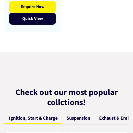
Enquire Now
Quick View
Check out our most popular
collctions!
Ignition, Start & Charge
Suspension
Exhaust & Emiss