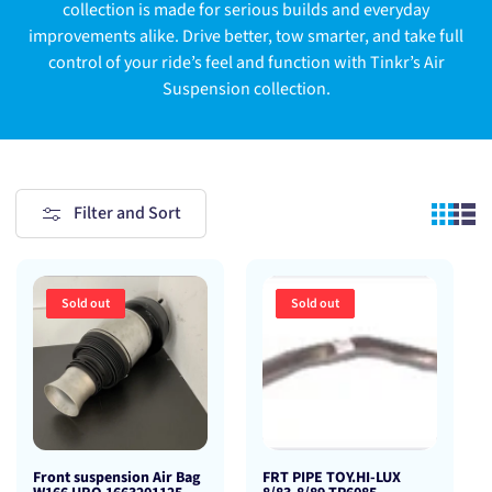
collection is made for serious builds and everyday
improvements alike. Drive better, tow smarter, and take full
control of your ride’s feel and function with Tinkr’s Air
Suspension collection.
Filter and Sort
Sold out
Sold out
Front suspension Air Bag
FRT PIPE TOY.HI-LUX