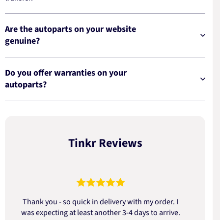
Are the autoparts on your website
genuine?
Do you offer warranties on your
autoparts?
Tinkr Reviews
Thank you - so quick in delivery with my order. I
was expecting at least another 3-4 days to arrive.
d