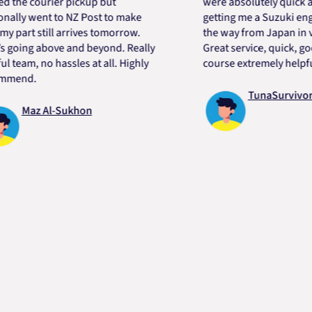
 courier pickup but
were absolutely quick and he
 went to NZ Post to make
getting me a Suzuki engine m
rt still arrives tomorrow.
the way from Japan in very s
ng above and beyond. Really
Great service, quick, good pr
m, no hassles at all. Highly
course extremely helpful. Th
d.
TunaSurvivor vR
Maz Al-Sukhon