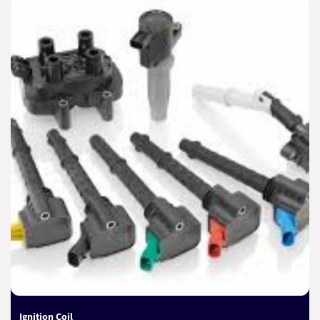
Ignition Coil