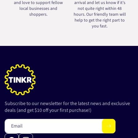
and love to support fellow
arrival and let us know if it's
local businesses and
not quite right within 48
shoppers.
hours. Our friendly team will
help to get the right part to
you fast.
Subscribe to our newsletter for the latest news and exclusive
deals (and get $10 off your first purchase!)
Email