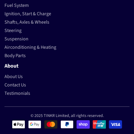
Fuel System
Ignition, Start & Charge
Shafts, Axles & Wheels
Steering
Suspension
Airconditioning & Heating
Body Parts
About
About Us
Contact Us
Testimonials
© 2025 TINKR Limited, all rights reserved.
Payment methods