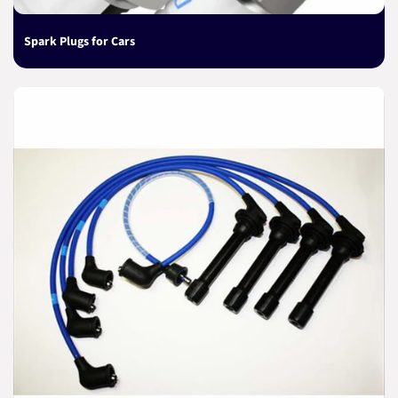
Spark Plugs for Cars