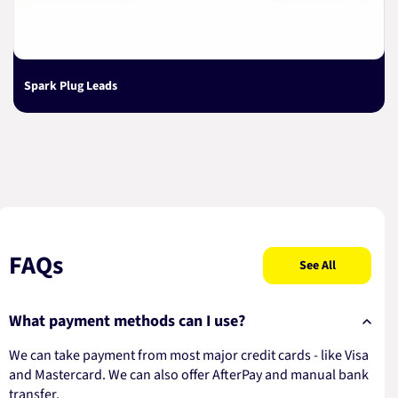
Spark Plug Leads
FAQs
See All
What payment methods can I use?
We can take payment from most major credit cards - like Visa
and Mastercard. We can also offer AfterPay and manual bank
transfer.