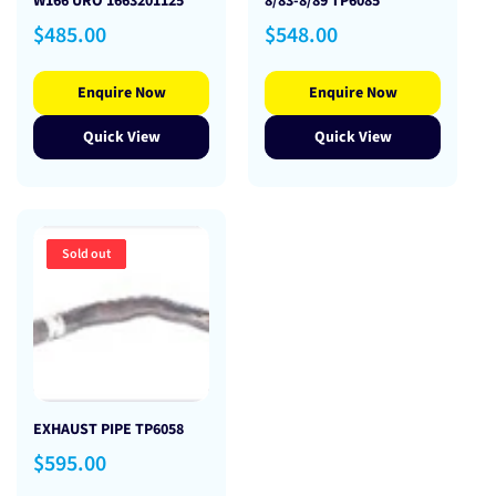
W166 URO 1663201125
8/83-8/89 TP6085
Regular
Regular
$485.00
$548.00
price
price
Enquire Now
Enquire Now
Quick View
Quick View
Sold out
EXHAUST PIPE TP6058
Regular
$595.00
price