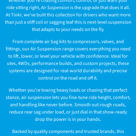
Whether you're chasing comfort, control, or just want your
l
ride sitting right,
Air Suspension
is the upgrade that does it all.
At Tinkr, we’ve built this collection for drivers who want more
l
than just a stiff coil or sagging leaf this is next-level suspension
e
that adapts to your needs on the fly.
c
From complete air bag kits to compressors, valves, and
fittings, our Air Suspension range covers everything you need
t
to lift, lower, or level your vehicle with confidence. Ideal for
utes, 4WDs, performance builds, and custom projects, these
i
systems are designed for real-world durability and precise
o
control on the road and off it.
n
Whether you're towing heavy loads or chasing that perfect
stance, air suspension lets you fine-tune ride height, comfort,
:
and handling like never before. Smooth out rough roads,
reduce rear sag under load, or just dial in that show-ready
drop the power is in your hands.
Backed by quality components and trusted brands, this