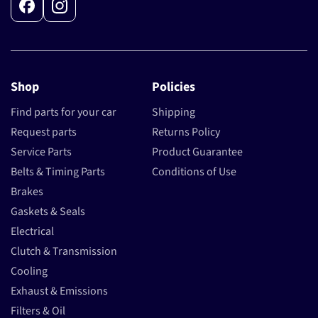
Facebook
Instagram
Shop
Policies
Find parts for your car
Shipping
Request parts
Returns Policy
Service Parts
Product Guarantee
Belts & Timing Parts
Conditions of Use
Brakes
Gaskets & Seals
Electrical
Clutch & Transmission
Cooling
Exhaust & Emissions
Filters & Oil