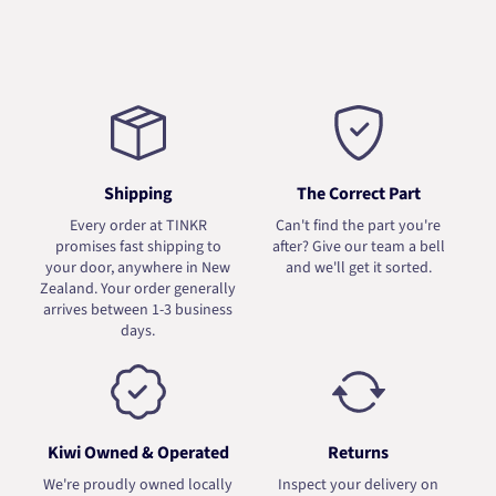
Shipping
The Correct Part
Every order at TINKR
Can't find the part you're
promises fast shipping to
after? Give our team a bell
your door, anywhere in New
and we'll get it sorted.
Zealand. Your order generally
arrives between 1-3 business
days.
Kiwi Owned & Operated
Returns
We're proudly owned locally
Inspect your delivery on