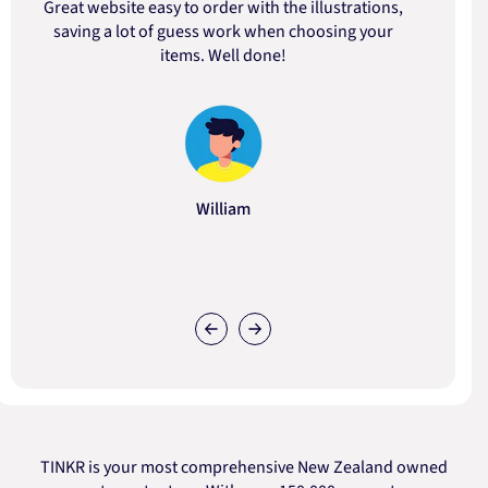
Great website easy to order with the illustrations,
saving a lot of guess work when choosing your
items. Well done!
William
TINKR is your most comprehensive New Zealand owned