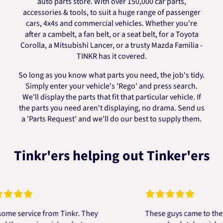
auto parts store. With over 150,000 car parts,
accessories & tools, to suit a huge range of passenger
cars, 4x4s and commercial vehicles. Whether you're
after a cambelt, a fan belt, or a seat belt, for a Toyota
Corolla, a Mitsubishi Lancer, or a trusty Mazda Familia -
TINKR has it covered.
So long as you know what parts you need, the job's tidy.
Simply enter your vehicle's 'Rego' and press search.
We'll display the parts that fit that particular vehicle. If
the parts you need aren't displaying, no drama. Send us
a 'Parts Request' and we'll do our best to supply them.
Tinkr'ers helping out Tinker'ers
ervice from Tinkr. They
These guys came to the resc