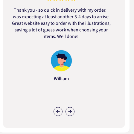
Thank you - so quick in delivery with my order. I
was expecting at least another 3-4 days to arrive.
d
Great website easy to order with the illustrations,
saving a lot of guess work when choosing your
items. Well done!
William