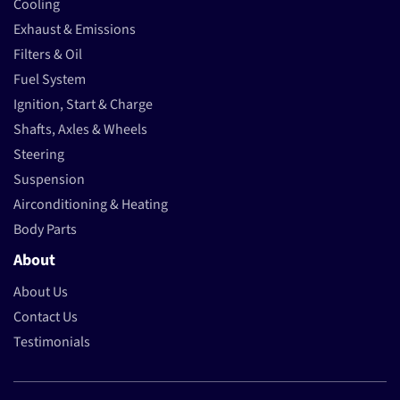
Cooling
Exhaust & Emissions
Filters & Oil
Fuel System
Ignition, Start & Charge
Shafts, Axles & Wheels
Steering
Suspension
Airconditioning & Heating
Body Parts
About
About Us
Contact Us
Testimonials