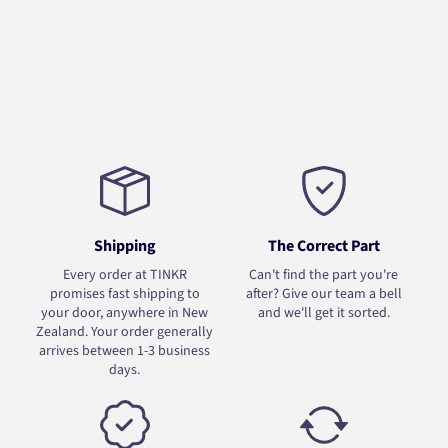
Shipping
The Correct Part
Every order at TINKR
Can't find the part you're
promises fast shipping to
after? Give our team a bell
your door, anywhere in New
and we'll get it sorted.
Zealand. Your order generally
arrives between 1-3 business
days.