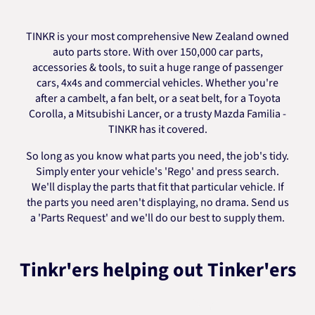
TINKR is your most comprehensive New Zealand owned
auto parts store. With over 150,000 car parts,
accessories & tools, to suit a huge range of passenger
cars, 4x4s and commercial vehicles. Whether you're
after a cambelt, a fan belt, or a seat belt, for a Toyota
Corolla, a Mitsubishi Lancer, or a trusty Mazda Familia -
TINKR has it covered.
So long as you know what parts you need, the job's tidy.
Simply enter your vehicle's 'Rego' and press search.
We'll display the parts that fit that particular vehicle. If
the parts you need aren't displaying, no drama. Send us
a 'Parts Request' and we'll do our best to supply them.
Tinkr'ers helping out Tinker'ers