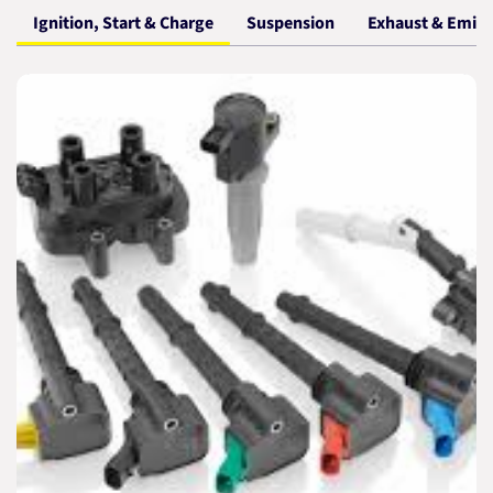
Ignition, Start & Charge
Suspension
Exhaust & Emiss