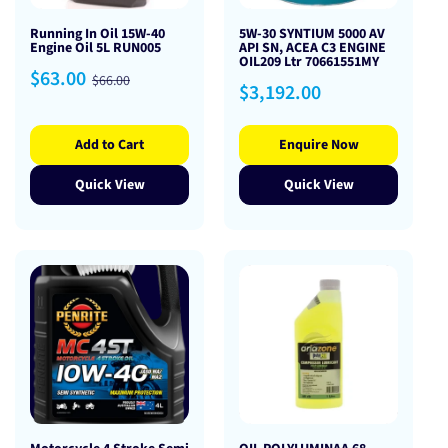
Running In Oil 15W-40
5W-30 SYNTIUM 5000 AV
Engine Oil 5L RUN005
API SN, ACEA C3 ENGINE
OIL209 Ltr 70661551MY
Sale
Regular
$63.00
$66.00
Regular
$3,192.00
price
price
price
Add to Cart
Enquire Now
Quick View
Quick View