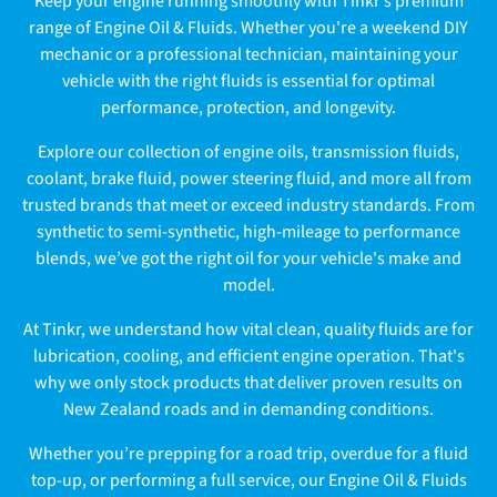
Keep your engine running smoothly with Tinkr’s premium
l
range of Engine Oil & Fluids. Whether you're a weekend DIY
mechanic or a professional technician, maintaining your
l
vehicle with the right fluids is essential for optimal
e
performance, protection, and longevity.
c
Explore our collection of engine oils, transmission fluids,
coolant, brake fluid, power steering fluid, and more all from
t
trusted brands that meet or exceed industry standards. From
synthetic to semi-synthetic, high-mileage to performance
i
blends, we’ve got the right oil for your vehicle's make and
o
model.
n
At Tinkr, we understand how vital clean, quality fluids are for
lubrication, cooling, and efficient engine operation. That's
:
why we only stock products that deliver proven results on
New Zealand roads and in demanding conditions.
Whether you’re prepping for a road trip, overdue for a fluid
top-up, or performing a full service, our Engine Oil & Fluids