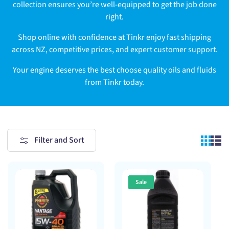
collection ensures you’re well-equipped to get the job done
right.
Shop online with confidence at Tinkr enjoy fast shipping
across NZ, competitive prices, and expert customer support.
Your engine deserves the best choose quality oils and fluids
from Tinkr today.
Filter and Sort
Sale