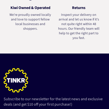
Kiwi Owned & Operated
Returns
We're proudly owned locally
Inspect your delivery on
and love to support fellow
arrival and let us know if it's
local businesses and
not quite right within 48
shoppers.
hours. Our friendly team will
help to get the right part to
you fast.
Subscribe to our newsletter for the latest news and exclusive
deals (and get $10 off your first purchase!)