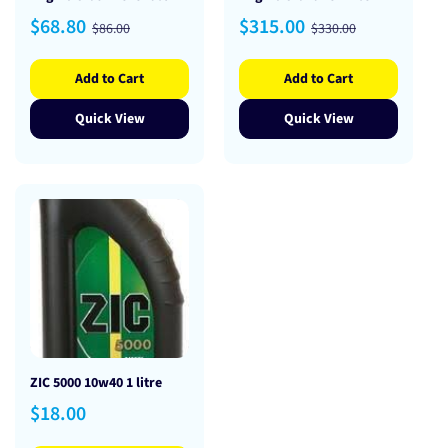
Sale
Regular
Sale
Regular
$68.80
$315.00
$86.00
$330.00
price
price
price
price
Add to Cart
Add to Cart
Quick View
Quick View
ZIC 5000 10w40 1 litre
Regular
$18.00
price