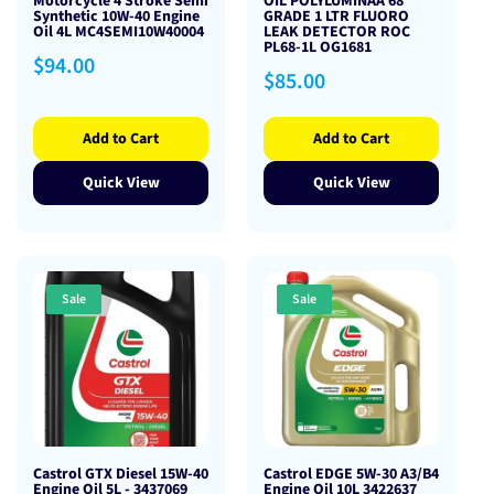
Motorcycle 4 Stroke Semi
OIL POLYLUMINAA 68
Synthetic 10W-40 Engine
GRADE 1 LTR FLUORO
Oil 4L MC4SEMI10W40004
LEAK DETECTOR ROC
PL68-1L OG1681
Regular
$94.00
Regular
$85.00
price
price
Add to Cart
Add to Cart
Quick View
Quick View
Sale
Sale
Castrol GTX Diesel 15W-40
Castrol EDGE 5W-30 A3/B4
Engine Oil 5L - 3437069
Engine Oil 10L 3422637