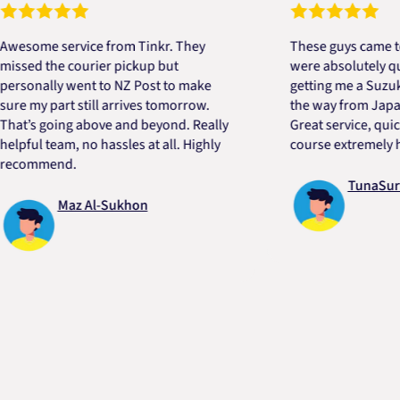
e service from Tinkr. They
These guys came to the 
 the courier pickup but
were absolutely quick an
ally went to NZ Post to make
getting me a Suzuki engi
y part still arrives tomorrow.
the way from Japan in ve
 going above and beyond. Really
Great service, quick, goo
l team, no hassles at all. Highly
course extremely helpful
mend.
TunaSurvivor 
Maz Al-Sukhon