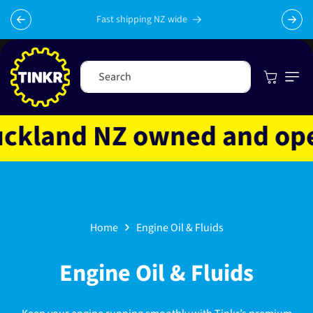
Skip to
content
Fast shipping NZ wide
Cart
Search
land NZ owned and operat
Home
Engine Oil & Fluids
C
Engine Oil & Fluids
o