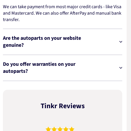
We can take payment from most major credit cards - like Visa
and Mastercard. We can also offer AfterPay and manual bank
transfer.
Are the autoparts on your website
genuine?
Do you offer warranties on your
autoparts?
Tinkr Reviews