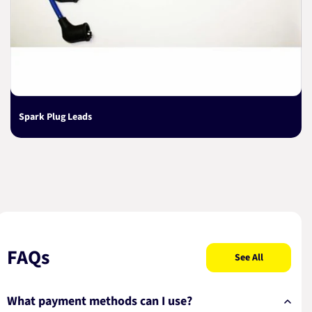
Spark Plug Leads
FAQs
See All
What payment methods can I use?