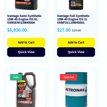
Vantage Semi Synthetic
Vantage Full Synthetic
15W-40 Engine Oil 6L
10W-40 Engine Oil 1L
VANSEMI15W40006
VANFULL10W40001
Regular
Sale
Regular
$6,930.00
$27.00
$29.00
price
price
price
Add to Cart
Add to Cart
Quick View
Quick View
Sale
Sold out