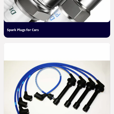
Spark Plugs for Cars