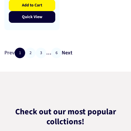
Add to Cart
Quick View
Prev
…
Next
1
2
3
6
Check out our most popular
collctions!