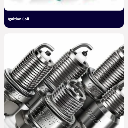
Ignition Coil