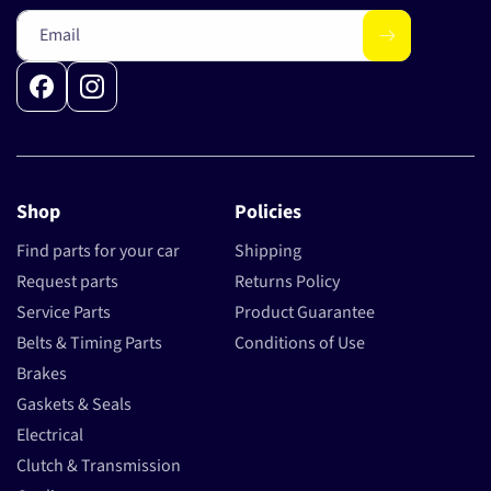
Email
Facebook
Instagram
Shop
Policies
Find parts for your car
Shipping
Request parts
Returns Policy
Service Parts
Product Guarantee
Belts & Timing Parts
Conditions of Use
Brakes
Gaskets & Seals
Electrical
Clutch & Transmission