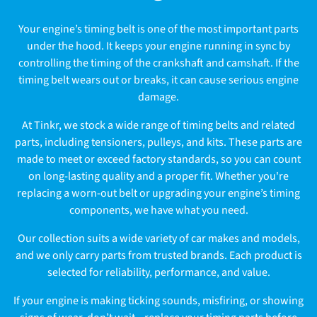
l
Your engine’s timing belt is one of the most important parts
l
under the hood. It keeps your engine running in sync by
controlling the timing of the crankshaft and camshaft. If the
e
timing belt wears out or breaks, it can cause serious engine
c
damage.
t
At Tinkr, we stock a wide range of timing belts and related
parts, including tensioners, pulleys, and kits. These parts are
i
made to meet or exceed factory standards, so you can count
on long-lasting quality and a proper fit. Whether you're
o
replacing a worn-out belt or upgrading your engine’s timing
n
components, we have what you need.
:
Our collection suits a wide variety of car makes and models,
and we only carry parts from trusted brands. Each product is
selected for reliability, performance, and value.
If your engine is making ticking sounds, misfiring, or showing