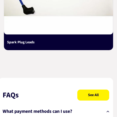
Spark Plug Leads
FAQs
See All
What payment methods can I use?