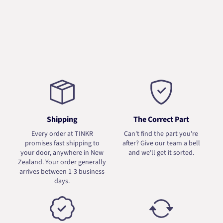
Shipping
The Correct Part
Every order at TINKR
Can't find the part you're
promises fast shipping to
after? Give our team a bell
your door, anywhere in New
and we'll get it sorted.
Zealand. Your order generally
arrives between 1-3 business
days.