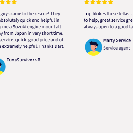
ame to the rescue! They
Top blokes these fellas. alway
ely quick and helpful in
to help, great service great pri
 Suzuki engine mount all
always open to a good laugh.
 Japan in very short time.
e, quick, good price and of
Marty Service
mely helpful. Thanks Dart.
Service agent
naSurvivor vR