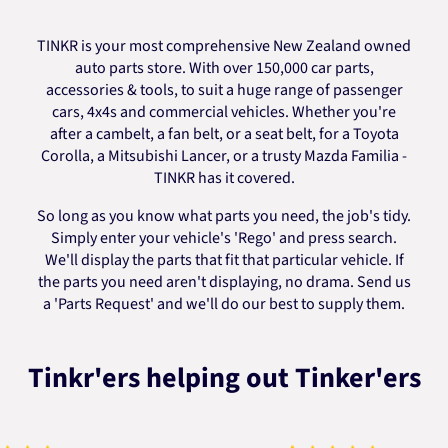
TINKR is your most comprehensive New Zealand owned
auto parts store. With over 150,000 car parts,
accessories & tools, to suit a huge range of passenger
cars, 4x4s and commercial vehicles. Whether you're
after a cambelt, a fan belt, or a seat belt, for a Toyota
Corolla, a Mitsubishi Lancer, or a trusty Mazda Familia -
TINKR has it covered.
So long as you know what parts you need, the job's tidy.
Simply enter your vehicle's 'Rego' and press search.
We'll display the parts that fit that particular vehicle. If
the parts you need aren't displaying, no drama. Send us
a 'Parts Request' and we'll do our best to supply them.
Tinkr'ers helping out Tinker'ers