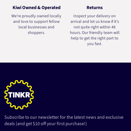
Kiwi Owned & Operated
Returns
We're proudly owned locally
Inspect your delivery on
and love to support fellow
arrival and let us know if it's
local businesses and
not quite right within 48
shoppers.
hours. Our friendly team will
help to get the right part to
you fast.
Subscribe to our newsletter for the latest news and exclusive
deals (and get $10 off your first purchase!)