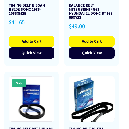
TIMING BELT NISSAN
BALANCE BELT
RB20E SOHC 1985-
MITSUBISHI 4G63
105S8M25
HYUNDAI 2L DOHC BT168
65XY13
Regular
$41.65
Regular
$49.00
price
price
Add to Cart
Add to Cart
Quick View
Quick View
Sale