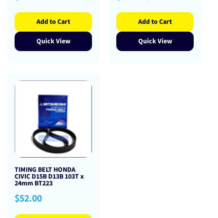
price
price
price
Add to Cart
Add to Cart
Quick View
Quick View
TIMING BELT HONDA
CIVIC D15B D13B 103T x
24mm BT223
Regular
$52.00
price