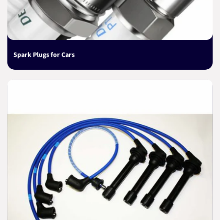
Spark Plugs for Cars