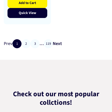
Add to Cart
Quick View
Prev
…
Next
1
2
3
119
Check out our most popular
collctions!