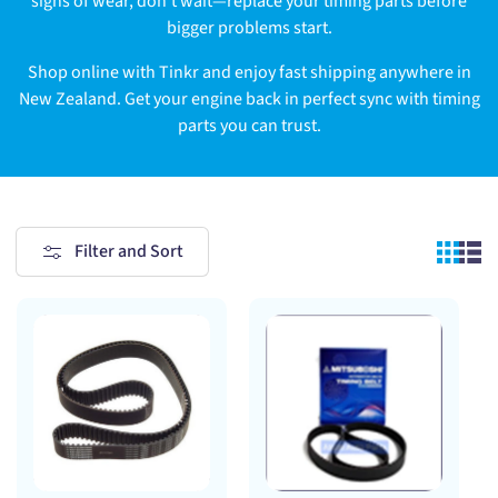
signs of wear, don’t wait—replace your timing parts before
bigger problems start.
Shop online with Tinkr and enjoy fast shipping anywhere in
New Zealand. Get your engine back in perfect sync with timing
parts you can trust.
Filter and Sort