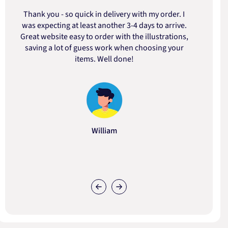
Thank you - so quick in delivery with my order. I
was expecting at least another 3-4 days to arrive.
d
Great website easy to order with the illustrations,
saving a lot of guess work when choosing your
items. Well done!
William