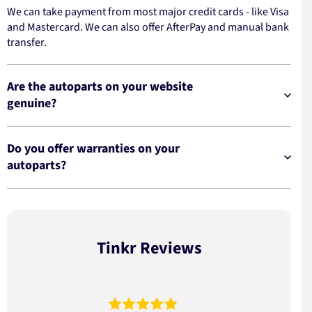
We can take payment from most major credit cards - like Visa
and Mastercard. We can also offer AfterPay and manual bank
transfer.
Are the autoparts on your website
genuine?
Do you offer warranties on your
autoparts?
Tinkr Reviews