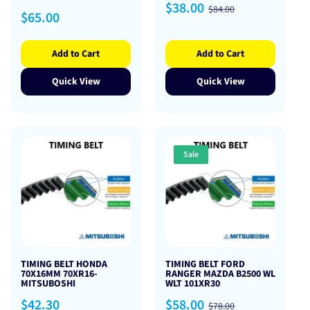
Sale
Regular
$38.00
$84.00
Regular
$65.00
price
price
price
Add to Cart
Add to Cart
Quick View
Quick View
Sale
TIMING BELT HONDA
TIMING BELT FORD
70X16MM 70XR16-
RANGER MAZDA B2500 WL
MITSUBOSHI
WLT 101XR30
Regular
Sale
Regular
$42.30
$58.00
$78.00