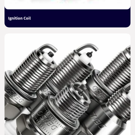
Ignition Coil