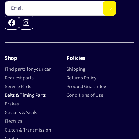
Email
Facebook
Instagram
Shop
Policies
Find parts for your car
Shipping
Request parts
Returns Policy
Service Parts
Product Guarantee
Belts & Timing Parts
Conditions of Use
Brakes
Gaskets & Seals
Electrical
Clutch & Transmission
Cooling