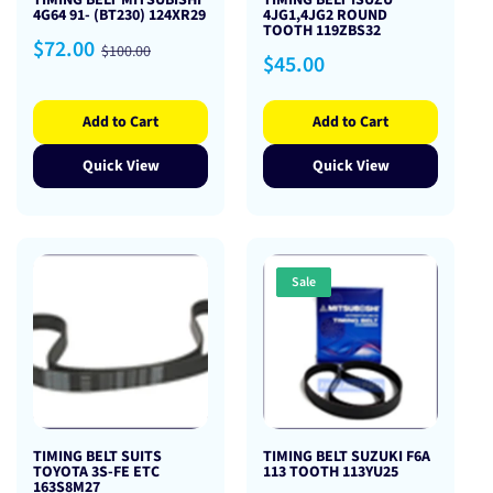
TIMING BELT MITSUBISHI
TIMING BELT ISUZU
4G64 91- (BT230) 124XR29
4JG1,4JG2 ROUND
TOOTH 119ZBS32
Sale
Regular
$72.00
$100.00
Regular
$45.00
price
price
price
Add to Cart
Add to Cart
Quick View
Quick View
Sale
TIMING BELT SUITS
TIMING BELT SUZUKI F6A
TOYOTA 3S-FE ETC
113 TOOTH 113YU25
163S8M27