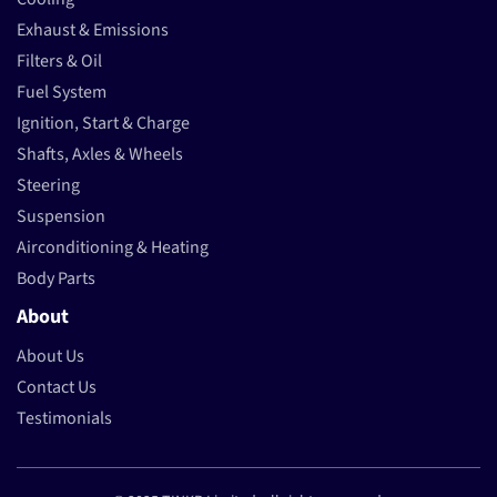
Exhaust & Emissions
Filters & Oil
Fuel System
Ignition, Start & Charge
Shafts, Axles & Wheels
Steering
Suspension
Airconditioning & Heating
Body Parts
About
About Us
Contact Us
Testimonials