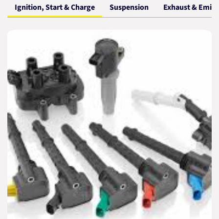
Ignition, Start & Charge
Suspension
Exhaust & Emiss