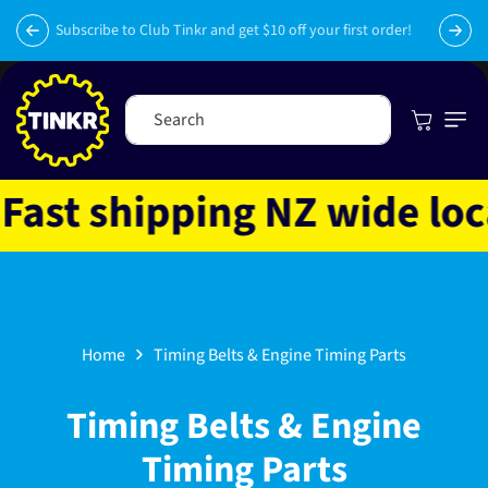
Skip to
py
content
Subscribe to Club Tinkr and get $10 off your first order!
Cart
Search
t shipping NZ wide locat
Home
Timing Belts & Engine Timing Parts
C
Timing Belts & Engine
o
Timing Parts