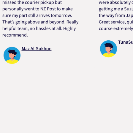
ed the courier pickup but
were absolutely quick 
onally went to NZ Post to make
getting me a Suzuki en
 my part still arrives tomorrow.
the way from Japan in 
’s going above and beyond. Really
Great service, quick, g
ful team, no hassles at all. Highly
course extremely helpf
ommend.
TunaSurvivo
Maz Al-Sukhon