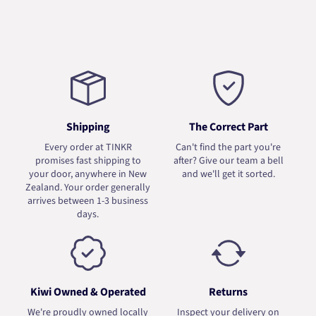
Shipping
The Correct Part
Every order at TINKR
Can't find the part you're
promises fast shipping to
after? Give our team a bell
your door, anywhere in New
and we'll get it sorted.
Zealand. Your order generally
arrives between 1-3 business
days.
Kiwi Owned & Operated
Returns
We're proudly owned locally
Inspect your delivery on