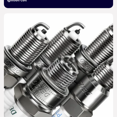
Ignition Coil