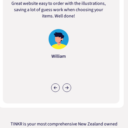
Great website easy to order with the illustrations,
saving a lot of guess work when choosing your
items. Well done!
William
TINKR is your most comprehensive New Zealand owned