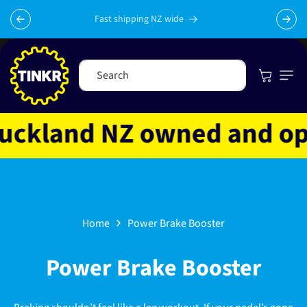
Skip to
content
Fast shipping NZ wide
Cart
Search
ckland NZ owned and opera
Home
Power Brake Booster
C
Power Brake Booster
o