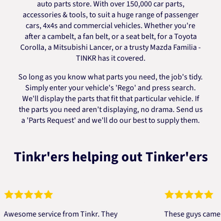
auto parts store. With over 150,000 car parts,
accessories & tools, to suit a huge range of passenger
cars, 4x4s and commercial vehicles. Whether you're
after a cambelt, a fan belt, or a seat belt, for a Toyota
Corolla, a Mitsubishi Lancer, or a trusty Mazda Familia -
TINKR has it covered.
So long as you know what parts you need, the job's tidy.
Simply enter your vehicle's 'Rego' and press search.
We'll display the parts that fit that particular vehicle. If
the parts you need aren't displaying, no drama. Send us
a 'Parts Request' and we'll do our best to supply them.
Tinkr'ers helping out Tinker'ers
ome service from Tinkr. They
These guys came to th