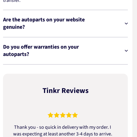
transfer.
Are the autoparts on your website
genuine?
Do you offer warranties on your
autoparts?
Tinkr Reviews
Thank you - so quick in delivery with my order. I
was expecting at least another 3-4 days to arrive.
d