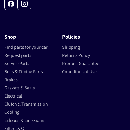
Facebook
Instagram
Shop
Policies
Find parts for your car
Shipping
Request parts
Returns Policy
Service Parts
Product Guarantee
Belts & Timing Parts
Conditions of Use
Brakes
Gaskets & Seals
Electrical
Clutch & Transmission
Cooling
Exhaust & Emissions
Filters & Oil