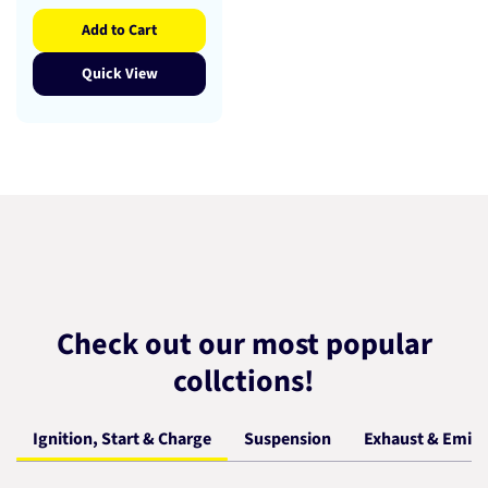
Add to Cart
Quick View
Check out our most popular
collctions!
Ignition, Start & Charge
Suspension
Exhaust & Emiss