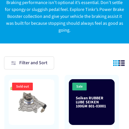
Braking performance isn’t optional it’s essential. Don’t settle
for spongy or sluggish pedal feel. Explore Tinkr’s Power Brake
Booster collection and give your vehicle the braking assist it
was built for because stopping should always feel as good as
going.
Filter and Sort
Sold out
Sale
Seiken RUBBER
LUBE SEIKEN
100GM 801-03001