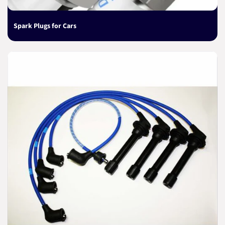
Spark Plugs for Cars