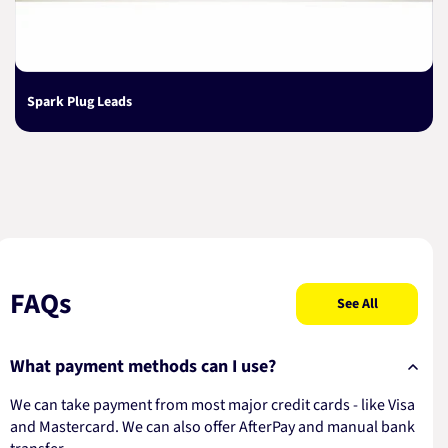
Spark Plug Leads
FAQs
See All
What payment methods can I use?
We can take payment from most major credit cards - like Visa
and Mastercard. We can also offer AfterPay and manual bank