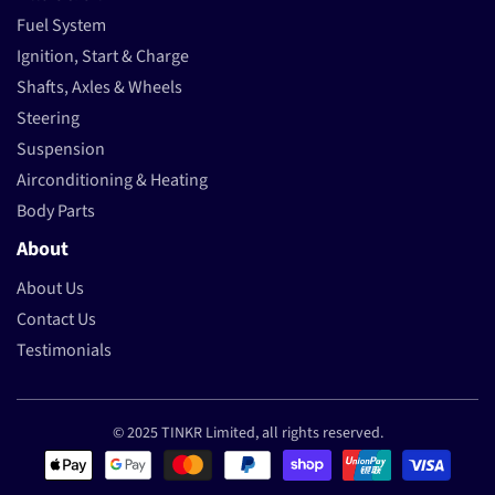
Fuel System
Ignition, Start & Charge
Shafts, Axles & Wheels
Steering
Suspension
Airconditioning & Heating
Body Parts
About
About Us
Contact Us
Testimonials
© 2025 TINKR Limited, all rights reserved.
Payment methods