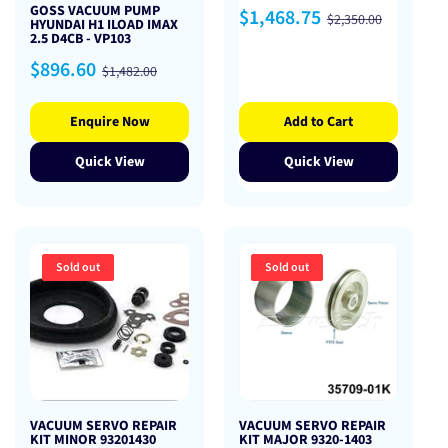
GOSS VACUUM PUMP
Sale
Regular
$1,468.75
$2,350.00
HYUNDAI H1 ILOAD IMAX
price
price
2.5 D4CB - VP103
Sale
Regular
$896.60
$1,482.00
price
price
Enquire Now
Add to Cart
Quick View
Quick View
Sold out
Sold out
VACUUM SERVO REPAIR
VACUUM SERVO REPAIR
KIT MINOR 93201430
KIT MAJOR 9320-1403