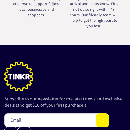
and love to support fellow
arrival and let us know if it's
local businesses and
not quite right within 48
shoppers.
hours. Our friendly team will
help to get the right part to
you fast.
Subscribe to our newsletter for the latest news and exclusive
deals (and get $10 off your first purchase!)
Email