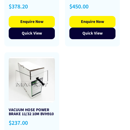
Regular
Regular
$378.20
$450.00
price
price
Enquire Now
Enquire Now
Quick View
Quick View
VACUUM HOSE POWER
BRAKE 11/32 10M BVH910
Regular
$237.00
price