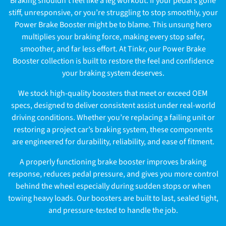
Braking shouldn’t feel like a leg workout. If your pedal’s gone
l
stiff, unresponsive, or you’re struggling to stop smoothly, your
Power Brake Booster might be to blame. This unsung hero
l
multiplies your braking force, making every stop safer,
e
smoother, and far less effort. At Tinkr, our Power Brake
Booster collection is built to restore the feel and confidence
c
your braking system deserves.
t
We stock high-quality boosters that meet or exceed OEM
specs, designed to deliver consistent assist under real-world
i
driving conditions. Whether you’re replacing a failing unit or
o
restoring a project car’s braking system, these components
are engineered for durability, reliability, and ease of fitment.
n
A properly functioning brake booster improves braking
:
response, reduces pedal pressure, and gives you more control
behind the wheel especially during sudden stops or when
towing heavy loads. Our boosters are built to last, sealed tight,
and pressure-tested to handle the job.