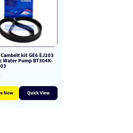
 Cambelt kit GE6 EJ203
c Water Pump BT304K-
203
8
re Now
Quick View