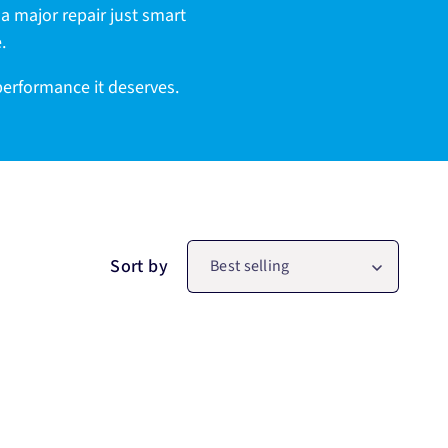
g a major repair just smart
.
 performance it deserves.
Sort by
Best selling