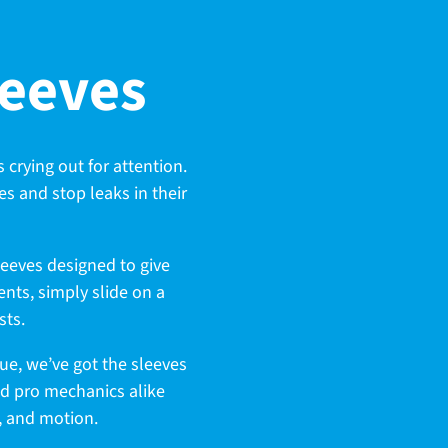
leeves
s crying out for attention.
es and stop leaks in their
leeves designed to give
nts, simply slide on a
sts.
sue, we’ve got the sleeves
nd pro mechanics alike
t, and motion.