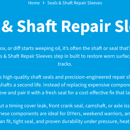
Home
Seals & Shaft Repair Sleeves
 & Shaft Repair S
 or diff starts weeping oil, it’s often the shaft or seal that’
s & Shaft Repair Sleeves step in built to restore worn surfac
tracks.
es high-quality shaft seals and precision-engineered repair s
afts a second life. Instead of replacing expensive compone
eve and pair it with a fresh seal for a cost-effective fix that la
t a timing cover leak, front crank seal, camshaft, or axle is
hese components are ideal for DIYers, weekend warriors, a
ean fit, tight seal, and proven durability under pressure, hea