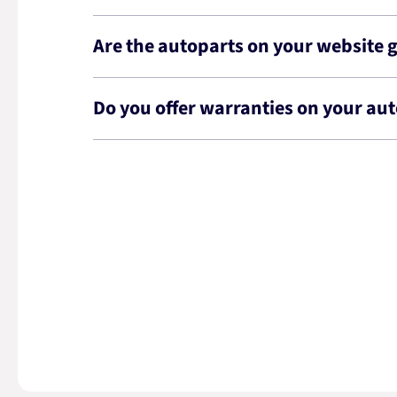
Are the autoparts on your website 
Do you offer warranties on your au