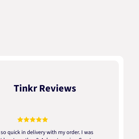
Tinkr Reviews
so quick in delivery with my order. I was
We go