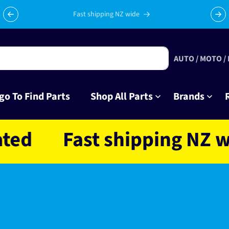
Fast shipping NZ wide
AUTO / MOTO /
go To Find Parts
Shop All Parts
Brands
Fast shipping NZ wide 