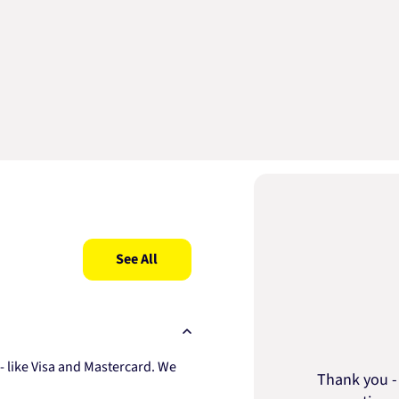
See All
 like Visa and Mastercard. We
Thank you - 