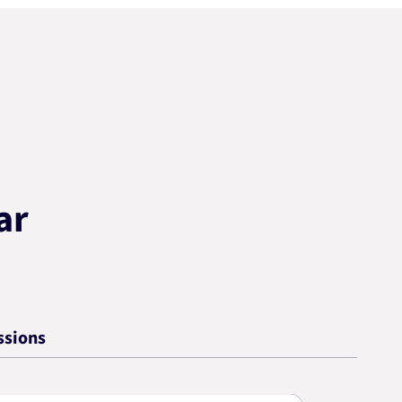
ar
ssions