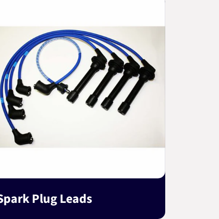
Spark Plug Leads