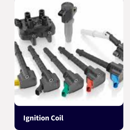
Ignition Coil