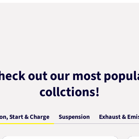
heck out our most popul
collctions!
ion, Start & Charge
Suspension
Exhaust & Emi