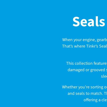
C
Seals
o
When your engine, gearbox,
That’s where Tinkr’s Seal
l
This collection featur
l
damaged or grooved sh
sle
e
Whether you're sorting ou
and seals to match. T
offering a cl