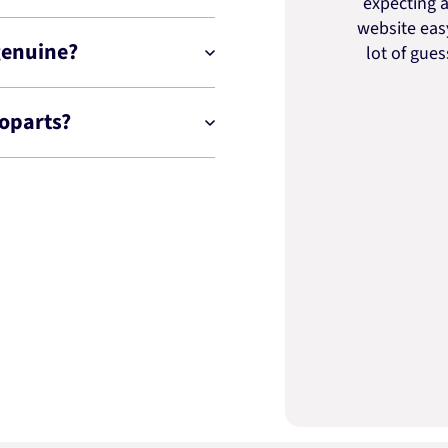
expecting a
website easy
genuine?
lot of gue
toparts?