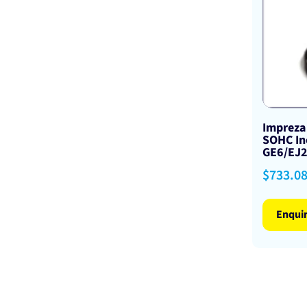
Impreza
SOHC In
GE6/EJ
Regular
$733.0
price
Enqui