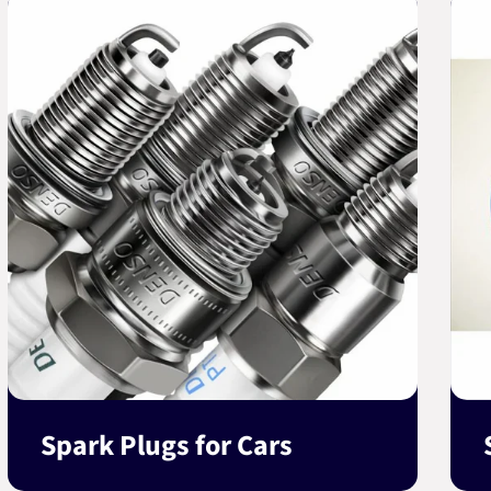
Spark Plugs for Cars