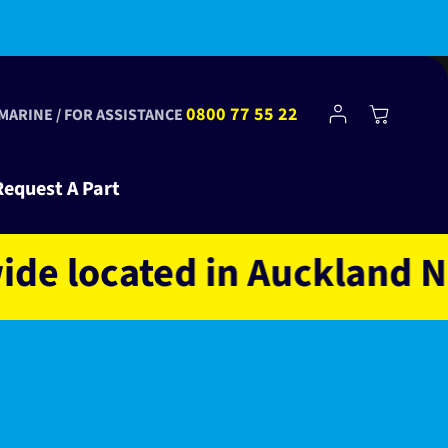
Log
0800 77 55 22
Cart
 MARINE / FOR ASSISTANCE
in
Request A Part
located in Auckland NZ o