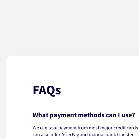
FAQs
What payment methods can I use?
We can take payment from most major credit cards -
can also offer AfterPay and manual bank transfer.