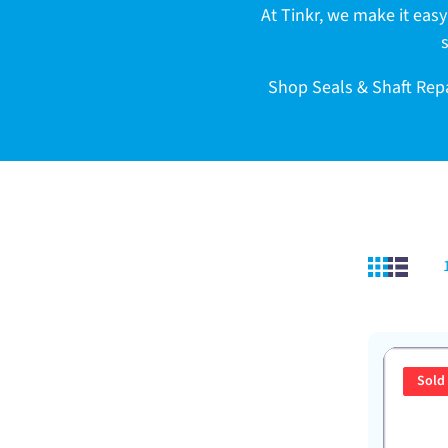
c
At Tinkr, we make it easy 
t
Shop Seals & Shaft Repai
i
o
n
:
Sold