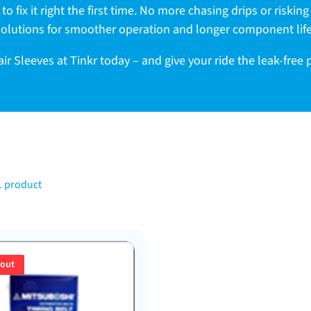
to fix it right the first time. No more chasing drips or riskin
solutions for smoother operation and longer component life
r Sleeves at Tinkr today – and give your ride the leak-free
1 product
 out