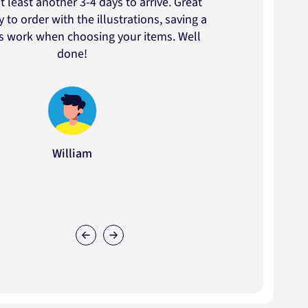
t least another 3-4 days to arrive. Great
to t
 to order with the illustrations, saving a
artic
ss work when choosing your items. Well
done!
William