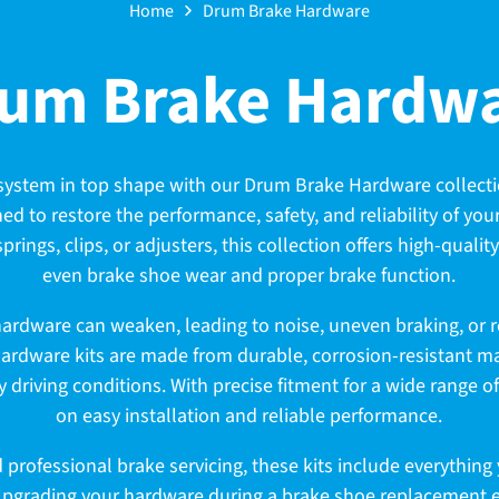
Home
Drum Brake Hardware
um Brake Hardw
system in top shape with our Drum Brake Hardware collecti
d to restore the performance, safety, and reliability of yo
prings, clips, or adjusters, this collection offers high-qualit
even brake shoe wear and proper brake function.
hardware can weaken, leading to noise, uneven braking, or 
hardware kits are made from durable, corrosion-resistant ma
y driving conditions. With precise fitment for a wide range o
on easy installation and reliable performance.
nd professional brake servicing, these kits include everythin
Upgrading your hardware during a brake shoe replacement e