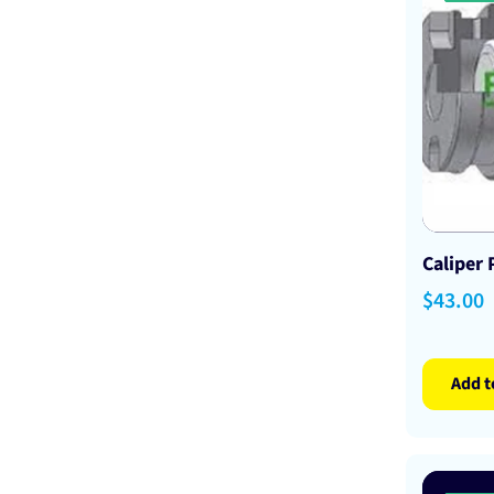
Caliper
Sale
$43.00
price
Add t