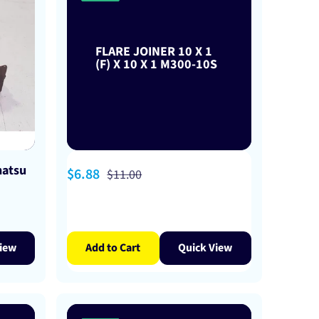
FLARE JOINER 10 X 1
(F) X 10 X 1 M300-10S
hatsu
Sale
$6.88
Regular
$11.00
price
price
iew
Add to Cart
Quick View