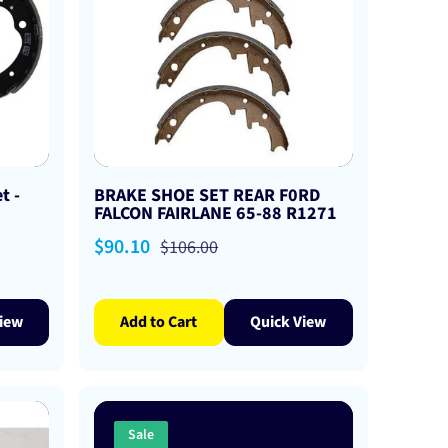
t -
BRAKE SHOE SET REAR F0RD
FALCON FAIRLANE 65-88 R1271
Sale
$90.10
Regular
$106.00
price
price
iew
Add to Cart
Quick View
Sale