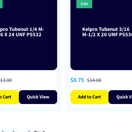
Sale
pro Tubenut 1/4 M-
Kelpro Tubenut 3/16
16 X 24 UNF P5532
M-1/2 X 20 UNF P553
egular
Sale
$8.75
Regular
13.00
$14.00
rice
price
price
o Cart
Quick View
Add to Cart
Quick V