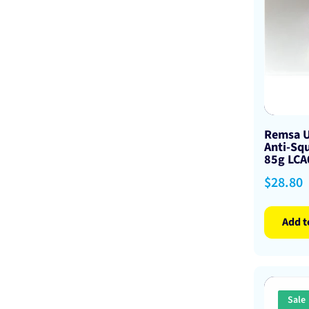
Remsa U
Anti-Squ
85g LC
Sale
$28.80
price
Add t
Sale