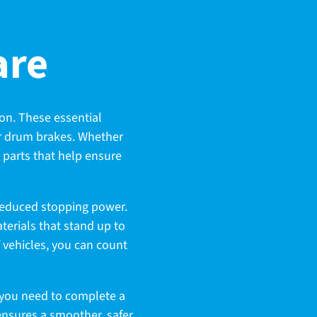
are
on. These essential
ur drum brakes. Whether
y parts that help ensure
reduced stopping power.
terials that stand up to
f vehicles, you can count
g you need to complete a
nsures a smoother, safer