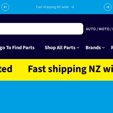
Fast shipping NZ wide
AUTO / MOTO /
go To Find Parts
Shop All Parts
Brands
Fast shipping NZ wide 