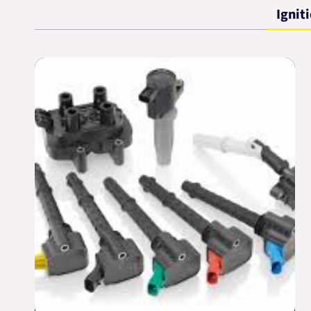
Ignit