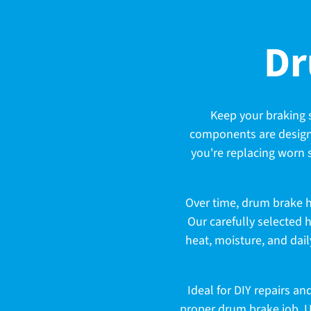
C
Dr
o
Keep your braking 
components are designe
l
you're replacing worn s
l
Over time, drum brake 
Our carefully selected 
heat, moisture, and dail
e
Ideal for DIY repairs a
proper drum brake job. 