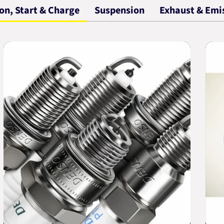
ion, Start & Charge
Suspension
Exhaust & Emi