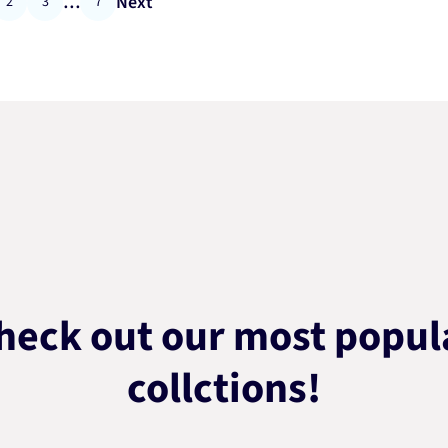
…
Next
2
3
7
heck out our most popul
collctions!