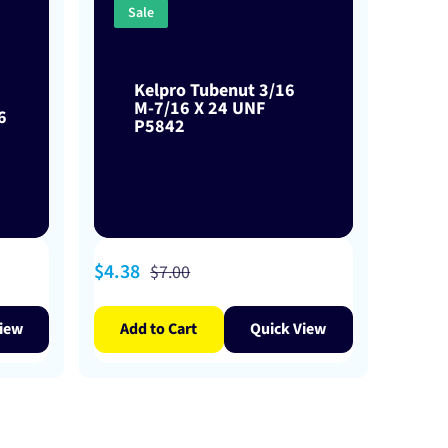
Sale
Kelpro Tubenut 3/16
M-7/16 X 24 UNF
6
P5842
Sale
$4.38
Regular
$7.00
price
price
iew
Add to Cart
Quick View