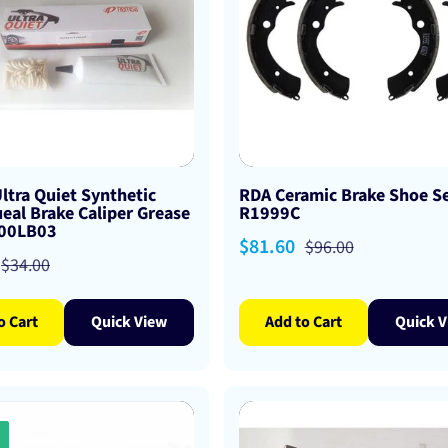
ltra Quiet Synthetic
RDA Ceramic Brake Shoe Se
eal Brake Caliper Grease
R1999C
A00LB03
Sale
$81.60
Regular
$96.00
Regular
$34.00
price
price
price
o Cart
Quick View
Add to Cart
Quick V