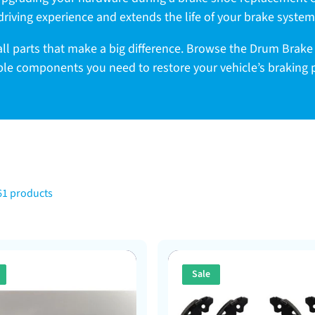
driving experience and extends the life of your brake system
ll parts that make a big difference. Browse the Drum Brake
able components you need to restore your vehicle’s braking
61 products
Sale