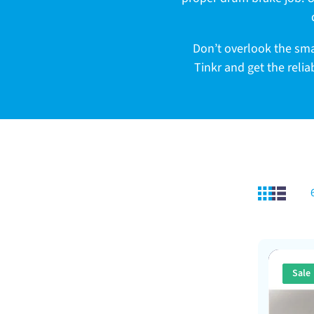
c
t
Don’t overlook the sma
Tinkr and get the reli
i
o
n
:
Sale