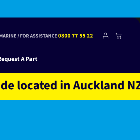
Log
0800 77 55 22
Cart
 MARINE / FOR ASSISTANCE
in
Request A Part
located in Auckland NZ o