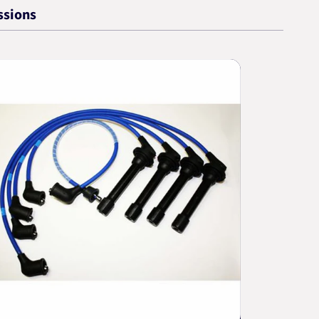
ssions