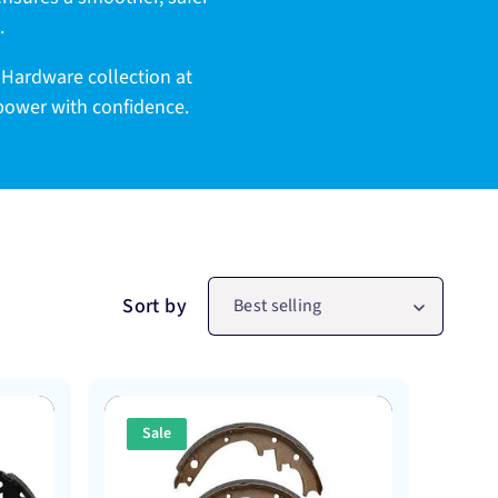
.
 Hardware collection at
 power with confidence.
Sort by
Best selling
Sale