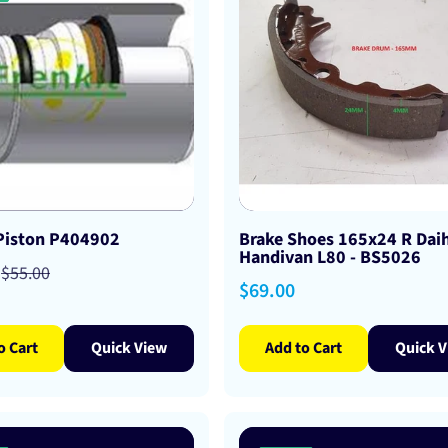
 Piston P404902
Brake Shoes 165x24 R Dai
Handivan L80 - BS5026
Regular
$55.00
Regular
$69.00
price
price
o Cart
Quick View
Add to Cart
Quick V