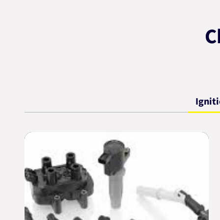
C
Ignit