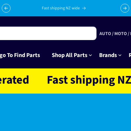
Fast shipping NZ wide
AUTO / MOTO /
go To Find Parts
Shop All Parts
Brands
d
Fast shipping NZ wid