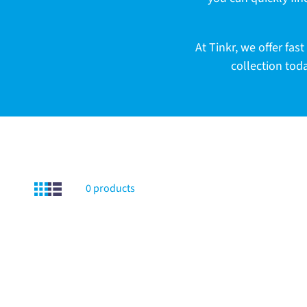
c
t
At Tinkr, we offer f
collection tod
i
o
n
0 products
: