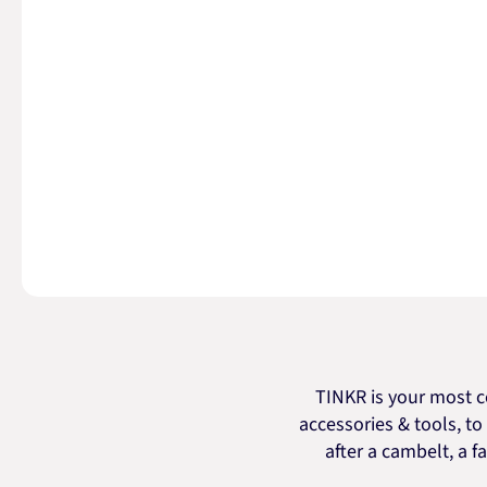
TINKR is your most c
accessories & tools, t
after a cambelt, a fa