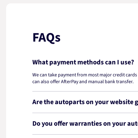
FAQs
What payment methods can I use?
We can take payment from most major credit cards -
can also offer AfterPay and manual bank transfer.
Are the autoparts on your website 
Do you offer warranties on your au