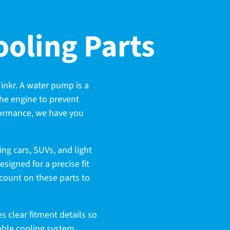
oling Parts
inkr. A water pump is a
 the engine to prevent
rformance, we have you
ng cars, SUVs, and light
igned for a precise fit
 count on these parts to
s clear fitment details so
dable cooling system