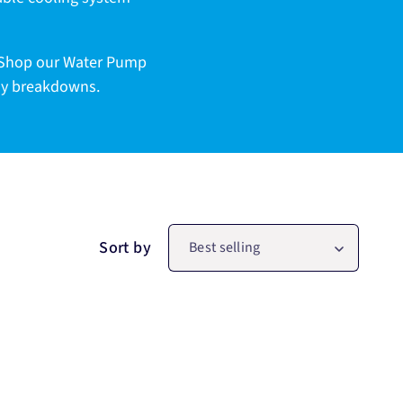
. Shop our Water Pump
tly breakdowns.
Sort by
Best selling