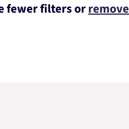
 fewer filters or
remove 