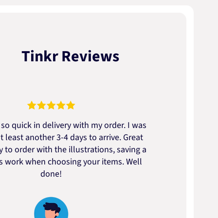
Tinkr Reviews
so quick in delivery with my order. I was
We go
t least another 3-4 days to arrive. Great
to t
 to order with the illustrations, saving a
artic
ss work when choosing your items. Well
done!