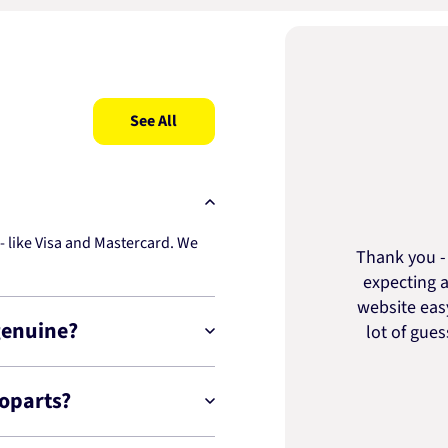
See All
 like Visa and Mastercard. We
Thank you - 
expecting a
website easy
genuine?
lot of gue
toparts?