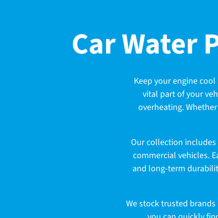
C
Car Water 
o
Keep your engine cool 
vital part of your ve
l
overheating. Whether 
l
Our collection includes
commercial vehicles. E
and long-term durabilit
e
We stock trusted brands k
you can quickly fin