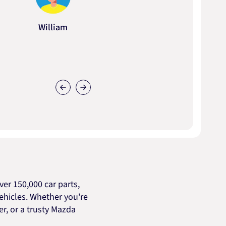
William
er 150,000 car parts,
ehicles. Whether you're
cer, or a trusty Mazda