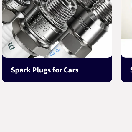
Spark Plugs for Cars