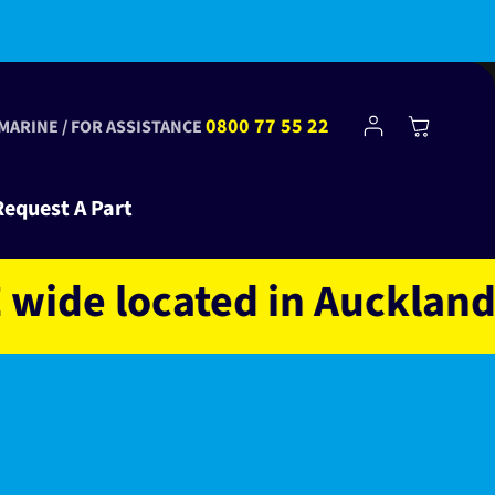
Log
0800 77 55 22
Cart
 MARINE / FOR ASSISTANCE
in
Request A Part
e located in Auckland NZ