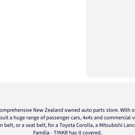
omprehensive New Zealand owned auto parts store. With ov
o suit a huge range of passenger cars, 4x4s and commercial v
n belt, or a seat belt, for a Toyota Corolla, a Mitsubishi Lan
Familia - TINKR has it covered.