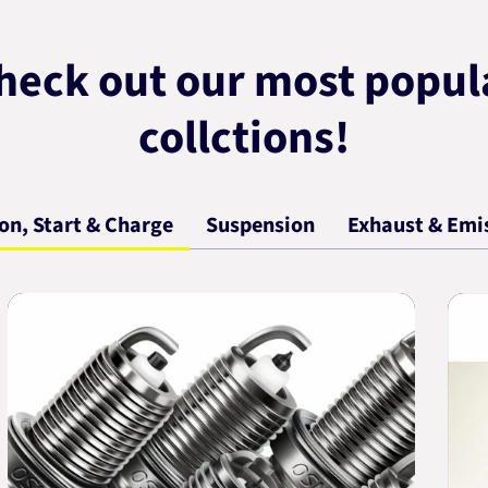
heck out our most popul
collctions!
ion, Start & Charge
Suspension
Exhaust & Emi