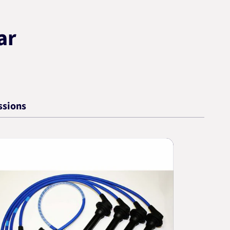
ar
ssions