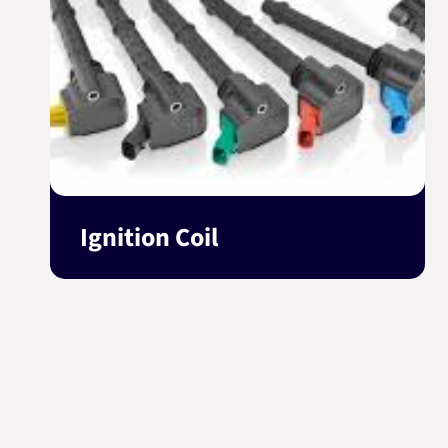
Ignition Coil