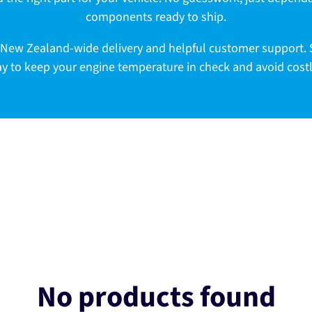
components ready to ship.
ast New Zealand-wide delivery and helpful customer support
ay to keep your engine temperature in check and avoid cos
No products found