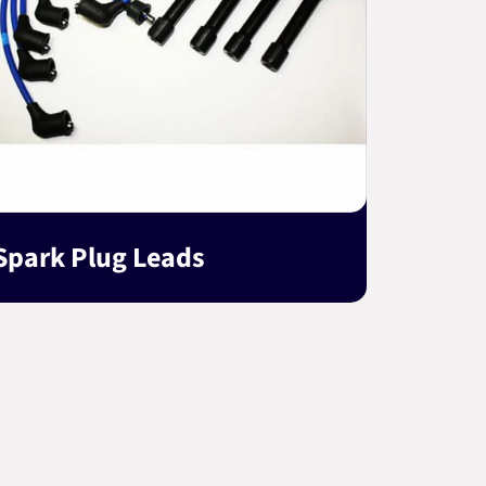
Spark Plug Leads