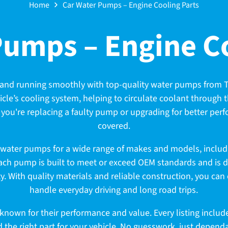
Home
Car Water Pumps – Engine Cooling Parts
Pumps – Engine Co
and running smoothly with top-quality water pumps from T
hicle’s cooling system, helping to circulate coolant through
you're replacing a faulty pump or upgrading for better pe
covered.
 water pumps for a wide range of makes and models, includi
ach pump is built to meet or exceed OEM standards and is des
y. With quality materials and reliable construction, you can
handle everyday driving and long road trips.
nown for their performance and value. Every listing include
d the right part for your vehicle. No guesswork, just depen