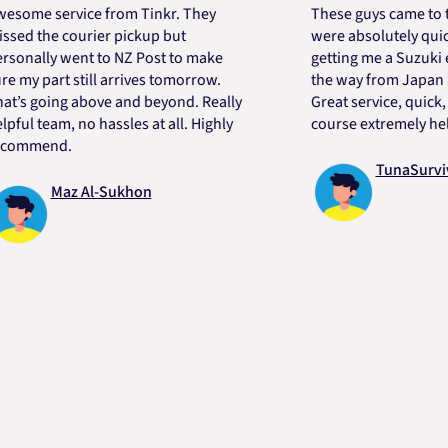
service from Tinkr. They
These guys came to the re
he courier pickup but
were absolutely quick and 
ly went to NZ Post to make
getting me a Suzuki engine
part still arrives tomorrow.
the way from Japan in very
oing above and beyond. Really
Great service, quick, good 
eam, no hassles at all. Highly
course extremely helpful. 
end.
TunaSurvivor vR
Maz Al-Sukhon