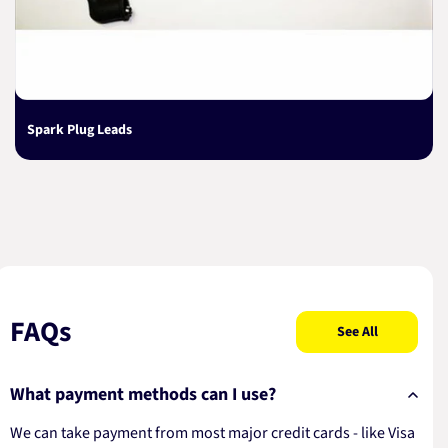
Spark Plug Leads
FAQs
See All
What payment methods can I use?
We can take payment from most major credit cards - like Visa