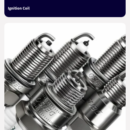
Ignition Coil