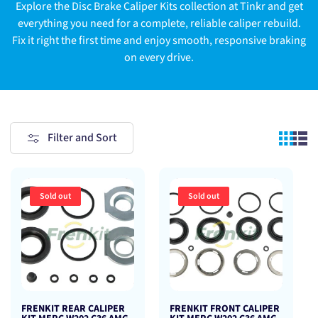
Explore the Disc Brake Caliper Kits collection at Tinkr and get
everything you need for a complete, reliable caliper rebuild.
Fix it right the first time and enjoy smooth, responsive braking
on every drive.
Filter and Sort
Sold out
Sold out
FRENKIT REAR CALIPER
FRENKIT FRONT CALIPER