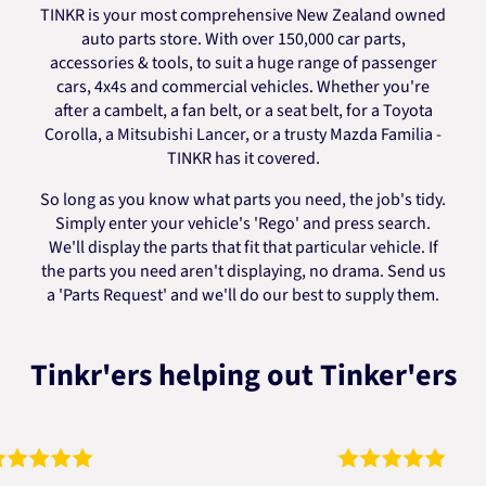
TINKR is your most comprehensive New Zealand owned
auto parts store. With over 150,000 car parts,
accessories & tools, to suit a huge range of passenger
cars, 4x4s and commercial vehicles. Whether you're
after a cambelt, a fan belt, or a seat belt, for a Toyota
Corolla, a Mitsubishi Lancer, or a trusty Mazda Familia -
TINKR has it covered.
So long as you know what parts you need, the job's tidy.
Simply enter your vehicle's 'Rego' and press search.
We'll display the parts that fit that particular vehicle. If
the parts you need aren't displaying, no drama. Send us
a 'Parts Request' and we'll do our best to supply them.
Tinkr'ers helping out Tinker'ers