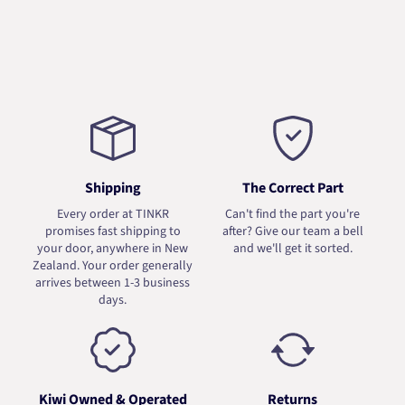
Shipping
The Correct Part
Every order at TINKR
Can't find the part you're
promises fast shipping to
after? Give our team a bell
your door, anywhere in New
and we'll get it sorted.
Zealand. Your order generally
arrives between 1-3 business
days.
Kiwi Owned & Operated
Returns