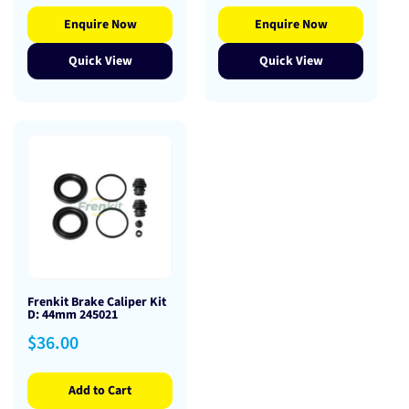
Enquire Now
Enquire Now
Quick View
Quick View
Frenkit Brake Caliper Kit
D: 44mm 245021
Regular
$36.00
price
Add to Cart