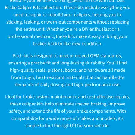
Restore your vehicle’s braking performance with our Disc
l
Brake Caliper Kits collection. These kits include everything you
need to repair or rebuild your calipers, helping you fix
l
sticking, leaking, or worn-out components without replacing
e
the entire unit. Whether you're a DIY enthusiast or a
professional mechanic, these kits make it easy to bring your
c
brakes back to like-new condition.
t
Each kit is designed to meet or exceed OEM standards,
ensuring a precise fit and long-lasting durability. You’ll find
i
high-quality seals, pistons, boots, and hardware all made
o
from tough, heat-resistant materials that can handle the
demands of daily driving and high-performance use.
n
Ideal for brake system maintenance and cost-effective repairs,
:
these caliper kits help eliminate uneven braking, improve
safety, and extend the life of your brake components. With
compatibility for a wide range of makes and models, it’s
simple to find the right fit for your vehicle.