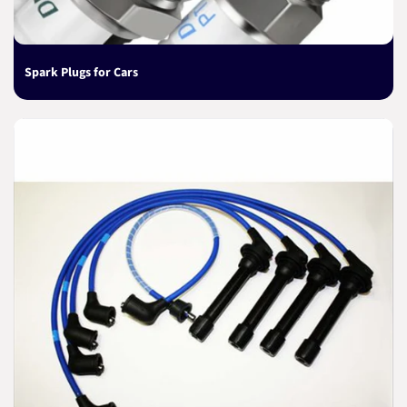
Spark Plugs for Cars