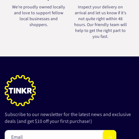
We're proudly owned locally
Inspect your delivery on
and love to support fellow
arrival and let us know if it's
local businesses and
not quite right within 48
shoppers.
hours. Our friendly team will
help to get the right part to
you fast.
Subscribe to our newsletter for the latest news and exclusive
deals (and get $10 off your first purchase!)
Email