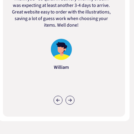
was expecting at least another 3-4 days to arrive.
d
Great website easy to order with the illustrations,
saving a lot of guess work when choosing your
items. Well done!
William