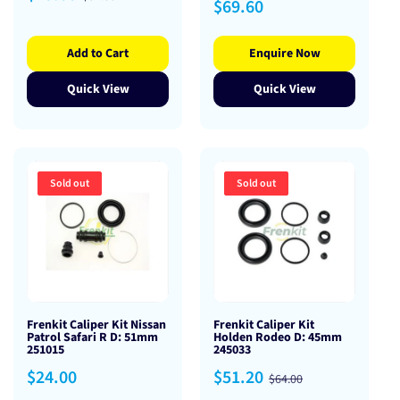
Regular
$69.60
price
price
price
Add to Cart
Enquire Now
Quick View
Quick View
Sold out
Sold out
Frenkit Caliper Kit Nissan
Frenkit Caliper Kit
Patrol Safari R D: 51mm
Holden Rodeo D: 45mm
251015
245033
Regular
Sale
Regular
$24.00
$51.20
$64.00
price
price
price