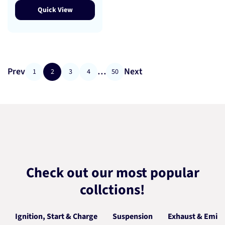
Quick View
Prev
…
Next
1
2
3
4
50
Check out our most popular
collctions!
Ignition, Start & Charge
Suspension
Exhaust & Emiss