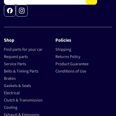
Facebook
Instagram
Shop
Policies
Find parts for your car
Shipping
Request parts
Returns Policy
Service Parts
Product Guarantee
Belts & Timing Parts
Conditions of Use
Brakes
Gaskets & Seals
Electrical
Clutch & Transmission
Cooling
Exhaust & Emissions