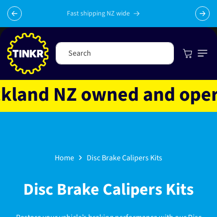
Skip to
content
Fast shipping NZ wide
Cart
Search
and NZ owned and operate
Home
Disc Brake Calipers Kits
C
Disc Brake Calipers Kits
o