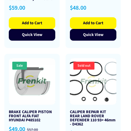
Regular
Regular
$59.00
$48.00
price
price
Add to Cart
Add to Cart
Quick View
Quick View
Sale
Sold out
BRAKE CALIPER PISTON
CALIPER REPAIR KIT
FRONT ALFA FIAT
REAR LAND ROVER
HYUNDAI P485102
DEFENDER 110 93> 46mm
- D4362
Sale
Regular
$49.00
$57.00