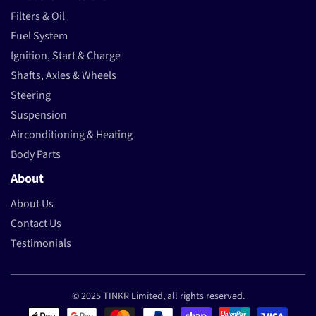
Filters & Oil
Fuel System
Ignition, Start & Charge
Shafts, Axles & Wheels
Steering
Suspension
Airconditioning & Heating
Body Parts
About
About Us
Contact Us
Testimonials
© 2025 TINKR Limited, all rights reserved.
Payment methods