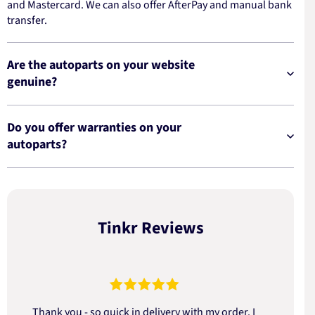
and Mastercard. We can also offer AfterPay and manual bank
transfer.
Are the autoparts on your website
genuine?
Do you offer warranties on your
autoparts?
Tinkr Reviews
Thank you - so quick in delivery with my order. I