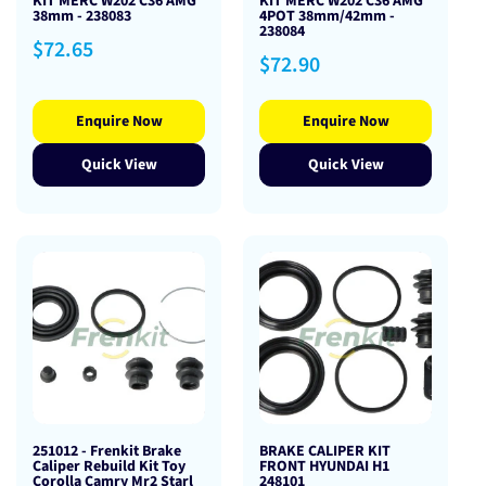
KIT MERC W202 C36 AMG
KIT MERC W202 C36 AMG
38mm - 238083
4POT 38mm/42mm -
238084
Regular
$72.65
Regular
$72.90
price
price
Enquire Now
Enquire Now
Quick View
Quick View
251012 - Frenkit Brake
BRAKE CALIPER KIT
Caliper Rebuild Kit Toy
FRONT HYUNDAI H1
Corolla Camry Mr2 Starl
248101