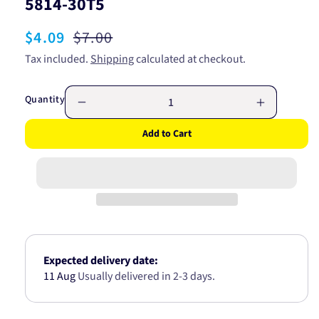
5814-30T5
Sale
$4.09
Regular
$7.00
price
price
Tax included.
Shipping
calculated at checkout.
Quantity
Decrease
Increase
quantity
quantity
Add to Cart
for
for
4mm
4mm
Single
Single
Core
Core
Automotive
Automotiv
Cable
Cable
Blue
Blue
With
With
White
White
Expected delivery date:
Trace
Trace
11 Aug
Usually delivered in 2-3 days.
per
per
meter
meter
5814-
5814-