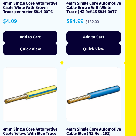
4mm Single Core Automotive
4mm Single Core Automotive
Cable White With Brown
Cable Brown With White
Trace per meter 5814-30T6
Trace (NZ Ref.15 5814-30T7
Regular
Sale
Regular
$4.09
$84.99
$132.00
price
price
price
Add to Cart
Add to Cart
Quick View
Quick View
4mm Single Core Automotive
4mm Single Core Automotive
Cable Yellow With Blue Trace
Cable Blue (NZ Ref. 152)