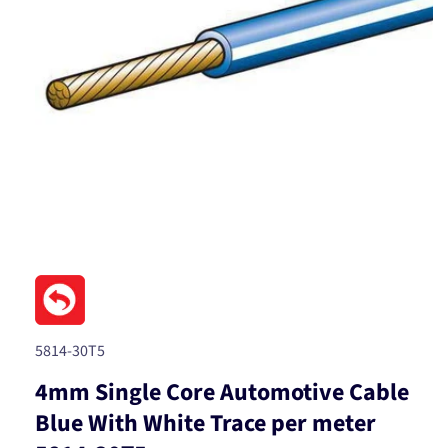
Open
media
1
in
modal
SKU:
5814-30T5
4mm Single Core Automotive Cable
Blue With White Trace per meter