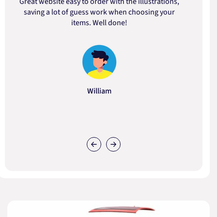
Great website easy to order with the illustrations,
saving a lot of guess work when choosing your
items. Well done!
William