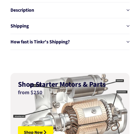
30T5
30T5
Description
Shipping
How fast is Tinkr's Shipping?
Shop Starter Motors & Parts
from $250
Shop Now