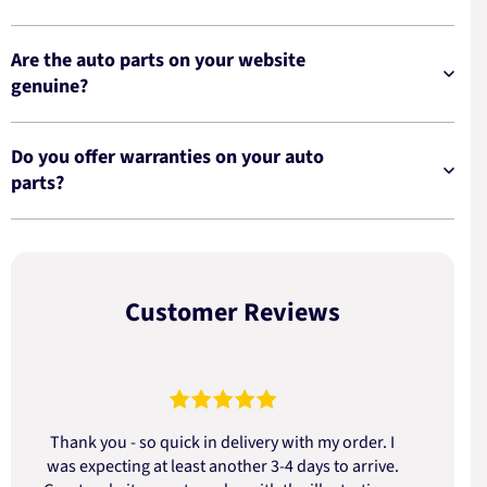
Are the auto parts on your website
genuine?
Do you offer warranties on your auto
parts?
Customer Reviews
Thank you - so quick in delivery with my order. I
was expecting at least another 3-4 days to arrive.
d