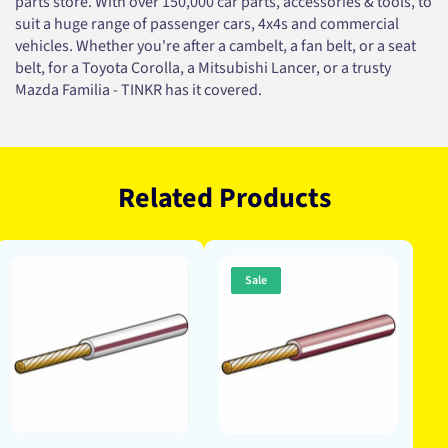
parts store. With over 150,000 car parts, accessories & tools, to
suit a huge range of passenger cars, 4x4s and commercial
vehicles. Whether you're after a cambelt, a fan belt, or a seat
belt, for a Toyota Corolla, a Mitsubishi Lancer, or a trusty
Mazda Familia - TINKR has it covered.
Related Products
Sale