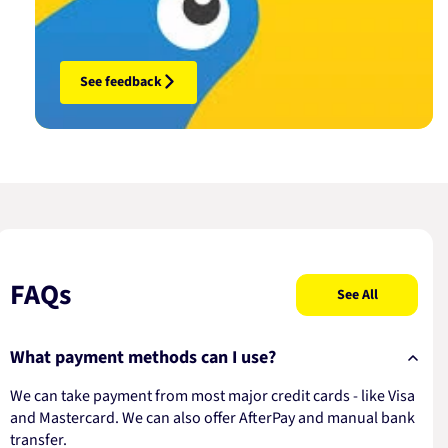
See feedback
FAQs
See All
What payment methods can I use?
We can take payment from most major credit cards - like Visa
and Mastercard. We can also offer AfterPay and manual bank
transfer.