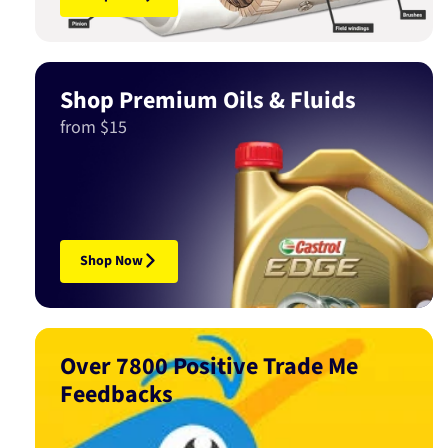
Shop Premium Oils & Fluids
from $15
Shop Now
Over 7800 Positive Trade Me
Feedbacks