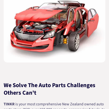
We Solve The Auto Parts Challenges
Others Can't
TINKR
is your most comprehensive New Zealand owned auto