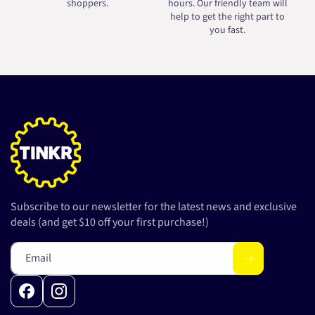
shoppers.
hours. Our friendly team will
help to get the right part to
you fast.
Subscribe to our newsletter for the latest news and exclusive
deals (and get $10 off your first purchase!)
Email
Facebook
Instagram