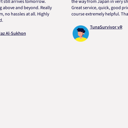
l arrives tomorrow.
the way from Japan in very short t
ve and beyond. Really
Great service, quick, good price an
hassles at all. Highly
course extremely helpful. Thanks D
TunaSurvivor vR
-Sukhon