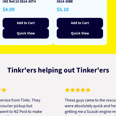
(NZ Ref.15 5814-30T4
5814-30BE
Regular
Regular
$4.09
$5.10
price
price
Add to Cart
Add to Cart
Quick View
Quick View
Tinkr'ers helping out Tinker'ers
 from Tinkr. They
These guys came to the rescue! Th
er pickup but
were absolutely quick and helpful 
to NZ Post to make
getting me a Suzuki engine mount a