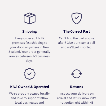
Shipping
The Correct Part
Every order at TINKR
Can't find the part you're
promises fast shipping to
after? Give our team a bell
your door, anywhere in New
and we'll get it sorted.
Zealand. Your order generally
arrives between 1-3 business
days.
Kiwi Owned & Operated
Returns
We're proudly owned locally
Inspect your delivery on
and love to support fellow
arrival and let us know if it's
local businesses and
not quite right within 48