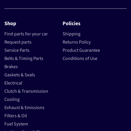
Shop
Policies
Find parts for your car
Shipping
Request parts
Returns Policy
Service Parts
Product Guarantee
Belts & Timing Parts
Conditions of Use
Brakes
Gaskets & Seals
Electrical
Clutch & Transmission
Cooling
Exhaust & Emissions
Filters & Oil
Fuel System