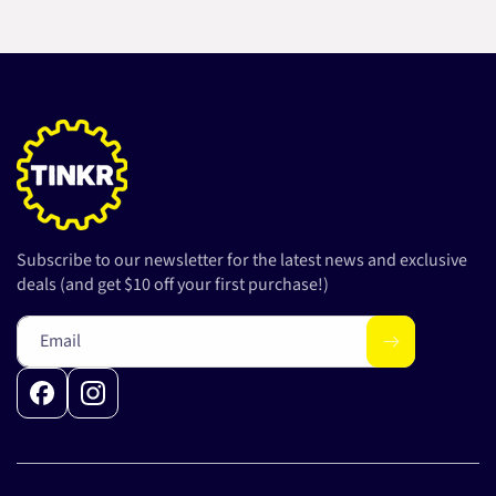
Subscribe to our newsletter for the latest news and exclusive
deals (and get $10 off your first purchase!)
Email
Facebook
Instagram