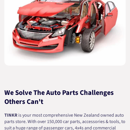
We Solve The Auto Parts Challenges
Others Can't
TINKR
is your most comprehensive New Zealand owned auto
parts store. With over 150,000 car parts, accessories & tools, to
suit a huge range of passenger cars, 4x4s and commercial