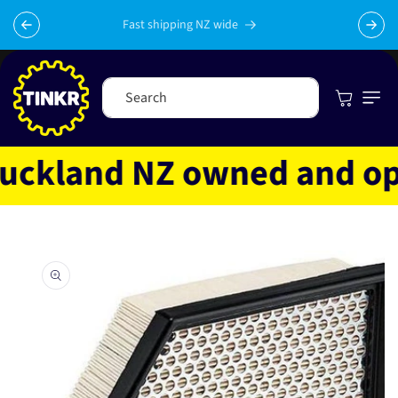
Skip to
content
Fast shipping NZ wide
Cart
Search
ckland NZ owned and opera
Skip to
product
information