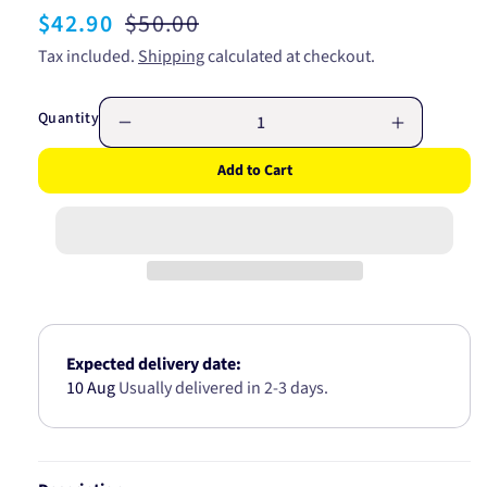
Sale
$42.90
Regular
$50.00
price
price
Tax included.
Shipping
calculated at checkout.
Quantity
Decrease
Increase
quantity
quantity
Add to Cart
for
for
AIF
AIF
FILTER
FILTER
SSANGYONG
SSANGY
KORANDO
KORAND
A1972
A1972
Expected delivery date:
10 Aug
Usually delivered in 2-3 days.