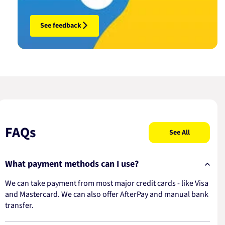
See feedback
FAQs
See All
What payment methods can I use?
We can take payment from most major credit cards - like Visa
and Mastercard. We can also offer AfterPay and manual bank
transfer.