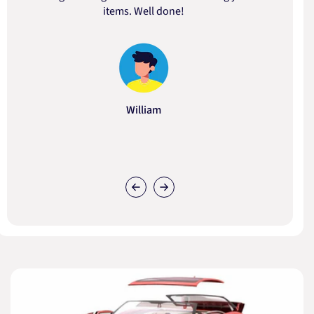
items. Well done!
William