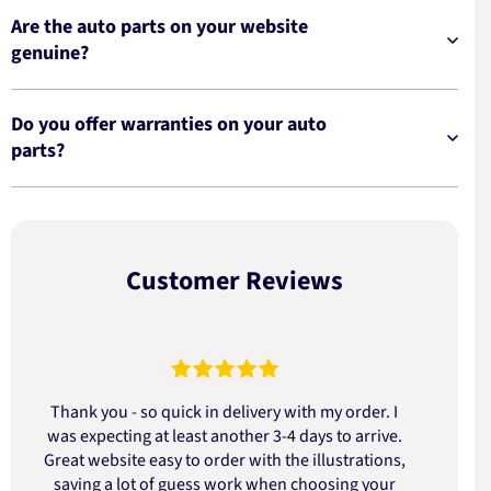
Are the auto parts on your website
genuine?
Do you offer warranties on your auto
parts?
Customer Reviews
Thank you - so quick in delivery with my order. I
was expecting at least another 3-4 days to arrive.
d
Great website easy to order with the illustrations,
saving a lot of guess work when choosing your