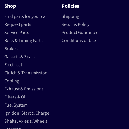
Shop
Policies
Find parts for your car
Shipping
Request parts
Returns Policy
Service Parts
Product Guarantee
Belts & Timing Parts
Conditions of Use
Brakes
Gaskets & Seals
Electrical
Clutch & Transmission
Cooling
Exhaust & Emissions
Filters & Oil
Fuel System
Ignition, Start & Charge
Shafts, Axles & Wheels