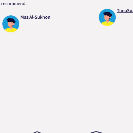
mmend.
TunaSurvivor
Maz Al-Sukhon