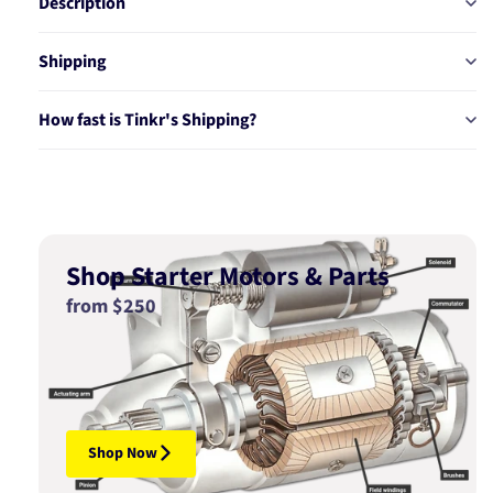
Description
Shipping
How fast is Tinkr's Shipping?
Shop Starter Motors & Parts
from $250
Shop Now