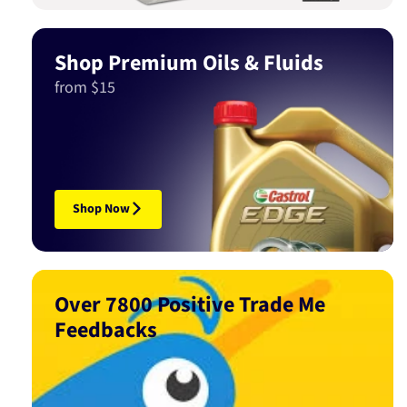
Shop Premium Oils & Fluids
from $15
Shop Now
Over 7800 Positive Trade Me
Feedbacks