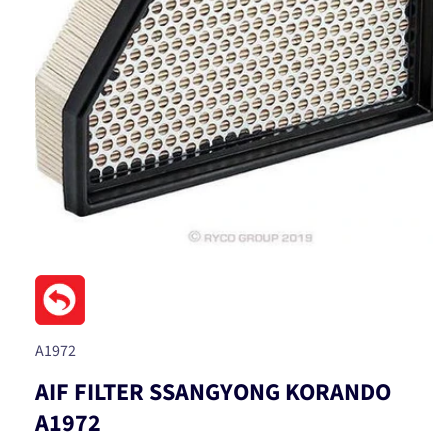
Open
media
1
in
modal
SKU:
A1972
AIF FILTER SSANGYONG KORANDO
A1972