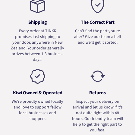
Shipping
The Correct Part
Every order at TINKR
Can't find the part you're
promises fast shipping to
after? Give our team a bell
your door, anywhere in New
and we'll get it sorted.
Zealand. Your order generally
arrives between 1-3 business
days.
Kiwi Owned & Operated
Returns
We're proudly owned locally
Inspect your delivery on
and love to support fellow
arrival and let us know if it's
local businesses and
not quite right within 48
shoppers.
hours. Our friendly team will
help to get the right part to
you fast.