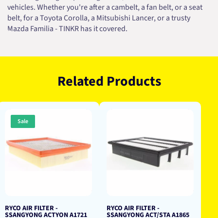
vehicles. Whether you're after a cambelt, a fan belt, or a seat
belt, for a Toyota Corolla, a Mitsubishi Lancer, or a trusty
Mazda Familia - TINKR has it covered.
Related Products
Sale
RYCO AIR FILTER -
RYCO AIR FILTER -
SSANGYONG ACTYON A1721
SSANGYONG ACT/STA A1865