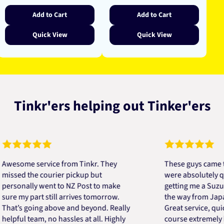
Add to Cart
Add to Cart
Quick View
Quick View
Tinkr'ers helping out Tinker'ers
me service from Tinkr. They
These guys came to the
d the courier pickup but
were absolutely quick a
nally went to NZ Post to make
getting me a Suzuki eng
my part still arrives tomorrow.
the way from Japan in v
s going above and beyond. Really
Great service, quick, go
ul team, no hassles at all. Highly
course extremely helpfu