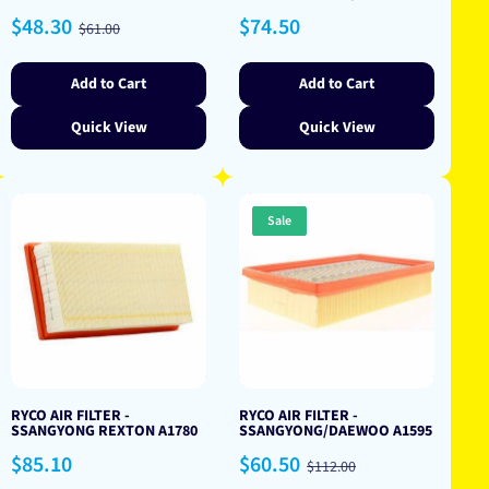
Sale
Regular
Regular
$48.30
$74.50
$61.00
price
price
price
Add to Cart
Add to Cart
Quick View
Quick View
Sale
RYCO AIR FILTER -
RYCO AIR FILTER -
SSANGYONG REXTON A1780
SSANGYONG/DAEWOO A1595
Regular
Sale
Regular
$85.10
$60.50
$112.00
price
price
price