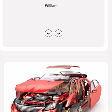
William