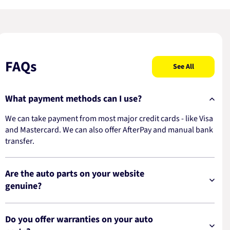
FAQs
See All
What payment methods can I use?
We can take payment from most major credit cards - like Visa
and Mastercard. We can also offer AfterPay and manual bank
transfer.
Are the auto parts on your website
genuine?
Do you offer warranties on your auto