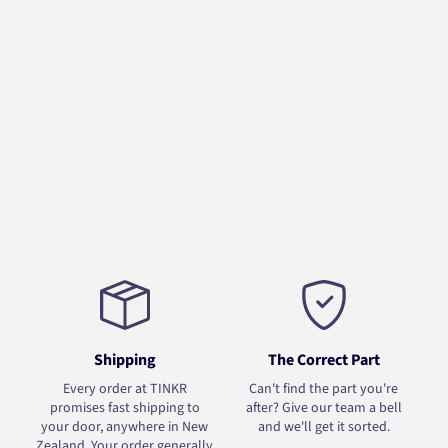
Shipping
The Correct Part
Every order at TINKR
Can't find the part you're
promises fast shipping to
after? Give our team a bell
your door, anywhere in New
and we'll get it sorted.
Zealand. Your order generally