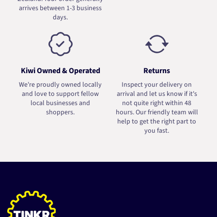
arrives between 1-3 business
days.
Kiwi Owned & Operated
Returns
We're proudly owned locally
Inspect your delivery on
and love to support fellow
arrival and let us know if it's
local businesses and
not quite right within 48
shoppers.
hours. Our friendly team will
help to get the right part to
you fast.