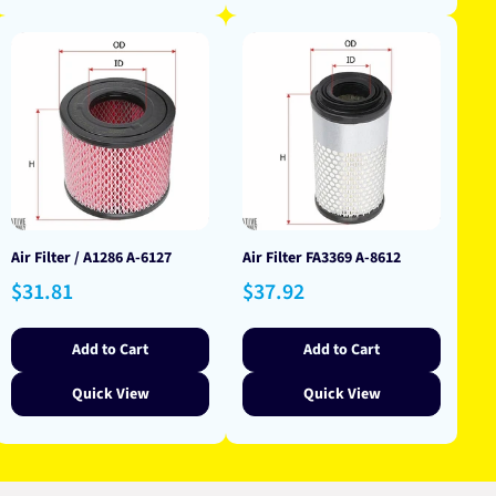
Air Filter / A1286 A-6127
Air Filter FA3369 A-8612
Regular
Regular
$31.81
$37.92
price
price
Add to Cart
Add to Cart
Quick View
Quick View