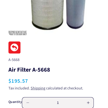
Open
media
1
in
modal
SKU:
A-5668
Air Filter A-5668
Regular
$195.57
price
Tax included.
Shipping
calculated at checkout.
Quantity
Decrease
Increase