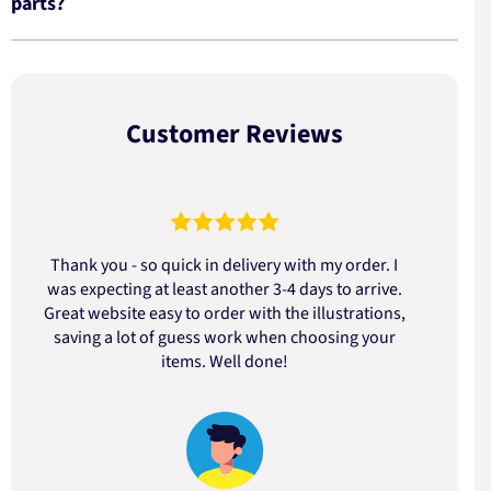
parts?
Customer Reviews
Thank you - so quick in delivery with my order. I
was expecting at least another 3-4 days to arrive.
d
Great website easy to order with the illustrations,
saving a lot of guess work when choosing your
items. Well done!