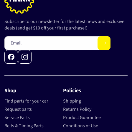
Subscribe to our newsletter for the latest news and exclusive
deals (and get $10 off your first purchase!)
Email
Facebook
Instagram
Shop
Policies
Find parts for your car
Shipping
Request parts
Returns Policy
Service Parts
Product Guarantee
Belts & Timing Parts
Conditions of Use