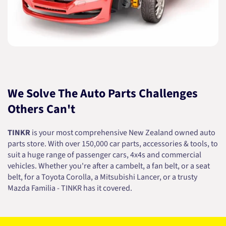
We Solve The Auto Parts Challenges
Others Can't
TINKR
is your most comprehensive New Zealand owned auto
parts store. With over 150,000 car parts, accessories & tools, to
suit a huge range of passenger cars, 4x4s and commercial
vehicles. Whether you're after a cambelt, a fan belt, or a seat
belt, for a Toyota Corolla, a Mitsubishi Lancer, or a trusty
Mazda Familia - TINKR has it covered.