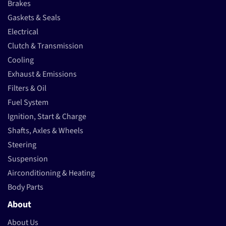
Brakes
Gaskets & Seals
Electrical
Clutch & Transmission
Cooling
Exhaust & Emissions
Filters & Oil
Fuel System
Ignition, Start & Charge
Shafts, Axles & Wheels
Steering
Suspension
Airconditioning & Heating
Body Parts
About
About Us