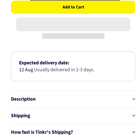
quantity
quantity
Add to Cart
for
for
Air
Air
Filter
Filter
A-
A-
5668
5668
Expected delivery date:
12 Aug
Usually delivered in 2-3 days.
Description
Shipping
How fast is Tinkr's Shipping?