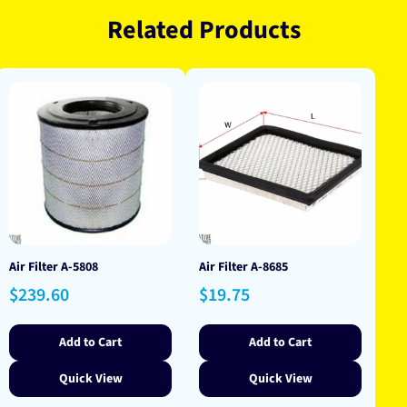
Related Products
Air Filter A-5808
Air Filter A-8685
Regular
Regular
$239.60
$19.75
price
price
Add to Cart
Add to Cart
Quick View
Quick View