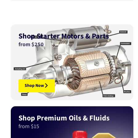
Shop Starter Motors & Parts
from $250
Shop Now
Shop Premium Oils & Fluids
from $15