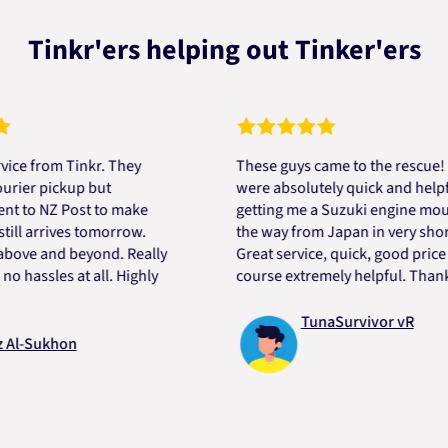
Tinkr'ers helping out Tinker'ers
rom Tinkr. They
These guys came to the rescue! They
 pickup but
were absolutely quick and helpful in
 NZ Post to make
getting me a Suzuki engine mount all
arrives tomorrow.
the way from Japan in very short time
 and beyond. Really
Great service, quick, good price and o
sles at all. Highly
course extremely helpful. Thanks Dar
TunaSurvivor vR
ukhon