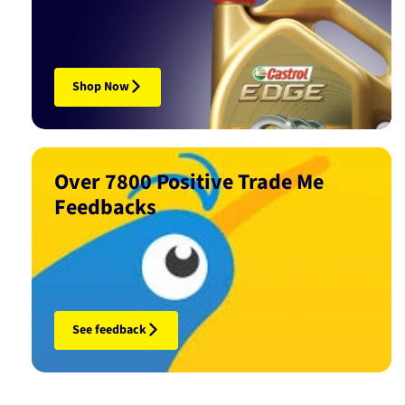
Shop Now
Over 7800 Positive Trade Me
Feedbacks
See feedback