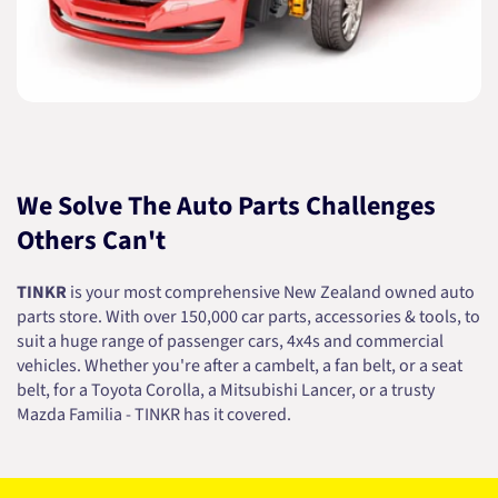
We Solve The Auto Parts Challenges
Others Can't
TINKR
is your most comprehensive New Zealand owned auto
parts store. With over 150,000 car parts, accessories & tools, to
suit a huge range of passenger cars, 4x4s and commercial
vehicles. Whether you're after a cambelt, a fan belt, or a seat
belt, for a Toyota Corolla, a Mitsubishi Lancer, or a trusty
Mazda Familia - TINKR has it covered.