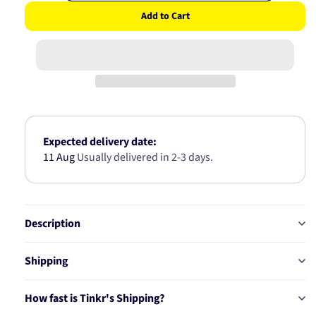
quantity
quantity
Add to Cart
for
for
Air
Air
Filter
Filter
/
/
A1235
A1235
A-
A-
1836
1836
Expected delivery date:
11 Aug
Usually delivered in 2-3 days.
Description
Shipping
How fast is Tinkr's Shipping?