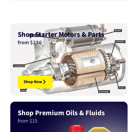
Shop Starter Motors & Parts
from $250
Shop Now
Shop Premium Oils & Fluids
from $15