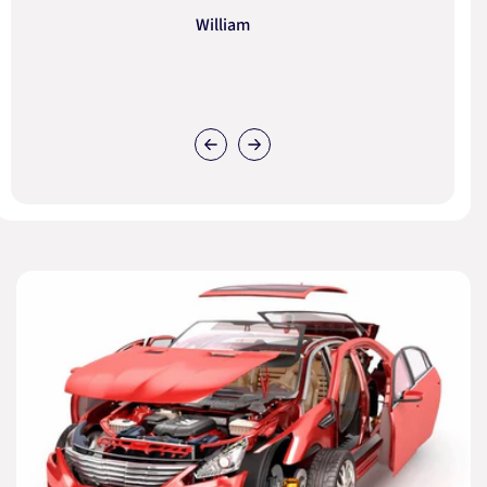
William