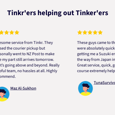
Tinkr'ers helping out Tinker'ers
service from Tinkr. They
These guys came to the res
e courier pickup but
were absolutely quick and h
y went to NZ Post to make
getting me a Suzuki engine 
art still arrives tomorrow.
the way from Japan in very 
ing above and beyond. Really
Great service, quick, good p
am, no hassles at all. Highly
course extremely helpful. T
nd.
TunaSurvivor vR
Maz Al-Sukhon