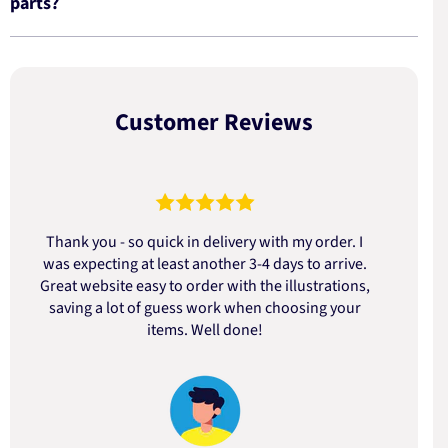
parts?
Customer Reviews
Thank you - so quick in delivery with my order. I
was expecting at least another 3-4 days to arrive.
d
Great website easy to order with the illustrations,
saving a lot of guess work when choosing your
items. Well done!