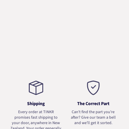
Shipping
The Correct Part
Every order at TINKR
Can't find the part you're
promises fast shipping to
after? Give our team a bell
your door, anywhere in New
and we'll get it sorted.
Zealand. Your order generally