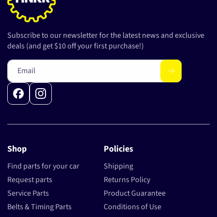
Subscribe to our newsletter for the latest news and exclusive
deals (and get $10 off your first purchase!)
Email
Facebook
Instagram
Shop
Policies
Find parts for your car
Shipping
Request parts
Returns Policy
Service Parts
Product Guarantee
Belts & Timing Parts
Conditions of Use