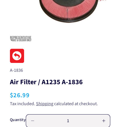
Open
media
1
in
modal
SKU:
A-1836
Air Filter / A1235 A-1836
Regular
$26.99
price
Tax included.
Shipping
calculated at checkout.
Quantity
Decrease
Increase