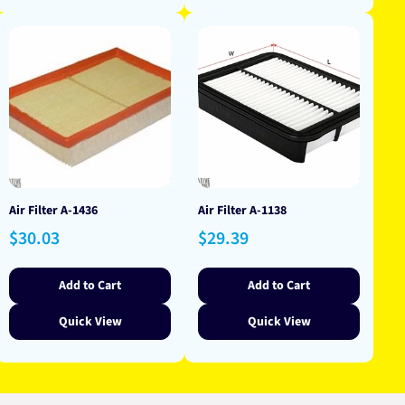
Air Filter A-1436
Air Filter A-1138
Regular
Regular
$30.03
$29.39
price
price
Add to Cart
Add to Cart
Quick View
Quick View