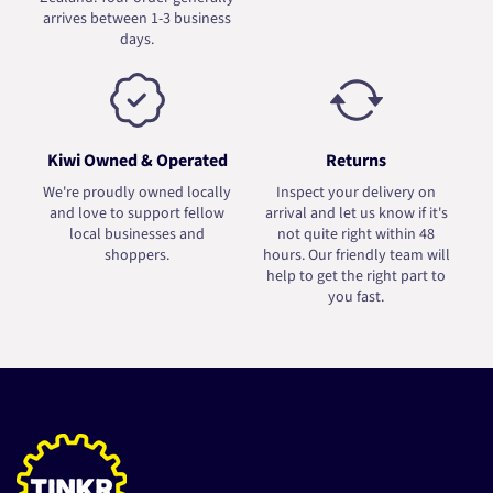
arrives between 1-3 business
days.
Kiwi Owned & Operated
Returns
We're proudly owned locally
Inspect your delivery on
and love to support fellow
arrival and let us know if it's
local businesses and
not quite right within 48
shoppers.
hours. Our friendly team will
help to get the right part to
you fast.