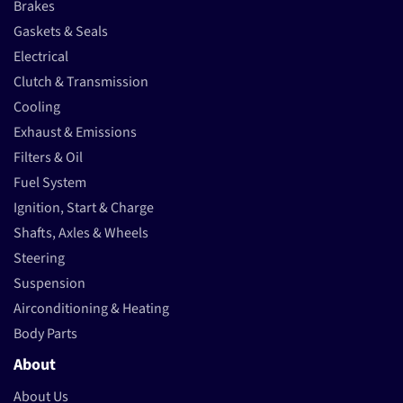
Brakes
Gaskets & Seals
Electrical
Clutch & Transmission
Cooling
Exhaust & Emissions
Filters & Oil
Fuel System
Ignition, Start & Charge
Shafts, Axles & Wheels
Steering
Suspension
Airconditioning & Heating
Body Parts
About
About Us