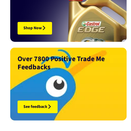
Shop Now
Over 7800 Positive Trade Me
Feedbacks
See feedback