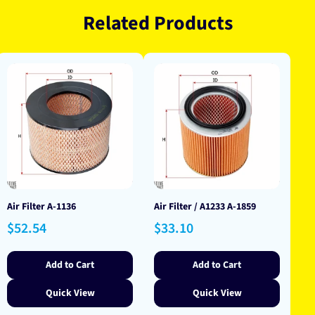
Related Products
Air Filter A-1136
Air Filter / A1233 A-1859
Regular
Regular
$52.54
$33.10
price
price
Add to Cart
Add to Cart
Quick View
Quick View