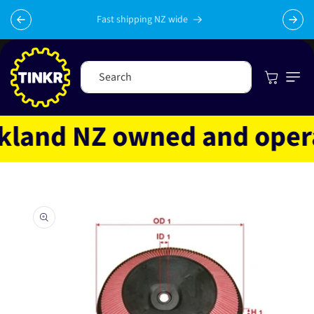
Skip to
content
Fast shipping NZ wide
Cart
Search
and NZ owned and operate
Skip to
product
information