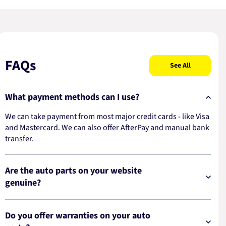
FAQs
See All
What payment methods can I use?
We can take payment from most major credit cards - like Visa
and Mastercard. We can also offer AfterPay and manual bank
transfer.
Are the auto parts on your website
genuine?
Do you offer warranties on your auto