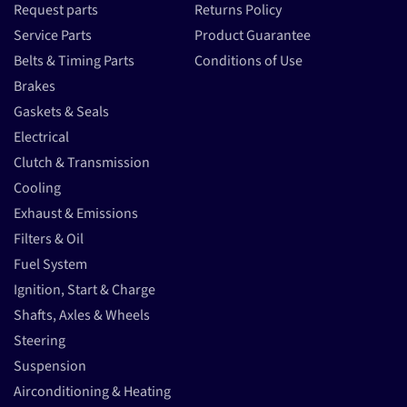
Request parts
Returns Policy
Service Parts
Product Guarantee
Belts & Timing Parts
Conditions of Use
Brakes
Gaskets & Seals
Electrical
Clutch & Transmission
Cooling
Exhaust & Emissions
Filters & Oil
Fuel System
Ignition, Start & Charge
Shafts, Axles & Wheels
Steering
Suspension
Airconditioning & Heating