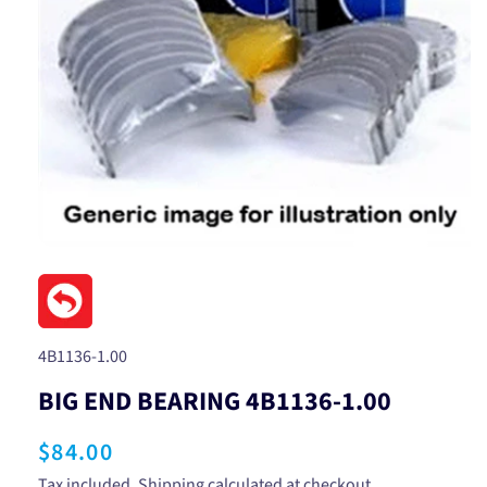
Open
media
1
in
modal
SKU:
4B1136-1.00
BIG END BEARING 4B1136-1.00
Regular
$84.00
Tax included.
Shipping
calculated at checkout.