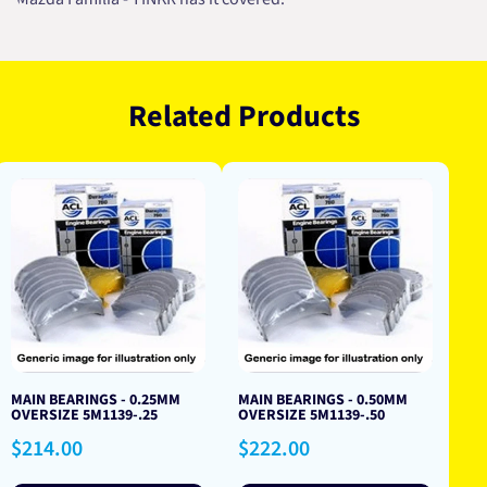
Related Products
MAIN BEARINGS - 0.25MM
MAIN BEARINGS - 0.50MM
OVERSIZE 5M1139-.25
OVERSIZE 5M1139-.50
Regular
Regular
$214.00
$222.00
price
price