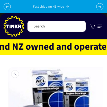
Skip to
content
Fast shipping NZ wide
Cart
Search
 NZ owned and operated
Skip to
product
information