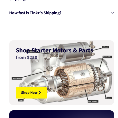
How fast is Tinkr's Shipping?
Shop Starter Motors & Parts
from $250
Shop Now