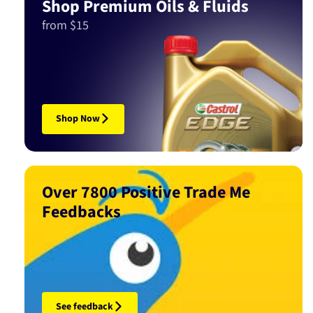
Shop Premium Oils & Fluids
from $15
Shop Now
Over 7800 Positive Trade Me
Feedbacks
See feedback