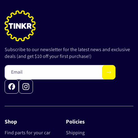
Subscribe to our newsletter for the latest news and exclusive
deals (and get $10 off your first purchase!)
Email
Facebook
Instagram
Shop
Policies
Find parts for your car
Shipping