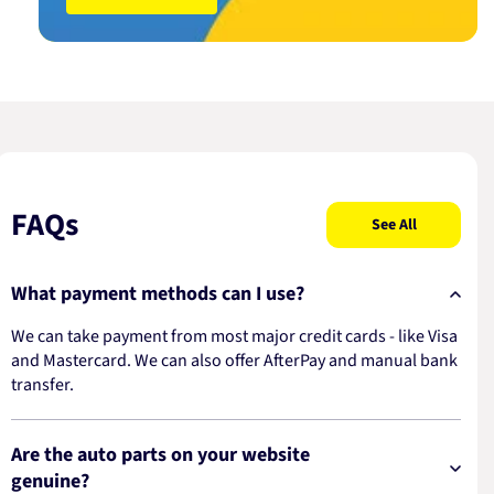
FAQs
See All
What payment methods can I use?
We can take payment from most major credit cards - like Visa
and Mastercard. We can also offer AfterPay and manual bank
transfer.
Are the auto parts on your website
genuine?