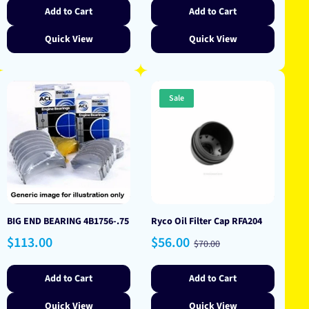
Add to Cart
Add to Cart
Quick View
Quick View
Sale
BIG END BEARING 4B1756-.75
Ryco Oil Filter Cap RFA204
Regular
Sale
Regular
$113.00
$56.00
$70.00
price
price
price
Add to Cart
Add to Cart
Quick View
Quick View