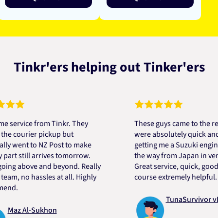
Tinkr'ers helping out Tinker'ers
ice from Tinkr. They
These guys came to the rescue!
ourier pickup but
were absolutely quick and helpf
ent to NZ Post to make
getting me a Suzuki engine mou
still arrives tomorrow.
the way from Japan in very shor
 above and beyond. Really
Great service, quick, good price
 no hassles at all. Highly
course extremely helpful. Than
TunaSurvivor vR
z Al-Sukhon