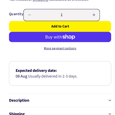
price
Quantity
Decrease
Increase
quantity
quantity
Add to Cart
for
for
BIG
BIG
END
END
BEARING
BEARING
More payment options
4B1136-
4B1136-
1.00
1.00
Expected delivery date:
08 Aug
Usually delivered in 2-3 days.
Description
Shipping