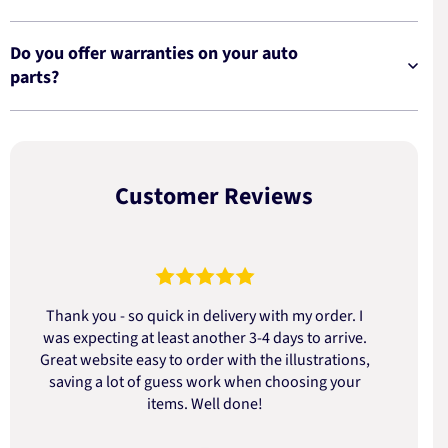
Do you offer warranties on your auto
parts?
Customer Reviews
Thank you - so quick in delivery with my order. I
was expecting at least another 3-4 days to arrive.
d
Great website easy to order with the illustrations,
saving a lot of guess work when choosing your
items. Well done!