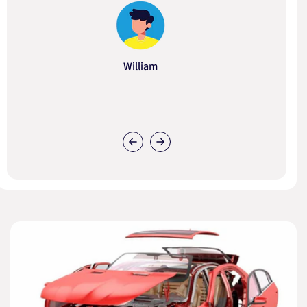
William