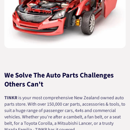
We Solve The Auto Parts Challenges
Others Can't
TINKR
is your most comprehensive New Zealand owned auto
parts store. With over 150,000 car parts, accessories & tools, to
suit a huge range of passenger cars, 4x4s and commercial
vehicles. Whether you're after a cambelt, a fan belt, or a seat
belt, for a Toyota Corolla, a Mitsubishi Lancer, or a trusty
Mazda Familia - TINKR has it covered.