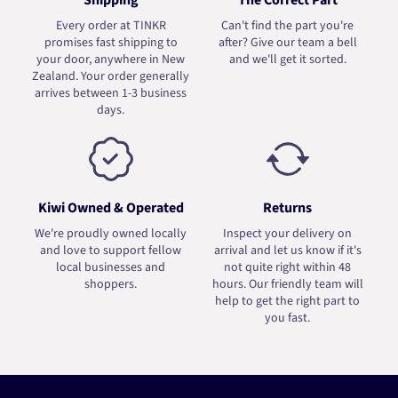
Shipping
The Correct Part
Every order at TINKR
Can't find the part you're
promises fast shipping to
after? Give our team a bell
your door, anywhere in New
and we'll get it sorted.
Zealand. Your order generally
arrives between 1-3 business
days.
Kiwi Owned & Operated
Returns
We're proudly owned locally
Inspect your delivery on
and love to support fellow
arrival and let us know if it's
local businesses and
not quite right within 48
shoppers.
hours. Our friendly team will
help to get the right part to
you fast.