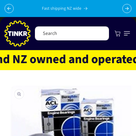
Skip to
content
Fast shipping NZ wide
Cart
Search
 NZ owned and operated
Skip to
product
information