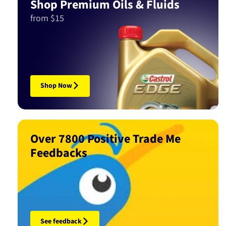
Shop Premium Oils & Fluids
from $15
Shop Now
Over 7800 Positive Trade Me
Feedbacks
See feedback