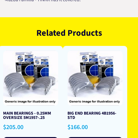
Related Products
MAIN BEARINGS - 0.25MM
BIG END BEARING 4B1956-
OVERSIZE 5M1957-.25
STD
Regular
Regular
$205.00
$166.00
price
price