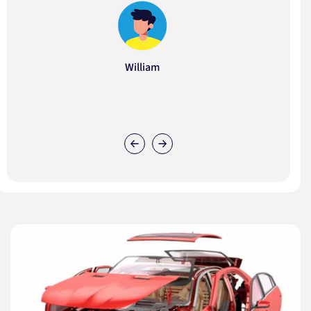
William