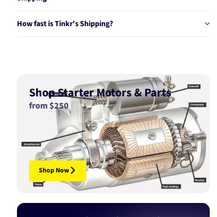
How fast is Tinkr's Shipping?
Shop Starter Motors & Parts
from $250
Shop Now