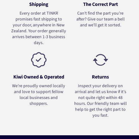
Shipping
The Correct Part
Every order at TINKR
Can't find the part you're
promises fast shipping to
after? Give our team a bell
your door, anywhere in New
and we'll get it sorted.
Zealand. Your order generally
arrives between 1-3 business
days.
Kiwi Owned & Operated
Returns
We're proudly owned locally
Inspect your delivery on
and love to support fellow
arrival and let us know if it's
local businesses and
not quite right within 48
shoppers.
hours. Our friendly team will
help to get the right part to
you fast.