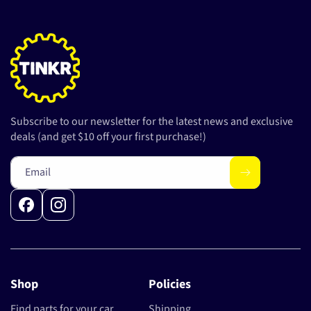
Subscribe to our newsletter for the latest news and exclusive
deals (and get $10 off your first purchase!)
Email
Facebook
Instagram
Shop
Policies
Find parts for your car
Shipping