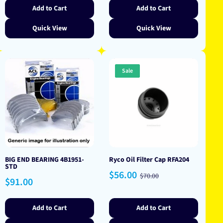
Add to Cart
Add to Cart
Quick View
Quick View
Sale
BIG END BEARING 4B1951-
Ryco Oil Filter Cap RFA204
STD
Sale
Regular
$56.00
$70.00
Regular
$91.00
price
price
price
Add to Cart
Add to Cart