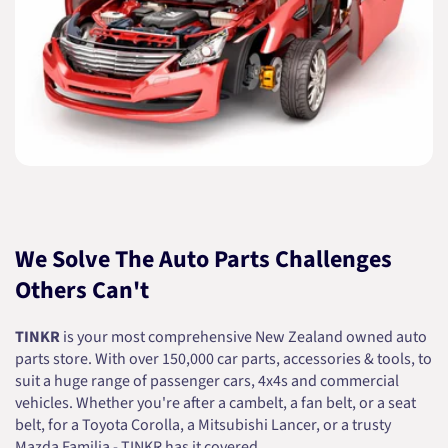
We Solve The Auto Parts Challenges
Others Can't
TINKR
is your most comprehensive New Zealand owned auto
parts store. With over 150,000 car parts, accessories & tools, to
suit a huge range of passenger cars, 4x4s and commercial
vehicles. Whether you're after a cambelt, a fan belt, or a seat
belt, for a Toyota Corolla, a Mitsubishi Lancer, or a trusty
Mazda Familia - TINKR has it covered.