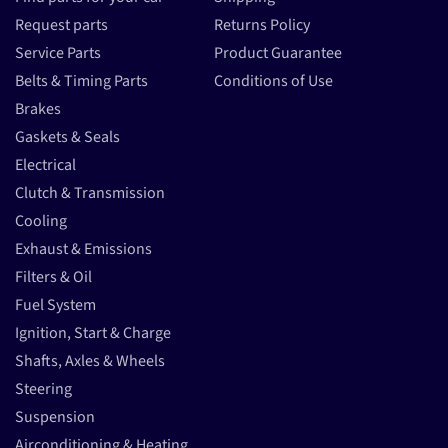
Request parts
Returns Policy
Service Parts
Product Guarantee
Belts & Timing Parts
Conditions of Use
Brakes
Gaskets & Seals
Electrical
Clutch & Transmission
Cooling
Exhaust & Emissions
Filters & Oil
Fuel System
Ignition, Start & Charge
Shafts, Axles & Wheels
Steering
Suspension
Airconditioning & Heating