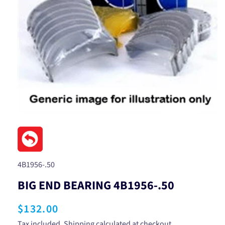
Open
media
1
in
modal
SKU:
4B1956-.50
BIG END BEARING 4B1956-.50
Regular
$132.00
Tax included.
Shipping
calculated at checkout.