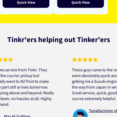
Quick View
Quick View
Tinkr'ers helping out Tinker'ers
ice from Tinkr. They
These guys came to the rescue!
urier pickup but
were absolutely quick and helpf
nt to NZ Post to make
getting me a Suzuki engine moun
till arrives tomorrow.
the way from Japan in very short
above and beyond. Really
Great service, quick, good price
no hassles at all. Highly
course extremely helpful. Thank
TunaSurvivor vR
 Al-Sukhon