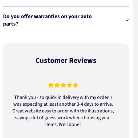
Do you offer warranties on your auto
parts?
Customer Reviews
Thank you - so quick in delivery with my order. I
was expecting at least another 3-4 days to arrive.
d
Great website easy to order with the illustrations,
saving a lot of guess work when choosing your
items. Well done!