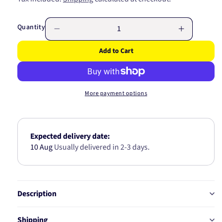
price
Quantity
Decrease
Increase
quantity
quantity
Add to Cart
for
for
BIG
BIG
END
END
BEARING
BEARING
More payment options
4B1956-.50
4B1956-.
Expected delivery date:
10 Aug
Usually delivered in 2-3 days.
Description
Shipping