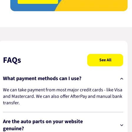
FAQs
See All
What payment methods can I use?
We can take payment from most major credit cards - like Visa
and Mastercard. We can also offer AfterPay and manual bank
transfer.
Are the auto parts on your website
genuine?