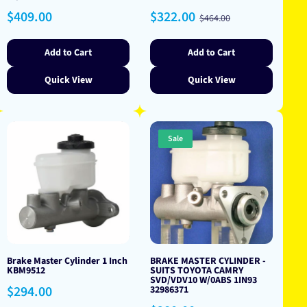
Regular
Sale
Regular
$409.00
$322.00
$464.00
price
price
price
Add to Cart
Add to Cart
Quick View
Quick View
Sale
Brake Master Cylinder 1 Inch
BRAKE MASTER CYLINDER -
KBM9512
SUITS TOYOTA CAMRY
SVD/VDV10 W/0ABS 1IN93
Regular
$294.00
32986371
price