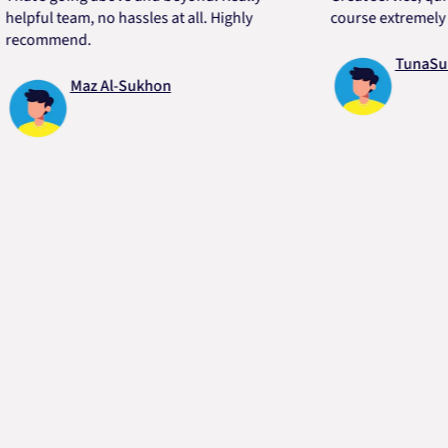
ul team, no hassles at all. Highly
course extremely helpf
ommend.
TunaSurvivor
Maz Al-Sukhon