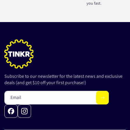
you fast.
Subscribe to our newsletter for the latest news and exclusive
deals (and get $10 off your first purchase!)
Email
Facebook
Instagram