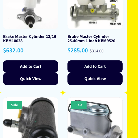
Brake Master Cylinder 13/16
Brake Master Cylinder
KBM10028
25.40mm 1 Inch KBM9520
Regular
Sale
Regular
$632.00
$285.00
$314.00
price
price
price
Add to Cart
Add to Cart
Quick View
Quick View
Sale
Sale