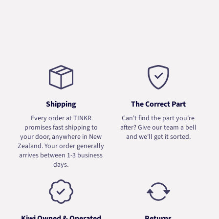
Shipping
The Correct Part
Every order at TINKR
Can't find the part you're
promises fast shipping to
after? Give our team a bell
your door, anywhere in New
and we'll get it sorted.
Zealand. Your order generally
arrives between 1-3 business
days.
Kiwi Owned & Operated
Returns