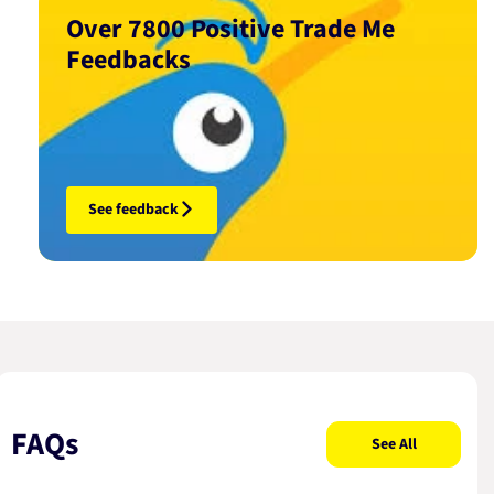
Over 7800 Positive Trade Me
Feedbacks
See feedback
FAQs
See All