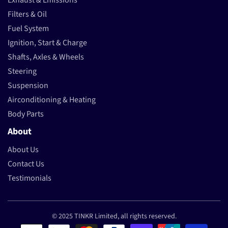
Exhaust & Emissions
Filters & Oil
Fuel System
Ignition, Start & Charge
Shafts, Axles & Wheels
Steering
Suspension
Airconditioning & Heating
Body Parts
About
About Us
Contact Us
Testimonials
© 2025 TINKR Limited, all rights reserved.
Payment methods