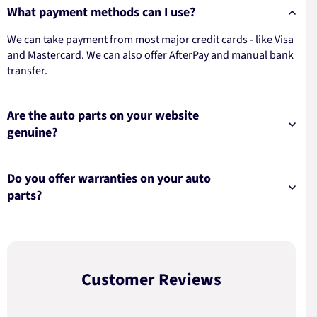
What payment methods can I use?
We can take payment from most major credit cards - like Visa
and Mastercard. We can also offer AfterPay and manual bank
transfer.
Are the auto parts on your website
genuine?
Do you offer warranties on your auto
parts?
Customer Reviews