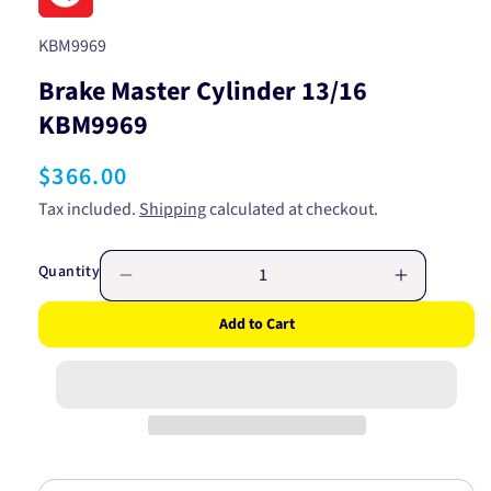
SKU:
KBM9969
Brake Master Cylinder 13/16
KBM9969
Regular
$366.00
price
Tax included.
Shipping
calculated at checkout.
Quantity
Decrease
Increase
quantity
quantity
Add to Cart
for
for
Brake
Brake
Master
Master
Cylinder
Cylinder
13/16
13/16
KBM9969
KBM9969