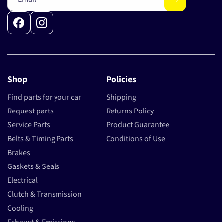
Facebook
Instagram
Shop
Policies
Find parts for your car
Shipping
Request parts
Returns Policy
Service Parts
Product Guarantee
Belts & Timing Parts
Conditions of Use
Brakes
Gaskets & Seals
Electrical
Clutch & Transmission
Cooling