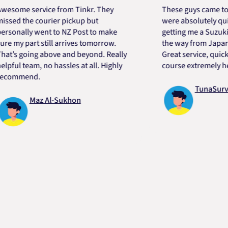
e service from Tinkr. They
These guys came to the r
 the courier pickup but
were absolutely quick an
ally went to NZ Post to make
getting me a Suzuki engi
y part still arrives tomorrow.
the way from Japan in ver
 going above and beyond. Really
Great service, quick, goo
 team, no hassles at all. Highly
course extremely helpful
mend.
TunaSurvivor 
Maz Al-Sukhon