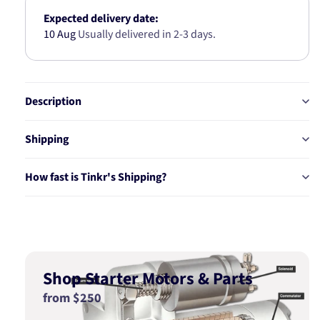
Expected delivery date:
10 Aug
Usually delivered in 2-3 days.
Description
Shipping
How fast is Tinkr's Shipping?
Shop Starter Motors & Parts
from $250