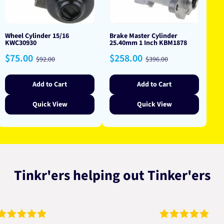
Wheel Cylinder 15/16
Brake Master Cylinder
KWC30930
25.40mm 1 Inch KBM1878
Sale
Regular
Sale
Regular
$75.00
$258.00
$92.00
$396.00
price
price
price
price
Add to Cart
Add to Cart
Quick View
Quick View
Tinkr'ers helping out Tinker'ers