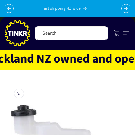
Skip to
content
Fast shipping NZ wide
Cart
Search
land NZ owned and operat
Skip to
product
information