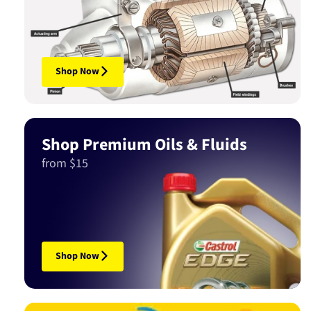
Shop Now
Shop Premium Oils & Fluids
from $15
Shop Now