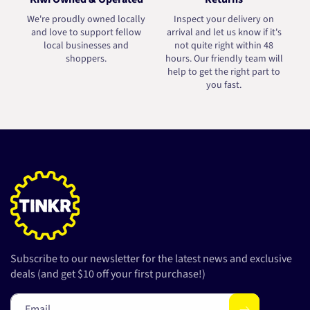
We're proudly owned locally
Inspect your delivery on
and love to support fellow
arrival and let us know if it's
local businesses and
not quite right within 48
shoppers.
hours. Our friendly team will
help to get the right part to
you fast.
Subscribe to our newsletter for the latest news and exclusive
deals (and get $10 off your first purchase!)
Email