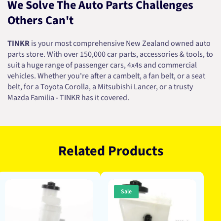
We Solve The Auto Parts Challenges
Others Can't
TINKR
is your most comprehensive New Zealand owned auto
parts store. With over 150,000 car parts, accessories & tools, to
suit a huge range of passenger cars, 4x4s and commercial
vehicles. Whether you're after a cambelt, a fan belt, or a seat
belt, for a Toyota Corolla, a Mitsubishi Lancer, or a trusty
Mazda Familia - TINKR has it covered.
Related Products
Sale