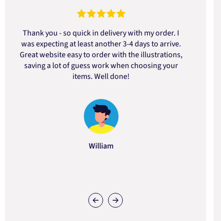
Thank you - so quick in delivery with my order. I
was expecting at least another 3-4 days to arrive.
d
Great website easy to order with the illustrations,
saving a lot of guess work when choosing your
items. Well done!
William