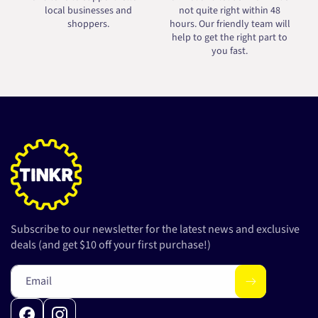
local businesses and
not quite right within 48
shoppers.
hours. Our friendly team will
help to get the right part to
you fast.
Subscribe to our newsletter for the latest news and exclusive
deals (and get $10 off your first purchase!)
Email