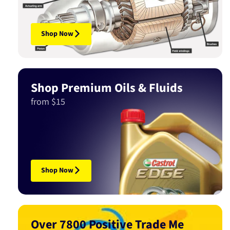
Shop Now
Shop Premium Oils & Fluids
from $15
Shop Now
Over 7800 Positive Trade Me