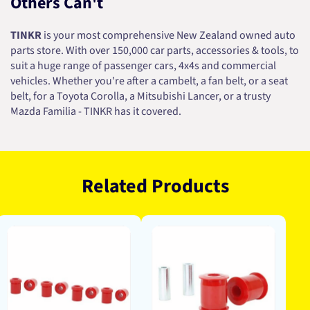
Others Can't
TINKR
is your most comprehensive New Zealand owned auto
parts store. With over 150,000 car parts, accessories & tools, to
suit a huge range of passenger cars, 4x4s and commercial
vehicles. Whether you're after a cambelt, a fan belt, or a seat
belt, for a Toyota Corolla, a Mitsubishi Lancer, or a trusty
Mazda Familia - TINKR has it covered.
Related Products