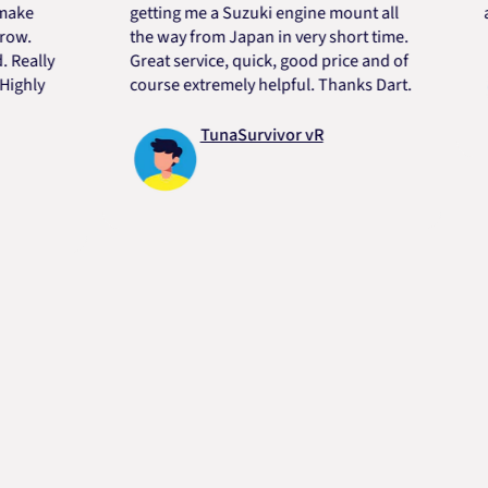
getting me a Suzuki engine mount all
always
the way from Japan in very short time.
ly
Great service, quick, good price and of
y
course extremely helpful. Thanks Dart.
TunaSurvivor vR