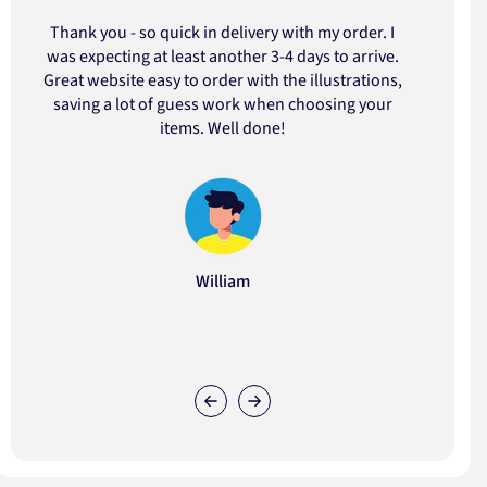
Thank you - so quick in delivery with my order. I
was expecting at least another 3-4 days to arrive.
d
Great website easy to order with the illustrations,
saving a lot of guess work when choosing your
items. Well done!
William