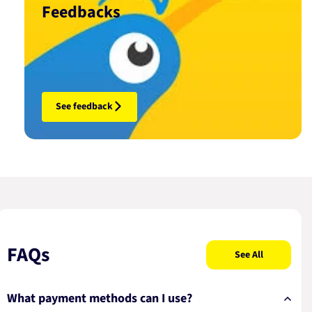
Feedbacks
See feedback
FAQs
See All
What payment methods can I use?