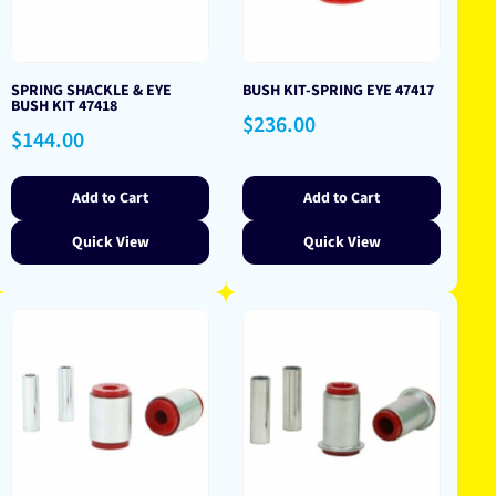
SPRING SHACKLE & EYE
BUSH KIT-SPRING EYE 47417
BUSH KIT 47418
Regular
$236.00
Regular
$144.00
price
price
Add to Cart
Add to Cart
Quick View
Quick View