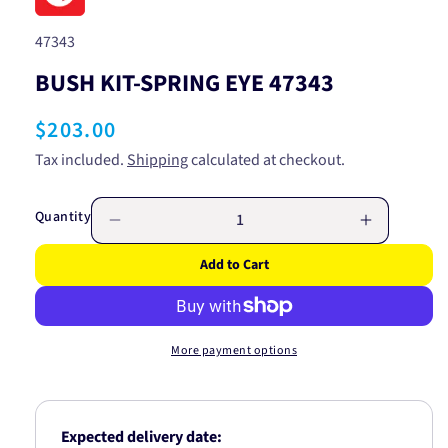
SKU:
47343
BUSH KIT-SPRING EYE 47343
Regular
$203.00
price
Tax included.
Shipping
calculated at checkout.
Quantity
Decrease
Increase
quantity
quantity
Add to Cart
for
for
BUSH
BUSH
KIT-
KIT-
SPRING
SPRING
More payment options
EYE
EYE
47343
47343
Expected delivery date: