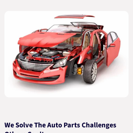
We Solve The Auto Parts Challenges