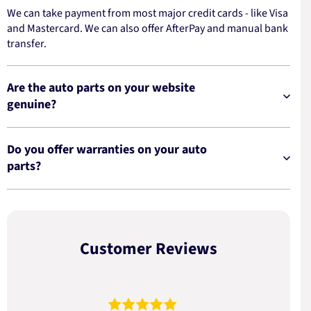
We can take payment from most major credit cards - like Visa
and Mastercard. We can also offer AfterPay and manual bank
transfer.
Are the auto parts on your website
genuine?
Do you offer warranties on your auto
parts?
Customer Reviews