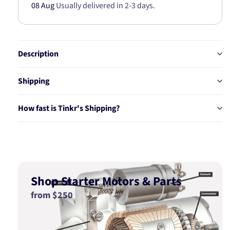
08 Aug
Usually delivered in 2-3 days.
Description
Shipping
How fast is Tinkr's Shipping?
Shop Starter Motors & Parts
from $250