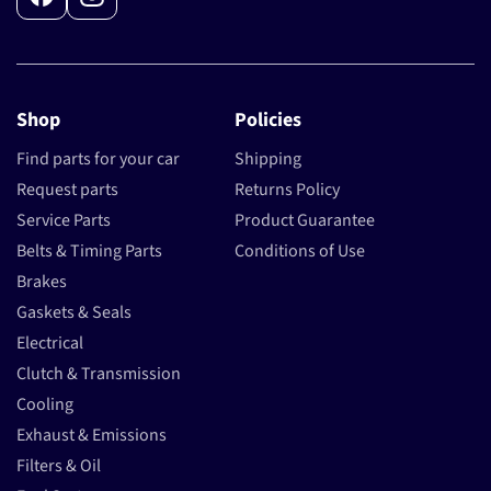
Facebook
Instagram
Shop
Policies
Find parts for your car
Shipping
Request parts
Returns Policy
Service Parts
Product Guarantee
Belts & Timing Parts
Conditions of Use
Brakes
Gaskets & Seals
Electrical
Clutch & Transmission
Cooling
Exhaust & Emissions
Filters & Oil