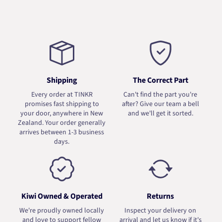
Shipping
The Correct Part
Every order at TINKR
Can't find the part you're
promises fast shipping to
after? Give our team a bell
your door, anywhere in New
and we'll get it sorted.
Zealand. Your order generally
arrives between 1-3 business
days.
Kiwi Owned & Operated
Returns
We're proudly owned locally
Inspect your delivery on
and love to support fellow
arrival and let us know if it's