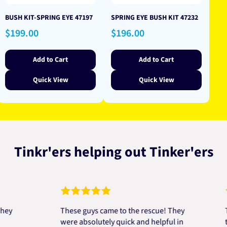
BUSH KIT-SPRING EYE 47197
SPRING EYE BUSH KIT 47232
Regular
Regular
$199.00
$196.00
price
price
Add to Cart
Add to Cart
Quick View
Quick View
Tinkr'ers helping out Tinker'ers
These guys came to the rescue! They
Top bl
were absolutely quick and helpful in
to help