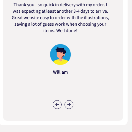
Thank you - so quick in delivery with my order. I
was expecting at least another 3-4 days to arrive.
d
Great website easy to order with the illustrations,
saving a lot of guess work when choosing your
items. Well done!
William