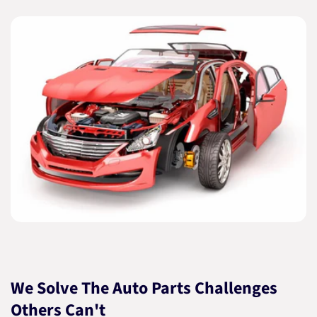
We Solve The Auto Parts Challenges
Others Can't