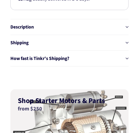
Description
Shipping
How fast is Tinkr's Shipping?
Shop Starter Motors & Parts
from $250