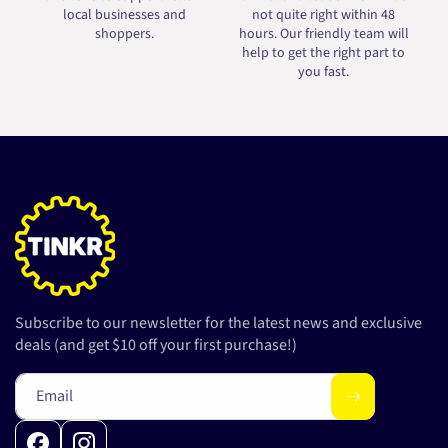
local businesses and
not quite right within 48
shoppers.
hours. Our friendly team will
help to get the right part to
you fast.
Subscribe to our newsletter for the latest news and exclusive
deals (and get $10 off your first purchase!)
Email