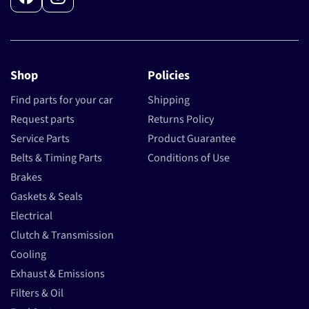
Facebook
Instagram
Shop
Policies
Find parts for your car
Shipping
Request parts
Returns Policy
Service Parts
Product Guarantee
Belts & Timing Parts
Conditions of Use
Brakes
Gaskets & Seals
Electrical
Clutch & Transmission
Cooling
Exhaust & Emissions
Filters & Oil