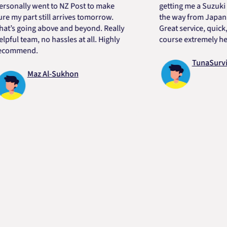
lly went to NZ Post to make
getting me a Suzuki engin
 part still arrives tomorrow.
the way from Japan in ver
going above and beyond. Really
Great service, quick, good
 team, no hassles at all. Highly
course extremely helpful.
mend.
TunaSurvivor v
Maz Al-Sukhon