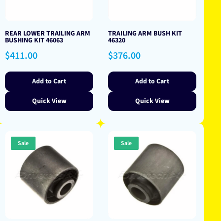
REAR LOWER TRAILING ARM
TRAILING ARM BUSH KIT
BUSHING KIT 46063
46320
Regular
Regular
$411.00
$376.00
price
price
Add to Cart
Add to Cart
Quick View
Quick View
Sale
Sale