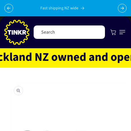
Skip to
content
Fast shipping NZ wide
Cart
Search
land NZ owned and operat
Skip to
product
information