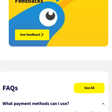
Feedbacks
See feedback
FAQs
See All
What payment methods can I use?