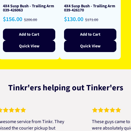
4X4 Susp Bush - Trailing Arm
4X4 Susp Bush - Trailing Arm
039-426063
039-426170
Sale
Regular
Sale
Regular
$156.00
$130.00
$206.00
$171.00
price
price
price
price
Add to Cart
Add to Cart
Quick View
Quick View
Tinkr'ers helping out Tinker'ers
e service from Tinkr. They
These guys came to the r
the courier pickup but
were absolutely quick and