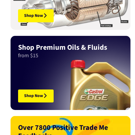
Shop Now
Shop Premium Oils & Fluids
from $15
Shop Now
Over 7800 Positive Trade Me