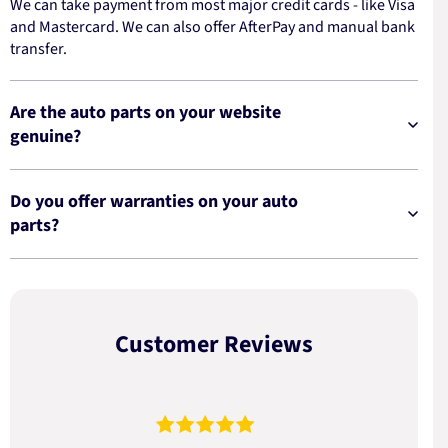
We can take payment from most major credit cards - like Visa
and Mastercard. We can also offer AfterPay and manual bank
transfer.
Are the auto parts on your website
genuine?
Do you offer warranties on your auto
parts?
Customer Reviews