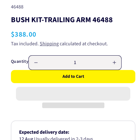
SKU:
46488
BUSH KIT-TRAILING ARM 46488
Regular
$388.00
price
Tax included.
Shipping
calculated at checkout.
Quantity
Decrease
Increase
quantity
quantity
Add to Cart
for
for
BUSH
BUSH
KIT-
KIT-
TRAILING
TRAILING
ARM
ARM
46488
46488
Expected delivery date:
12 Aug
Usually delivered in 2-3 days.