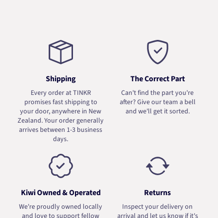
Shipping
The Correct Part
Every order at TINKR
Can't find the part you're
promises fast shipping to
after? Give our team a bell
your door, anywhere in New
and we'll get it sorted.
Zealand. Your order generally
arrives between 1-3 business
days.
Kiwi Owned & Operated
Returns
We're proudly owned locally
Inspect your delivery on
and love to support fellow
arrival and let us know if it's