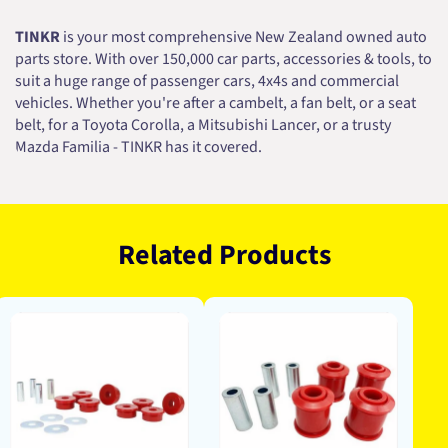
TINKR
is your most comprehensive New Zealand owned auto
parts store. With over 150,000 car parts, accessories & tools, to
suit a huge range of passenger cars, 4x4s and commercial
vehicles. Whether you're after a cambelt, a fan belt, or a seat
belt, for a Toyota Corolla, a Mitsubishi Lancer, or a trusty
Mazda Familia - TINKR has it covered.
Related Products