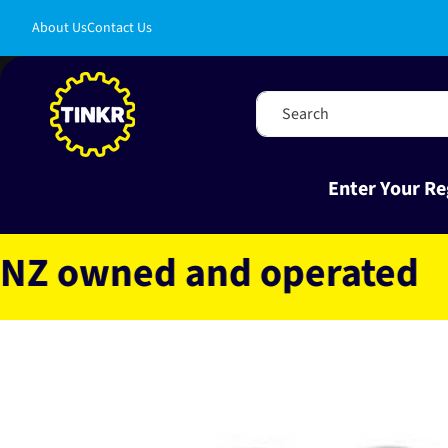
Skip to
About Us
Contact Us
content
Search
Enter Your Re
owned and operated
Fas
Skip to
product
information