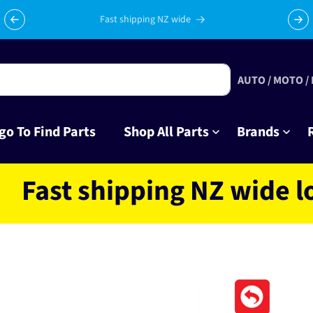
Celebrating 10 years in business with thousands of happy
Su
tinkrers!
AUTO / MOTO /
go To Find Parts
Shop All Parts
Brands
t shipping NZ wide locate