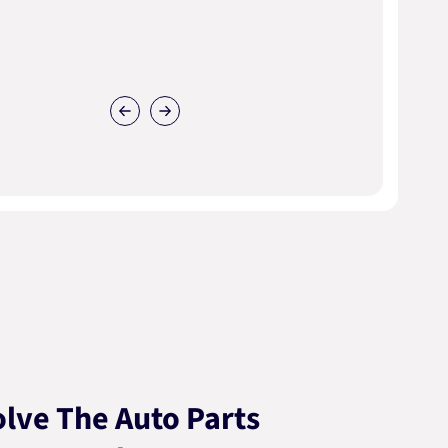
lve The Auto Parts