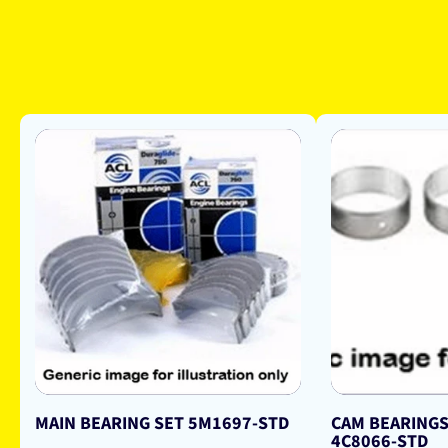
MAIN BEARING SET 5M1697-STD
CAM BEARINGS
4C8066-STD