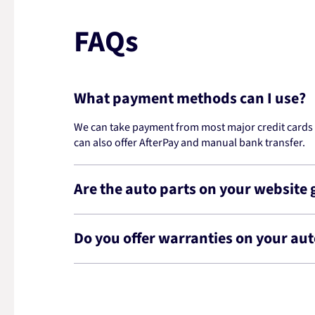
FAQs
What payment methods can I use?
We can take payment from most major credit cards -
can also offer AfterPay and manual bank transfer.
Are the auto parts on your website
Do you offer warranties on your aut