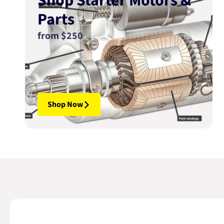
Shop Starter Motors &
Parts
from $250
Shop Now