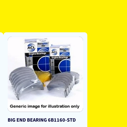
BIG END BEARING 6B1160-STD