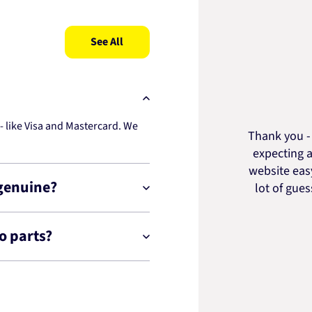
See All
 like Visa and Mastercard. We
Thank you - 
expecting a
website easy
 genuine?
lot of gue
o parts?