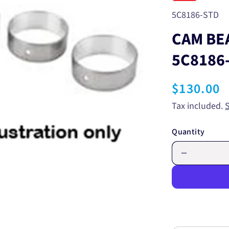
SKU:
5C8186-STD
CAM BE
5C8186
Regular
$130.00
price
Tax included.
Quantity
Decrease
quantity
for
CAM
BEARING
-
STANDAR