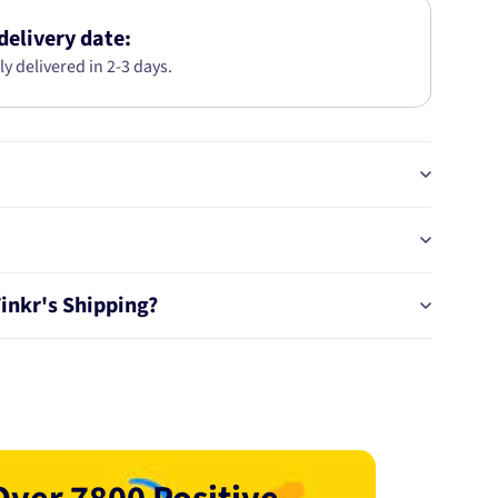
SIZE
5C8186-
delivery date:
STD
ly delivered in 2-3 days.
Tinkr's Shipping?