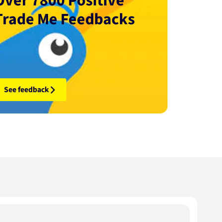
Over 7800 Positive
Trade Me Feedbacks
See feedback