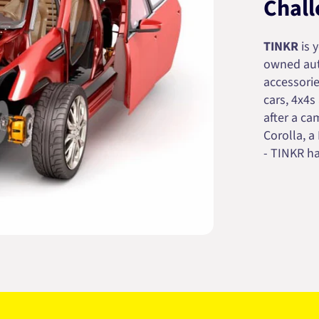
Chall
TINKR
is 
owned auto
accessorie
cars, 4x4s
after a cam
Corolla, a
- TINKR ha