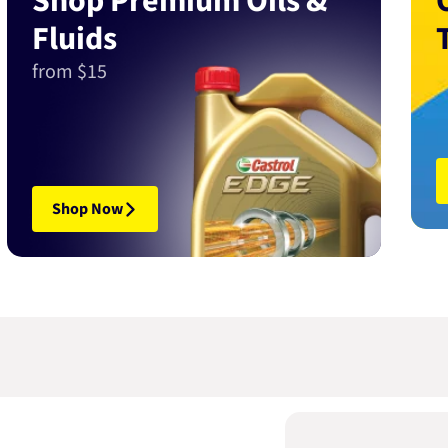
Shop Premium Oils &
Fluids
from $15
Shop Now