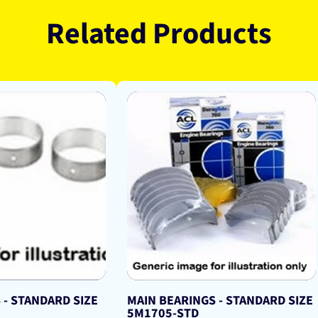
Related Products
 - STANDARD SIZE
MAIN BEARINGS - STANDARD SIZE
5M1705-STD