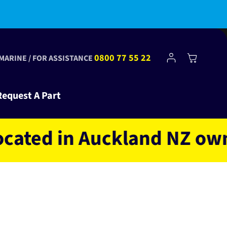
bscribe to Club Tinkr and get $10 off your first order!
Log
0800 77 55 22
Cart
 MARINE / FOR ASSISTANCE
in
Request A Part
d in Auckland NZ owned a