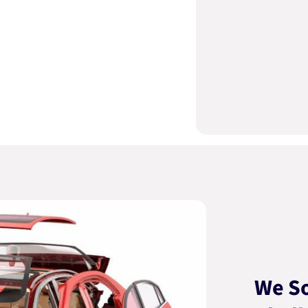
We So