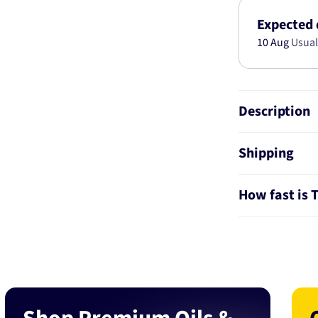
SIZE
5C8186-
Expected 
STD
10 Aug
Usual
Description
Shipping
How fast is 