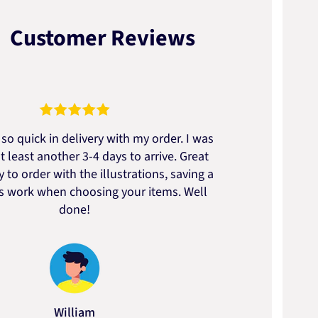
Customer Reviews
so quick in delivery with my order. I was
We go
t least another 3-4 days to arrive. Great
to t
 to order with the illustrations, saving a
artic
ss work when choosing your items. Well
done!
William