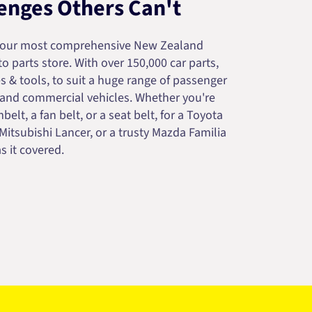
enges Others Can't
your most comprehensive New Zealand
 parts store. With over 150,000 car parts,
s & tools, to suit a huge range of passenger
 and commercial vehicles. Whether you're
belt, a fan belt, or a seat belt, for a Toyota
 Mitsubishi Lancer, or a trusty Mazda Familia
s it covered.