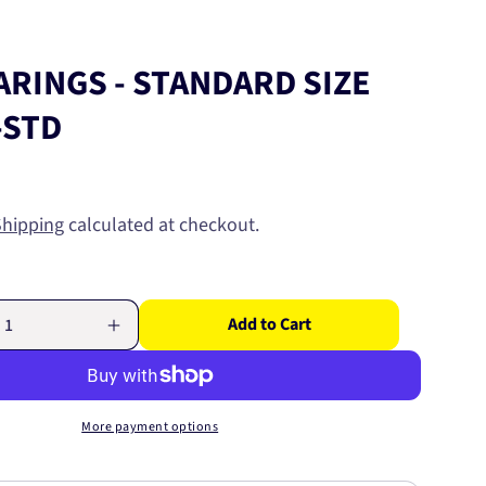
ARINGS - STANDARD SIZE
-STD
Shipping
calculated at checkout.
Add to Cart
Increase
quantity
for
CAM
S
BEARINGS
More payment options
-
D
STANDARD