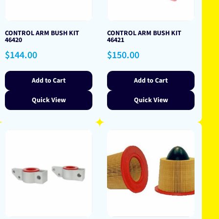
CONTROL ARM BUSH KIT
CONTROL ARM BUSH KIT
46420
46421
Regular
Regular
$144.00
$150.00
price
price
Add to Cart
Add to Cart
Quick View
Quick View