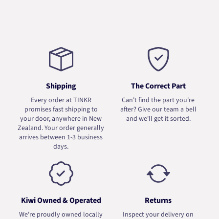
Shipping
The Correct Part
Every order at TINKR
Can't find the part you're
promises fast shipping to
after? Give our team a bell
your door, anywhere in New
and we'll get it sorted.
Zealand. Your order generally
arrives between 1-3 business
days.
Kiwi Owned & Operated
Returns
We're proudly owned locally
Inspect your delivery on