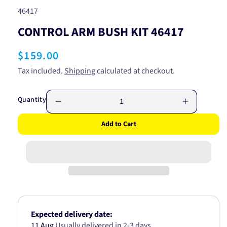
SKU:
46417
CONTROL ARM BUSH KIT 46417
Regular
$159.00
price
Tax included.
Shipping
calculated at checkout.
Quantity
Decrease
Increase
quantity
quantity
Add to Cart
for
for
CONTROL
CONTRO
ARM
ARM
BUSH
BUSH
KIT
KIT
46417
46417
Expected delivery date:
11 Aug
Usually delivered in 2-3 days.