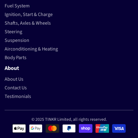
Fuel System
Ignition, Start & Charge
Shafts, Axles & Wheels
Steering
Suspension
Airconditioning & Heating
Body Parts
About
About Us
Contact Us
Testimonials
© 2025 TINKR Limited, all rights reserved.
Payment methods