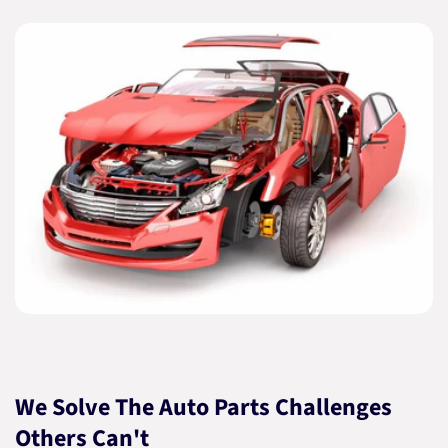
We Solve The Auto Parts Challenges
Others Can't