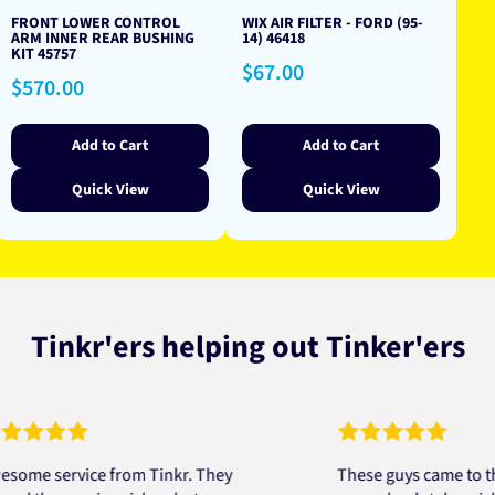
FRONT LOWER CONTROL
WIX AIR FILTER - FORD (95-
ARM INNER REAR BUSHING
14) 46418
KIT 45757
Regular
$67.00
Regular
$570.00
price
price
Add to Cart
Add to Cart
Quick View
Quick View
Tinkr'ers helping out Tinker'ers
 service from Tinkr. They
These guys came to the re