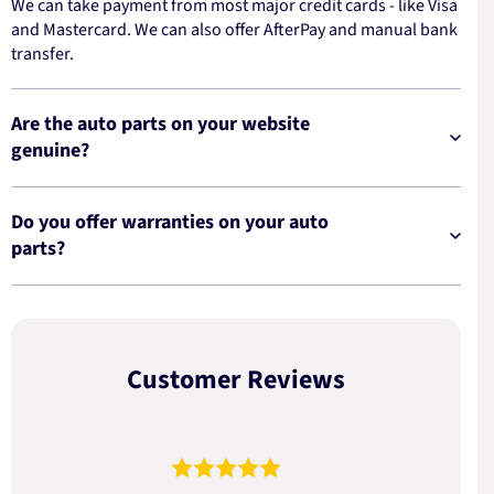
We can take payment from most major credit cards - like Visa
and Mastercard. We can also offer AfterPay and manual bank
transfer.
Are the auto parts on your website
genuine?
Do you offer warranties on your auto
parts?
Customer Reviews