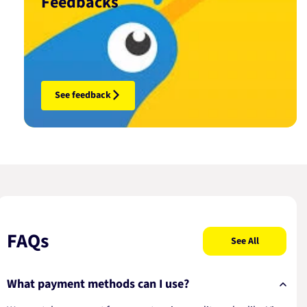
Feedbacks
See feedback
FAQs
See All
What payment methods can I use?