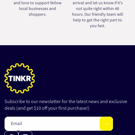
and love to support fellow
arrival and let us know if it's
local businesses and
not quite right within 48
shoppers.
hours. Our friendly team will
help to get the right part to
you fast.
Subscribe to our newsletter for the latest news and exclusive
deals (and get $10 off your first purchase!)
Email