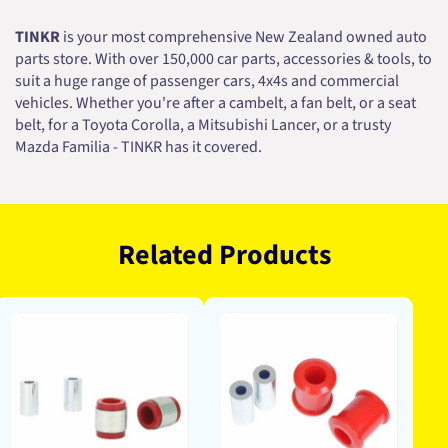
TINKR
is your most comprehensive New Zealand owned auto
parts store. With over 150,000 car parts, accessories & tools, to
suit a huge range of passenger cars, 4x4s and commercial
vehicles. Whether you're after a cambelt, a fan belt, or a seat
belt, for a Toyota Corolla, a Mitsubishi Lancer, or a trusty
Mazda Familia - TINKR has it covered.
Related Products