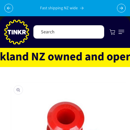
Skip to
content
Fast shipping NZ wide
Cart
Search
land NZ owned and operate
Skip to
product
information