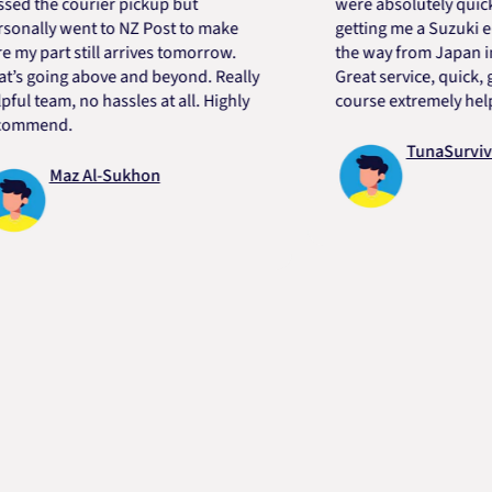
he courier pickup but
were absolutely quick and 
ly went to NZ Post to make
getting me a Suzuki engine
part still arrives tomorrow.
the way from Japan in very
oing above and beyond. Really
Great service, quick, good 
team, no hassles at all. Highly
course extremely helpful. 
end.
TunaSurvivor vR
Maz Al-Sukhon