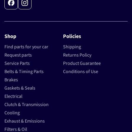
Facebook
Instagram
Shop
Policies
Find parts for your car
Shipping
Request parts
Returns Policy
Service Parts
Product Guarantee
Belts & Timing Parts
Conditions of Use
Brakes
Gaskets & Seals
Electrical
Clutch & Transmission
Cooling
Exhaust & Emissions
Filters & Oil