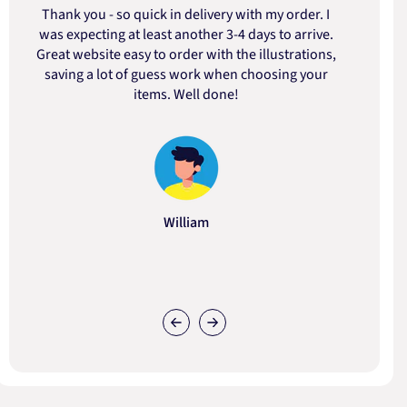
Thank you - so quick in delivery with my order. I
was expecting at least another 3-4 days to arrive.
d
Great website easy to order with the illustrations,
saving a lot of guess work when choosing your
items. Well done!
William