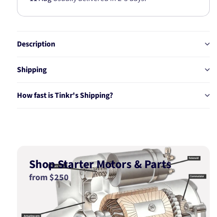
Description
Shipping
How fast is Tinkr's Shipping?
Shop Starter Motors & Parts
from $250