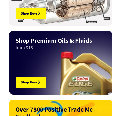
Shop Now
Shop Premium Oils & Fluids
from $15
Shop Now
Over 7800 Positive Trade Me