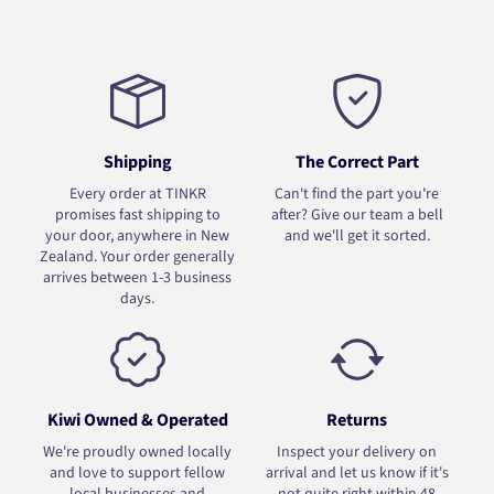
Shipping
The Correct Part
Every order at TINKR
Can't find the part you're
promises fast shipping to
after? Give our team a bell
your door, anywhere in New
and we'll get it sorted.
Zealand. Your order generally
arrives between 1-3 business
days.
Kiwi Owned & Operated
Returns
We're proudly owned locally
Inspect your delivery on
and love to support fellow
arrival and let us know if it's