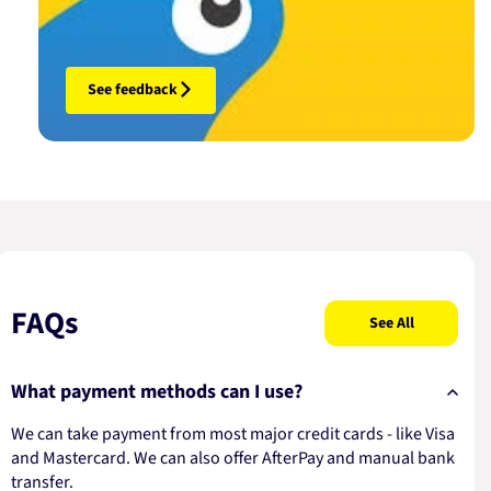
See feedback
FAQs
See All
What payment methods can I use?
We can take payment from most major credit cards - like Visa
and Mastercard. We can also offer AfterPay and manual bank
transfer.