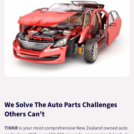
We Solve The Auto Parts Challenges
Others Can't
TINKR
is your most comprehensive New Zealand owned auto