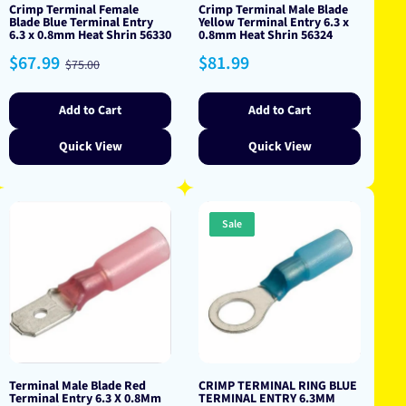
Crimp Terminal Female
Crimp Terminal Male Blade
Blade Blue Terminal Entry
Yellow Terminal Entry 6.3 x
6.3 x 0.8mm Heat Shrin 56330
0.8mm Heat Shrin 56324
Sale
Regular
Regular
$67.99
$81.99
$75.00
price
price
price
Add to Cart
Add to Cart
Quick View
Quick View
Sale
Terminal Male Blade Red
CRIMP TERMINAL RING BLUE
Terminal Entry 6.3 X 0.8Mm
TERMINAL ENTRY 6.3MM