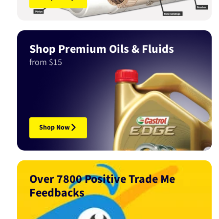
Shop Premium Oils & Fluids
from $15
Shop Now
Over 7800 Positive Trade Me
Feedbacks