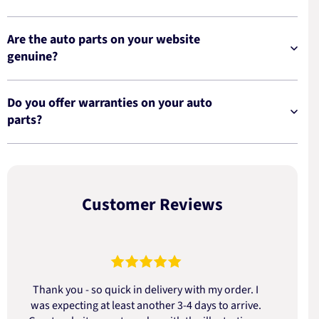
Are the auto parts on your website
genuine?
Do you offer warranties on your auto
parts?
Customer Reviews
Thank you - so quick in delivery with my order. I
was expecting at least another 3-4 days to arrive.
d