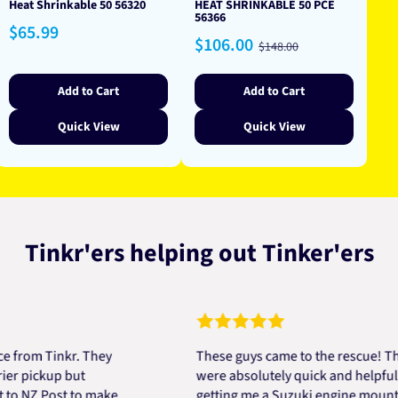
Heat Shrinkable 50 56320
HEAT SHRINKABLE 50 PCE
56366
Regular
$65.99
Sale
Regular
$106.00
price
$148.00
price
price
Add to Cart
Add to Cart
Quick View
Quick View
Tinkr'ers helping out Tinker'ers
m Tinkr. They
These guys came to the rescue! They
ickup but
were absolutely quick and helpful in
Z Post to make
getting me a Suzuki engine mount all