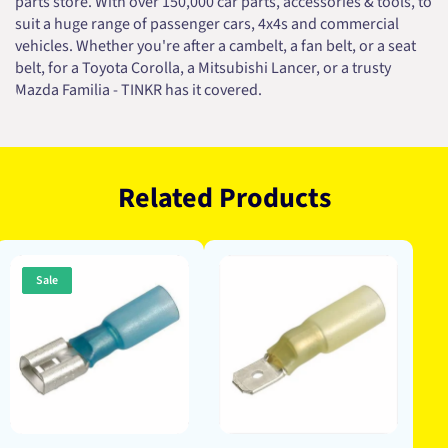
parts store. With over 150,000 car parts, accessories & tools, to
suit a huge range of passenger cars, 4x4s and commercial
vehicles. Whether you're after a cambelt, a fan belt, or a seat
belt, for a Toyota Corolla, a Mitsubishi Lancer, or a trusty
Mazda Familia - TINKR has it covered.
Related Products
Sale