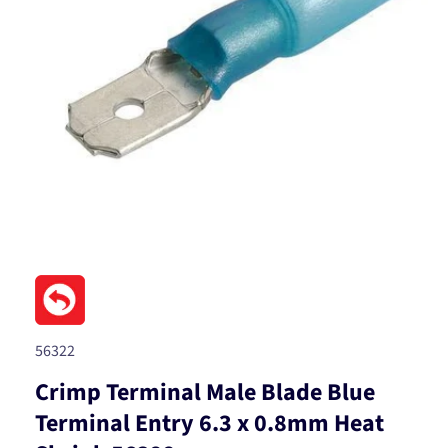
Open
media
1
in
modal
SKU:
56322
Crimp Terminal Male Blade Blue
Terminal Entry 6.3 x 0.8mm Heat