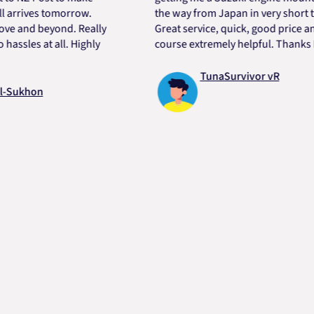
rives tomorrow.
the way from Japan in very short time.
nd beyond. Really
Great service, quick, good price and of
es at all. Highly
course extremely helpful. Thanks Dart.
TunaSurvivor vR
khon