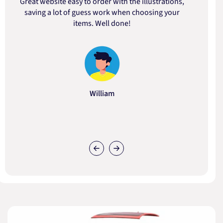
Great website easy to order with the illustrations,
saving a lot of guess work when choosing your
items. Well done!
William