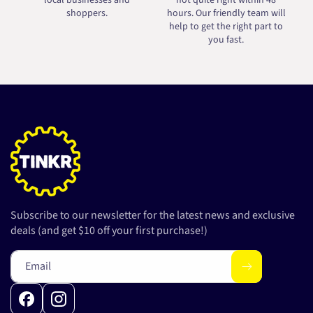
local businesses and
not quite right within 48
shoppers.
hours. Our friendly team will
help to get the right part to
you fast.
Subscribe to our newsletter for the latest news and exclusive
deals (and get $10 off your first purchase!)
Email
Facebook
Instagram