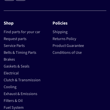
Shop
Policies
Find parts for your car
Shipping
Request parts
Returns Policy
Service Parts
Product Guarantee
Belts & Timing Parts
Conditions of Use
Brakes
Gaskets & Seals
Electrical
Clutch & Transmission
Cooling
Exhaust & Emissions
Filters & Oil
Fuel System