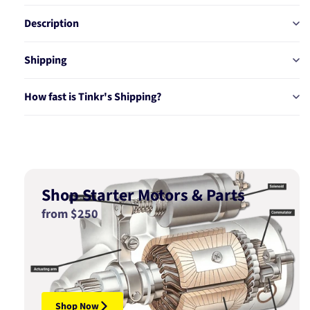
56322
56322
Description
Shipping
How fast is Tinkr's Shipping?
Shop Starter Motors & Parts
from $250
Shop Now