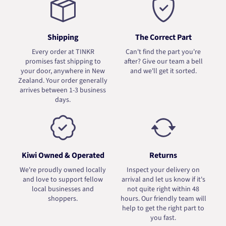
Shipping
The Correct Part
Every order at TINKR
Can't find the part you're
promises fast shipping to
after? Give our team a bell
your door, anywhere in New
and we'll get it sorted.
Zealand. Your order generally
arrives between 1-3 business
days.
Kiwi Owned & Operated
Returns
We're proudly owned locally
Inspect your delivery on
and love to support fellow
arrival and let us know if it's
local businesses and
not quite right within 48
shoppers.
hours. Our friendly team will
help to get the right part to
you fast.