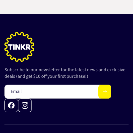
Subscribe to our newsletter for the latest news and exclusive
deals (and get $10 off your first purchase!)
Email
Facebook
Instagram