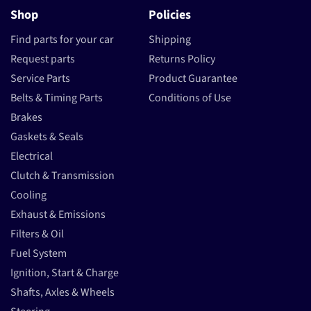
Shop
Policies
Find parts for your car
Shipping
Request parts
Returns Policy
Service Parts
Product Guarantee
Belts & Timing Parts
Conditions of Use
Brakes
Gaskets & Seals
Electrical
Clutch & Transmission
Cooling
Exhaust & Emissions
Filters & Oil
Fuel System
Ignition, Start & Charge
Shafts, Axles & Wheels