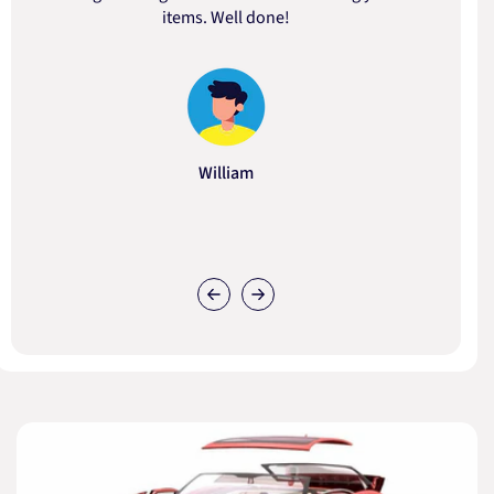
items. Well done!
William