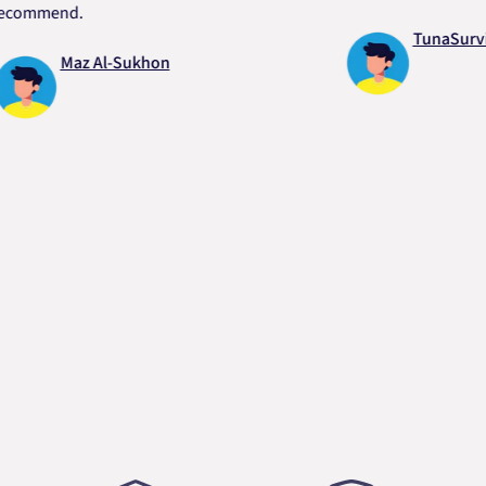
mend.
TunaSurvivor v
Maz Al-Sukhon