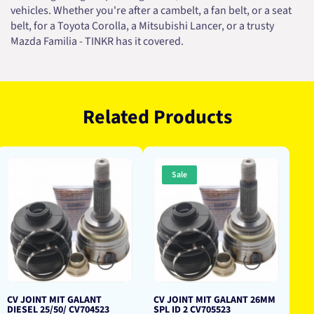
vehicles. Whether you're after a cambelt, a fan belt, or a seat
belt, for a Toyota Corolla, a Mitsubishi Lancer, or a trusty
Mazda Familia - TINKR has it covered.
Related Products
Sale
CV JOINT MIT GALANT
CV JOINT MIT GALANT 26MM
DIESEL 25/50/ CV704523
SPL ID 2 CV705523