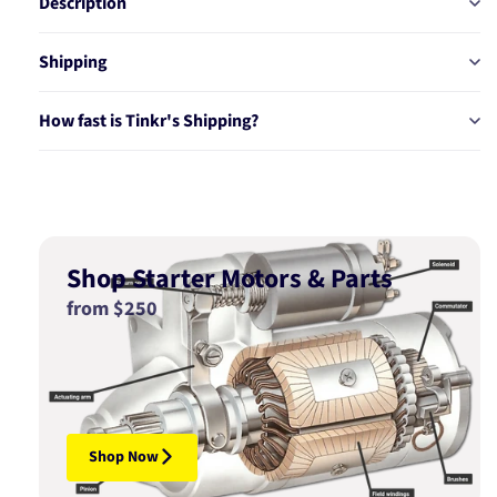
Description
Shipping
How fast is Tinkr's Shipping?
Shop Starter Motors & Parts
from $250
Shop Now