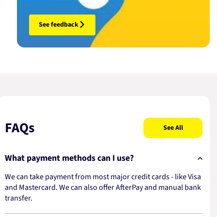
See feedback
FAQs
See All
What payment methods can I use?
We can take payment from most major credit cards - like Visa
and Mastercard. We can also offer AfterPay and manual bank
transfer.