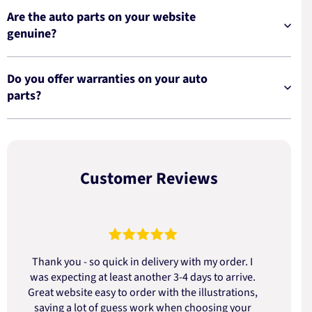
Are the auto parts on your website
genuine?
Do you offer warranties on your auto
parts?
Customer Reviews
Thank you - so quick in delivery with my order. I
was expecting at least another 3-4 days to arrive.
d
Great website easy to order with the illustrations,
saving a lot of guess work when choosing your