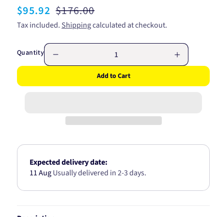
Sale
$95.92
Regular
$176.00
price
price
Tax included.
Shipping
calculated at checkout.
Quantity
Decrease
Increase
quantity
quantity
Add to Cart
for
for
CV
CV
JOINT
JOINT
MITSUBISHI
MITSUBIS
GALANT
GALANT
4G37
4G37
88-
88-
90
90
25/54/22
25/54/22
Expected delivery date:
CV704722
CV70472
11 Aug
Usually delivered in 2-3 days.