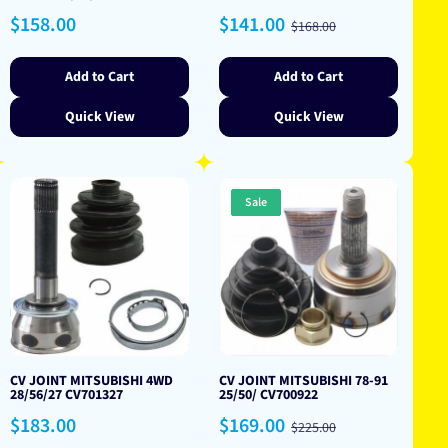
Regular
Sale
Regular
$158.00
$141.00
$168.00
price
price
price
Add to Cart
Add to Cart
Quick View
Quick View
Sale
CV JOINT MITSUBISHI 4WD
CV JOINT MITSUBISHI 78-91
28/56/27 CV701327
25/50/ CV700922
Regular
Sale
Regular
$183.00
$169.00
$225.00
price
price
price