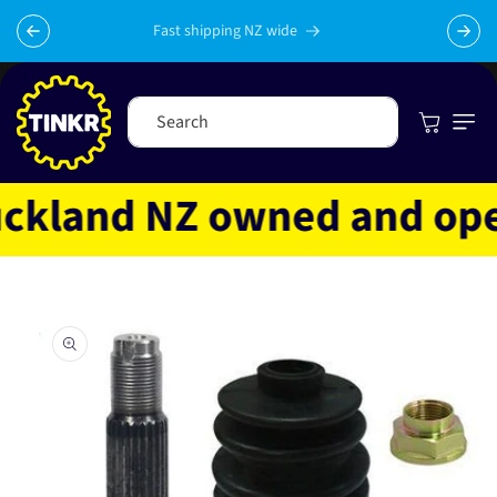
Skip to
content
Fast shipping NZ wide
Cart
Search
kland NZ owned and operat
Skip to
product
information