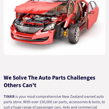
We Solve The Auto Parts Challenges
Others Can't
TINKR
is your most comprehensive New Zealand owned auto
parts store. With over 150,000 car parts, accessories & tools, to
suit a huge range of passenger cars, 4x4s and commercial