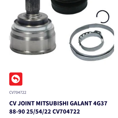
Open
media
1
in
modal
SKU:
CV704722
CV JOINT MITSUBISHI GALANT 4G37
88-90 25/54/22 CV704722