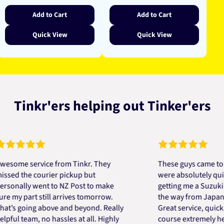
Add to Cart
Add to Cart
Quick View
Quick View
Tinkr'ers helping out Tinker'ers
e service from Tinkr. They
These guys came to the r
the courier pickup but
were absolutely quick and
lly went to NZ Post to make
getting me a Suzuki engin
 part still arrives tomorrow.
the way from Japan in ver
going above and beyond. Really
Great service, quick, good
 team, no hassles at all. Highly
course extremely helpful.