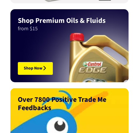
Shop Premium Oils & Fluids
from $15
Shop Now
Over 7800 Positive Trade Me
Feedbacks