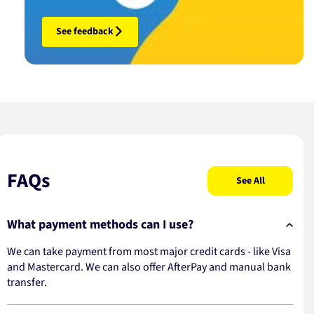
See feedback
FAQs
See All
What payment methods can I use?
We can take payment from most major credit cards - like Visa
and Mastercard. We can also offer AfterPay and manual bank
transfer.