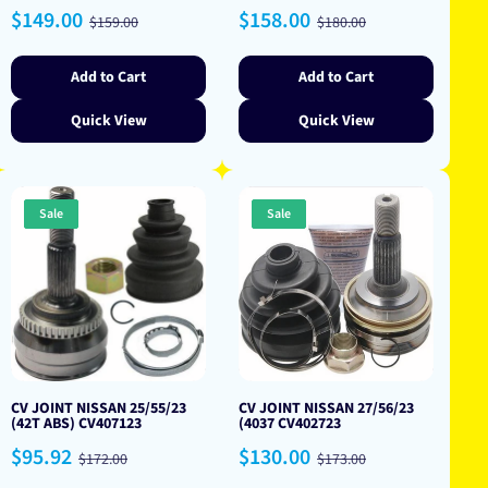
Sale
Regular
Sale
Regular
$149.00
$158.00
$159.00
$180.00
price
price
price
price
Add to Cart
Add to Cart
Quick View
Quick View
Sale
Sale
CV JOINT NISSAN 25/55/23
CV JOINT NISSAN 27/56/23
(42T ABS) CV407123
(4037 CV402723
Sale
Regular
Sale
Regular
$95.92
$130.00
$172.00
$173.00
price
price
price
price