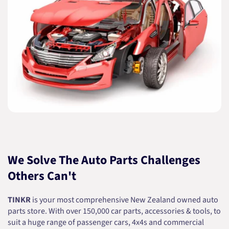
We Solve The Auto Parts Challenges
Others Can't
TINKR
is your most comprehensive New Zealand owned auto
parts store. With over 150,000 car parts, accessories & tools, to
suit a huge range of passenger cars, 4x4s and commercial