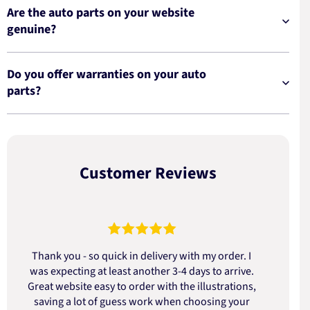
Are the auto parts on your website
genuine?
Do you offer warranties on your auto
parts?
Customer Reviews
Thank you - so quick in delivery with my order. I
was expecting at least another 3-4 days to arrive.
d
Great website easy to order with the illustrations,
saving a lot of guess work when choosing your