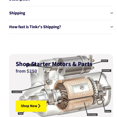
Shipping
How fast is Tinkr's Shipping?
Shop Starter Motors & Parts
from $250
Shop Now