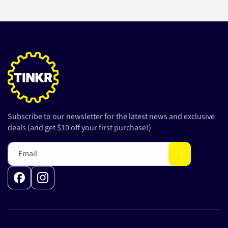
Subscribe to our newsletter for the latest news and exclusive
deals (and get $10 off your first purchase!)
Email
Facebook
Instagram