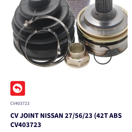
Open
media
1
in
modal
SKU:
CV403723
CV JOINT NISSAN 27/56/23 (42T ABS
CV403723