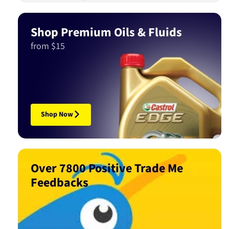
Shop Premium Oils & Fluids
from $15
Shop Now
Over 7800 Positive Trade Me
Feedbacks