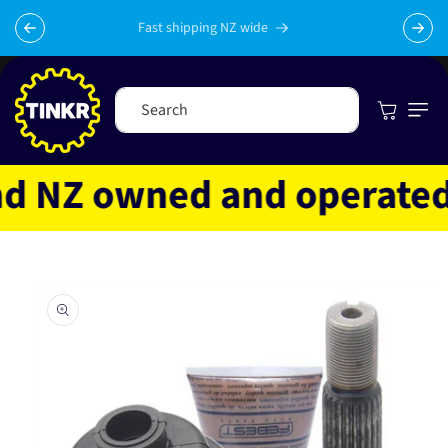
Skip to
content
Fast shipping NZ wide
Cart
Search
 NZ owned and operated
Skip to
product
information