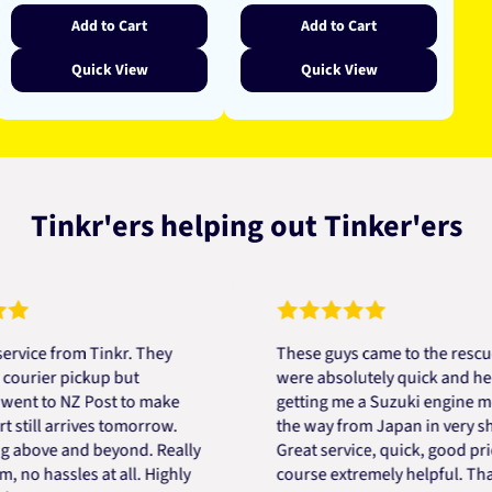
Add to Cart
Add to Cart
Quick View
Quick View
Tinkr'ers helping out Tinker'ers
 from Tinkr. They
These guys came to the rescue! Th
er pickup but
were absolutely quick and helpful 
to NZ Post to make
getting me a Suzuki engine mount a
l arrives tomorrow.
the way from Japan in very short ti
ve and beyond. Really
Great service, quick, good price an
hassles at all. Highly
course extremely helpful. Thanks D