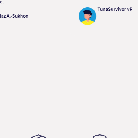
TunaSurvivor vR
-Sukhon