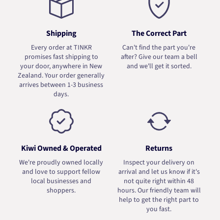
Shipping
The Correct Part
Every order at TINKR
Can't find the part you're
promises fast shipping to
after? Give our team a bell
your door, anywhere in New
and we'll get it sorted.
Zealand. Your order generally
arrives between 1-3 business
days.
Kiwi Owned & Operated
Returns
We're proudly owned locally
Inspect your delivery on
and love to support fellow
arrival and let us know if it's
local businesses and
not quite right within 48
shoppers.
hours. Our friendly team will
help to get the right part to
you fast.