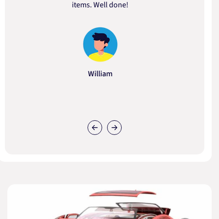
items. Well done!
William