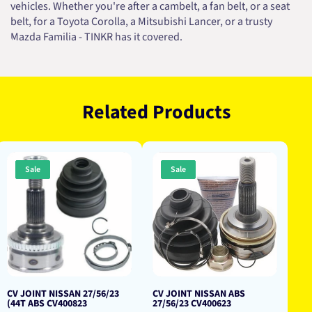
vehicles. Whether you're after a cambelt, a fan belt, or a seat
belt, for a Toyota Corolla, a Mitsubishi Lancer, or a trusty
Mazda Familia - TINKR has it covered.
Related Products
Sale
Sale
CV JOINT NISSAN 27/56/23
CV JOINT NISSAN ABS
(44T ABS CV400823
27/56/23 CV400623