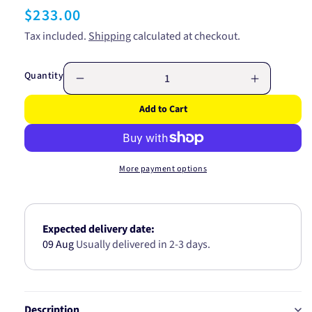
Regular
$233.00
price
Tax included.
Shipping
calculated at checkout.
Quantity
Decrease
Increase
quantity
quantity
Add to Cart
for
for
CV
CV
JOINT
JOINT
NISSAN
NISSAN
More payment options
27/56/23
27/56/23
(42T
(42T
ABS
ABS
CV403723
CV40372
Expected delivery date:
09 Aug
Usually delivered in 2-3 days.
Description