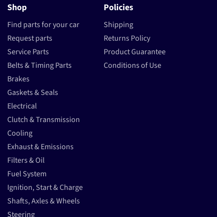
Shop
Policies
Find parts for your car
Shipping
Request parts
Returns Policy
Service Parts
Product Guarantee
Belts & Timing Parts
Conditions of Use
Brakes
Gaskets & Seals
Electrical
Clutch & Transmission
Cooling
Exhaust & Emissions
Filters & Oil
Fuel System
Ignition, Start & Charge
Shafts, Axles & Wheels
Steering