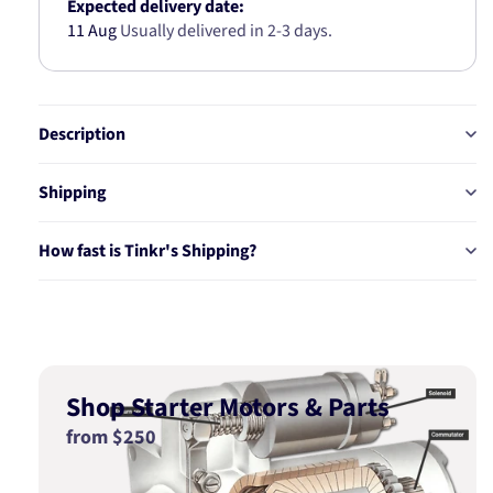
x
x
Expected delivery date:
8.2
8.2
11 Aug
Usually delivered in 2-3 days.
x
x
24.5MM
24.5MM
38071
38071
Description
Shipping
How fast is Tinkr's Shipping?
Shop Starter Motors & Parts
from $250