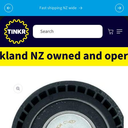
Skip to
content
Fast shipping NZ wide
Cart
Search
and NZ owned and operate
Skip to
product
information