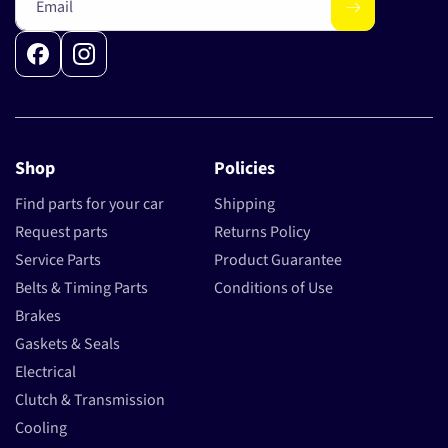
Email
Facebook
Instagram
Shop
Policies
Find parts for your car
Shipping
Request parts
Returns Policy
Service Parts
Product Guarantee
Belts & Timing Parts
Conditions of Use
Brakes
Gaskets & Seals
Electrical
Clutch & Transmission
Cooling