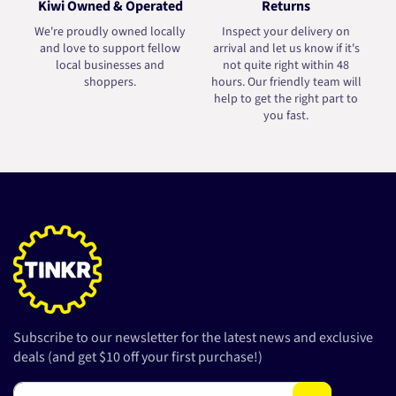
Kiwi Owned & Operated
Returns
We're proudly owned locally
Inspect your delivery on
and love to support fellow
arrival and let us know if it's
local businesses and
not quite right within 48
shoppers.
hours. Our friendly team will
help to get the right part to
you fast.
Subscribe to our newsletter for the latest news and exclusive
deals (and get $10 off your first purchase!)