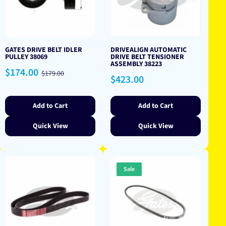
GATES DRIVE BELT IDLER
DRIVEALIGN AUTOMATIC
PULLEY 38069
DRIVE BELT TENSIONER
ASSEMBLY 38223
Sale
Regular
$174.00
$179.00
Regular
$423.00
price
price
price
Add to Cart
Add to Cart
Quick View
Quick View
Sale