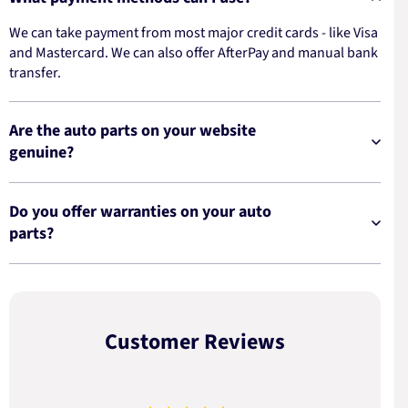
We can take payment from most major credit cards - like Visa
and Mastercard. We can also offer AfterPay and manual bank
transfer.
Are the auto parts on your website
genuine?
Do you offer warranties on your auto
parts?
Customer Reviews