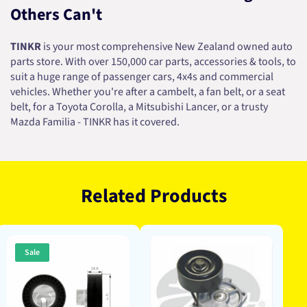
Others Can't
TINKR
is your most comprehensive New Zealand owned auto
parts store. With over 150,000 car parts, accessories & tools, to
suit a huge range of passenger cars, 4x4s and commercial
vehicles. Whether you're after a cambelt, a fan belt, or a seat
belt, for a Toyota Corolla, a Mitsubishi Lancer, or a trusty
Mazda Familia - TINKR has it covered.
Related Products
Sale