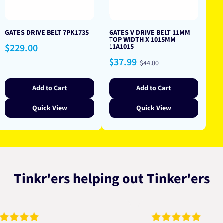
GATES DRIVE BELT 7PK1735
GATES V DRIVE BELT 11MM
TOP WIDTH X 1015MM
Regular
$229.00
11A1015
price
Sale
Regular
$37.99
$44.00
price
price
Add to Cart
Add to Cart
Quick View
Quick View
Tinkr'ers helping out Tinker'ers