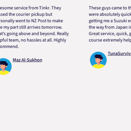
service from Tinkr. They
These guys came to the res
e courier pickup but
were absolutely quick and h
ly went to NZ Post to make
getting me a Suzuki engine 
art still arrives tomorrow.
the way from Japan in very 
ing above and beyond. Really
Great service, quick, good p
eam, no hassles at all. Highly
course extremely helpful. T
nd.
TunaSurvivor vR
Maz Al-Sukhon