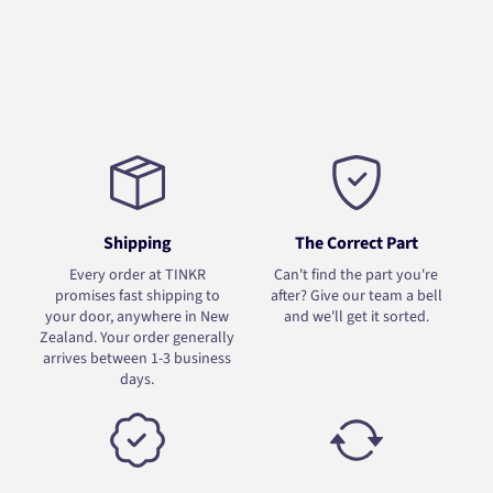
Shipping
The Correct Part
Every order at TINKR
Can't find the part you're
promises fast shipping to
after? Give our team a bell
your door, anywhere in New
and we'll get it sorted.
Zealand. Your order generally
arrives between 1-3 business
days.