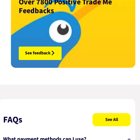
Over 7800 Positive Trade Me
Feedbacks
See feedback
FAQs
See All
What payment methods can I use?