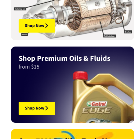
Shop Now
Shop Premium Oils & Fluids
from $15
Shop Now