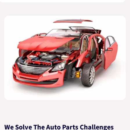
We Solve The Auto Parts Challenges