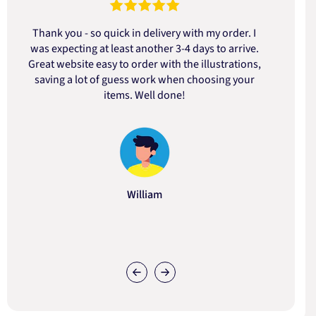
Thank you - so quick in delivery with my order. I
was expecting at least another 3-4 days to arrive.
d
Great website easy to order with the illustrations,
saving a lot of guess work when choosing your
items. Well done!
William