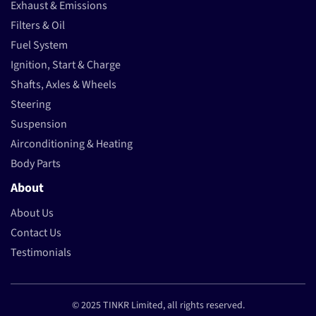
Exhaust & Emissions
Filters & Oil
Fuel System
Ignition, Start & Charge
Shafts, Axles & Wheels
Steering
Suspension
Airconditioning & Heating
Body Parts
About
About Us
Contact Us
Testimonials
© 2025 TINKR Limited, all rights reserved.
Payment methods