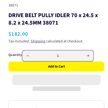
SKU:
38071
DRIVE BELT PULLY IDLER 70 x 24.5 x
8.2 x 24.5MM 38071
Regular
$182.00
price
Tax included.
Shipping
calculated at checkout.
Quantity
Decrease
Increase
quantity
quantity
Add to Cart
for
for
DRIVE
DRIVE
BELT
BELT
PULLY
PULLY
IDLER
IDLER
70
70
x
x
24.5
24.5