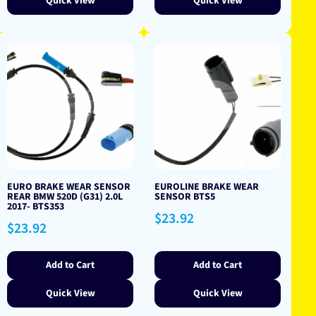
Quick View
Quick View
EURO BRAKE WEAR SENSOR
EUROLINE BRAKE WEAR
REAR BMW 520D (G31) 2.0L
SENSOR BTS5
2017- BTS353
Regular
$23.92
Regular
$23.92
price
price
Add to Cart
Add to Cart
Quick View
Quick View