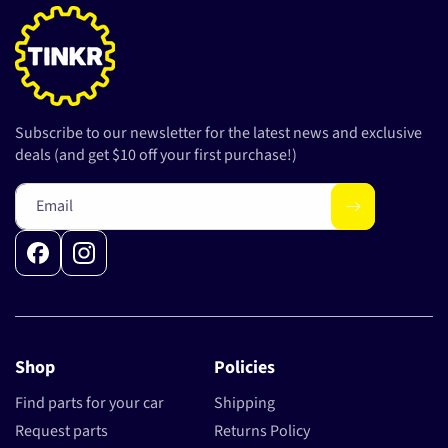
Subscribe to our newsletter for the latest news and exclusive
deals (and get $10 off your first purchase!)
Email
Facebook
Instagram
Shop
Policies
Find parts for your car
Shipping
Request parts
Returns Policy