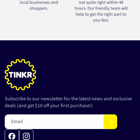
local businesses and
not quite right within 48
shoppers.
hours. Our friendly team will
help to get the right part to
you fast.
Subscribe to our newsletter for the latest news and exclusive
deals (and get $10 off your first purchase!)
Email
Facebook
Instagram