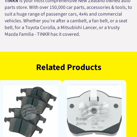
TINKR
is your most comprehensive New Zealand owned auto
parts store. With over 150,000 car parts, accessories & tools, to
suit a huge range of passenger cars, 4x4s and commercial
vehicles. Whether you're after a cambelt, a fan belt, or a seat
belt, for a Toyota Corolla, a Mitsubishi Lancer, or a trusty
Mazda Familia - TINKR has it covered.
Related Products