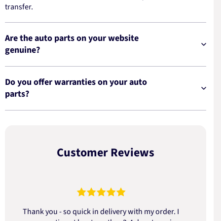
transfer.
Are the auto parts on your website
genuine?
Do you offer warranties on your auto
parts?
Customer Reviews
Thank you - so quick in delivery with my order. I