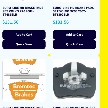
EURO-LINE HD BRAKE PADS
EURO-LINE HD BRAKE PADS
SET VOLVO X70 2002-
SET VOLVO XC90 2002-
BT487ELH
BT1392ELH
Regular
Regular
$131.56
$131.56
price
price
Add to Cart
Add to Cart
Quick View
Quick View