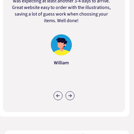
was expecting at least another 3-4 days to arrive.
d
Great website easy to order with the illustrations,
saving a lot of guess work when choosing your
items. Well done!
William