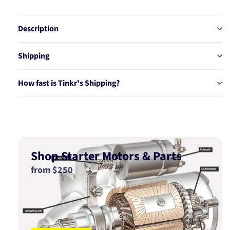
Description
Shipping
How fast is Tinkr's Shipping?
Shop Starter Motors & Parts
from $250