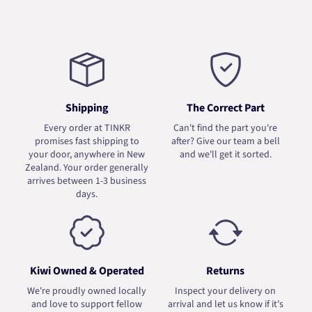
Shipping
The Correct Part
Every order at TINKR
Can't find the part you're
promises fast shipping to
after? Give our team a bell
your door, anywhere in New
and we'll get it sorted.
Zealand. Your order generally
arrives between 1-3 business
days.
Kiwi Owned & Operated
Returns
We're proudly owned locally
Inspect your delivery on
and love to support fellow
arrival and let us know if it's