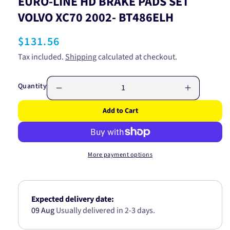
EURO-LINE HD BRAKE PADS SET
VOLVO XC70 2002- BT486ELH
Regular
$131.56
price
Tax included.
Shipping
calculated at checkout.
Quantity
Decrease
Increase
quantity
quantity
Add to Cart
for
for
EURO-
EURO-
LINE
LINE
HD
HD
More payment options
BRAKE
BRAKE
PADS
PADS
SET
SET
VOLVO
VOLVO
Expected delivery date:
XC70
XC70
09 Aug
Usually delivered in 2-3 days.
2002-
2002-
BT486ELH
BT486EL