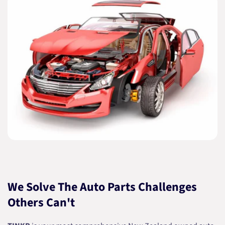
We Solve The Auto Parts Challenges
Others Can't