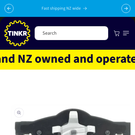
Skip to
content
Fast shipping NZ wide
Cart
Search
d NZ owned and operated
Skip to
product
information