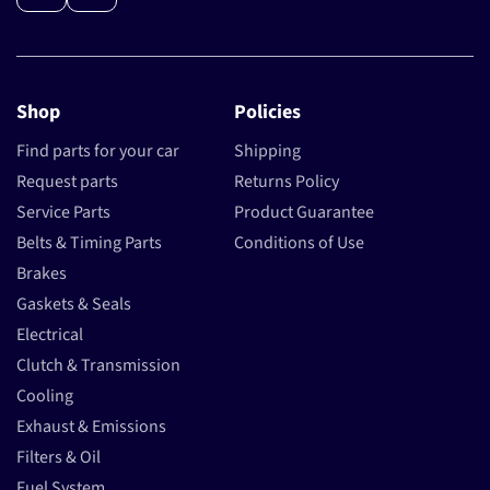
Shop
Policies
Find parts for your car
Shipping
Request parts
Returns Policy
Service Parts
Product Guarantee
Belts & Timing Parts
Conditions of Use
Brakes
Gaskets & Seals
Electrical
Clutch & Transmission
Cooling
Exhaust & Emissions
Filters & Oil
Fuel System