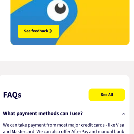
See feedback
FAQs
See All
What payment methods can I use?
We can take payment from most major credit cards - like Visa
and Mastercard. We can also offer AfterPay and manual bank