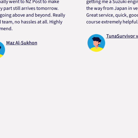
went to NZ Post to make
getting me a Suzuki engine mo
 still arrives tomorrow.
the way from Japan in very sho
g above and beyond. Really
Great service, quick, good pric
, no hassles at all. Highly
course extremely helpful. Than
.
TunaSurvivor vR
z Al-Sukhon