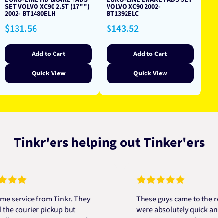
EURO-LINE HD BRAKE PADS
EURO-LINE BRAKE PADS SET
SET VOLVO XC90 2.5T (17"")
VOLVO XC90 2002-
2002- BT1480ELH
BT1392ELC
Regular
Regular
$131.56
$143.52
price
price
Add to Cart
Add to Cart
Quick View
Quick View
Tinkr'ers helping out Tinker'ers
vice from Tinkr. They
These guys came to the rescue
courier pickup but
were absolutely quick and help