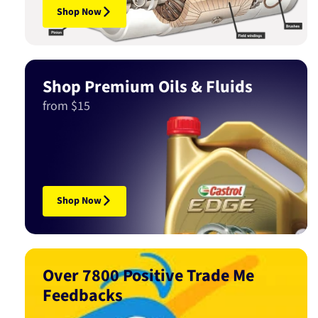
Shop Now
Shop Premium Oils & Fluids
from $15
Shop Now
Over 7800 Positive Trade Me
Feedbacks