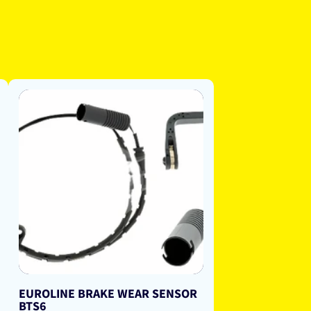
EUROLINE BRAKE WEAR SENSOR
BTS6