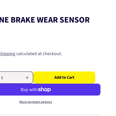
NE BRAKE WEAR SENSOR
Shipping
calculated at checkout.
Add to Cart
Increase
quantity
for
E
EUROLINE
BRAKE
More payment options
WEAR
SENSOR