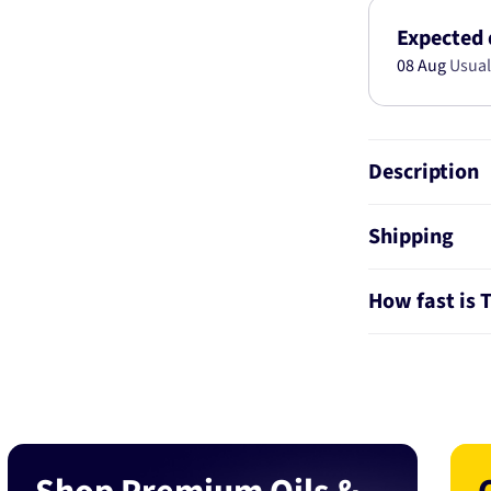
BTS61
Expected 
08 Aug
Usual
Description
Shipping
How fast is 