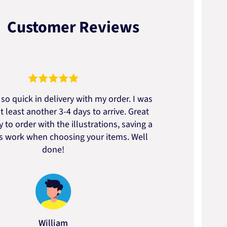
Customer Reviews
so quick in delivery with my order. I was
We go
t least another 3-4 days to arrive. Great
to t
 to order with the illustrations, saving a
artic
ss work when choosing your items. Well
done!
William