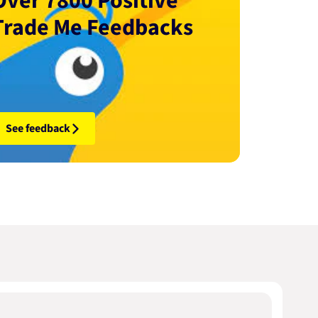
Over 7800 Positive
Trade Me Feedbacks
See feedback