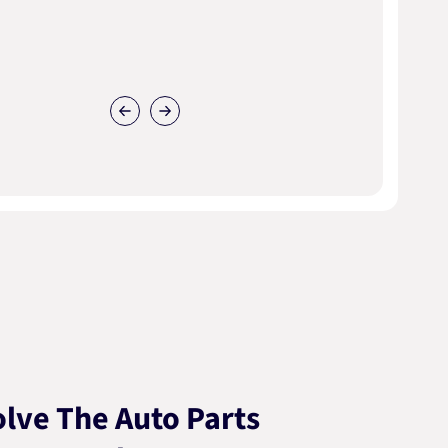
lve The Auto Parts