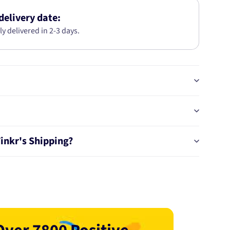
BTS61
delivery date:
ly delivered in 2-3 days.
Tinkr's Shipping?