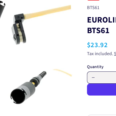
SKU:
BTS61
EUROLI
BTS61
Regular
$23.92
price
Tax included.
Quantity
Decrease
quantity
for
EUROLIN
BRAKE
WEAR
SENSOR