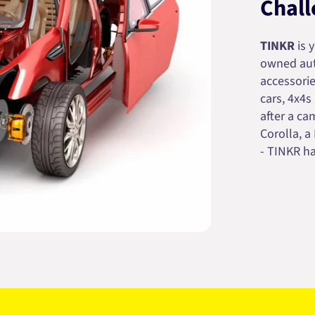
Chall
TINKR
is 
owned auto
accessorie
cars, 4x4s
after a cam
Corolla, a
- TINKR ha