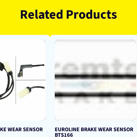
Related Products
AKE WEAR SENSOR
EUROLINE BRAKE WEAR SENSOR
BTS166