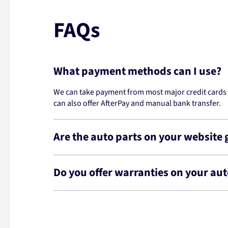
FAQs
What payment methods can I use?
We can take payment from most major credit cards -
can also offer AfterPay and manual bank transfer.
Are the auto parts on your website
Do you offer warranties on your aut