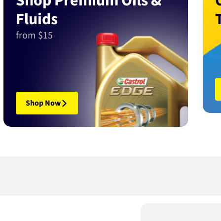
Shop Premium Oils &
Fluids
from $15
Shop Now