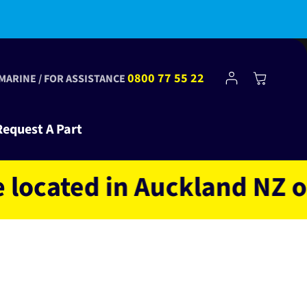
bscribe to Club Tinkr and get $10 off your first order!
Log
0800 77 55 22
Cart
 MARINE / FOR ASSISTANCE
in
Request A Part
ated in Auckland NZ owned