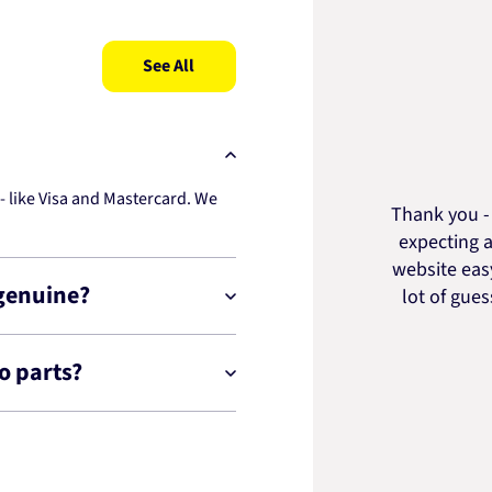
See All
 like Visa and Mastercard. We
Thank you - 
expecting a
website easy
 genuine?
lot of gue
o parts?