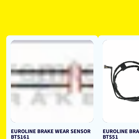
EUROLINE BRAKE WEAR SENSOR
EUROLINE BR
BTS161
BTS51