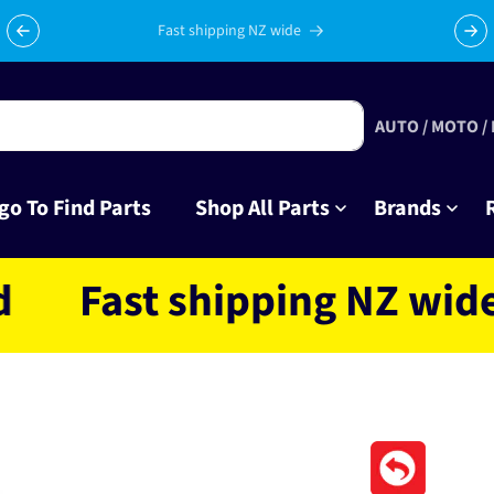
Celebrating 10 years in business with thousands of happy
Su
tinkrers!
AUTO / MOTO /
go To Find Parts
Shop All Parts
Brands
ast shipping NZ wide loc