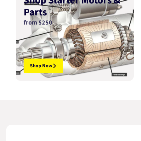
Shop Starter Motors &
Parts
from $250
Shop Now