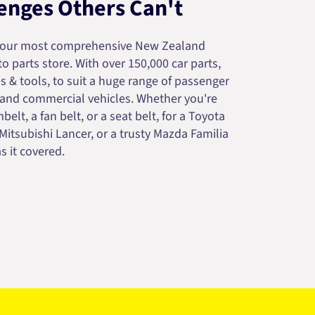
enges Others Can't
your most comprehensive New Zealand
 parts store. With over 150,000 car parts,
s & tools, to suit a huge range of passenger
 and commercial vehicles. Whether you're
belt, a fan belt, or a seat belt, for a Toyota
 Mitsubishi Lancer, or a trusty Mazda Familia
s it covered.