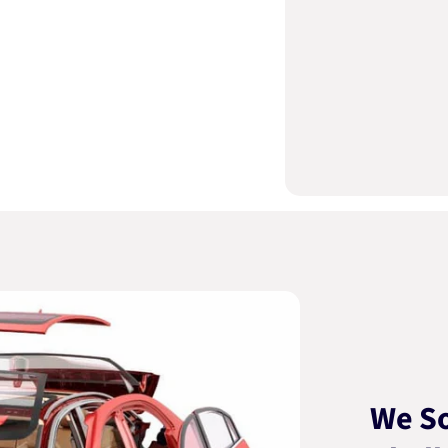
We So