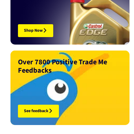
Shop Now
Over 7800 Positive Trade Me
Feedbacks
See feedback