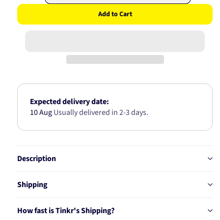
quantity
quantity
Add to Cart
for
for
FORD
FORD
/
/
DODGE
DODGE
REAR
REAR
WHEEL
WHEEL
BEARING
BEARING
KIT
KIT
AB6689
AB6689
Expected delivery date:
10 Aug
Usually delivered in 2-3 days.
Description
Shipping
How fast is Tinkr's Shipping?