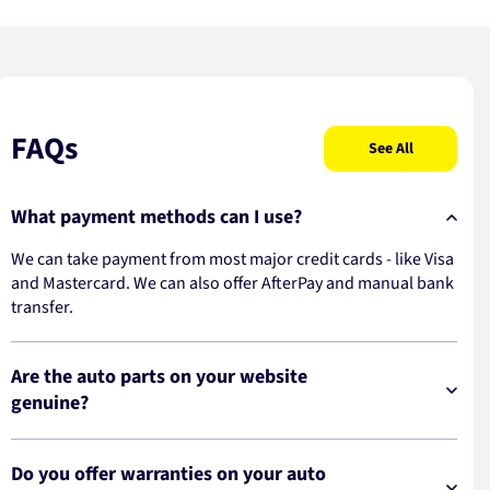
FAQs
See All
What payment methods can I use?
We can take payment from most major credit cards - like Visa
and Mastercard. We can also offer AfterPay and manual bank
transfer.
Are the auto parts on your website
genuine?
Do you offer warranties on your auto