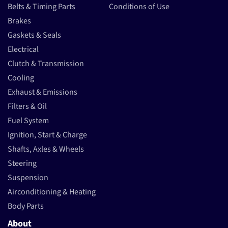
Belts & Timing Parts
Conditions of Use
Brakes
Gaskets & Seals
Electrical
Clutch & Transmission
Cooling
Exhaust & Emissions
Filters & Oil
Fuel System
Ignition, Start & Charge
Shafts, Axles & Wheels
Steering
Suspension
Airconditioning & Heating
Body Parts
About