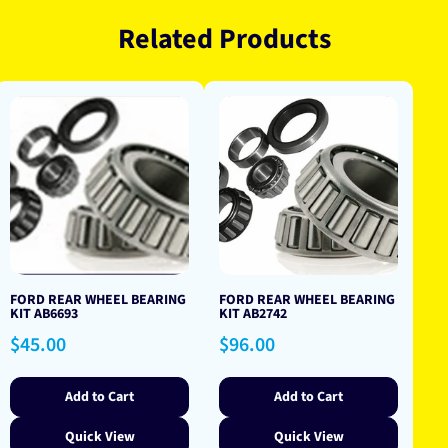
Related Products
FORD REAR WHEEL BEARING
FORD REAR WHEEL BEARING
KIT AB6693
KIT AB2742
Regular
Regular
$45.00
$96.00
price
price
Add to Cart
Add to Cart
Quick View
Quick View