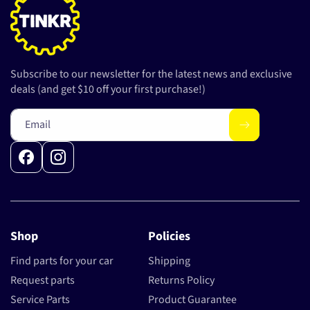
Subscribe to our newsletter for the latest news and exclusive
deals (and get $10 off your first purchase!)
Email
Facebook
Instagram
Shop
Policies
Find parts for your car
Shipping
Request parts
Returns Policy
Service Parts
Product Guarantee