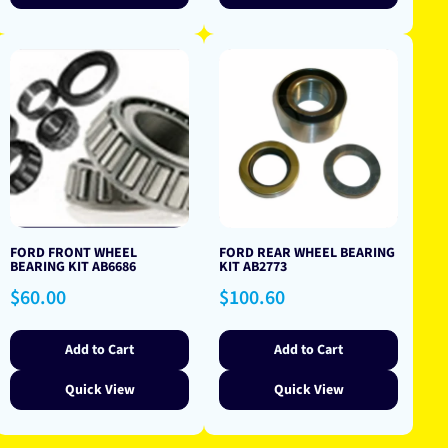
FORD FRONT WHEEL
FORD REAR WHEEL BEARING
BEARING KIT AB6686
KIT AB2773
Regular
Regular
$60.00
$100.60
price
price
Add to Cart
Add to Cart
Quick View
Quick View