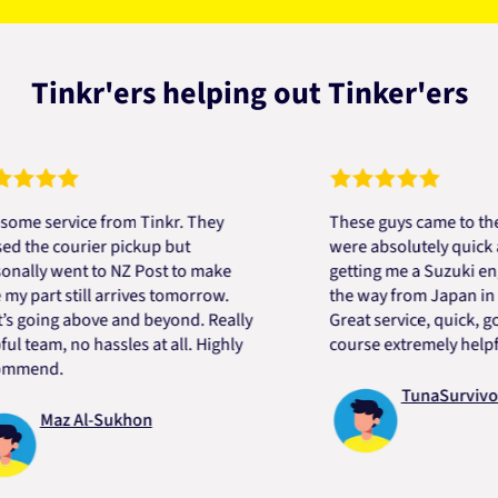
Tinkr'ers helping out Tinker'ers
ervice from Tinkr. They
These guys came to the resc
e courier pickup but
were absolutely quick and he
y went to NZ Post to make
getting me a Suzuki engine 
rt still arrives tomorrow.
the way from Japan in very s
ing above and beyond. Really
Great service, quick, good pr
am, no hassles at all. Highly
course extremely helpful. Th
nd.
TunaSurvivor vR
Maz Al-Sukhon