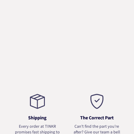
Shipping
The Correct Part
Every order at TINKR
Can't find the part you're
promises fast shipping to
after? Give our team a bell