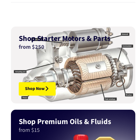
Shop Starter Motors & Parts
from $250
Shop Now
Shop Premium Oils & Fluids
from $15