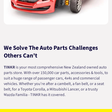
We Solve The Auto Parts Challenges
Others Can't
TINKR
is your most comprehensive New Zealand owned auto
parts store. With over 150,000 car parts, accessories & tools, to
suit a huge range of passenger cars, 4x4s and commercial
vehicles. Whether you're after a cambelt, a fan belt, or a seat
belt, for a Toyota Corolla, a Mitsubishi Lancer, or a trusty
Mazda Familia - TINKR has it covered.