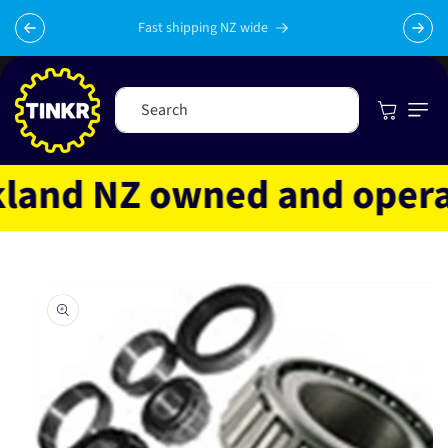
Skip to
content
Fast shipping NZ wide
Cart
Search
and NZ owned and operated
Skip to
product
information