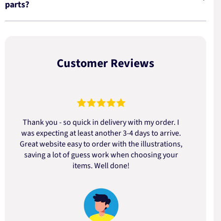
parts?
Customer Reviews
Thank you - so quick in delivery with my order. I
was expecting at least another 3-4 days to arrive.
d
Great website easy to order with the illustrations,
saving a lot of guess work when choosing your
items. Well done!