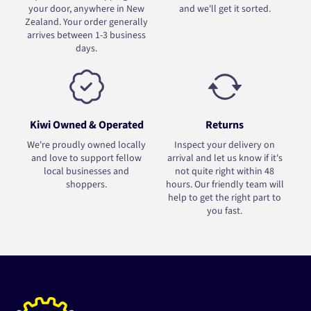
your door, anywhere in New
and we'll get it sorted.
Zealand. Your order generally
arrives between 1-3 business
days.
Kiwi Owned & Operated
Returns
We're proudly owned locally
Inspect your delivery on
and love to support fellow
arrival and let us know if it's
local businesses and
not quite right within 48
shoppers.
hours. Our friendly team will
help to get the right part to
you fast.