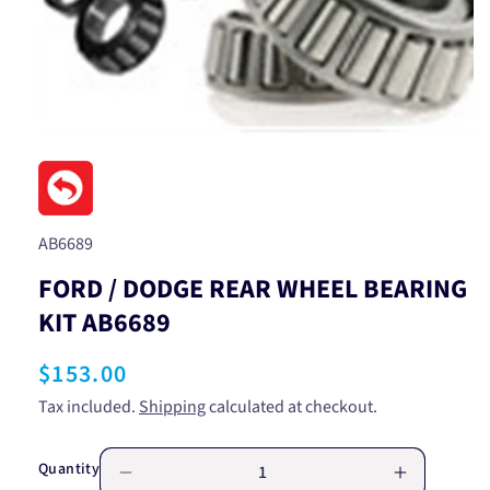
Open
media
1
in
modal
SKU:
AB6689
FORD / DODGE REAR WHEEL BEARING
KIT AB6689
Regular
$153.00
price
Tax included.
Shipping
calculated at checkout.
Quantity
Decrease
Increase