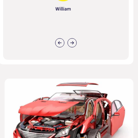
William