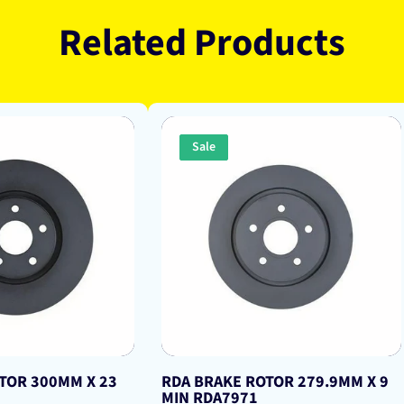
Related Products
Sale
TOR 300MM X 23
RDA BRAKE ROTOR 279.9MM X 9
MIN RDA7971