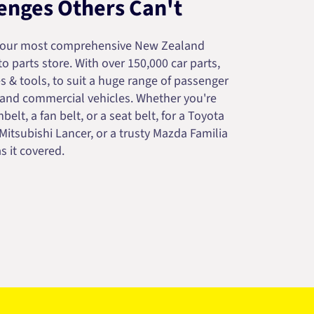
enges Others Can't
your most comprehensive New Zealand
 parts store. With over 150,000 car parts,
s & tools, to suit a huge range of passenger
 and commercial vehicles. Whether you're
belt, a fan belt, or a seat belt, for a Toyota
 Mitsubishi Lancer, or a trusty Mazda Familia
s it covered.