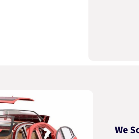
We So