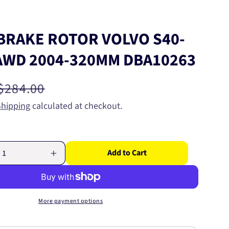
BRAKE ROTOR VOLVO S40-
 AWD 2004-320MM DBA10263
Regular
$284.00
price
Shipping
calculated at checkout.
Add to Cart
Increase
quantity
for
FRONT
BRAKE
More payment options
ROTOR
VOLVO