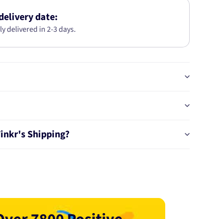
S40-
V50
delivery date:
T5
ly delivered in 2-3 days.
AWD
2004-
320MM
DBA10263
Tinkr's Shipping?