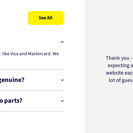
See All
 like Visa and Mastercard. We
Thank you - 
expecting a
website easy
 genuine?
lot of gue
o parts?