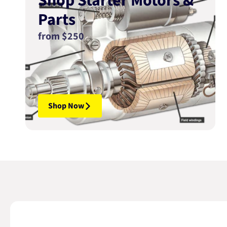
Shop Starter Motors &
Parts
from $250
Shop Now