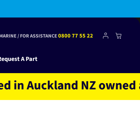
bscribe to Club Tinkr and get $10 off your first order!
Log
0800 77 55 22
Cart
 MARINE / FOR ASSISTANCE
in
Request A Part
 Auckland NZ owned and o