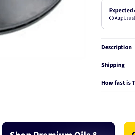
S40-
V50
Expected 
T5
08 Aug
Usual
AWD
2004-
320MM
DBA10263
Description
Shipping
How fast is 