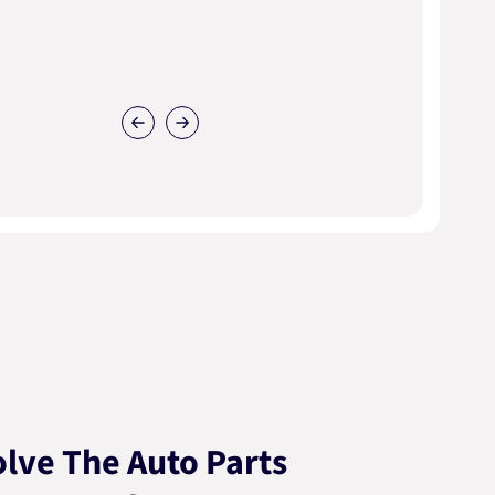
lve The Auto Parts