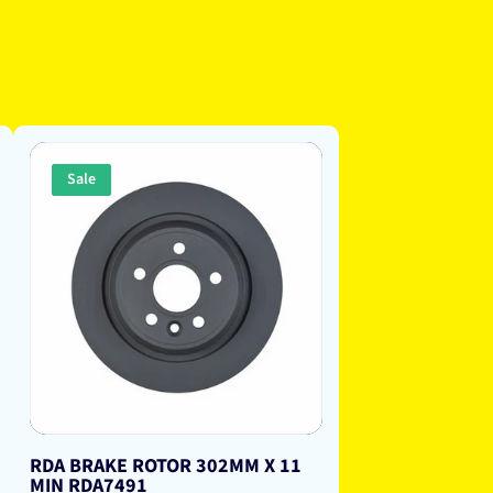
Sale
RDA BRAKE ROTOR 302MM X 11
MIN RDA7491