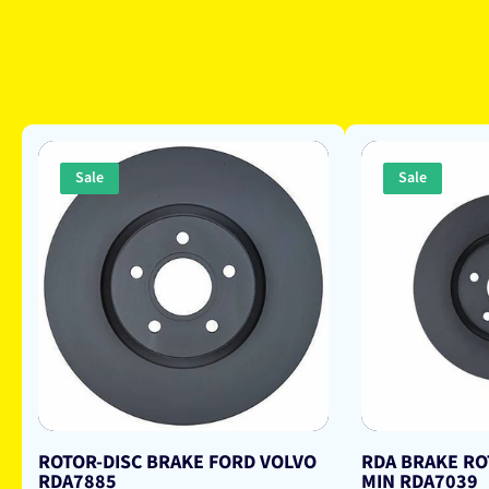
Sale
Sale
ROTOR-DISC BRAKE FORD VOLVO
RDA BRAKE RO
RDA7885
MIN RDA7039