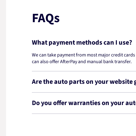
FAQs
What payment methods can I use?
We can take payment from most major credit cards -
can also offer AfterPay and manual bank transfer.
Are the auto parts on your website
Do you offer warranties on your aut