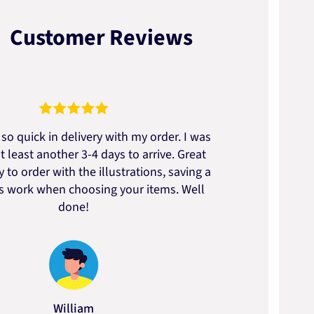
Customer Reviews
so quick in delivery with my order. I was
We go
t least another 3-4 days to arrive. Great
to t
 to order with the illustrations, saving a
artic
ss work when choosing your items. Well
done!
William