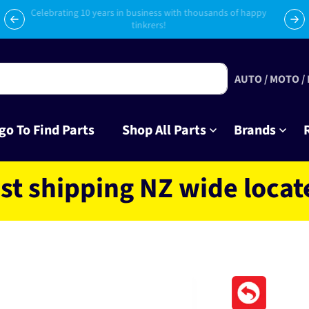
Celebrating 10 years in business with thousands of happy
Su
tinkrers!
AUTO / MOTO /
go To Find Parts
Shop All Parts
Brands
ipping NZ wide located in