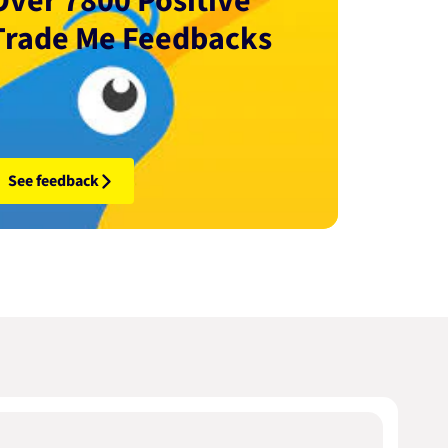
Over 7800 Positive
Trade Me Feedbacks
See feedback