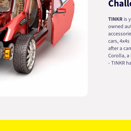
Chall
TINKR
is 
owned auto
accessorie
cars, 4x4s
after a cam
Corolla, a
- TINKR ha