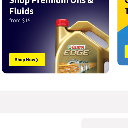
Shop Premium Oils &
Fluids
from $15
Shop Now