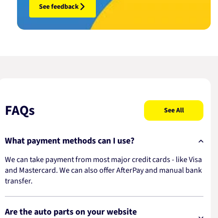
See feedback
FAQs
See All
What payment methods can I use?
We can take payment from most major credit cards - like Visa
and Mastercard. We can also offer AfterPay and manual bank
transfer.
Are the auto parts on your website