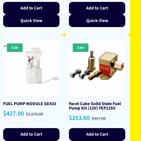
Add to Cart
Add to Cart
Quick View
Quick View
Sale
Sale
FUEL PUMP MODULE GE433
Facet Cube Solid State Fuel
Pump Kit (12V) FEP12SV
Sale
Regular
$427.00
$1,176.00
Sale
Regular
$253.60
price
price
$317.00
price
price
Add to Cart
Add to Cart