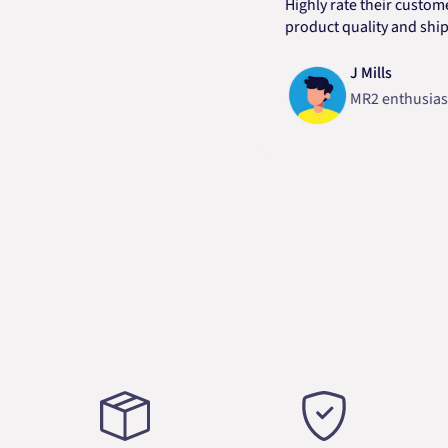
Highly rate their customer ser
product quality and shipping 
J Mills
MR2 enthusiast