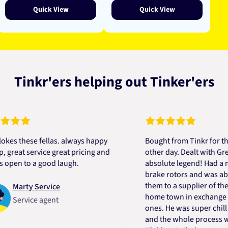
Quick View
Quick View
Tinkr'ers helping out Tinker'ers
these fellas. always happy
Bought from Tinkr for the firs
at service great pricing and
other day. Dealt with Greg wh
 to a good laugh.
absolute legend! Had a mix up
brake rotors and was able to 
them to a supplier of theirs in
arty Service
home town in exchange for th
ervice agent
ones. He was super chill about 
and the whole process was si