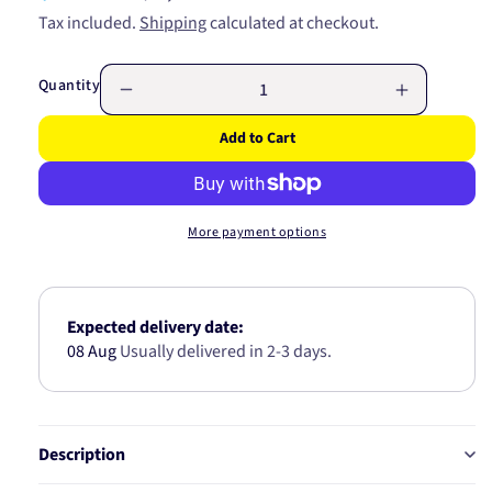
price
price
Tax included.
Shipping
calculated at checkout.
Quantity
Decrease
Increase
quantity
quantity
Add to Cart
for
for
FUEL
FUEL
PUMP
PUMP
MODULE
MODULE
More payment options
GE470
GE470
Expected delivery date:
08 Aug
Usually delivered in 2-3 days.
Description