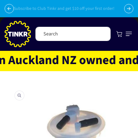
Skip to
py
content
Subscribe to Club Tinkr and get $10 off your first order!
Cart
Search
 Auckland NZ owned and op
Skip to
product
information