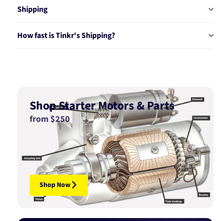
Shipping
How fast is Tinkr's Shipping?
Shop Starter Motors & Parts
from $250
Shop Now