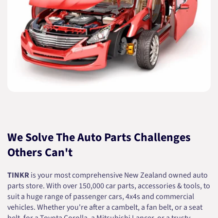
We Solve The Auto Parts Challenges
Others Can't
TINKR
is your most comprehensive New Zealand owned auto
parts store. With over 150,000 car parts, accessories & tools, to
suit a huge range of passenger cars, 4x4s and commercial
vehicles. Whether you're after a cambelt, a fan belt, or a seat