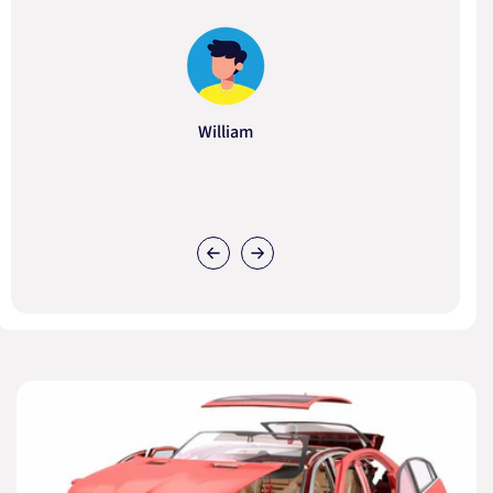
William