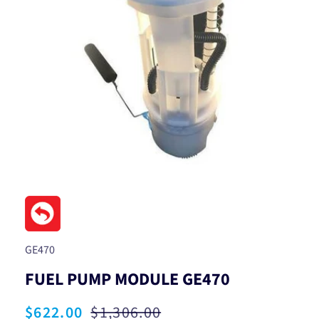
Open
media
1
in
modal
SKU:
GE470
FUEL PUMP MODULE GE470
Sale
$622.00
Regular
$1,306.00