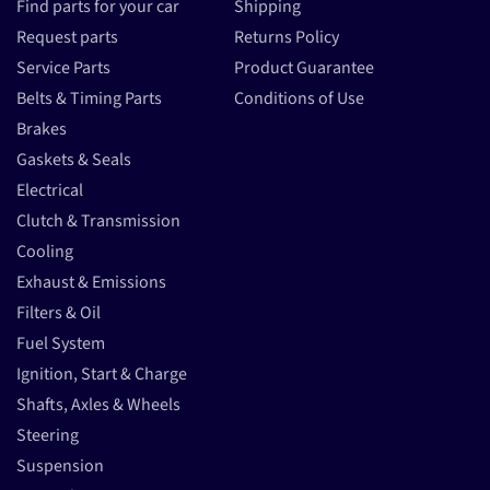
Find parts for your car
Shipping
Request parts
Returns Policy
Service Parts
Product Guarantee
Belts & Timing Parts
Conditions of Use
Brakes
Gaskets & Seals
Electrical
Clutch & Transmission
Cooling
Exhaust & Emissions
Filters & Oil
Fuel System
Ignition, Start & Charge
Shafts, Axles & Wheels
Steering
Suspension