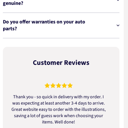
genuine?
Do you offer warranties on your auto
parts?
Customer Reviews
Thank you - so quick in delivery with my order. I
was expecting at least another 3-4 days to arrive.
d
Great website easy to order with the illustrations,
saving a lot of guess work when choosing your
items. Well done!