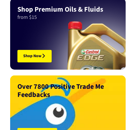
Shop Premium Oils & Fluids
from $15
Shop Now
Over 7800 Positive Trade Me
Feedbacks