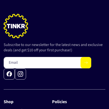
Subscribe to our newsletter for the latest news and exclusive
deals (and get $10 off your first purchase!)
Email
Facebook
Instagram
Shop
Policies