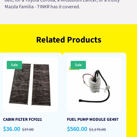
belt, for a Toyota Corolla, a Mitsubishi Lancer, or a trusty
Mazda Familia - TINKR has it covered.
Related Products
Sale
Sale
CABIN FILTER FCF021
FUEL PUMP MODULE GE497
Sale
Regular
Sale
Regular
$36.00
$560.00
$37.00
$1,176.00
price
price
price
price