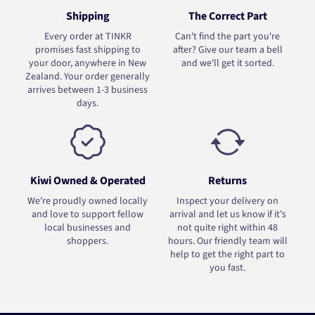
Shipping
The Correct Part
Every order at TINKR
Can't find the part you're
promises fast shipping to
after? Give our team a bell
your door, anywhere in New
and we'll get it sorted.
Zealand. Your order generally
arrives between 1-3 business
days.
Kiwi Owned & Operated
Returns
We're proudly owned locally
Inspect your delivery on
and love to support fellow
arrival and let us know if it's
local businesses and
not quite right within 48
shoppers.
hours. Our friendly team will
help to get the right part to
you fast.