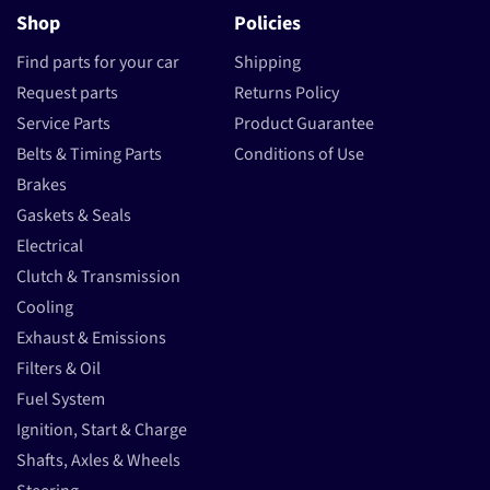
Shop
Policies
Find parts for your car
Shipping
Request parts
Returns Policy
Service Parts
Product Guarantee
Belts & Timing Parts
Conditions of Use
Brakes
Gaskets & Seals
Electrical
Clutch & Transmission
Cooling
Exhaust & Emissions
Filters & Oil
Fuel System
Ignition, Start & Charge
Shafts, Axles & Wheels