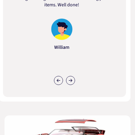
items. Well done!
William