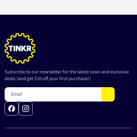
Subscribe to our newsletter for the latest news and exclusive
deals (and get $10 off your first purchase!)
Email
Facebook
Instagram