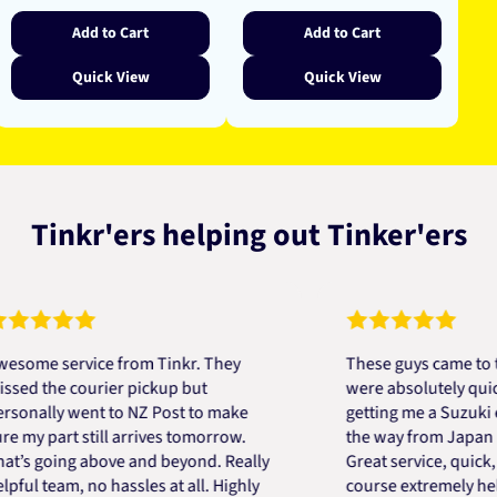
Add to Cart
Add to Cart
Quick View
Quick View
Tinkr'ers helping out Tinker'ers
 service from Tinkr. They
These guys came to the r
the courier pickup but
were absolutely quick and
lly went to NZ Post to make
getting me a Suzuki engin
 part still arrives tomorrow.
the way from Japan in ver
going above and beyond. Really
Great service, quick, good
team, no hassles at all. Highly
course extremely helpful.