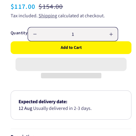
Sale
$117.00
Regular
$154.00
price
price
Tax included.
Shipping
calculated at checkout.
Quantity
Decrease
Increase
quantity
quantity
Add to Cart
for
for
GATES
GATES
FAN
FAN
BELT
BELT
-
-
RIBBED
RIBBED
K060550
K060550
6PK1400
6PK1400
Expected delivery date:
12 Aug
Usually delivered in 2-3 days.