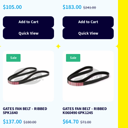
Regular
Sale
Regular
$105.00
$183.00
$241.00
price
price
price
Add to Cart
Add to Cart
Quick View
Quick View
Sale
Sale
GATES FAN BELT - RIBBED
GATES FAN BELT - RIBBED
5PK1640
K060490 6PK1245
Sale
Regular
Sale
Regular
$137.00
$64.70
$180.00
$71.00
price
price
price
price