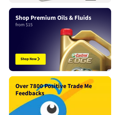
Shop Premium Oils & Fluids
from $15
Shop Now
Over 7800 Positive Trade Me
Feedbacks