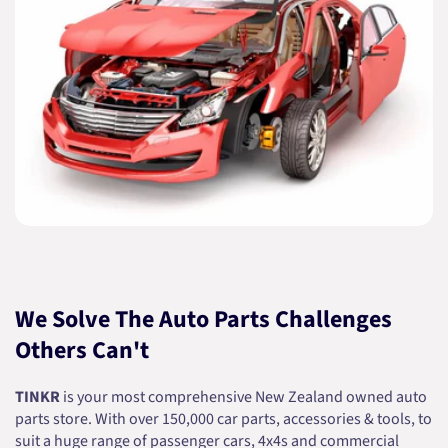
We Solve The Auto Parts Challenges
Others Can't
TINKR
is your most comprehensive New Zealand owned auto
parts store. With over 150,000 car parts, accessories & tools, to
suit a huge range of passenger cars, 4x4s and commercial