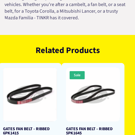
vehicles. Whether you're after a cambelt, a fan belt, or a seat
belt, for a Toyota Corolla, a Mitsubishi Lancer, or a trusty
Mazda Familia - TINKR has it covered.
Related Products
Sale
GATES FAN BELT - RIBBED
GATES FAN BELT - RIBBED
6PK1415
5PK1645