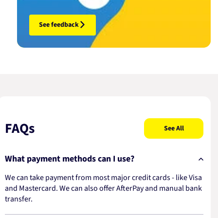
See feedback
FAQs
See All
What payment methods can I use?
We can take payment from most major credit cards - like Visa
and Mastercard. We can also offer AfterPay and manual bank
transfer.