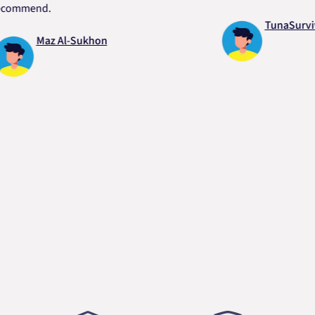
end.
TunaSurvivor v
Maz Al-Sukhon