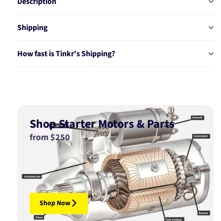
Description
Shipping
How fast is Tinkr's Shipping?
Shop Starter Motors & Parts
from $250
Shop Now