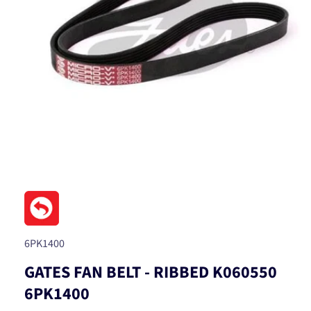
Open
media
1
in
modal
SKU:
6PK1400
GATES FAN BELT - RIBBED K060550
6PK1400