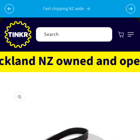
Skip to
content
Fast shipping NZ wide
Cart
Search
land NZ owned and operat
Skip to
product
information