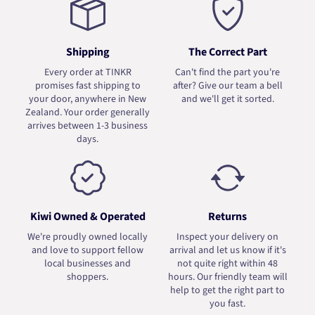
Shipping
The Correct Part
Every order at TINKR
Can't find the part you're
promises fast shipping to
after? Give our team a bell
your door, anywhere in New
and we'll get it sorted.
Zealand. Your order generally
arrives between 1-3 business
days.
Kiwi Owned & Operated
Returns
We're proudly owned locally
Inspect your delivery on
and love to support fellow
arrival and let us know if it's
local businesses and
not quite right within 48
shoppers.
hours. Our friendly team will
help to get the right part to
you fast.