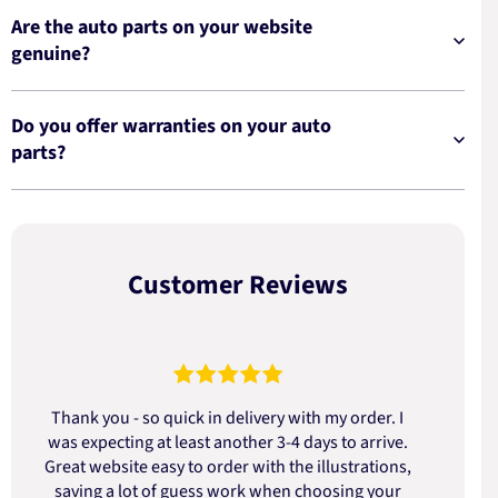
Are the auto parts on your website
genuine?
Do you offer warranties on your auto
parts?
Customer Reviews
Thank you - so quick in delivery with my order. I
was expecting at least another 3-4 days to arrive.
d
Great website easy to order with the illustrations,
saving a lot of guess work when choosing your