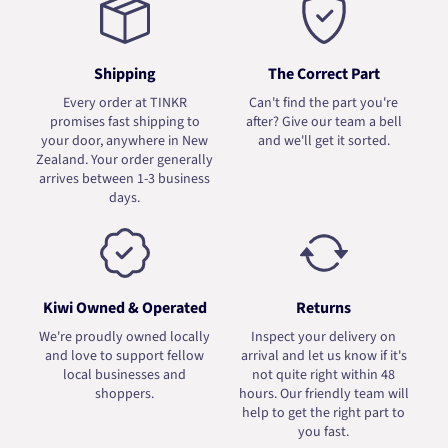
Shipping
The Correct Part
Every order at TINKR
Can't find the part you're
promises fast shipping to
after? Give our team a bell
your door, anywhere in New
and we'll get it sorted.
Zealand. Your order generally
arrives between 1-3 business
days.
Kiwi Owned & Operated
Returns
We're proudly owned locally
Inspect your delivery on
and love to support fellow
arrival and let us know if it's
local businesses and
not quite right within 48
shoppers.
hours. Our friendly team will
help to get the right part to
you fast.