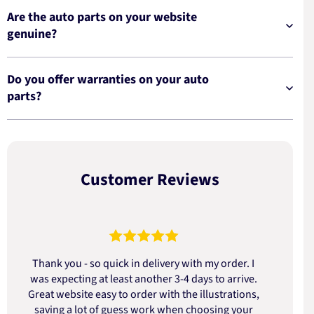
Are the auto parts on your website
genuine?
Do you offer warranties on your auto
parts?
Customer Reviews
Thank you - so quick in delivery with my order. I
was expecting at least another 3-4 days to arrive.
d
Great website easy to order with the illustrations,
saving a lot of guess work when choosing your