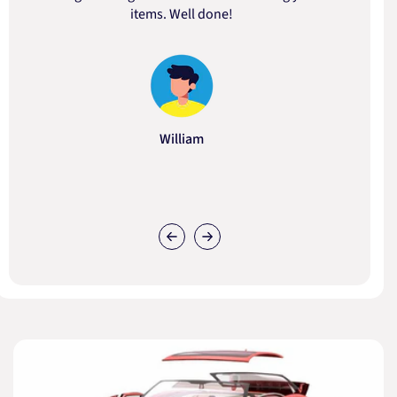
items. Well done!
William