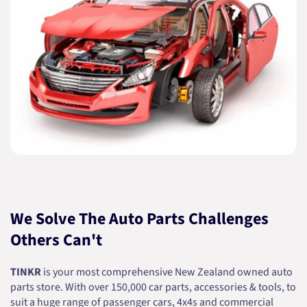
We Solve The Auto Parts Challenges
Others Can't
TINKR
is your most comprehensive New Zealand owned auto
parts store. With over 150,000 car parts, accessories & tools, to
suit a huge range of passenger cars, 4x4s and commercial