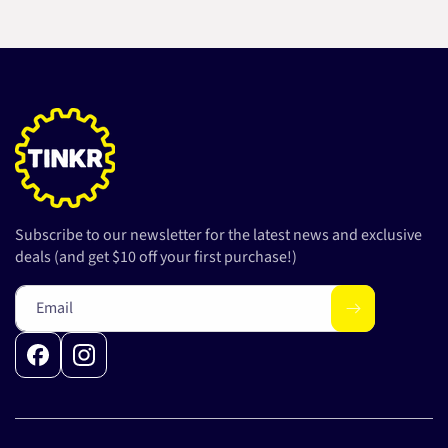
Subscribe to our newsletter for the latest news and exclusive
deals (and get $10 off your first purchase!)
Email
Facebook
Instagram