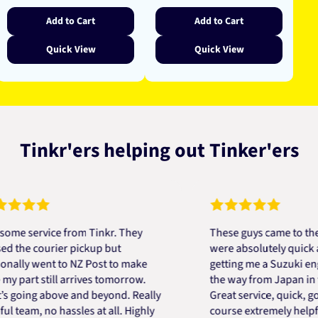
Add to Cart
Add to Cart
Quick View
Quick View
Tinkr'ers helping out Tinker'ers
ervice from Tinkr. They
These guys came to the resc
e courier pickup but
were absolutely quick and he
y went to NZ Post to make
getting me a Suzuki engine 
rt still arrives tomorrow.
the way from Japan in very s
ing above and beyond. Really
Great service, quick, good pr
am, no hassles at all. Highly
course extremely helpful. T