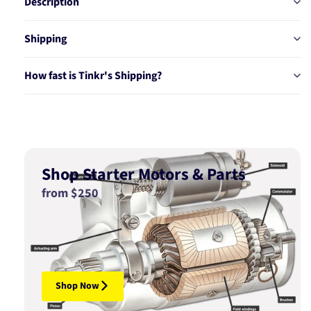
Description
Shipping
How fast is Tinkr's Shipping?
Shop Starter Motors & Parts
from $250
Shop Now