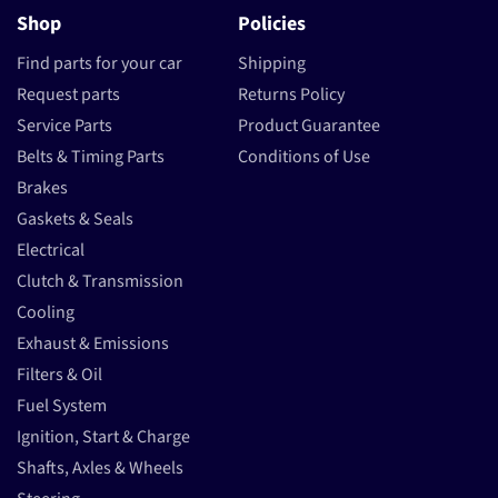
Shop
Policies
Find parts for your car
Shipping
Request parts
Returns Policy
Service Parts
Product Guarantee
Belts & Timing Parts
Conditions of Use
Brakes
Gaskets & Seals
Electrical
Clutch & Transmission
Cooling
Exhaust & Emissions
Filters & Oil
Fuel System
Ignition, Start & Charge
Shafts, Axles & Wheels