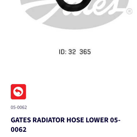
Open
media
1
in
modal
SKU:
05-0062
GATES RADIATOR HOSE LOWER 05-
0062