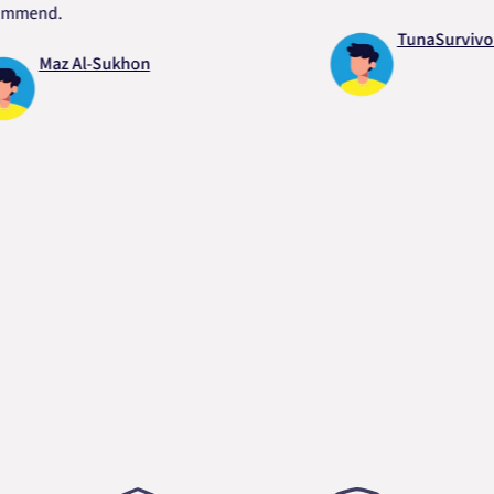
nd.
TunaSurvivor vR
Maz Al-Sukhon