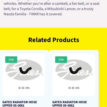
vehicles. Whether you're after a cambelt, a fan belt, or a seat
belt, for a Toyota Corolla, a Mitsubishi Lancer, or a trusty
Mazda Familia - TINKR has it covered.
Related Products
Sale
Sale
GATES RADIATOR HOSE
GATES RADIATOR HOSE
UPPER 05-0061
UPPER 05-0061