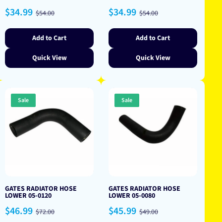
Sale
Regular
Sale
Regular
$34.99
$34.99
$54.00
$54.00
price
price
price
price
Add to Cart
Add to Cart
Quick View
Quick View
Sale
Sale
GATES RADIATOR HOSE
GATES RADIATOR HOSE
LOWER 05-0120
LOWER 05-0080
Sale
Regular
Sale
Regular
$46.99
$45.99
$72.00
$49.00
price
price
price
price