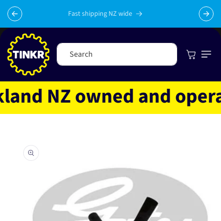
Skip to
content
Fast shipping NZ wide
Cart
Search
and NZ owned and operate
Skip to
product
information