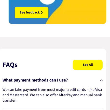
See feedback
FAQs
See All
What payment methods can I use?
We can take payment from most major credit cards - like Visa
and Mastercard. We can also offer AfterPay and manual bank
transfer.