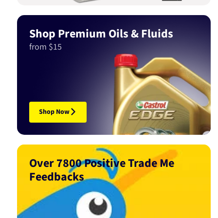
Shop Premium Oils & Fluids
from $15
Shop Now
Over 7800 Positive Trade Me
Feedbacks