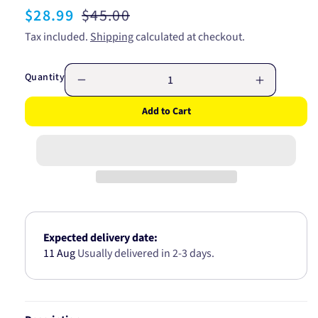
Sale
$28.99
Regular
$45.00
price
price
Tax included.
Shipping
calculated at checkout.
Quantity
Decrease
Increase
quantity
quantity
Add to Cart
for
for
GATES
GATES
RADIATOR
RADIATO
HOSE
HOSE
LOWER
LOWER
05-
05-
0062
0062
Expected delivery date:
11 Aug
Usually delivered in 2-3 days.