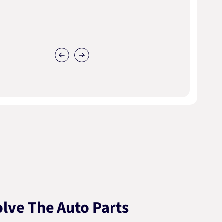
lve The Auto Parts