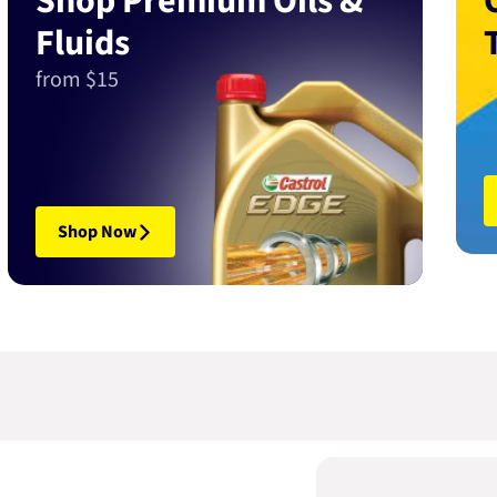
Shop Premium Oils &
Fluids
from $15
Shop Now