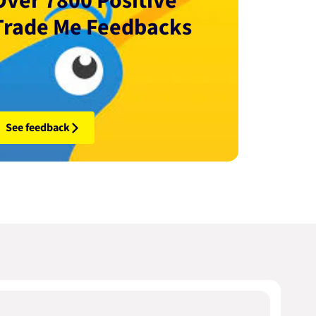
Over 7800 Positive
Trade Me Feedbacks
See feedback