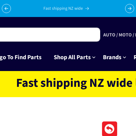
Celebrating 10 years in business with thousands of happy
Su
tinkrers!
AUTO / MOTO /
go To Find Parts
Shop All Parts
Brands
st shipping NZ wide loca