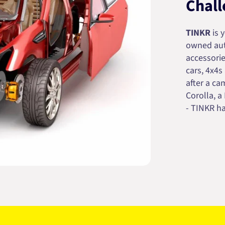
Chall
TINKR
is 
owned auto
accessorie
cars, 4x4s
after a cam
Corolla, a
- TINKR ha