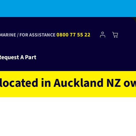
bscribe to Club Tinkr and get $10 off your first order!
Log
0800 77 55 22
Cart
 MARINE / FOR ASSISTANCE
in
Request A Part
ted in Auckland NZ owned 