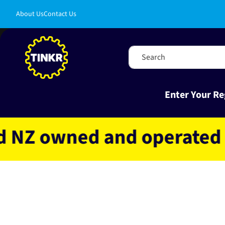
Skip to
About Us
Contact Us
content
Search
Enter Your Re
 owned and operated
Fa
Skip to
product
information