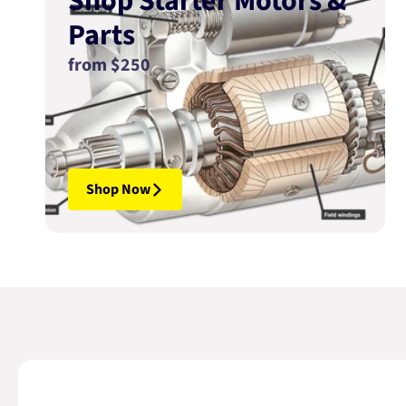
Shop Starter Motors &
Parts
from $250
Shop Now