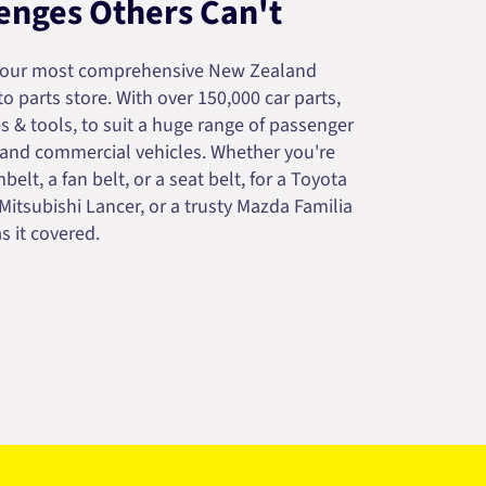
enges Others Can't
your most comprehensive New Zealand
 parts store. With over 150,000 car parts,
s & tools, to suit a huge range of passenger
 and commercial vehicles. Whether you're
belt, a fan belt, or a seat belt, for a Toyota
 Mitsubishi Lancer, or a trusty Mazda Familia
s it covered.