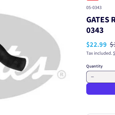
SKU:
05-0343
GATES 
0343
Sale
$22.99
R
$
price
p
Tax included.
Quantity
Decrease
quantity
for
GATES
RADIATO
HOSE
UPPER