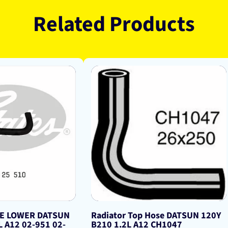
Related Products
SE LOWER DATSUN
Radiator Top Hose DATSUN 120Y
L A12 02-951 02-
B210 1.2L A12 CH1047