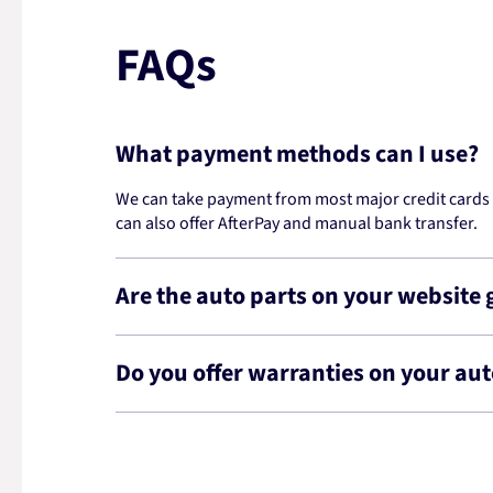
FAQs
What payment methods can I use?
We can take payment from most major credit cards -
can also offer AfterPay and manual bank transfer.
Are the auto parts on your website
Do you offer warranties on your aut