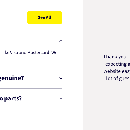
See All
 like Visa and Mastercard. We
Thank you - 
expecting a
website easy
 genuine?
lot of gue
o parts?