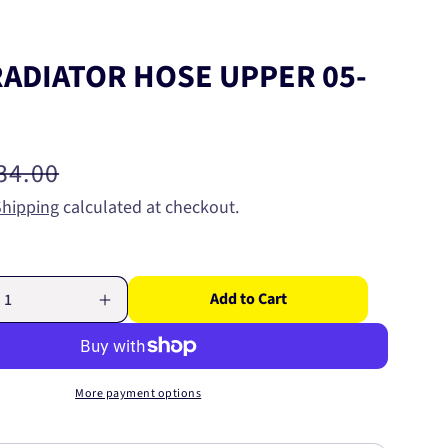
RADIATOR HOSE UPPER 05-
egular
34.00
rice
Shipping
calculated at checkout.
Add to Cart
Increase
quantity
for
GATES
R
RADIATOR
More payment options
HOSE
UPPER