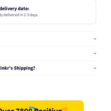
05-
0343
delivery date:
ly delivered in 2-3 days.
Tinkr's Shipping?