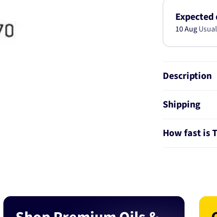
05-
0343
Expected 
10 Aug
Usual
Description
Shipping
How fast is 