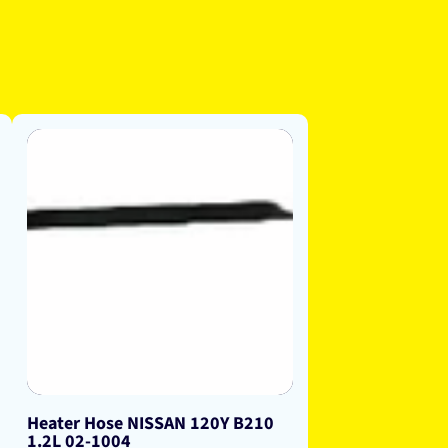
Heater Hose NISSAN 120Y B210
1.2L 02-1004