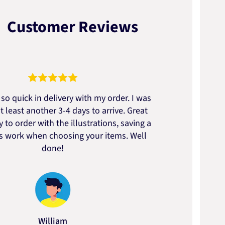
Customer Reviews
so quick in delivery with my order. I was
We go
t least another 3-4 days to arrive. Great
to t
 to order with the illustrations, saving a
artic
ss work when choosing your items. Well
done!
William