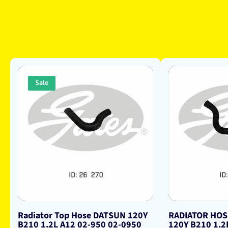
Sale
Radiator Top Hose DATSUN 120Y
RADIATOR HO
B210 1.2L A12 02-950 02-0950
120Y B210 1.2