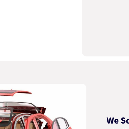
We So