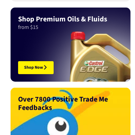
Shop Premium Oils & Fluids
from $15
Shop Now
Over 7800 Positive Trade Me
Feedbacks