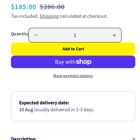
Sale
$185.00
Regular
$286.00
price
price
Tax included.
Shipping
calculated at checkout.
Quantity
Decrease
Increase
quantity
quantity
Add to Cart
for
for
GATES
GATES
RADIATOR
RADIATO
HOSE
HOSE
More payment options
UPPER
UPPER
05-
05-
1645
1645
Expected delivery date:
10 Aug
Usually delivered in 2-3 days.
Description