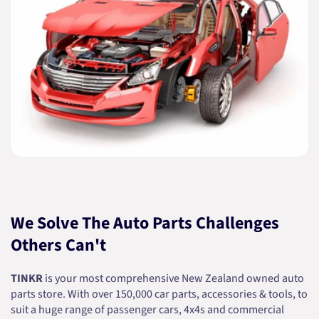
We Solve The Auto Parts Challenges
Others Can't
TINKR
is your most comprehensive New Zealand owned auto
parts store. With over 150,000 car parts, accessories & tools, to
suit a huge range of passenger cars, 4x4s and commercial