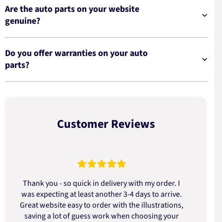
Are the auto parts on your website
genuine?
Do you offer warranties on your auto
parts?
Customer Reviews
Thank you - so quick in delivery with my order. I
was expecting at least another 3-4 days to arrive.
d
Great website easy to order with the illustrations,
saving a lot of guess work when choosing your