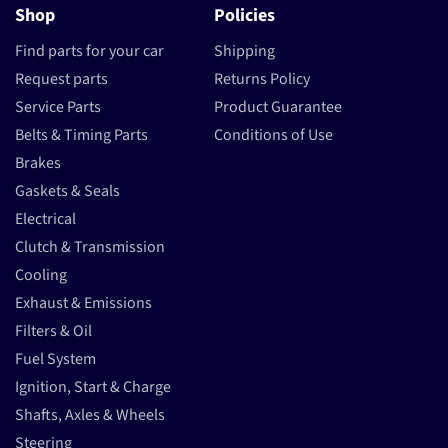
Shop
Policies
Find parts for your car
Shipping
Request parts
Returns Policy
Service Parts
Product Guarantee
Belts & Timing Parts
Conditions of Use
Brakes
Gaskets & Seals
Electrical
Clutch & Transmission
Cooling
Exhaust & Emissions
Filters & Oil
Fuel System
Ignition, Start & Charge
Shafts, Axles & Wheels
Steering