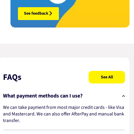
See feedback
FAQs
See All
What payment methods can I use?
We can take payment from most major credit cards - like Visa
and Mastercard. We can also offer AfterPay and manual bank
transfer.