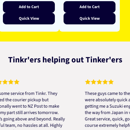
Add to Cart
Add to Cart
Quick View
Quick View
Tinkr'ers helping out Tinker'ers
ervice from Tinkr. They
These guys came to the resc
 courier pickup but
were absolutely quick and he
y went to NZ Post to make
getting me a Suzuki engine 
rt still arrives tomorrow.
the way from Japan in very s
ing above and beyond. Really
Great service, quick, good pr
am, no hassles at all. Highly
course extremely helpful. Th