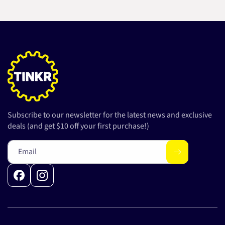
Subscribe to our newsletter for the latest news and exclusive
deals (and get $10 off your first purchase!)
Email
Facebook
Instagram