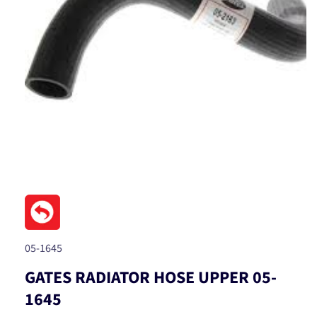
Open
media
1
in
modal
SKU:
05-1645
GATES RADIATOR HOSE UPPER 05-
1645