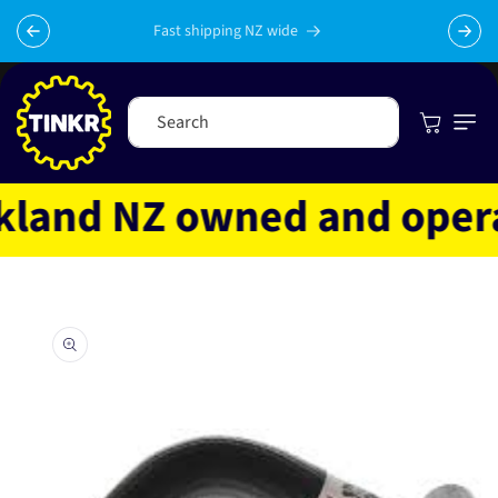
Skip to
content
Fast shipping NZ wide
Cart
Search
and NZ owned and operate
Skip to
product
information