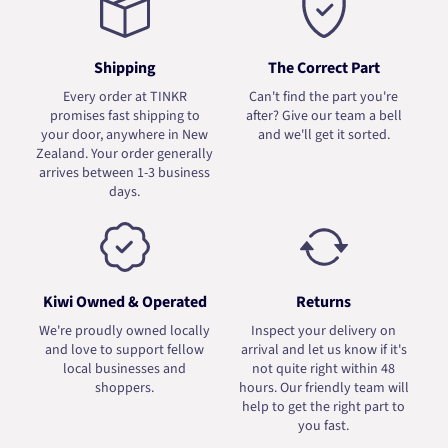
Shipping
The Correct Part
Every order at TINKR
Can't find the part you're
promises fast shipping to
after? Give our team a bell
your door, anywhere in New
and we'll get it sorted.
Zealand. Your order generally
arrives between 1-3 business
days.
Kiwi Owned & Operated
Returns
We're proudly owned locally
Inspect your delivery on
and love to support fellow
arrival and let us know if it's
local businesses and
not quite right within 48
shoppers.
hours. Our friendly team will
help to get the right part to
you fast.