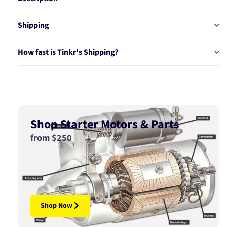
Shipping
How fast is Tinkr's Shipping?
Shop Starter Motors & Parts
from $250
Shop Now