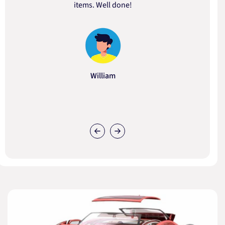
items. Well done!
William