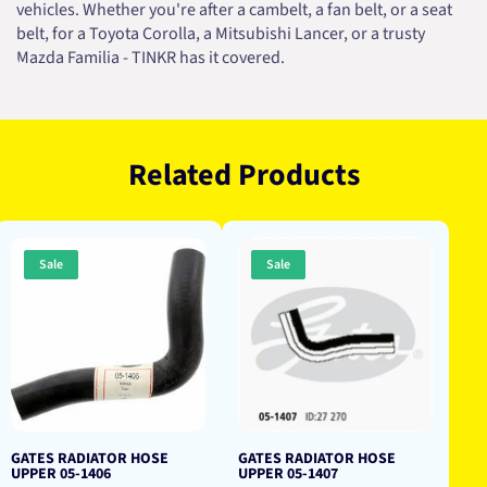
vehicles. Whether you're after a cambelt, a fan belt, or a seat
belt, for a Toyota Corolla, a Mitsubishi Lancer, or a trusty
Mazda Familia - TINKR has it covered.
Related Products
Sale
Sale
GATES RADIATOR HOSE
GATES RADIATOR HOSE
UPPER 05-1406
UPPER 05-1407