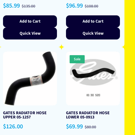
Sale
Regular
Sale
Regular
$85.99
$96.99
$135.00
$108.00
price
price
price
price
Add to Cart
Add to Cart
Quick View
Quick View
Sale
GATES RADIATOR HOSE
GATES RADIATOR HOSE
UPPER 05-1257
LOWER 05-0913
Regular
Sale
Regular
$126.00
$69.99
$80.00
price
price
price