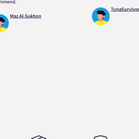
d.
TunaSurvivor vR
Maz Al-Sukhon