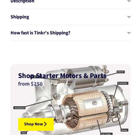
Description
Shipping
How fast is Tinkr's Shipping?
Shop Starter Motors & Parts
from $250
Shop Now