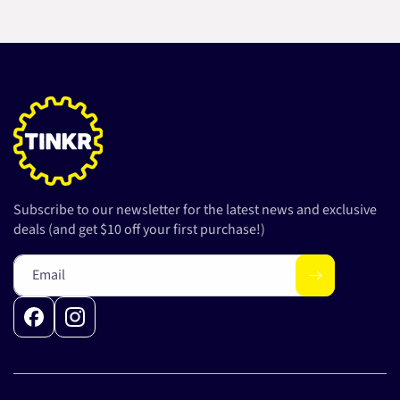
Subscribe to our newsletter for the latest news and exclusive
deals (and get $10 off your first purchase!)
Email
Facebook
Instagram