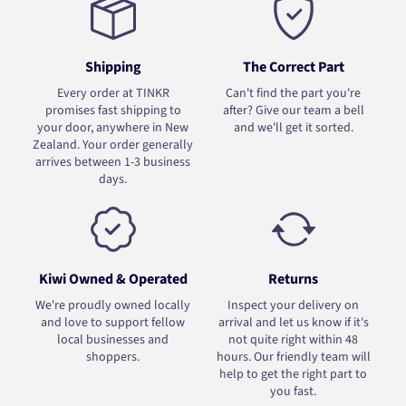
Shipping
The Correct Part
Every order at TINKR
Can't find the part you're
promises fast shipping to
after? Give our team a bell
your door, anywhere in New
and we'll get it sorted.
Zealand. Your order generally
arrives between 1-3 business
days.
Kiwi Owned & Operated
Returns
We're proudly owned locally
Inspect your delivery on
and love to support fellow
arrival and let us know if it's
local businesses and
not quite right within 48
shoppers.
hours. Our friendly team will
help to get the right part to
you fast.