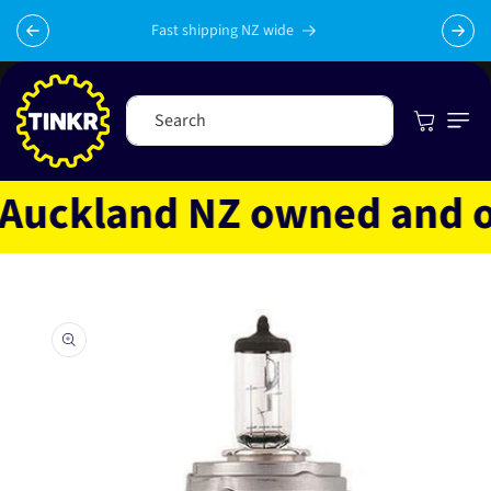
Skip to
content
Fast shipping NZ wide
Cart
Search
uckland NZ owned and ope
Skip to
product
information