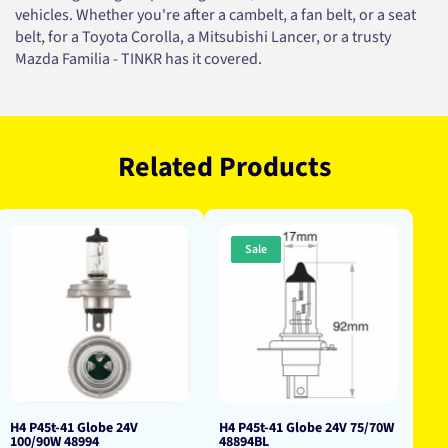
vehicles. Whether you're after a cambelt, a fan belt, or a seat
belt, for a Toyota Corolla, a Mitsubishi Lancer, or a trusty
Mazda Familia - TINKR has it covered.
Related Products
Sale
H4 P45t-41 Globe 24V
H4 P45t-41 Globe 24V 75/70W
100/90W 48994
48894BL