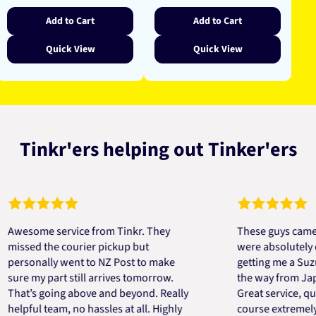
Add to Cart
Add to Cart
Quick View
Quick View
Tinkr'ers helping out Tinker'ers
some service from Tinkr. They
These guys came to th
sed the courier pickup but
were absolutely quick 
sonally went to NZ Post to make
getting me a Suzuki e
 my part still arrives tomorrow.
the way from Japan in 
t’s going above and beyond. Really
Great service, quick, 
ful team, no hassles at all. Highly
course extremely help