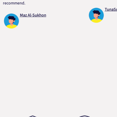
ommend.
TunaSurvivo
Maz Al-Sukhon