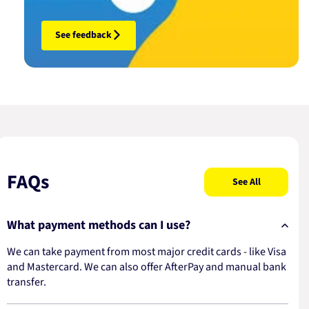
See feedback
FAQs
See All
What payment methods can I use?
We can take payment from most major credit cards - like Visa
and Mastercard. We can also offer AfterPay and manual bank
transfer.