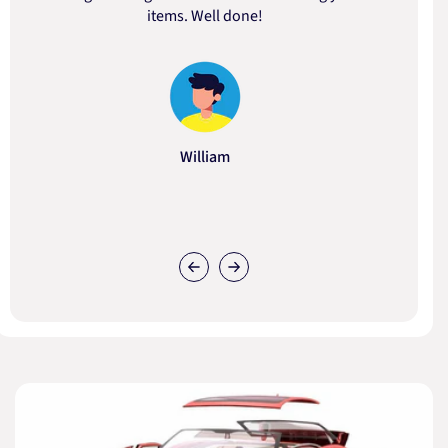
items. Well done!
William