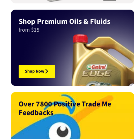
Shop Premium Oils & Fluids
from $15
Shop Now
Over 7800 Positive Trade Me
Feedbacks