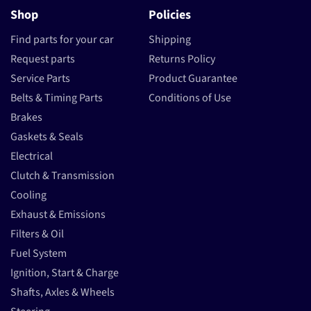
Shop
Policies
Find parts for your car
Shipping
Request parts
Returns Policy
Service Parts
Product Guarantee
Belts & Timing Parts
Conditions of Use
Brakes
Gaskets & Seals
Electrical
Clutch & Transmission
Cooling
Exhaust & Emissions
Filters & Oil
Fuel System
Ignition, Start & Charge
Shafts, Axles & Wheels