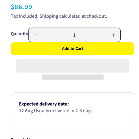
Regular
$86.99
price
Tax included.
Shipping
calculated at checkout.
Quantity
Decrease
Increase
quantity
quantity
Add to Cart
for
for
H4
H4
P45t-
P45t-
41
41
Globe
Globe
24V
24V
100/90W
100/90W
48994BL
48994BL
Expected delivery date:
12 Aug
Usually delivered in 2-3 days.