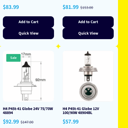
Regular
Sale
Regular
$83.99
$81.99
$153.00
price
price
price
Add to Cart
Add to Cart
Quick View
Quick View
Sale
H4 P45t-41 Globe 24V 75/70W
H4 P45t-41 Globe 12V
48894
100/90W 48904BL
Sale
Regular
Regular
$92.99
$57.99
$147.00
price
price
price