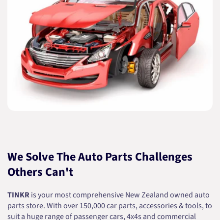
We Solve The Auto Parts Challenges
Others Can't
TINKR
is your most comprehensive New Zealand owned auto
parts store. With over 150,000 car parts, accessories & tools, to
suit a huge range of passenger cars, 4x4s and commercial