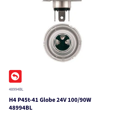
Open
media
1
in
modal
SKU:
48994BL
H4 P45t-41 Globe 24V 100/90W
48994BL