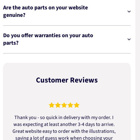
Are the auto parts on your website
genuine?
Do you offer warranties on your auto
parts?
Customer Reviews
Thank you - so quick in delivery with my order. I
was expecting at least another 3-4 days to arrive.
d
Great website easy to order with the illustrations,
saving a lot of guess work when choosing your