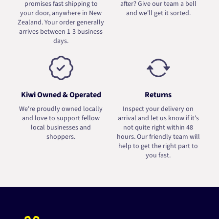
promises fast shipping to
after? Give our team a bell
your door, anywhere in New
and we'll get it sorted.
Zealand. Your order generally
arrives between 1-3 business
days.
Kiwi Owned & Operated
Returns
We're proudly owned locally
Inspect your delivery on
and love to support fellow
arrival and let us know if it's
local businesses and
not quite right within 48
shoppers.
hours. Our friendly team will
help to get the right part to
you fast.