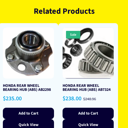
Related Products
Sale
HONDA REAR WHEEL
HONDA REAR WHEEL
BEARING HUB (ABS) AB2298
BEARING HUB (ABS) AB7324
Regular
Sale
Regular
$235.00
$238.00
$248.96
price
price
price
Add to Cart
Add to Cart
Quick View
Quick View