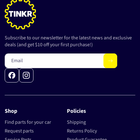
Subscribe to our newsletter for the latest news and exclusive
deals (and get $10 off your first purchase!)
Email
Facebook
Instagram
Shop
Policies
Find parts for your car
Shipping
Request parts
Returns Policy
Service Parts
Product Guarantee