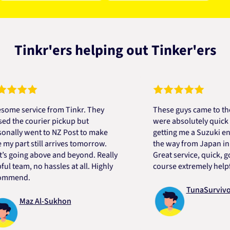
Tinkr'ers helping out Tinker'ers
service from Tinkr. They
These guys came to the res
e courier pickup but
were absolutely quick and h
y went to NZ Post to make
getting me a Suzuki engine 
art still arrives tomorrow.
the way from Japan in very 
ing above and beyond. Really
Great service, quick, good p
am, no hassles at all. Highly
course extremely helpful. T
nd.
TunaSurvivor vR
Maz Al-Sukhon