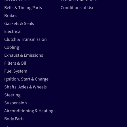
Belts & Timing Parts
Conditions of Use
Brakes
Gaskets & Seals
Electrical
Clutch & Transmission
Cooling
Exhaust & Emissions
Filters & Oil
Fuel System
Ignition, Start & Charge
Shafts, Axles & Wheels
Steering
Suspension
Airconditioning & Heating
Body Parts