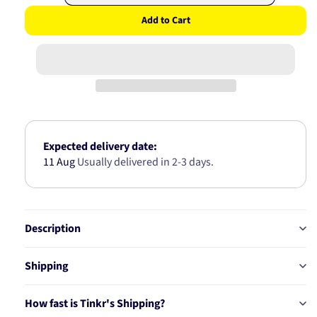
quantity
quantity
Add to Cart
for
for
HONDA
HONDA
REAR
REAR
WHEEL
WHEEL
BEARING
BEARING
HUB
HUB
(ABS)
(ABS)
AB7312
AB7312
Expected delivery date:
11 Aug
Usually delivered in 2-3 days.
Description
Shipping
How fast is Tinkr's Shipping?