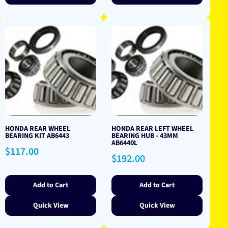
HONDA REAR WHEEL
HONDA REAR LEFT WHEEL
BEARING KIT AB6443
BEARING HUB - 43MM
AB6440L
Regular
$117.00
Regular
$192.00
price
price
Add to Cart
Add to Cart
Quick View
Quick View