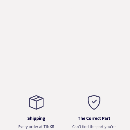
Shipping
The Correct Part
Every order at TINKR
Can't find the part you're