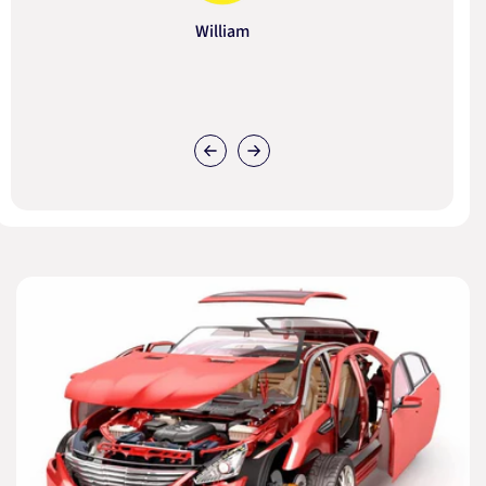
William