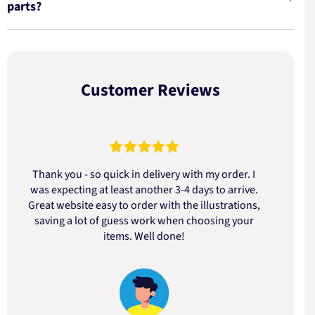
parts?
Customer Reviews
Thank you - so quick in delivery with my order. I
was expecting at least another 3-4 days to arrive.
d
Great website easy to order with the illustrations,
saving a lot of guess work when choosing your
items. Well done!