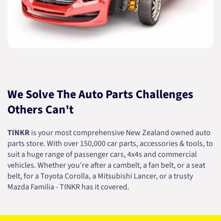
We Solve The Auto Parts Challenges
Others Can't
TINKR
is your most comprehensive New Zealand owned auto
parts store. With over 150,000 car parts, accessories & tools, to
suit a huge range of passenger cars, 4x4s and commercial
vehicles. Whether you're after a cambelt, a fan belt, or a seat
belt, for a Toyota Corolla, a Mitsubishi Lancer, or a trusty
Mazda Familia - TINKR has it covered.