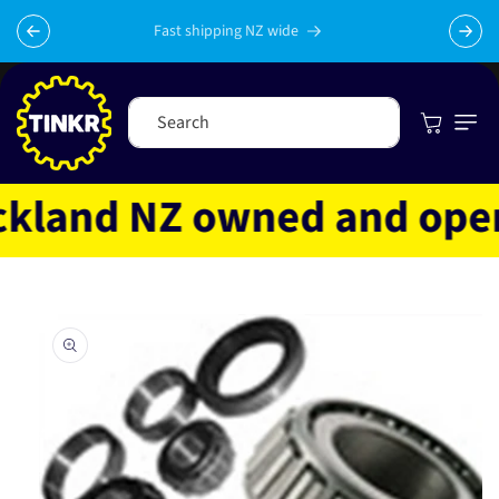
Skip to
content
Fast shipping NZ wide
Cart
Search
land NZ owned and operat
Skip to
product
information