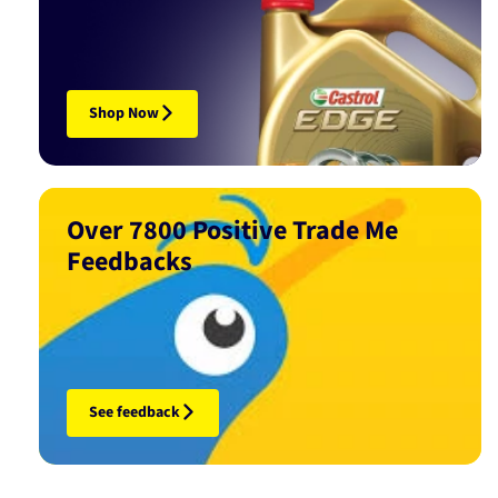
Shop Now
Over 7800 Positive Trade Me
Feedbacks
See feedback