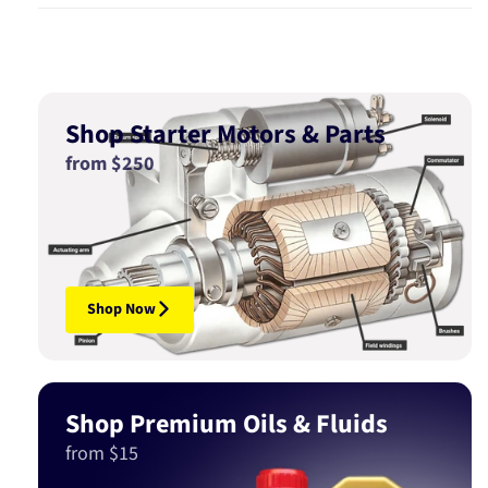
Shop Starter Motors & Parts
from $250
Shop Now
Shop Premium Oils & Fluids
from $15