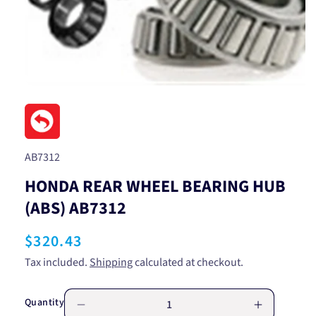
Open
media
1
in
modal
SKU:
AB7312
HONDA REAR WHEEL BEARING HUB
(ABS) AB7312
Regular
$320.43
price
Tax included.
Shipping
calculated at checkout.
Quantity
Decrease
Increase