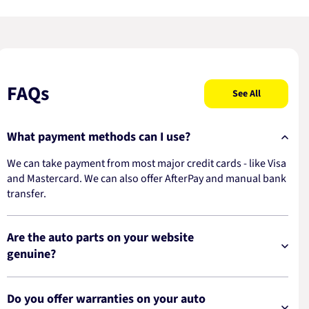
FAQs
See All
What payment methods can I use?
We can take payment from most major credit cards - like Visa
and Mastercard. We can also offer AfterPay and manual bank
transfer.
Are the auto parts on your website
genuine?
Do you offer warranties on your auto