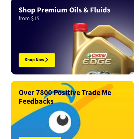
Shop Premium Oils & Fluids
from $15
Shop Now
Over 7800 Positive Trade Me
Feedbacks