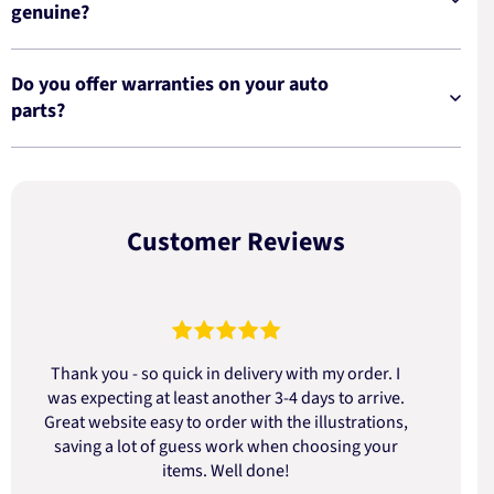
genuine?
Do you offer warranties on your auto
parts?
Customer Reviews
Thank you - so quick in delivery with my order. I
was expecting at least another 3-4 days to arrive.
d
Great website easy to order with the illustrations,
saving a lot of guess work when choosing your
items. Well done!