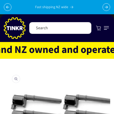
Skip to
content
Fast shipping NZ wide
Cart
Search
d NZ owned and operated
Skip to
product
information