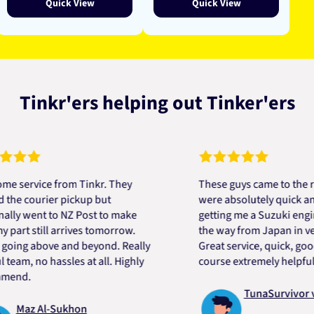
Quick View
Quick View
Tinkr'ers helping out Tinker'ers
vice from Tinkr. They
These guys came to the rescue
courier pickup but
were absolutely quick and help
went to NZ Post to make
getting me a Suzuki engine mo
 still arrives tomorrow.
the way from Japan in very sho
g above and beyond. Really
Great service, quick, good pri
, no hassles at all. Highly
course extremely helpful. Tha
.
TunaSurvivor vR
az Al-Sukhon