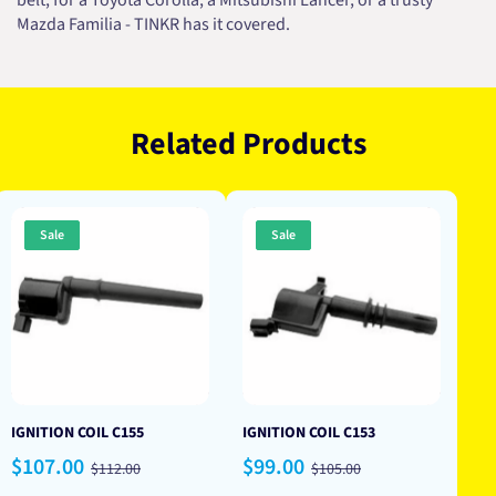
belt, for a Toyota Corolla, a Mitsubishi Lancer, or a trusty
Mazda Familia - TINKR has it covered.
Related Products
Sale
Sale
IGNITION COIL C155
IGNITION COIL C153
Sale
Regular
Sale
Regular
$107.00
$99.00
$112.00
$105.00
price
price
price
price