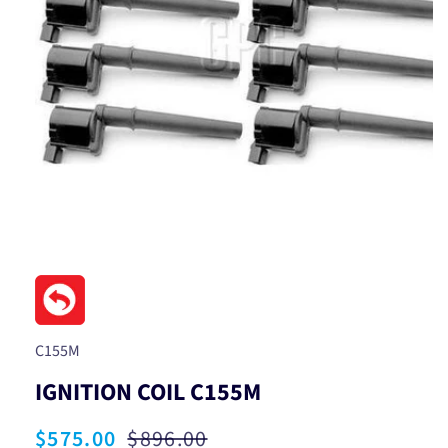
Open
media
1
in
modal
SKU:
C155M
IGNITION COIL C155M
Sale
$575.00
Regular
$896.00