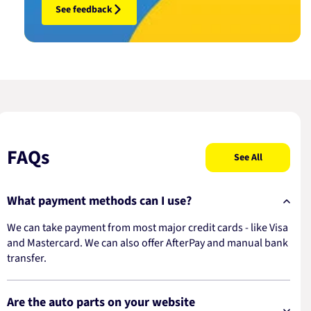
See feedback
FAQs
See All
What payment methods can I use?
We can take payment from most major credit cards - like Visa
and Mastercard. We can also offer AfterPay and manual bank
transfer.
Are the auto parts on your website