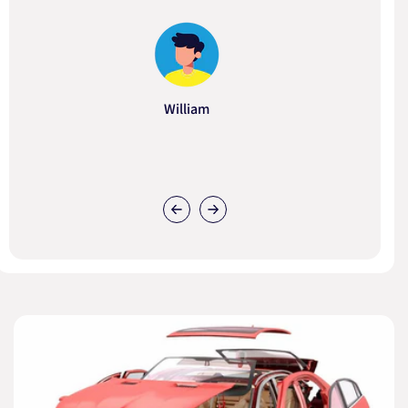
William