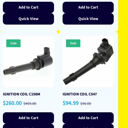
Add to Cart
Add to Cart
Quick View
Quick View
Sale
Sale
IGNITION COIL C198M
IGNITION COIL C547
Sale
Regular
Sale
Regular
$260.00
$94.99
$405.00
$96.00
price
price
price
price
Add to Cart
Add to Cart