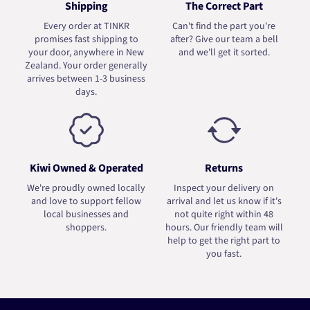
Shipping
The Correct Part
Every order at TINKR
Can't find the part you're
promises fast shipping to
after? Give our team a bell
your door, anywhere in New
and we'll get it sorted.
Zealand. Your order generally
arrives between 1-3 business
days.
Kiwi Owned & Operated
Returns
We're proudly owned locally
Inspect your delivery on
and love to support fellow
arrival and let us know if it's
local businesses and
not quite right within 48
shoppers.
hours. Our friendly team will
help to get the right part to
you fast.