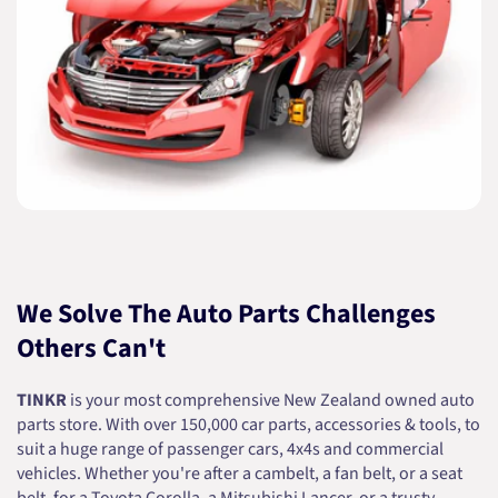
We Solve The Auto Parts Challenges
Others Can't
TINKR
is your most comprehensive New Zealand owned auto
parts store. With over 150,000 car parts, accessories & tools, to
suit a huge range of passenger cars, 4x4s and commercial
vehicles. Whether you're after a cambelt, a fan belt, or a seat