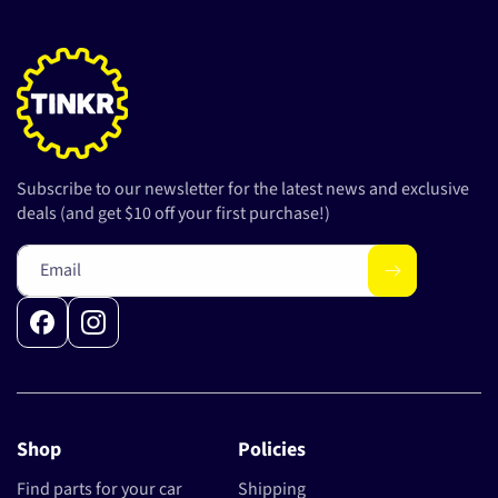
Subscribe to our newsletter for the latest news and exclusive
deals (and get $10 off your first purchase!)
Email
Facebook
Instagram
Shop
Policies
Find parts for your car
Shipping