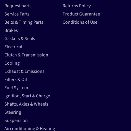
Request parts
Returns Policy
Service Parts
Product Guarantee
Belts & Timing Parts
Conditions of Use
Brakes
Gaskets & Seals
Electrical
Clutch & Transmission
Cooling
Exhaust & Emissions
Filters & Oil
Fuel System
Ignition, Start & Charge
Shafts, Axles & Wheels
Steering
Suspension
Airconditioning & Heating