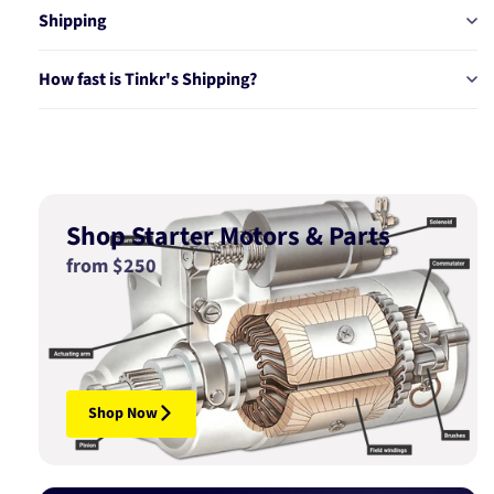
Shipping
How fast is Tinkr's Shipping?
Shop Starter Motors & Parts
from $250
Shop Now