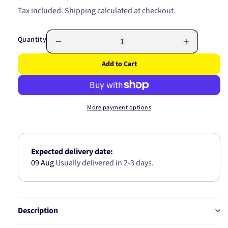
price
price
Tax included.
Shipping
calculated at checkout.
Quantity
Decrease
Increase
quantity
quantity
Add to Cart
for
for
IGNITION
IGNITION
COIL
COIL
C155M
C155M
More payment options
Expected delivery date:
09 Aug
Usually delivered in 2-3 days.
Description