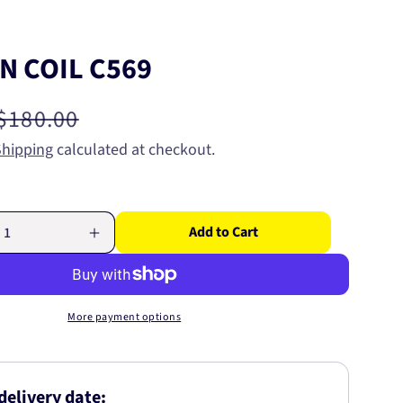
N COIL C569
Regular
$180.00
price
Shipping
calculated at checkout.
Add to Cart
Increase
quantity
for
IGNITION
COIL
More payment options
C569
delivery date: