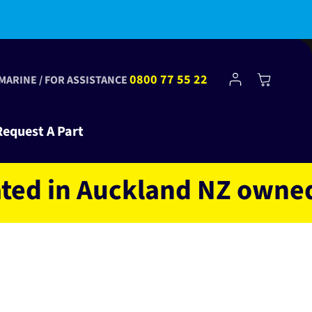
bscribe to Club Tinkr and get $10 off your first order!
Log
0800 77 55 22
Cart
 MARINE / FOR ASSISTANCE
in
Request A Part
in Auckland NZ owned and