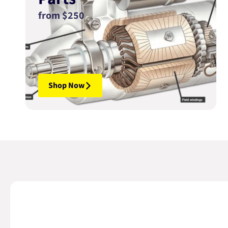
from $250
Shop Now