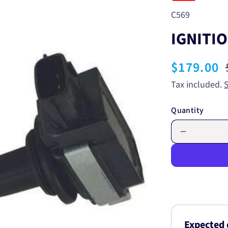
SKU:
C569
IGNITIO
Sale
$179.00
price
Tax included.
Quantity
Decrease
quantity
for
IGNITION
COIL
C569
Expected 