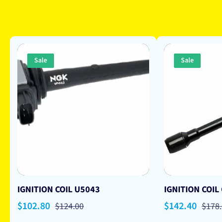
Sale
Sale
IGNITION COIL U5043
IGNITION COIL
Sale
$102.80
Regular
Sale
$142.40
Regu
$124.00
$178
price
price
price
price