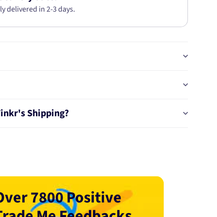
ly delivered in 2-3 days.
Tinkr's Shipping?
Over 7800 Positive
Trade Me Feedbacks