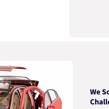
We So
Chall