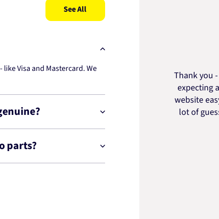
See All
 like Visa and Mastercard. We
Thank you - 
expecting a
website easy
 genuine?
lot of gue
o parts?