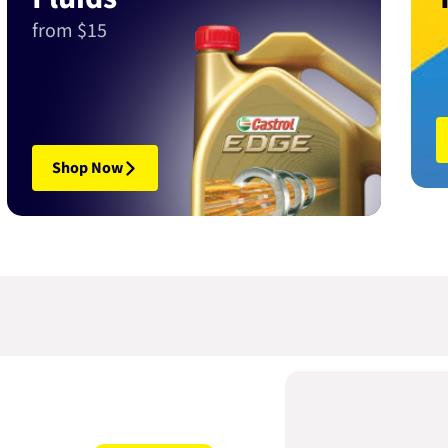
from $15
Shop Now