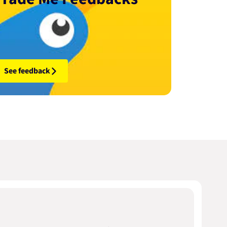
See feedback