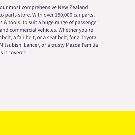
your most comprehensive New Zealand
 parts store. With over 150,000 car parts,
s & tools, to suit a huge range of passenger
 and commercial vehicles. Whether you're
belt, a fan belt, or a seat belt, for a Toyota
 Mitsubishi Lancer, or a trusty Mazda Familia
s it covered.