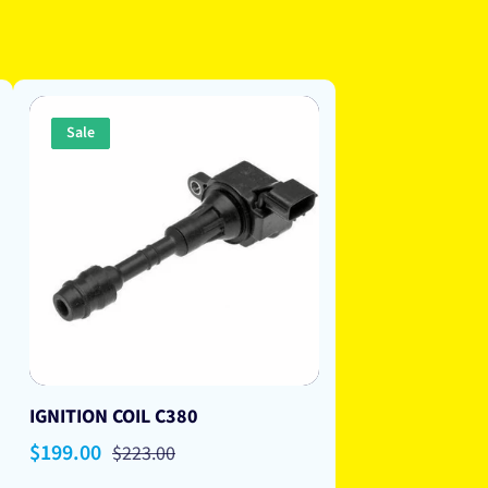
Sale
IGNITION COIL C380
Sale
$199.00
Regular
$223.00
price
price