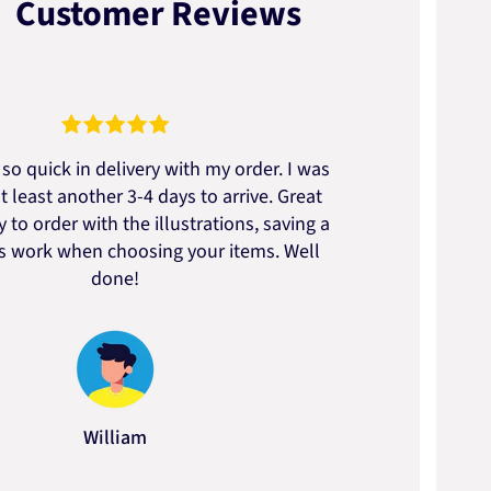
Customer Reviews
so quick in delivery with my order. I was
We go
t least another 3-4 days to arrive. Great
to t
 to order with the illustrations, saving a
artic
ss work when choosing your items. Well
done!
William