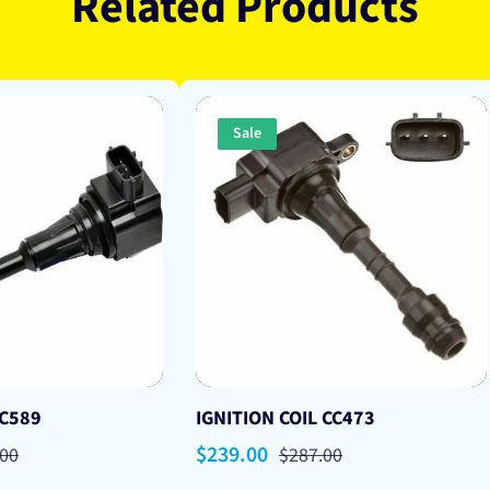
Related Products
Sale
 C589
IGNITION COIL CC473
lar
Sale
$239.00
Regular
.00
$287.00
price
price