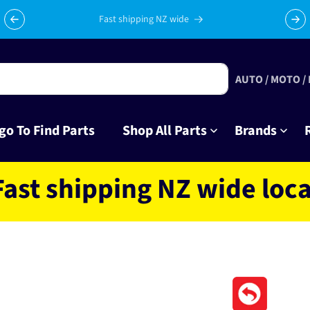
Celebrating 10 years in business with thousands of happy
Su
tinkrers!
AUTO / MOTO /
go To Find Parts
Shop All Parts
Brands
hipping NZ wide located 