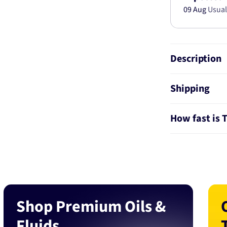
09 Aug
Usual
Description
Shipping
How fast is 
Shop Premium Oils &
Fluids