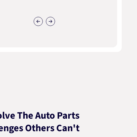
lve The Auto Parts
enges Others Can't