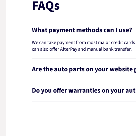
FAQs
What payment methods can I use?
We can take payment from most major credit cards -
can also offer AfterPay and manual bank transfer.
Are the auto parts on your website
Do you offer warranties on your aut