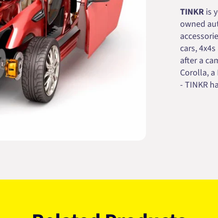
TINKR
is 
owned auto
accessorie
cars, 4x4s
after a cam
Corolla, a
- TINKR ha