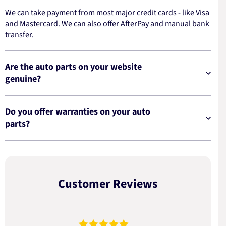
We can take payment from most major credit cards - like Visa
and Mastercard. We can also offer AfterPay and manual bank
transfer.
Are the auto parts on your website
genuine?
Do you offer warranties on your auto
parts?
Customer Reviews