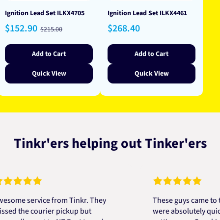
Ignition Lead Set ILKX4705
Ignition Lead Set ILKX4461
Sale
Regular
Regular
$152.90
$268.40
$215.00
price
price
price
Add to Cart
Add to Cart
Quick View
Quick View
Tinkr'ers helping out Tinker'ers
e service from Tinkr. They
These guys came to the r
the courier pickup but
were absolutely quick and