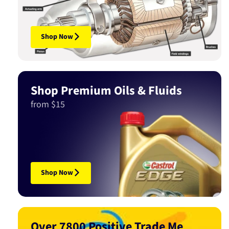
Shop Now
Shop Premium Oils & Fluids
from $15
Shop Now
Over 7800 Positive Trade Me