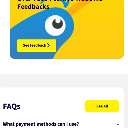
Feedbacks
See feedback
FAQs
See All
What payment methods can I use?