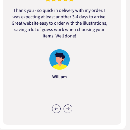
Thank you - so quick in delivery with my order. I
was expecting at least another 3-4 days to arrive.
d
Great website easy to order with the illustrations,
saving a lot of guess work when choosing your
items. Well done!
William