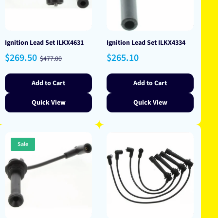
Ignition Lead Set ILKX4631
Ignition Lead Set ILKX4334
Sale
Regular
Regular
$269.50
$265.10
$477.00
price
price
price
Add to Cart
Add to Cart
Quick View
Quick View
Sale