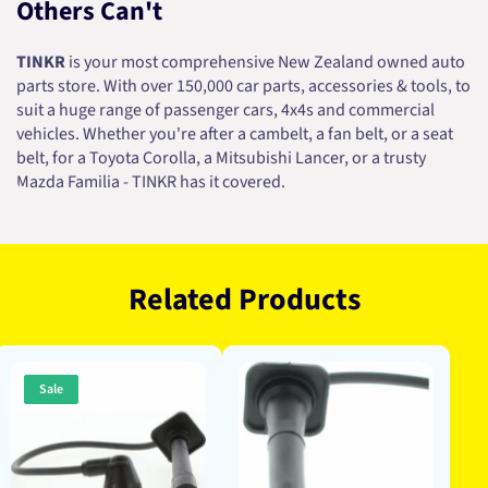
Others Can't
TINKR
is your most comprehensive New Zealand owned auto
parts store. With over 150,000 car parts, accessories & tools, to
suit a huge range of passenger cars, 4x4s and commercial
vehicles. Whether you're after a cambelt, a fan belt, or a seat
belt, for a Toyota Corolla, a Mitsubishi Lancer, or a trusty
Mazda Familia - TINKR has it covered.
Related Products
Sale