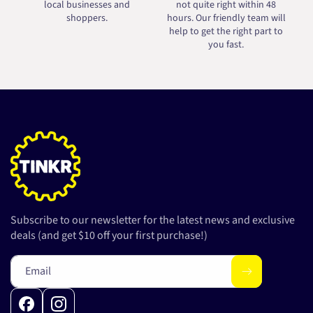
local businesses and
not quite right within 48
shoppers.
hours. Our friendly team will
help to get the right part to
you fast.
Subscribe to our newsletter for the latest news and exclusive
deals (and get $10 off your first purchase!)
Email
Facebook
Instagram