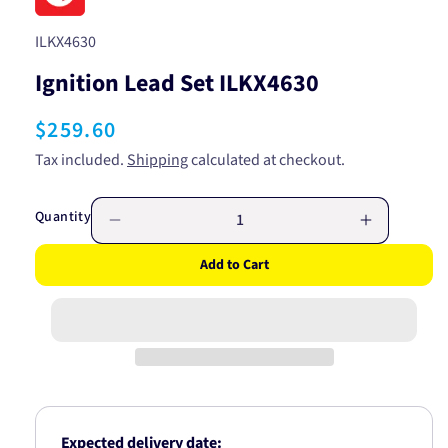
SKU:
ILKX4630
Ignition Lead Set ILKX4630
Regular
$259.60
price
Tax included.
Shipping
calculated at checkout.
Quantity
Decrease
Increase
quantity
quantity
Add to Cart
for
for
Ignition
Ignition
Lead
Lead
Set
Set
ILKX4630
ILKX4630
Expected delivery date: