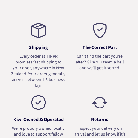
Shipping
The Correct Part
Every order at TINKR
Can't find the part you're
promises fast shipping to
after? Give our team a bell
your door, anywhere in New
and we'll get it sorted.
Zealand. Your order generally
arrives between 1-3 business
days.
Kiwi Owned & Operated
Returns
We're proudly owned locally
Inspect your delivery on
and love to support fellow
arrival and let us know if it's