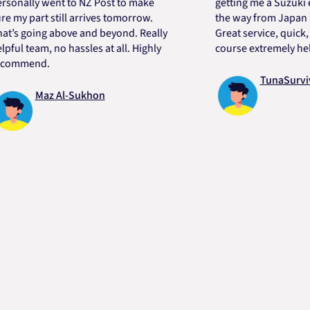
lly went to NZ Post to make
getting me a Suzuki engin
 part still arrives tomorrow.
the way from Japan in ver
going above and beyond. Really
Great service, quick, good
 team, no hassles at all. Highly
course extremely helpful.
mend.
TunaSurvivor v
Maz Al-Sukhon