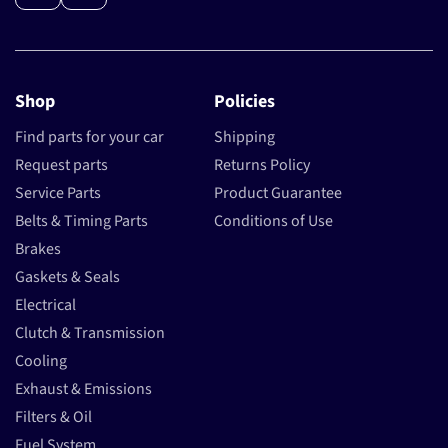
Shop
Policies
Find parts for your car
Shipping
Request parts
Returns Policy
Service Parts
Product Guarantee
Belts & Timing Parts
Conditions of Use
Brakes
Gaskets & Seals
Electrical
Clutch & Transmission
Cooling
Exhaust & Emissions
Filters & Oil
Fuel System