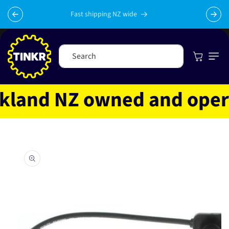
Skip to
content
Fast shipping NZ wide
Cart
Search
land NZ owned and operate
Skip to
product
information