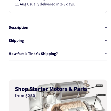
11 Aug
Usually delivered in 2-3 days.
Description
Shipping
How fast is Tinkr's Shipping?
Shop Starter Motors & Parts
from $250