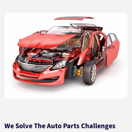
We Solve The Auto Parts Challenges