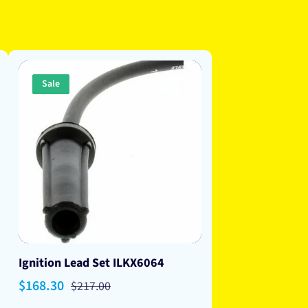
Sale
Ignition Lead Set ILKX6064
Sale
$168.30
Regular
$217.00
price
price