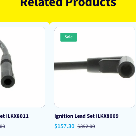
Related Products
Sale
Set ILKX8011
Ignition Lead Set ILKX8009
lar
Sale
$157.30
Regular
.00
$392.00
price
price