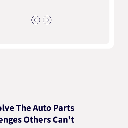
lve The Auto Parts
enges Others Can't