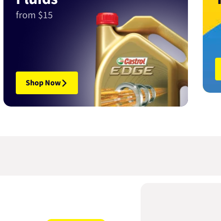
from $15
Shop Now