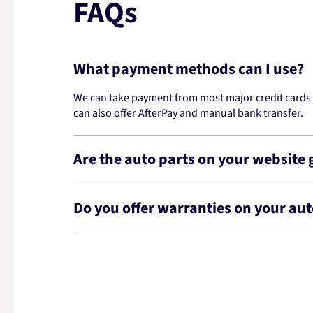
FAQs
What payment methods can I use?
We can take payment from most major credit cards -
can also offer AfterPay and manual bank transfer.
Are the auto parts on your website
Do you offer warranties on your aut