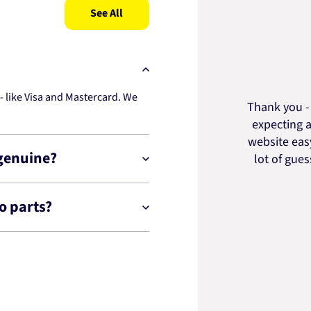
See All
 like Visa and Mastercard. We
Thank you - 
expecting a
website easy
 genuine?
lot of gue
o parts?