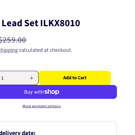
n Lead Set ILKX8010
Regular
$259.00
price
Shipping
calculated at checkout.
Add to Cart
Increase
quantity
for
Ignition
Lead
More payment options
Set
ILKX8010
delivery date: