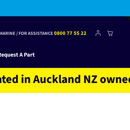
bscribe to Club Tinkr and get $10 off your first order!
Log
0800 77 55 22
Cart
 MARINE / FOR ASSISTANCE
in
Request A Part
in Auckland NZ owned and