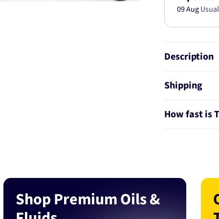
09 Aug
Usual
Description
Shipping
How fast is 
Shop Premium Oils &
Fluids