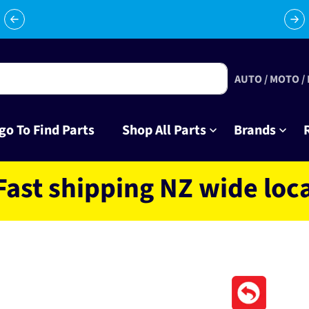
Celebrating 10 years in business with thousands of happy
Su
tinkrers!
AUTO / MOTO /
go To Find Parts
Shop All Parts
Brands
hipping NZ wide located 