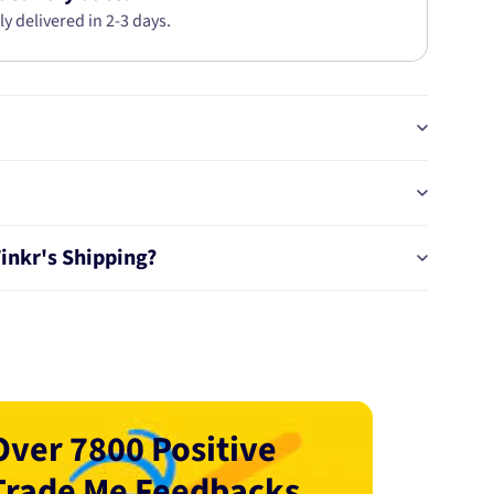
ly delivered in 2-3 days.
Tinkr's Shipping?
Over 7800 Positive
Trade Me Feedbacks