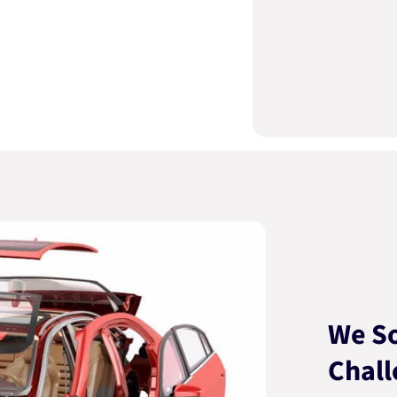
We So
Chall