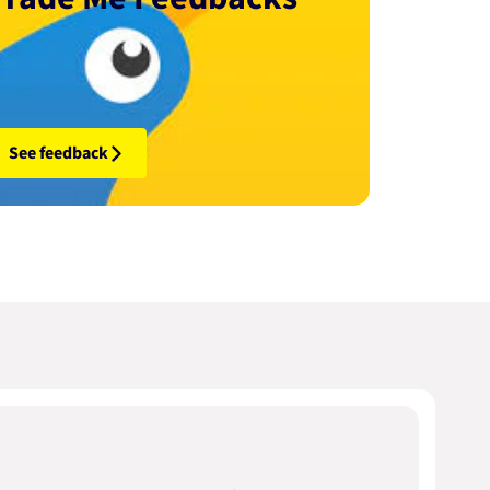
See feedback