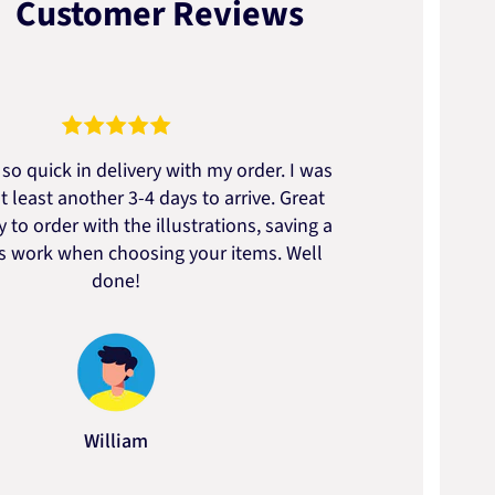
Customer Reviews
so quick in delivery with my order. I was
We go
t least another 3-4 days to arrive. Great
to t
 to order with the illustrations, saving a
artic
ss work when choosing your items. Well
done!
William