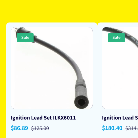
Sale
Sale
Ignition Lead Set ILKX6011
Ignition Lead 
Sale
$86.89
Regular
Sale
$180.40
Regu
$125.00
$314
price
price
price
price