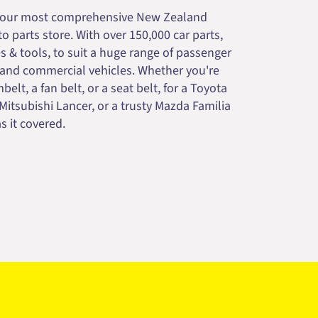
your most comprehensive New Zealand
 parts store. With over 150,000 car parts,
s & tools, to suit a huge range of passenger
 and commercial vehicles. Whether you're
belt, a fan belt, or a seat belt, for a Toyota
 Mitsubishi Lancer, or a trusty Mazda Familia
s it covered.