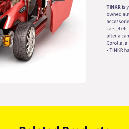
TINKR
is 
owned auto
accessorie
cars, 4x4s
after a cam
Corolla, a
- TINKR ha