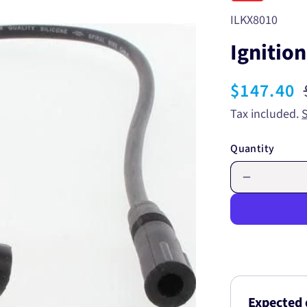
SKU:
ILKX8010
Ignitio
Sale
$147.40
price
Tax included.
Quantity
Decrease
quantity
for
Ignition
Lead
Set
ILKX8010
Expected 