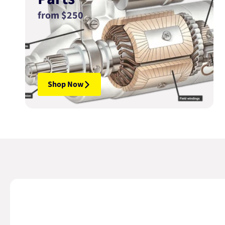
from $250
Shop Now