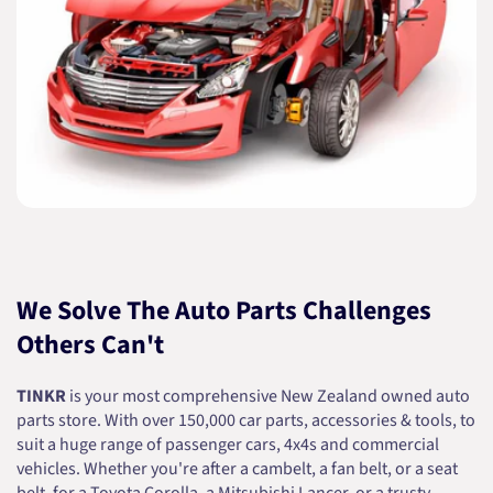
We Solve The Auto Parts Challenges
Others Can't
TINKR
is your most comprehensive New Zealand owned auto
parts store. With over 150,000 car parts, accessories & tools, to
suit a huge range of passenger cars, 4x4s and commercial
vehicles. Whether you're after a cambelt, a fan belt, or a seat