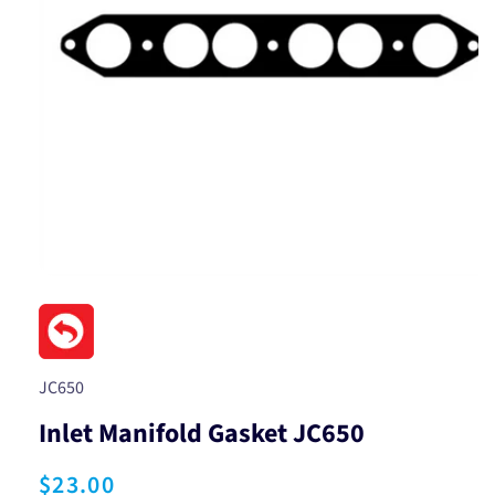
Open
media
1
in
modal
SKU:
JC650
Inlet Manifold Gasket JC650
Regular
$23.00