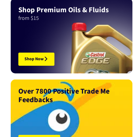
Shop Premium Oils & Fluids
from $15
Shop Now
Over 7800 Positive Trade Me
Feedbacks