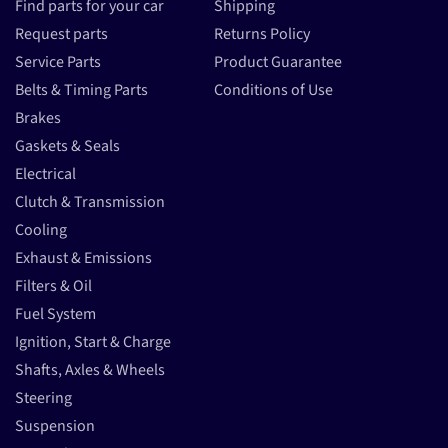
Find parts for your car
Shipping
Request parts
Returns Policy
Service Parts
Product Guarantee
Belts & Timing Parts
Conditions of Use
Brakes
Gaskets & Seals
Electrical
Clutch & Transmission
Cooling
Exhaust & Emissions
Filters & Oil
Fuel System
Ignition, Start & Charge
Shafts, Axles & Wheels
Steering
Suspension