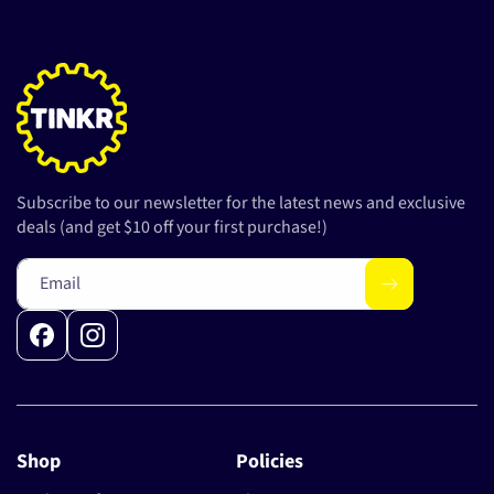
Subscribe to our newsletter for the latest news and exclusive
deals (and get $10 off your first purchase!)
Email
Facebook
Instagram
Shop
Policies