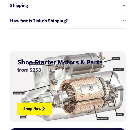
Shipping
How fast is Tinkr's Shipping?
Shop Starter Motors & Parts
from $250
Shop Now