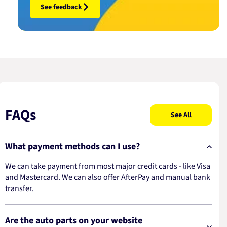
See feedback
FAQs
See All
What payment methods can I use?
We can take payment from most major credit cards - like Visa
and Mastercard. We can also offer AfterPay and manual bank
transfer.
Are the auto parts on your website