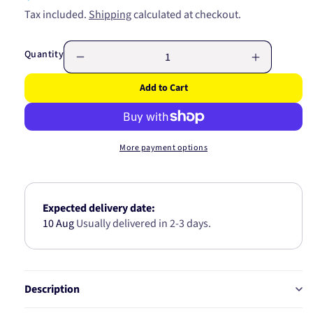
price
Tax included.
Shipping
calculated at checkout.
Quantity
Decrease
Increase
quantity
quantity
Add to Cart
for
for
Inlet
Inlet
Manifold
Manifold
Gasket
Gasket
More payment options
JC650
JC650
Expected delivery date:
10 Aug
Usually delivered in 2-3 days.
Description