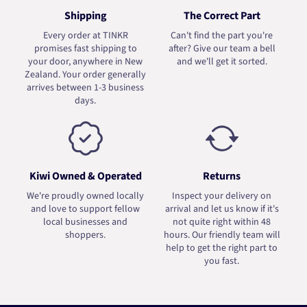
Shipping
The Correct Part
Every order at TINKR
Can't find the part you're
promises fast shipping to
after? Give our team a bell
your door, anywhere in New
and we'll get it sorted.
Zealand. Your order generally
arrives between 1-3 business
days.
Kiwi Owned & Operated
Returns
We're proudly owned locally
Inspect your delivery on
and love to support fellow
arrival and let us know if it's
local businesses and
not quite right within 48
shoppers.
hours. Our friendly team will
help to get the right part to
you fast.