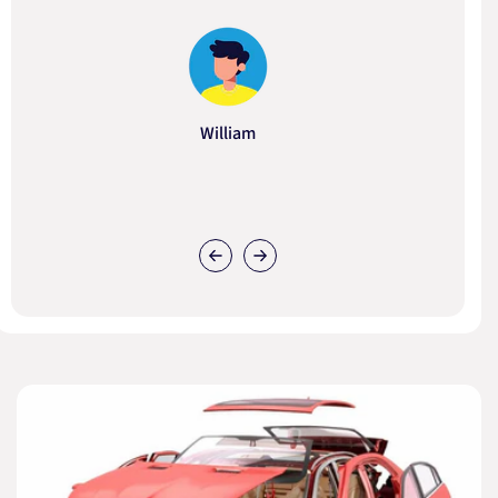
William