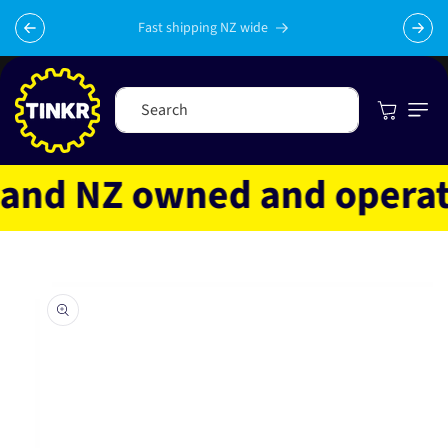
Skip to
content
Fast shipping NZ wide
Cart
Search
nd NZ owned and operated
Skip to
product
information