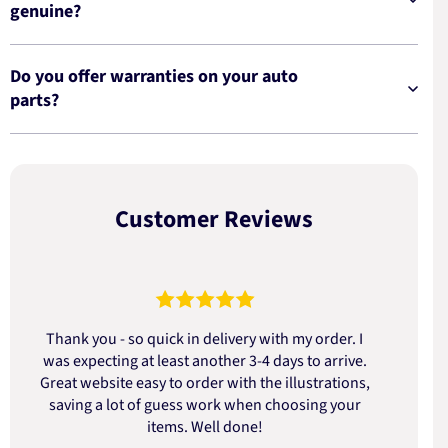
genuine?
Do you offer warranties on your auto
parts?
Customer Reviews
Thank you - so quick in delivery with my order. I
was expecting at least another 3-4 days to arrive.
d
Great website easy to order with the illustrations,
saving a lot of guess work when choosing your
items. Well done!