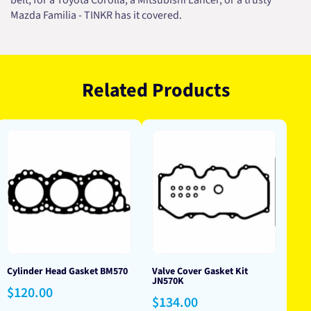
belt, for a Toyota Corolla, a Mitsubishi Lancer, or a trusty
Mazda Familia - TINKR has it covered.
Related Products
Cylinder Head Gasket BM570
Valve Cover Gasket Kit
JN570K
Regular
$120.00
Regular
$134.00
price