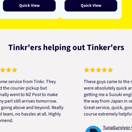
Quick View
Quick View
Tinkr'ers helping out Tinker'ers
rvice from Tinkr. They
These guys came to the rescu
 courier pickup but
were absolutely quick and hel
 went to NZ Post to make
getting me a Suzuki engine m
t still arrives tomorrow.
the way from Japan in very sh
ng above and beyond. Really
Great service, quick, good pri
m, no hassles at all. Highly
course extremely helpful. Tha
d.
TunaSurvivor vR