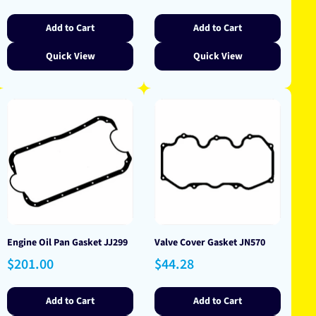
price
Add to Cart
Add to Cart
Quick View
Quick View
Engine Oil Pan Gasket JJ299
Valve Cover Gasket JN570
Regular
Regular
$201.00
$44.28
price
price
Add to Cart
Add to Cart