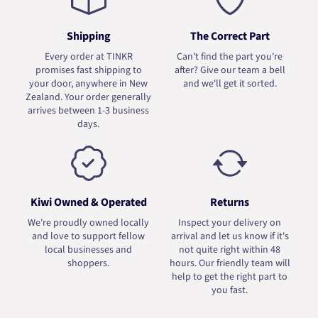
Shipping
The Correct Part
Every order at TINKR
Can't find the part you're
promises fast shipping to
after? Give our team a bell
your door, anywhere in New
and we'll get it sorted.
Zealand. Your order generally
arrives between 1-3 business
days.
Kiwi Owned & Operated
Returns
We're proudly owned locally
Inspect your delivery on
and love to support fellow
arrival and let us know if it's
local businesses and
not quite right within 48
shoppers.
hours. Our friendly team will
help to get the right part to
you fast.