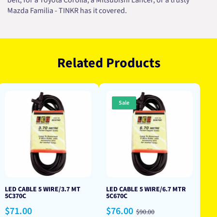
belt, for a Toyota Corolla, a Mitsubishi Lancer, or a trusty
Mazda Familia - TINKR has it covered.
Related Products
Sale
LED CABLE 5 WIRE/3.7 MT
LED CABLE 5 WIRE/6.7 MTR
5C370C
5C670C
Regular
Sale
Regular
$71.00
$76.00
$90.00