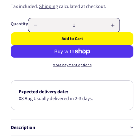
price
Tax included.
Shipping
calculated at checkout.
Quantity
Decrease
Increase
quantity
quantity
Add to Cart
for
for
LED
LED
CABLE
CABLE
5
5
More payment options
WIRE/4.9
WIRE/4.9
MTR
MTR
5C490C
5C490C
Expected delivery date:
08 Aug
Usually delivered in 2-3 days.
Description