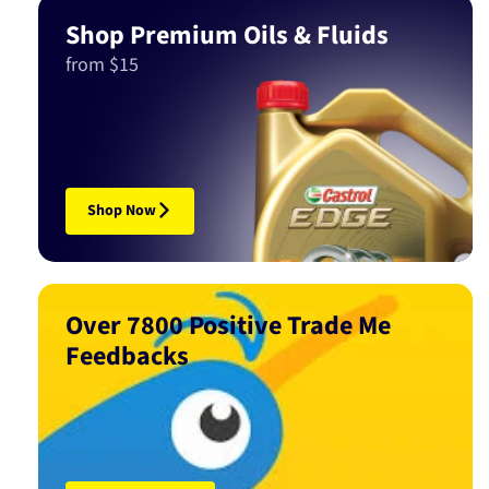
Shop Premium Oils & Fluids
from $15
Shop Now
Over 7800 Positive Trade Me
Feedbacks