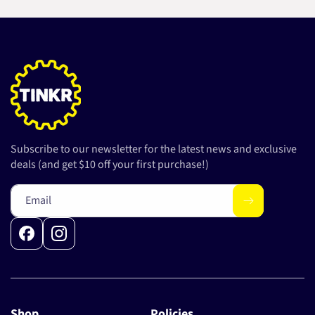
Subscribe to our newsletter for the latest news and exclusive
deals (and get $10 off your first purchase!)
Email
Facebook
Instagram
Shop
Policies