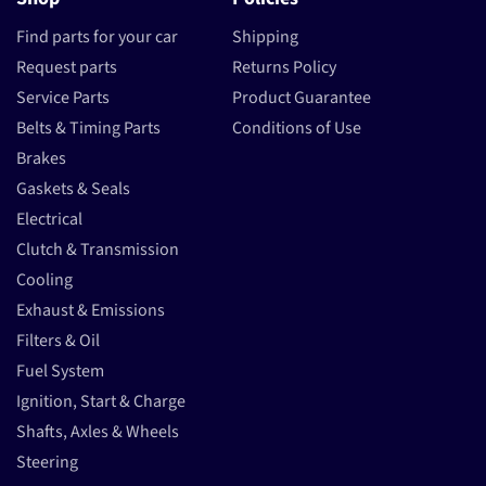
Find parts for your car
Shipping
Request parts
Returns Policy
Service Parts
Product Guarantee
Belts & Timing Parts
Conditions of Use
Brakes
Gaskets & Seals
Electrical
Clutch & Transmission
Cooling
Exhaust & Emissions
Filters & Oil
Fuel System
Ignition, Start & Charge
Shafts, Axles & Wheels
Steering