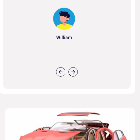
William