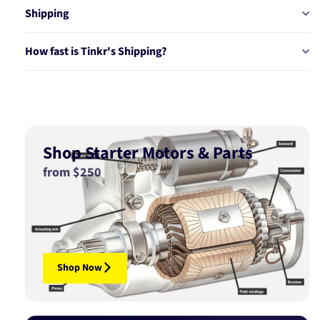
Shipping
How fast is Tinkr's Shipping?
Shop Starter Motors & Parts
from $250
Shop Now