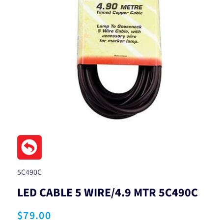
Open
media
1
in
modal
SKU:
5C490C
LED CABLE 5 WIRE/4.9 MTR 5C490C
Regular
$79.00