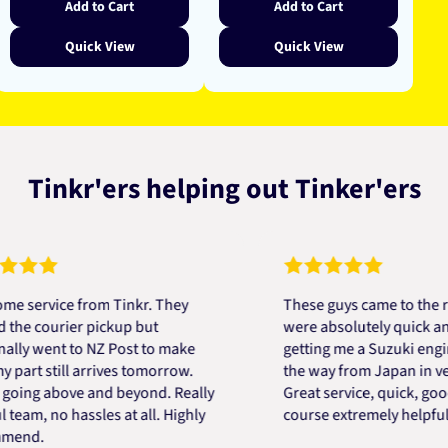
Add to Cart
Add to Cart
Quick View
Quick View
Tinkr'ers helping out Tinker'ers
vice from Tinkr. They
These guys came to the rescu
courier pickup but
were absolutely quick and help
went to NZ Post to make
getting me a Suzuki engine mo
 still arrives tomorrow.
the way from Japan in very sho
g above and beyond. Really
Great service, quick, good pri
, no hassles at all. Highly
course extremely helpful. Tha
.