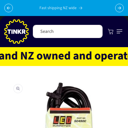
Skip to
content
Fast shipping NZ wide
Cart
Search
nd NZ owned and operated
Skip to
product
information