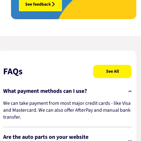
See feedback
FAQs
See All
What payment methods can I use?
We can take payment from most major credit cards - like Visa
and Mastercard. We can also offer AfterPay and manual bank
transfer.
Are the auto parts on your website