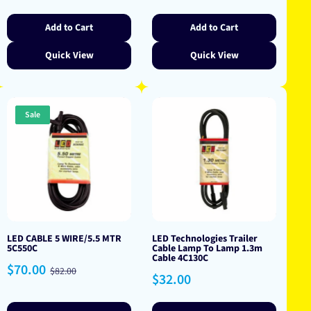
price
price
price
Add to Cart
Add to Cart
Quick View
Quick View
Sale
LED CABLE 5 WIRE/5.5 MTR
LED Technologies Trailer
5C550C
Cable Lamp To Lamp 1.3m
Cable 4C130C
Sale
Regular
$70.00
$82.00
Regular
$32.00
price
price
price