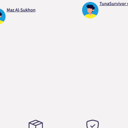
TunaSurvivor vR
az Al-Sukhon