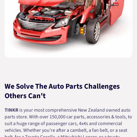
We Solve The Auto Parts Challenges
Others Can't
TINKR
is your most comprehensive New Zealand owned auto
parts store. With over 150,000 car parts, accessories & tools, to
suit a huge range of passenger cars, 4x4s and commercial
vehicles. Whether you're after a cambelt, a fan belt, or a seat