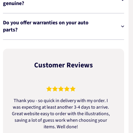
genuine?
Do you offer warranties on your auto
parts?
Customer Reviews
Thank you - so quick in delivery with my order. I
was expecting at least another 3-4 days to arrive.
d
Great website easy to order with the illustrations,
saving a lot of guess work when choosing your
items. Well done!