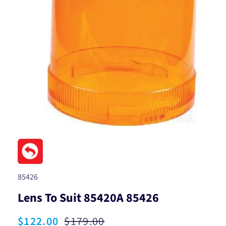
Open
media
1
in
modal
SKU:
85426
Lens To Suit 85420A 85426
Sale
$122.00
Regular
$179.00