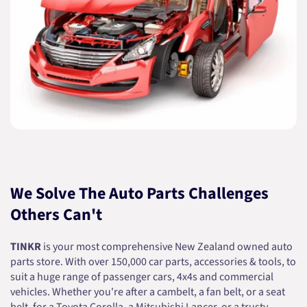
We Solve The Auto Parts Challenges
Others Can't
TINKR
is your most comprehensive New Zealand owned auto
parts store. With over 150,000 car parts, accessories & tools, to
suit a huge range of passenger cars, 4x4s and commercial
vehicles. Whether you're after a cambelt, a fan belt, or a seat