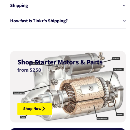
Shipping
How fast is Tinkr's Shipping?
Shop Starter Motors & Parts
from $250
Shop Now