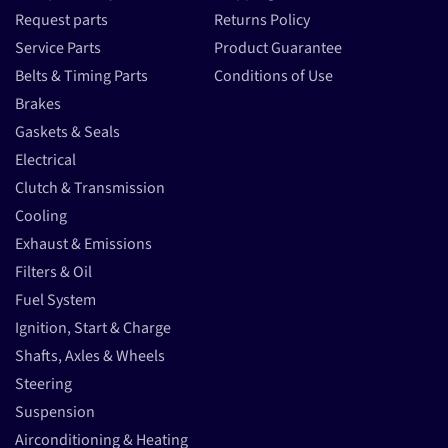
Request parts
Returns Policy
Service Parts
Product Guarantee
Belts & Timing Parts
Conditions of Use
Brakes
Gaskets & Seals
Electrical
Clutch & Transmission
Cooling
Exhaust & Emissions
Filters & Oil
Fuel System
Ignition, Start & Charge
Shafts, Axles & Wheels
Steering
Suspension
Airconditioning & Heating