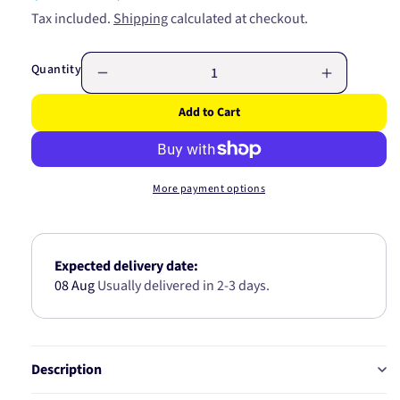
price
price
Tax included.
Shipping
calculated at checkout.
Quantity
Decrease
Increase
quantity
quantity
Add to Cart
for
for
Lens
Lens
To
To
Suit
Suit
More payment options
85420A
85420A
85426
85426
Expected delivery date:
08 Aug
Usually delivered in 2-3 days.
Description