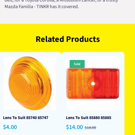
belt, for a Toyota Corolla, a Mitsubishi Lancer, or a trusty
Mazda Familia - TINKR has it covered.
Related Products
Sale
Lens To Suit 85740 85747
Lens To Suit 85880 85885
Regular
Sale
Regular
$4.00
$14.00
$18.00
price
price
price