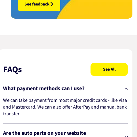
See feedback
FAQs
See All
What payment methods can I use?
We can take payment from most major credit cards - like Visa
and Mastercard. We can also offer AfterPay and manual bank
transfer.
Are the auto parts on your website