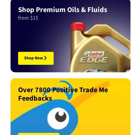
Shop Premium Oils & Fluids
from $15
Shop Now
Over 7800 Positive Trade Me
Feedbacks