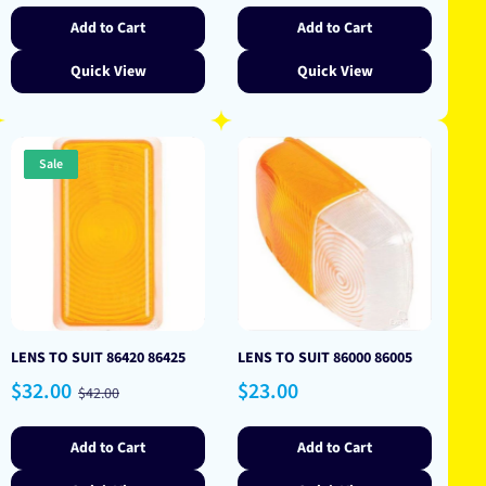
Add to Cart
Add to Cart
Quick View
Quick View
Sale
LENS TO SUIT 86420 86425
LENS TO SUIT 86000 86005
Sale
Regular
Regular
$32.00
$23.00
$42.00
price
price
price
Add to Cart
Add to Cart