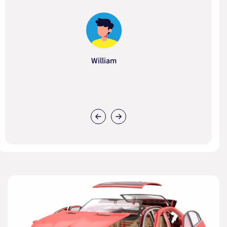
William