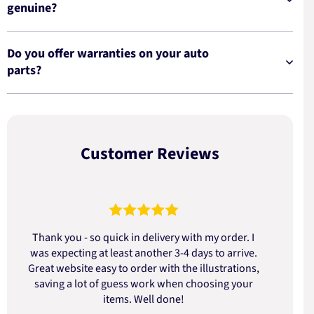
genuine?
Do you offer warranties on your auto
parts?
Customer Reviews
Thank you - so quick in delivery with my order. I
was expecting at least another 3-4 days to arrive.
d
Great website easy to order with the illustrations,
saving a lot of guess work when choosing your
items. Well done!