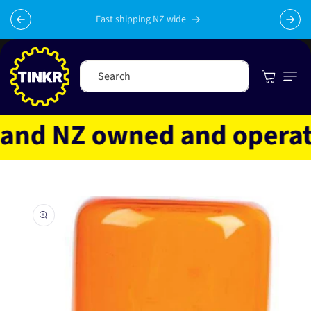
Skip to
content
Fast shipping NZ wide
Cart
Search
nd NZ owned and operated
Skip to
product
information