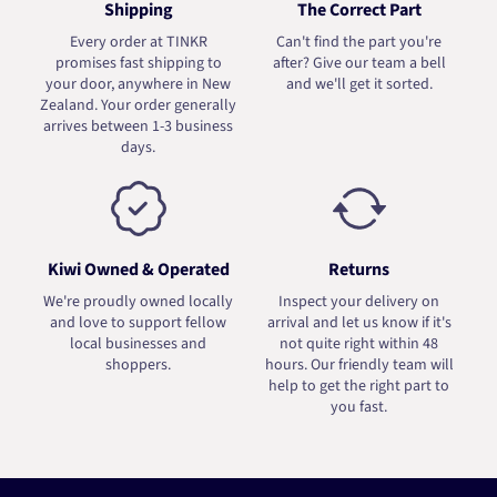
Shipping
The Correct Part
Every order at TINKR
Can't find the part you're
promises fast shipping to
after? Give our team a bell
your door, anywhere in New
and we'll get it sorted.
Zealand. Your order generally
arrives between 1-3 business
days.
Kiwi Owned & Operated
Returns
We're proudly owned locally
Inspect your delivery on
and love to support fellow
arrival and let us know if it's
local businesses and
not quite right within 48
shoppers.
hours. Our friendly team will
help to get the right part to
you fast.