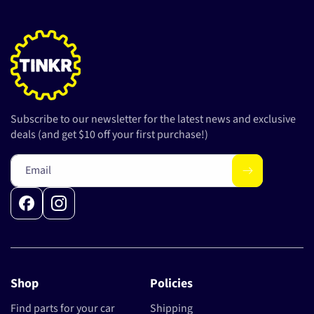
Subscribe to our newsletter for the latest news and exclusive
deals (and get $10 off your first purchase!)
Email
Facebook
Instagram
Shop
Policies
Find parts for your car
Shipping