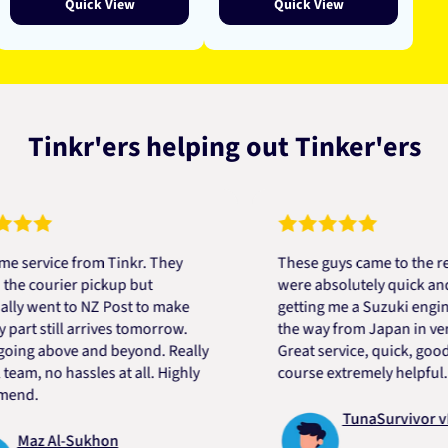
Quick View
Quick View
Tinkr'ers helping out Tinker'ers
ice from Tinkr. They
These guys came to the rescue!
ourier pickup but
were absolutely quick and helpf
ent to NZ Post to make
getting me a Suzuki engine mou
still arrives tomorrow.
the way from Japan in very shor
 above and beyond. Really
Great service, quick, good price
 no hassles at all. Highly
course extremely helpful. Thank
TunaSurvivor vR
 Al-Sukhon