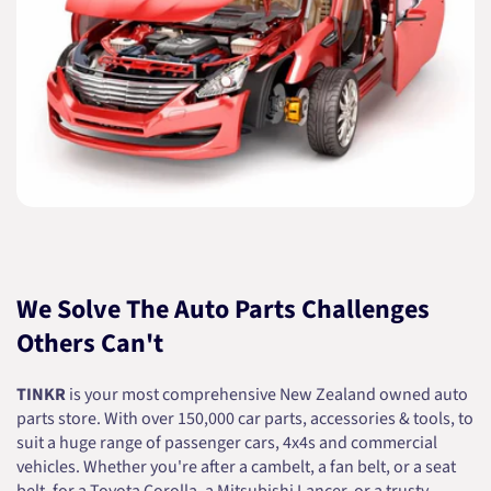
We Solve The Auto Parts Challenges
Others Can't
TINKR
is your most comprehensive New Zealand owned auto
parts store. With over 150,000 car parts, accessories & tools, to
suit a huge range of passenger cars, 4x4s and commercial
vehicles. Whether you're after a cambelt, a fan belt, or a seat