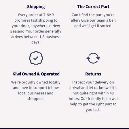
Shipping
The Correct Part
Every order at TINKR
Can't find the part you're
promises fast shipping to
after? Give our team a bell
your door, anywhere in New
and we'll get it sorted.
Zealand. Your order generally
arrives between 1-3 business
days.
Kiwi Owned & Operated
Returns
We're proudly owned locally
Inspect your delivery on
and love to support fellow
arrival and let us know if it's
local businesses and
not quite right within 48
shoppers.
hours. Our friendly team will
help to get the right part to
you fast.