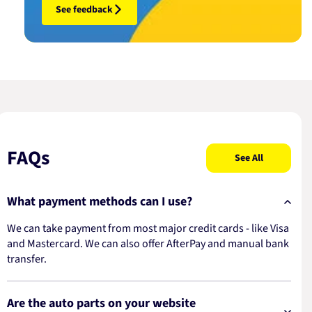
See feedback
FAQs
See All
What payment methods can I use?
We can take payment from most major credit cards - like Visa
and Mastercard. We can also offer AfterPay and manual bank
transfer.
Are the auto parts on your website