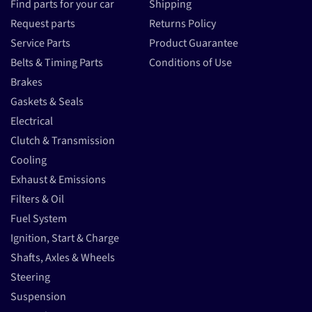
Find parts for your car
Shipping
Request parts
Returns Policy
Service Parts
Product Guarantee
Belts & Timing Parts
Conditions of Use
Brakes
Gaskets & Seals
Electrical
Clutch & Transmission
Cooling
Exhaust & Emissions
Filters & Oil
Fuel System
Ignition, Start & Charge
Shafts, Axles & Wheels
Steering
Suspension