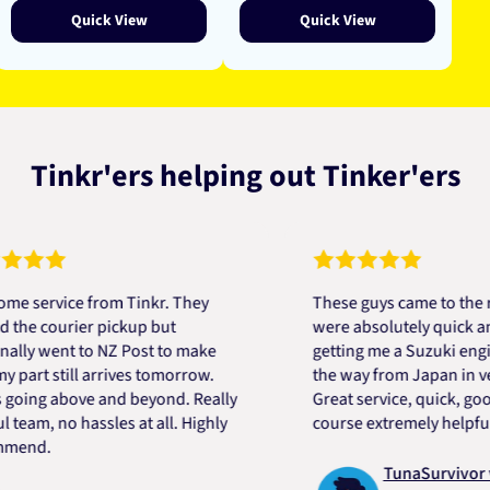
Quick View
Quick View
Tinkr'ers helping out Tinker'ers
rvice from Tinkr. They
These guys came to the rescu
courier pickup but
were absolutely quick and hel
went to NZ Post to make
getting me a Suzuki engine mo
t still arrives tomorrow.
the way from Japan in very sh
g above and beyond. Really
Great service, quick, good pri
, no hassles at all. Highly
course extremely helpful. Tha
.
TunaSurvivor vR