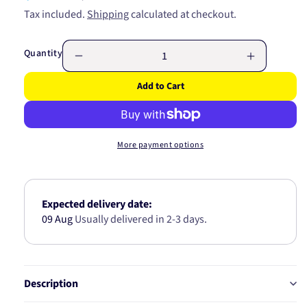
price
price
Tax included.
Shipping
calculated at checkout.
Quantity
Decrease
Increase
quantity
quantity
Add to Cart
for
for
Mini
Mini
Relay
Relay
Base
Base
More payment options
68082BL
68082BL
Expected delivery date:
09 Aug
Usually delivered in 2-3 days.
Description