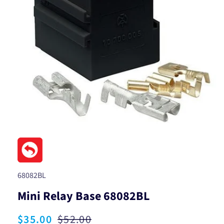
Open
media
1
in
modal
SKU:
68082BL
Mini Relay Base 68082BL
Sale
$35.00
Regular
$52.00