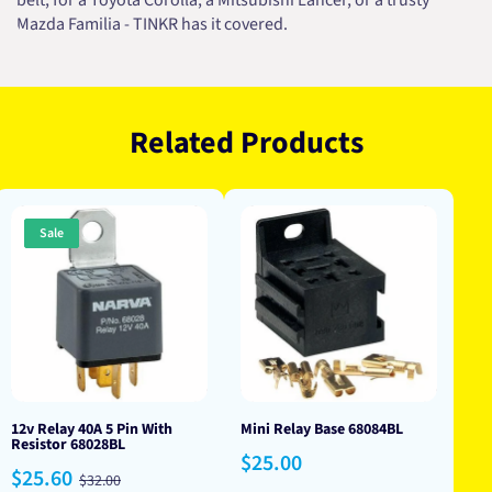
belt, for a Toyota Corolla, a Mitsubishi Lancer, or a trusty
Mazda Familia - TINKR has it covered.
Related Products
Sale
12v Relay 40A 5 Pin With
Mini Relay Base 68084BL
Resistor 68028BL
Regular
$25.00
Sale
Regular
$25.60
price
$32.00