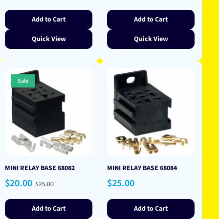
price
price
Add to Cart
Add to Cart
Quick View
Quick View
Sale
MINI RELAY BASE 68082
MINI RELAY BASE 68084
Sale
Regular
Regular
$20.00
$25.00
$25.00
price
price
price
Add to Cart
Add to Cart