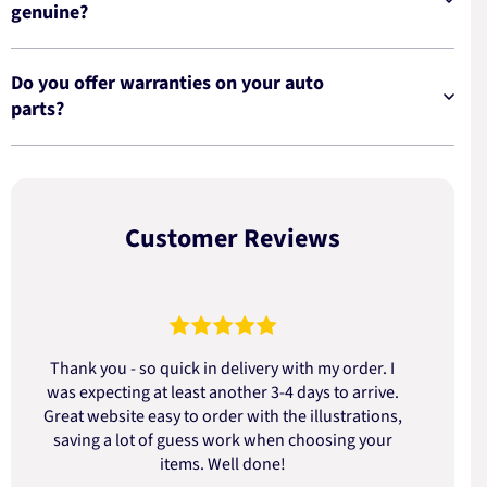
genuine?
Do you offer warranties on your auto
parts?
Customer Reviews
Thank you - so quick in delivery with my order. I
was expecting at least another 3-4 days to arrive.
d
Great website easy to order with the illustrations,
saving a lot of guess work when choosing your
items. Well done!