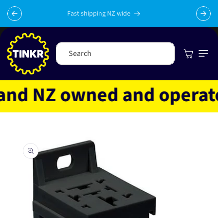
Skip to
content
Fast shipping NZ wide
Cart
Search
d NZ owned and operated
Skip to
product
information