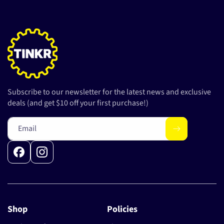
Subscribe to our newsletter for the latest news and exclusive
deals (and get $10 off your first purchase!)
Email
Facebook
Instagram
Shop
Policies