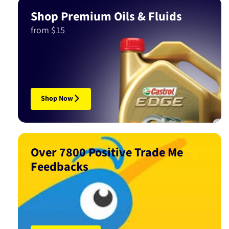
Shop Premium Oils & Fluids
from $15
Shop Now
Over 7800 Positive Trade Me
Feedbacks