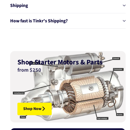
Shipping
How fast is Tinkr's Shipping?
Shop Starter Motors & Parts
from $250
Shop Now