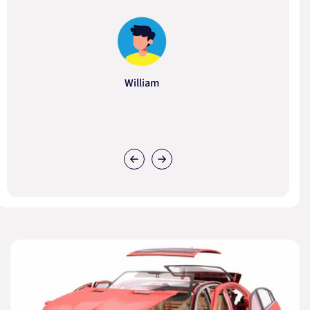
William