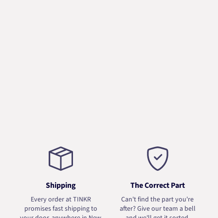
Shipping
The Correct Part
Every order at TINKR
Can't find the part you're
promises fast shipping to
after? Give our team a bell