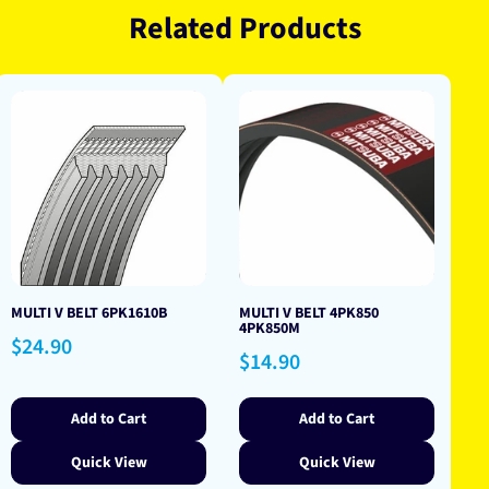
Related Products
MULTI V BELT 6PK1610B
MULTI V BELT 4PK850
4PK850M
Regular
$24.90
Regular
$14.90
price
price
Add to Cart
Add to Cart
Quick View
Quick View