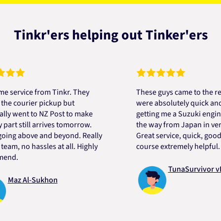
Tinkr'ers helping out Tinker'ers
vice from Tinkr. They
These guys came to the rescue
ourier pickup but
were absolutely quick and help
ent to NZ Post to make
getting me a Suzuki engine mou
 still arrives tomorrow.
the way from Japan in very sho
 above and beyond. Really
Great service, quick, good pric
 no hassles at all. Highly
course extremely helpful. Than
.
TunaSurvivor vR
z Al-Sukhon