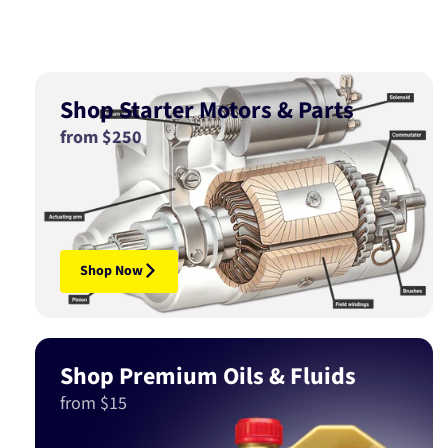
Shop Starter Motors & Parts
from $250
Shop Now
Shop Premium Oils & Fluids
from $15