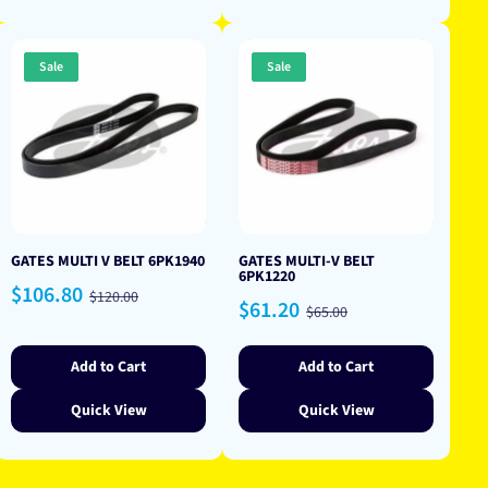
Sale
Sale
GATES MULTI V BELT 6PK1940
GATES MULTI-V BELT
6PK1220
Sale
Regular
$106.80
$120.00
Sale
Regular
$61.20
price
price
$65.00
price
price
Add to Cart
Add to Cart
Quick View
Quick View