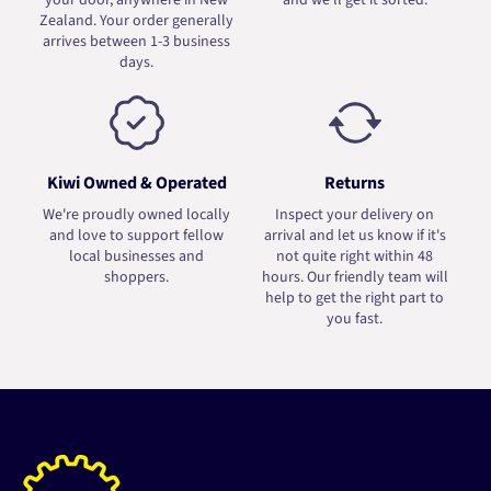
your door, anywhere in New
and we'll get it sorted.
Zealand. Your order generally
arrives between 1-3 business
days.
Kiwi Owned & Operated
Returns
We're proudly owned locally
Inspect your delivery on
and love to support fellow
arrival and let us know if it's
local businesses and
not quite right within 48
shoppers.
hours. Our friendly team will
help to get the right part to
you fast.