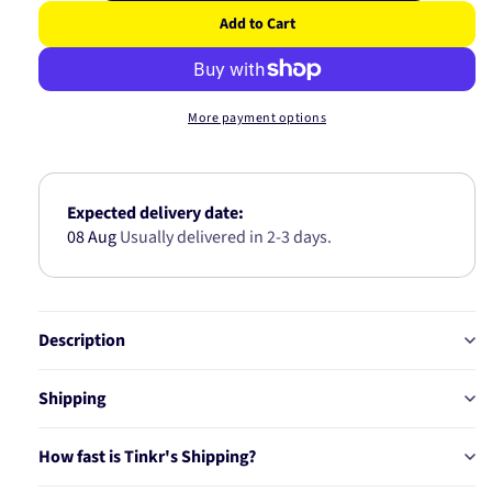
quantity
quantity
Add to Cart
for
for
MULTI
MULTI
V
V
BELT
BELT
More payment options
6PK1715B
6PK1715
Expected delivery date:
08 Aug
Usually delivered in 2-3 days.
Description
Shipping
How fast is Tinkr's Shipping?