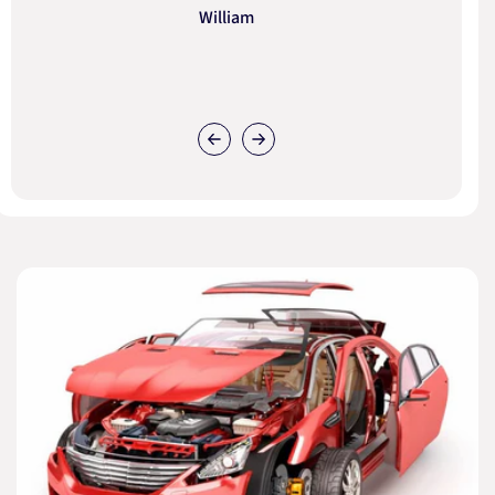
William