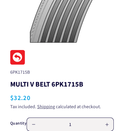
Open
media
1
in
modal
SKU:
6PK1715B
MULTI V BELT 6PK1715B
Regular
$32.20
price
Tax included.
Shipping
calculated at checkout.
Quantity
Decrease
Increase