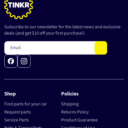
Subscribe to our newsletter for the latest news and exclusive
deals (and get $10 off your first purchase!)
Email
Facebook
Instagram
Shop
Policies
Find parts for your car
Shipping
Request parts
Returns Policy
Service Parts
Product Guarantee