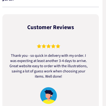
Customer Reviews
Thank you - so quick in delivery with my order. I
was expecting at least another 3-4 days to arrive.
d
Great website easy to order with the illustrations,
saving a lot of guess work when choosing your
items. Well done!