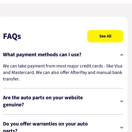
FAQs
See All
What payment methods can I use?
We can take payment from most major credit cards - like Visa
and Mastercard. We can also offer AfterPay and manual bank
transfer.
Are the auto parts on your website
genuine?
Do you offer warranties on your auto
parts?