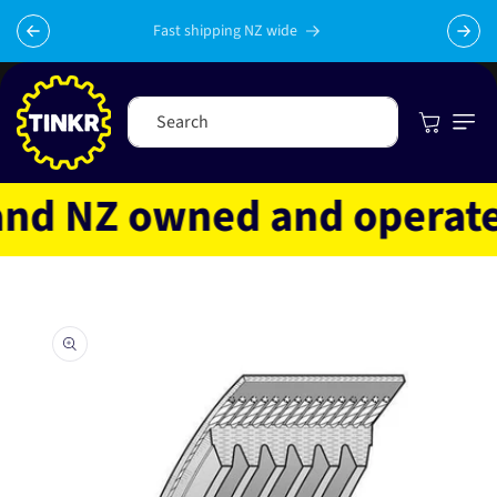
Skip to
content
Fast shipping NZ wide
Cart
Search
d NZ owned and operated
Skip to
product
information