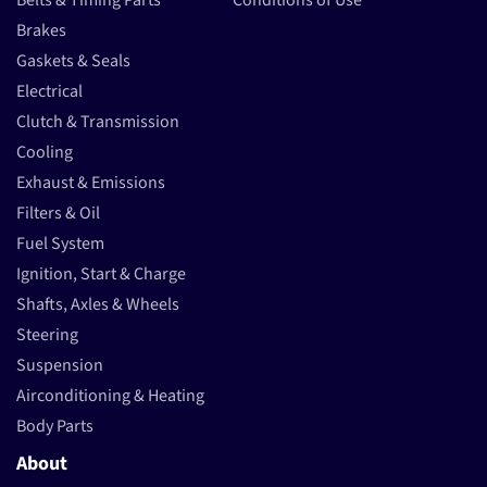
Belts & Timing Parts
Conditions of Use
Brakes
Gaskets & Seals
Electrical
Clutch & Transmission
Cooling
Exhaust & Emissions
Filters & Oil
Fuel System
Ignition, Start & Charge
Shafts, Axles & Wheels
Steering
Suspension
Airconditioning & Heating
Body Parts
About