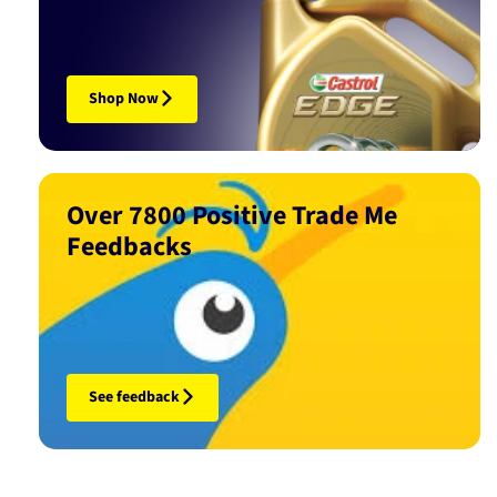
Shop Now
Over 7800 Positive Trade Me
Feedbacks
See feedback