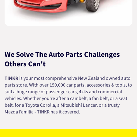
We Solve The Auto Parts Challenges
Others Can't
TINKR
is your most comprehensive New Zealand owned auto
parts store. With over 150,000 car parts, accessories & tools, to
suit a huge range of passenger cars, 4x4s and commercial
vehicles. Whether you're after a cambelt, a fan belt, or a seat
belt, for a Toyota Corolla, a Mitsubishi Lancer, or a trusty
Mazda Familia - TINKR has it covered.