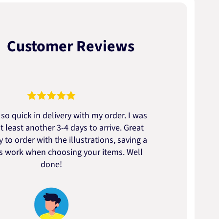
Customer Reviews
so quick in delivery with my order. I was
We go
t least another 3-4 days to arrive. Great
to t
 to order with the illustrations, saving a
artic
ss work when choosing your items. Well
done!