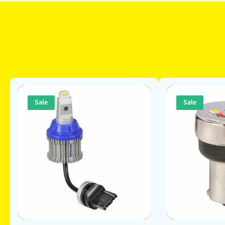
Sale
Sale