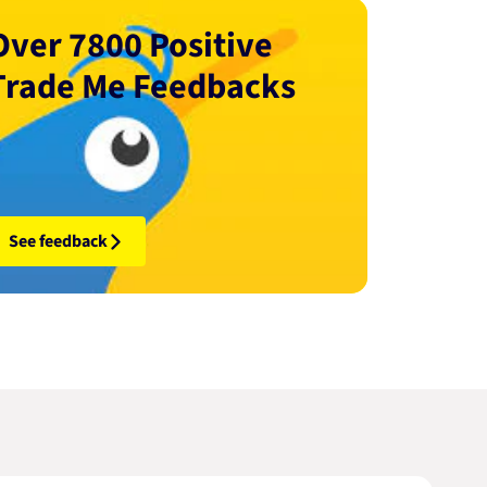
Over 7800 Positive
Trade Me Feedbacks
See feedback