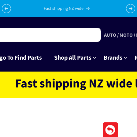
Celebrating 10 years in business with thousands of happy
Su
tinkrers!
AUTO / MOTO /
go To Find Parts
Shop All Parts
Brands
st shipping NZ wide locat