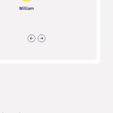
William