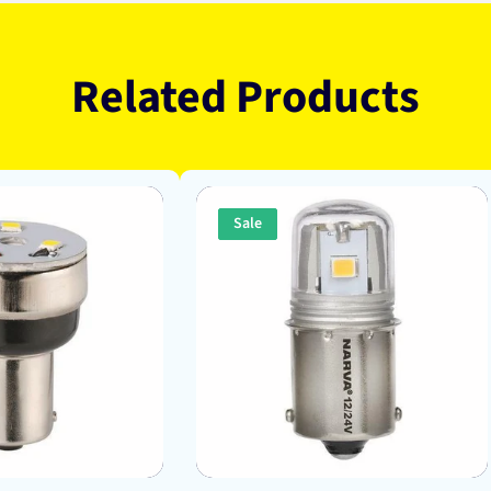
Related Products
Sale