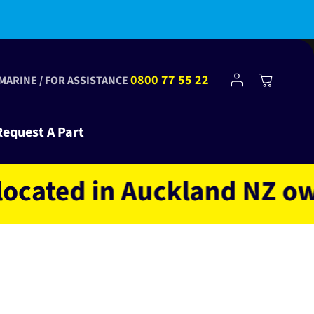
bscribe to Club Tinkr and get $10 off your first order!
Log
0800 77 55 22
Cart
 MARINE / FOR ASSISTANCE
in
Request A Part
ed in Auckland NZ owned 