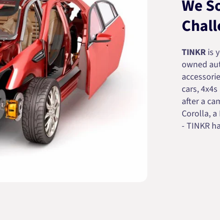
We So
Chall
TINKR
is 
owned auto
accessorie
cars, 4x4s
after a cam
Corolla, a
- TINKR ha