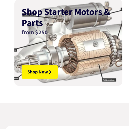
Shop Starter Motors &
Parts
from $250
Shop Now