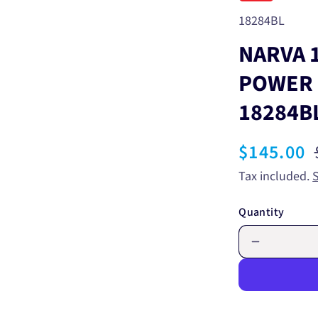
SKU:
18284BL
NARVA 1
POWER 
18284B
Sale
$145.00
price
Tax included.
Quantity
Decrease
quantity
for
NARVA
12/24V