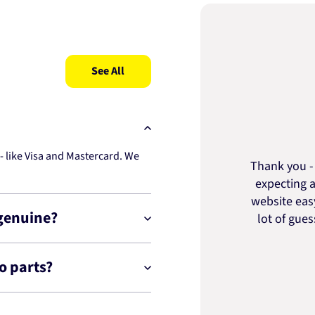
See All
 like Visa and Mastercard. We
Thank you - 
expecting a
website easy
 genuine?
lot of gue
o parts?