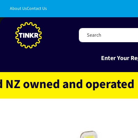
Skip to
About Us
Contact Us
content
Search
Enter Your Re
 owned and operated
Fa
Skip to
product
information