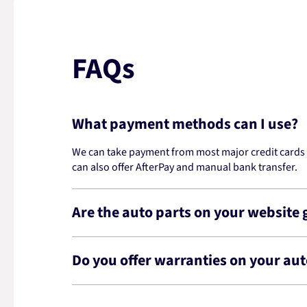
FAQs
What payment methods can I use?
We can take payment from most major credit cards -
can also offer AfterPay and manual bank transfer.
Are the auto parts on your website
Do you offer warranties on your aut