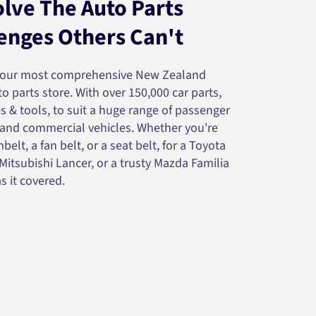
lve The Auto Parts
enges Others Can't
your most comprehensive New Zealand
 parts store. With over 150,000 car parts,
s & tools, to suit a huge range of passenger
 and commercial vehicles. Whether you're
belt, a fan belt, or a seat belt, for a Toyota
 Mitsubishi Lancer, or a trusty Mazda Familia
s it covered.