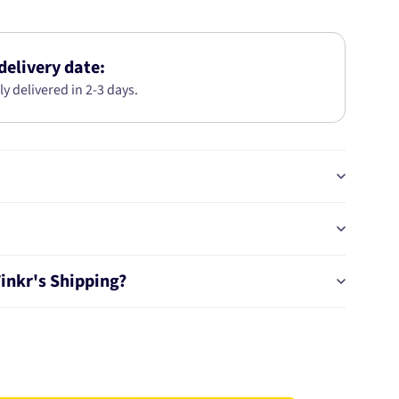
GEN
III
LED
T15
delivery date:
HIGH
ly delivered in 2-3 days.
POWER
REVERSE
GLOBES
(2
18284BL
Tinkr's Shipping?