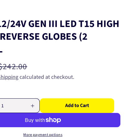
2/24V GEN III LED T15 HIGH
REVERSE GLOBES (2
L
Regular
$242.00
price
Shipping
calculated at checkout.
Add to Cart
Increase
quantity
for
NARVA
12/24V
More payment options