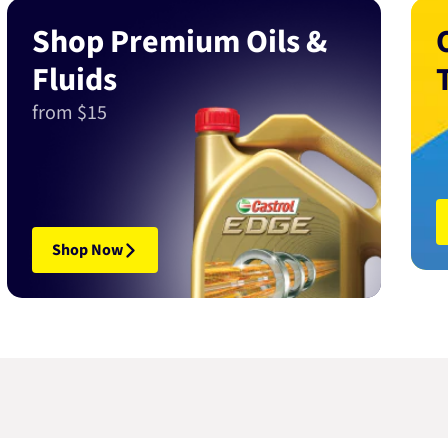
Shop Premium Oils &
Fluids
from $15
Shop Now