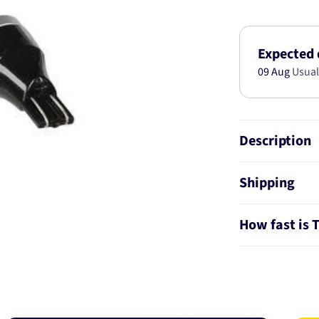
GEN
III
LED
T15
Expected 
HIGH
09 Aug
Usual
POWER
REVERSE
GLOBES
(2
Description
18284BL
Shipping
How fast is 