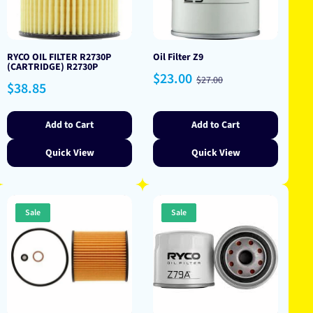
RYCO OIL FILTER R2730P
Oil Filter Z9
(CARTRIDGE) R2730P
Sale
Regular
$23.00
$27.00
Regular
$38.85
price
price
price
Add to Cart
Add to Cart
Quick View
Quick View
Sale
Sale