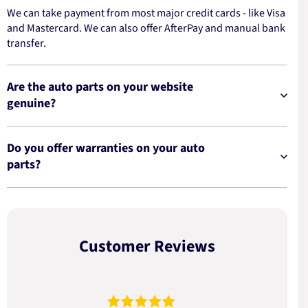
We can take payment from most major credit cards - like Visa
and Mastercard. We can also offer AfterPay and manual bank
transfer.
Are the auto parts on your website
genuine?
Do you offer warranties on your auto
parts?
Customer Reviews