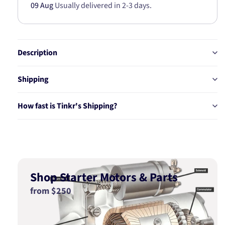
09 Aug
Usually delivered in 2-3 days.
Description
Shipping
How fast is Tinkr's Shipping?
Shop Starter Motors & Parts
from $250