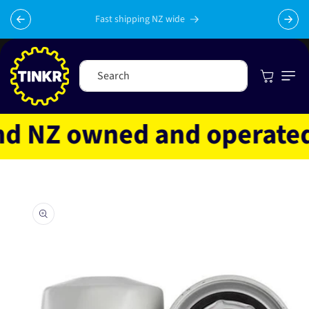
Skip to
content
Fast shipping NZ wide
Cart
Search
 NZ owned and operated
Skip to
product
information