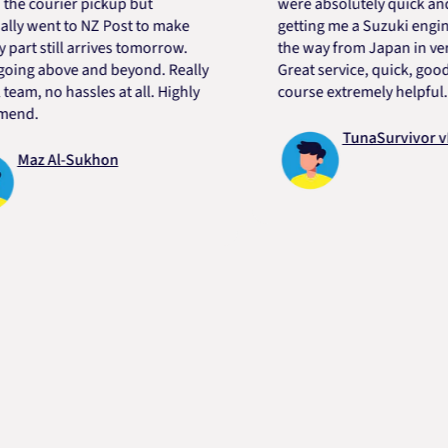
ourier pickup but
were absolutely quick and help
ent to NZ Post to make
getting me a Suzuki engine mou
still arrives tomorrow.
the way from Japan in very shor
 above and beyond. Really
Great service, quick, good pric
 no hassles at all. Highly
course extremely helpful. Than
TunaSurvivor vR
z Al-Sukhon