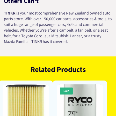
Others Can't
TINKR
is your most comprehensive New Zealand owned auto
parts store. With over 150,000 car parts, accessories & tools, to
suit a huge range of passenger cars, 4x4s and commercial
vehicles. Whether you're after a cambelt, a fan belt, or a seat
belt, for a Toyota Corolla, a Mitsubishi Lancer, or a trusty
Mazda Familia - TINKR has it covered.
Related Products
Sale