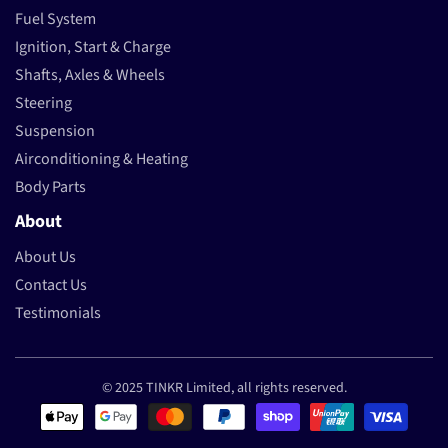
Fuel System
Ignition, Start & Charge
Shafts, Axles & Wheels
Steering
Suspension
Airconditioning & Heating
Body Parts
About
About Us
Contact Us
Testimonials
© 2025 TINKR Limited, all rights reserved.
Payment methods