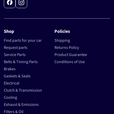
Facebook
Instagram
Shop
Policies
Find parts for your car
Shipping
Request parts
Returns Policy
Service Parts
Product Guarantee
Belts & Timing Parts
Conditions of Use
Brakes
Gaskets & Seals
Electrical
Clutch & Transmission
Cooling
Exhaust & Emissions
Filters & Oil