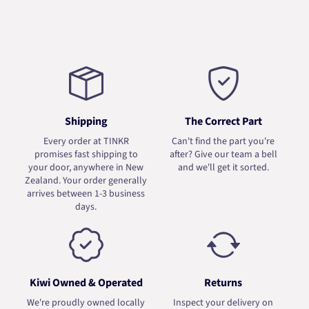
Shipping
The Correct Part
Every order at TINKR
Can't find the part you're
promises fast shipping to
after? Give our team a bell
your door, anywhere in New
and we'll get it sorted.
Zealand. Your order generally
arrives between 1-3 business
days.
Kiwi Owned & Operated
Returns
We're proudly owned locally
Inspect your delivery on