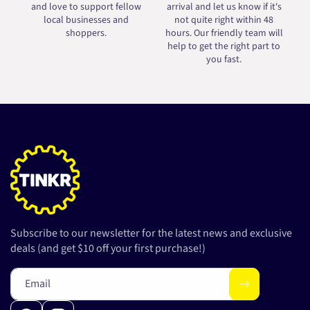
and love to support fellow
arrival and let us know if it's
local businesses and
not quite right within 48
shoppers.
hours. Our friendly team will
help to get the right part to
you fast.
Subscribe to our newsletter for the latest news and exclusive
deals (and get $10 off your first purchase!)
Email