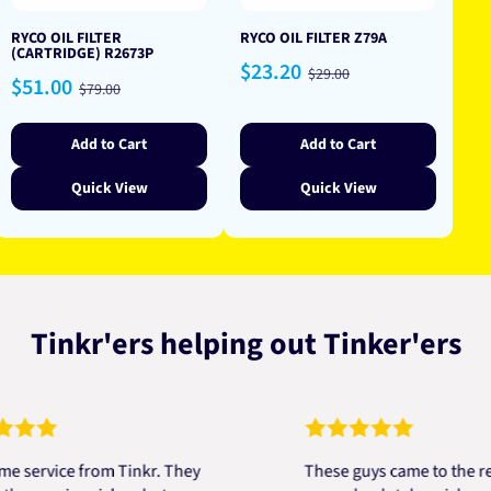
RYCO OIL FILTER
RYCO OIL FILTER Z79A
(CARTRIDGE) R2673P
Sale
Regular
$23.20
$29.00
Sale
Regular
$51.00
price
price
$79.00
price
price
Add to Cart
Add to Cart
Quick View
Quick View
Tinkr'ers helping out Tinker'ers
vice from Tinkr. They
These guys came to the rescue