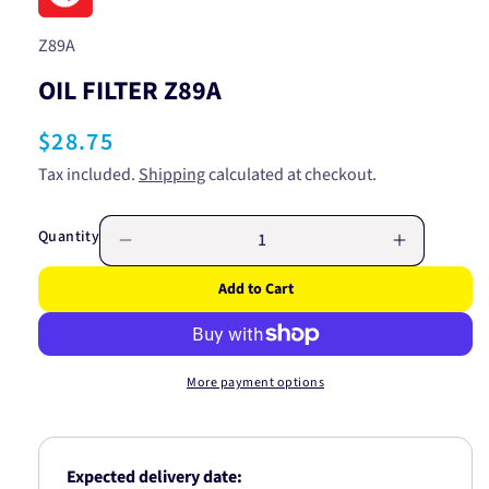
SKU:
Z89A
OIL FILTER Z89A
Regular
$28.75
price
Tax included.
Shipping
calculated at checkout.
Quantity
Decrease
Increase
quantity
quantity
Add to Cart
for
for
OIL
OIL
FILTER
FILTER
Z89A
Z89A
More payment options
Expected delivery date: