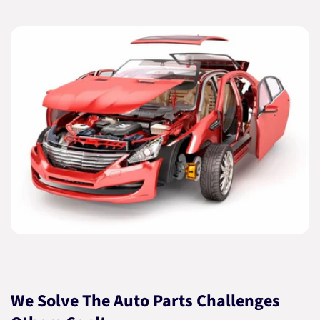
We Solve The Auto Parts Challenges