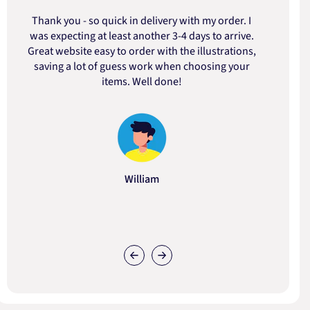
Thank you - so quick in delivery with my order. I
was expecting at least another 3-4 days to arrive.
d
Great website easy to order with the illustrations,
saving a lot of guess work when choosing your
items. Well done!
William