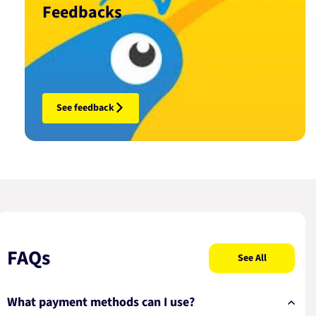
Feedbacks
See feedback
FAQs
See All
What payment methods can I use?