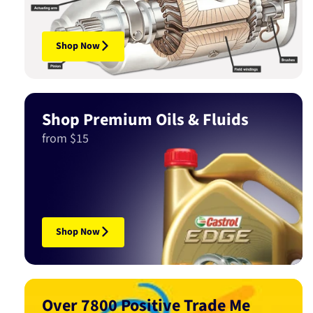
Shop Now
Shop Premium Oils & Fluids
from $15
Shop Now
Over 7800 Positive Trade Me