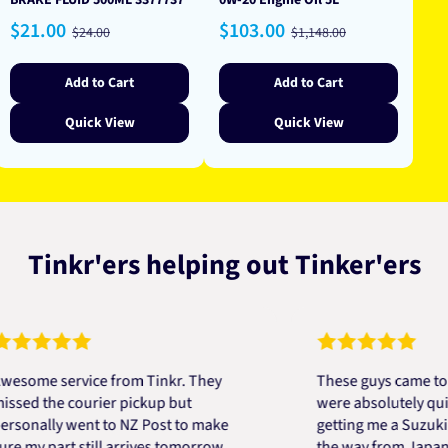
BRAKE FLUID 500ML 3377737
0W-20 Engine Oil 5L
Sale
Regular
Sale
Regular
$21.00
$103.00
$24.00
$1,148.00
price
price
price
price
Add to Cart
Add to Cart
Quick View
Quick View
Tinkr'ers helping out Tinker'ers
 service from Tinkr. They
These guys came to the r
the courier pickup but
were absolutely quick and
lly went to NZ Post to make
getting me a Suzuki engin
 part still arrives tomorrow.
the way from Japan in ver