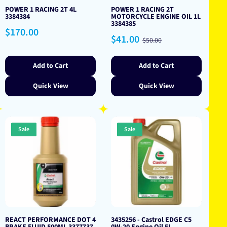
POWER 1 RACING 2T 4L
POWER 1 RACING 2T
3384384
MOTORCYCLE ENGINE OIL 1L
3384385
Regular
$170.00
Sale
Regular
$41.00
price
$50.00
price
price
Add to Cart
Add to Cart
Quick View
Quick View
Sale
Sale
REACT PERFORMANCE DOT 4
3435256 - Castrol EDGE C5