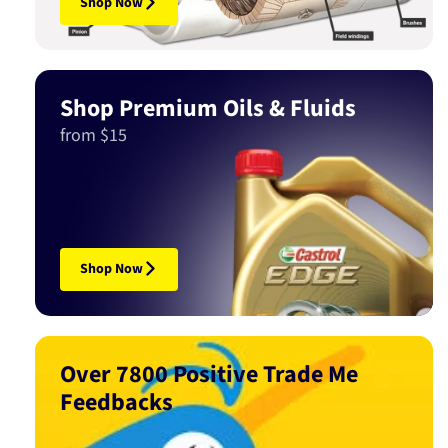
Shop Now
Shop Premium Oils & Fluids
from $15
Shop Now
Over 7800 Positive Trade Me
Feedbacks