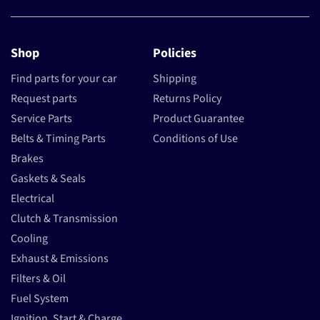
Shop
Policies
Find parts for your car
Shipping
Request parts
Returns Policy
Service Parts
Product Guarantee
Belts & Timing Parts
Conditions of Use
Brakes
Gaskets & Seals
Electrical
Clutch & Transmission
Cooling
Exhaust & Emissions
Filters & Oil
Fuel System
Ignition, Start & Charge