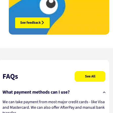
See feedback
FAQs
See All
What payment methods can I use?
We can take payment from most major credit cards - like Visa
and Mastercard. We can also offer AfterPay and manual bank
transfer.