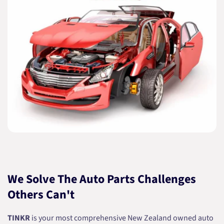
We Solve The Auto Parts Challenges
Others Can't
TINKR
is your most comprehensive New Zealand owned auto