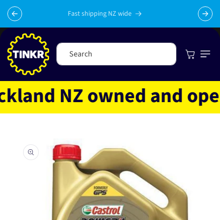
Skip to
content
Fast shipping NZ wide
Cart
Search
land NZ owned and operat
Skip to
product
information