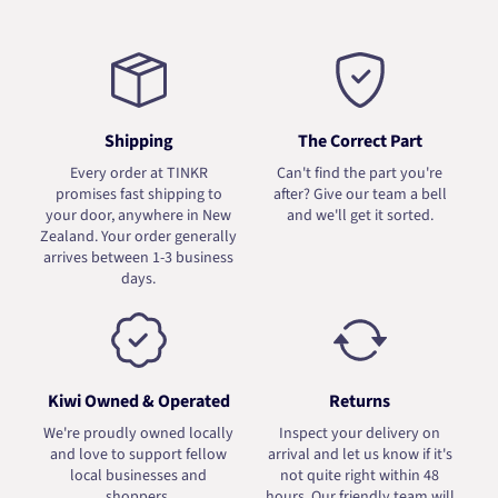
Shipping
The Correct Part
Every order at TINKR
Can't find the part you're
promises fast shipping to
after? Give our team a bell
your door, anywhere in New
and we'll get it sorted.
Zealand. Your order generally
arrives between 1-3 business
days.
Kiwi Owned & Operated
Returns
We're proudly owned locally
Inspect your delivery on
and love to support fellow
arrival and let us know if it's
local businesses and
not quite right within 48
shoppers.
hours. Our friendly team will