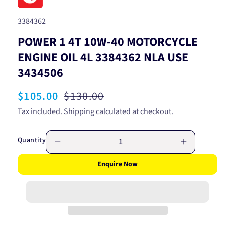
SKU:
3384362
POWER 1 4T 10W-40 MOTORCYCLE
ENGINE OIL 4L 3384362 NLA USE
3434506
Sale
$105.00
Regular
$130.00
price
price
Tax included.
Shipping
calculated at checkout.
Quantity
Decrease
Increase
quantity
quantity
Enquire Now
for
for
POWER
POWER
1
1
4T
4T
10W-
10W-
40
40