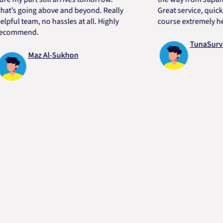
going above and beyond. Really
Great service, quick, good
 team, no hassles at all. Highly
course extremely helpful.
mend.
TunaSurvivor v
Maz Al-Sukhon