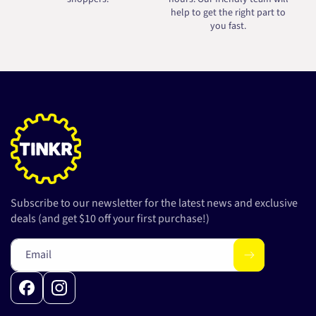
help to get the right part to
you fast.
Subscribe to our newsletter for the latest news and exclusive
deals (and get $10 off your first purchase!)
Email
Facebook
Instagram