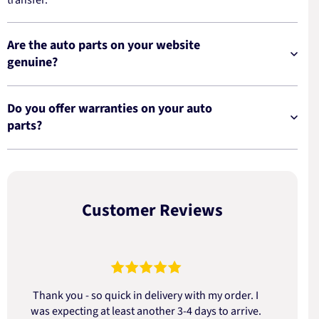
Are the auto parts on your website
genuine?
Do you offer warranties on your auto
parts?
Customer Reviews
Thank you - so quick in delivery with my order. I
was expecting at least another 3-4 days to arrive.
d