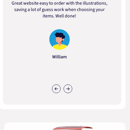
Great website easy to order with the illustrations,
saving a lot of guess work when choosing your
items. Well done!
William