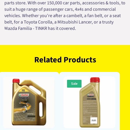
parts store. With over 150,000 car parts, accessories & tools, to
suit a huge range of passenger cars, 4x4s and commercial
vehicles. Whether you're after a cambelt, a fan belt, or a seat
belt, for a Toyota Corolla, a Mitsubishi Lancer, or a trusty
Mazda Familia - TINKR has it covered.
Related Products
Sale