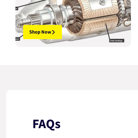
Shop Now
FAQs