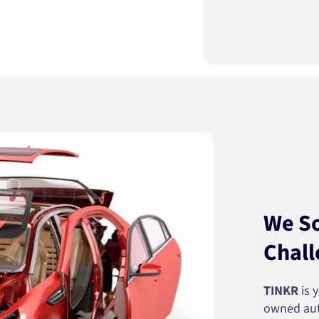
We So
Chall
TINKR
is 
owned auto