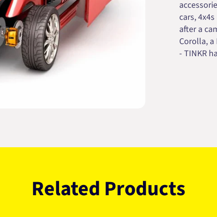
accessorie
cars, 4x4s
after a cam
Corolla, a
- TINKR ha
Related Products