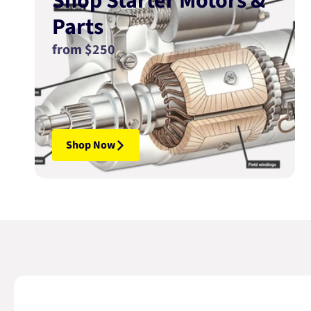
Shop Starter Motors &
Parts
from $250
Shop Now