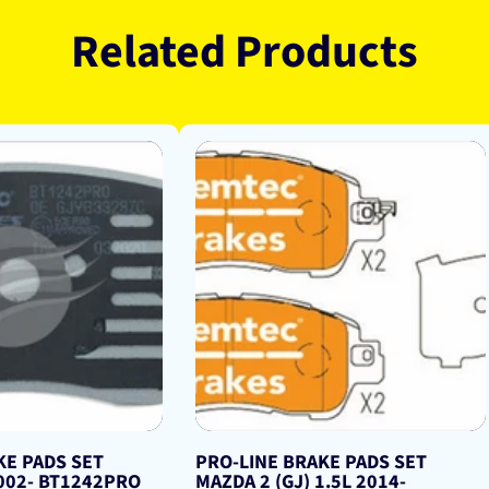
Related Products
KE PADS SET
PRO-LINE BRAKE PADS SET
2002- BT1242PRO
MAZDA 2 (GJ) 1.5L 2014-