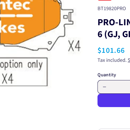
SKU:
BT19820PRO
PRO-LI
6 (GJ, 
Regular
$101.66
price
Tax included.
Quantity
Decrease
quantity
for
PRO-
LINE
BRAKE
PADS