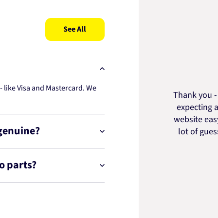
See All
 like Visa and Mastercard. We
Thank you - 
expecting a
website easy
 genuine?
lot of gue
o parts?