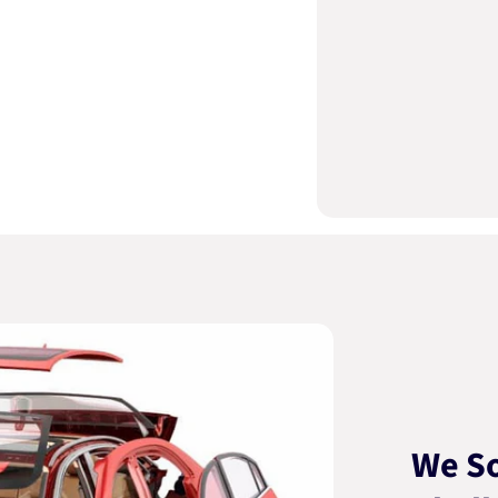
We So