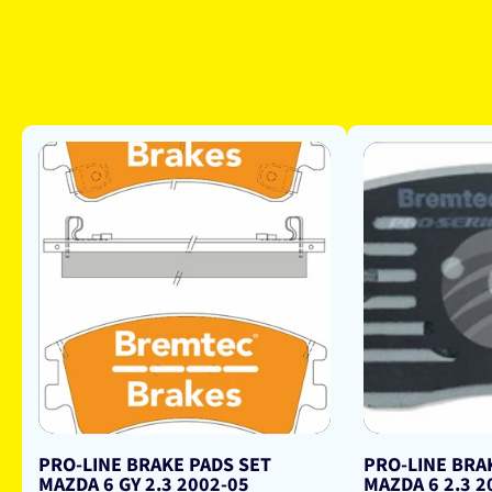
PRO-LINE BRAKE PADS SET
PRO-LINE BRA
MAZDA 6 GY 2.3 2002-05
MAZDA 6 2.3 