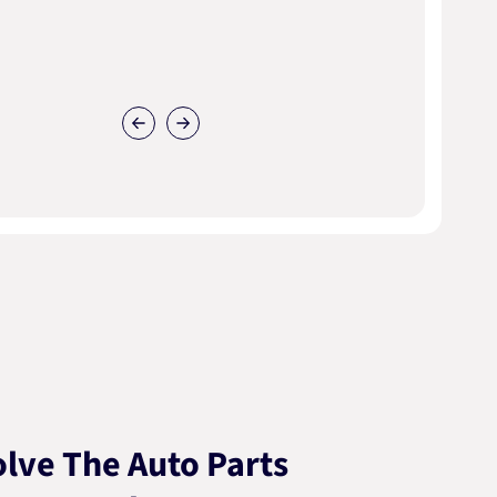
lve The Auto Parts