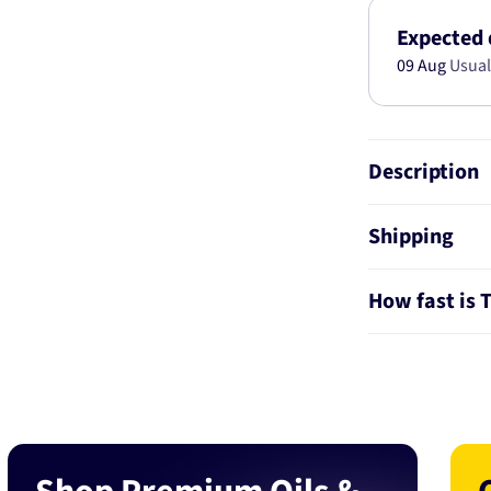
SET
MAZDA
Expected 
6
09 Aug
Usual
(GJ,
GH)
2.5L
2012-
Description
BT19820
Shipping
How fast is 