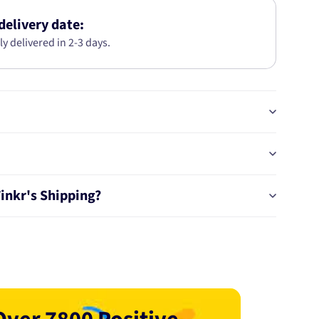
SET
MAZDA
delivery date:
6
ly delivered in 2-3 days.
(GJ,
GH)
2.5L
2012-
PRO
BT19820PRO
Tinkr's Shipping?