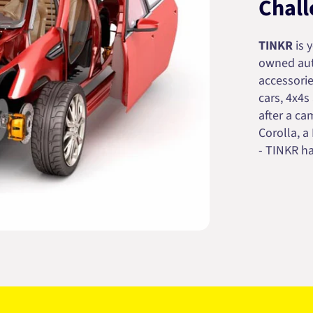
Chall
TINKR
is 
owned auto
accessorie
cars, 4x4s
after a cam
Corolla, a
- TINKR ha