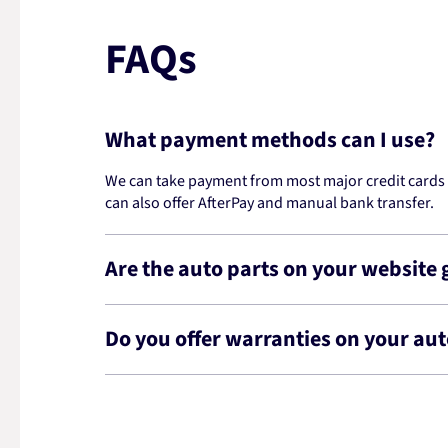
FAQs
What payment methods can I use?
We can take payment from most major credit cards -
can also offer AfterPay and manual bank transfer.
Are the auto parts on your website
Do you offer warranties on your aut