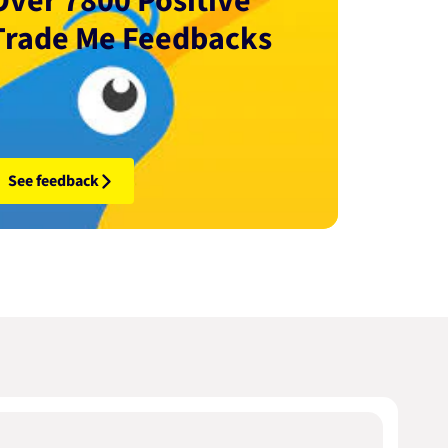
Over 7800 Positive
Trade Me Feedbacks
See feedback