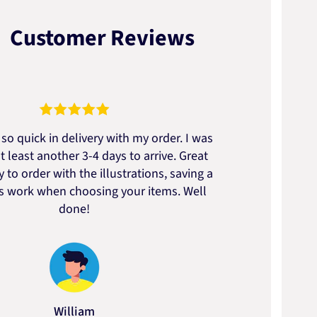
Customer Reviews
so quick in delivery with my order. I was
We go
t least another 3-4 days to arrive. Great
to t
 to order with the illustrations, saving a
artic
ss work when choosing your items. Well
done!
William