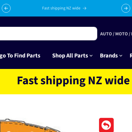
Celebrating 10 years in business with thousands of happy
Su
tinkrers!
AUTO / MOTO /
go To Find Parts
Shop All Parts
Brands
st shipping NZ wide locat