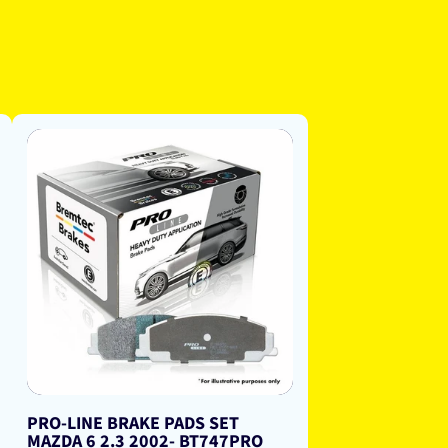
PRO-LINE BRAKE PADS SET
MAZDA 6 2.3 2002- BT747PRO