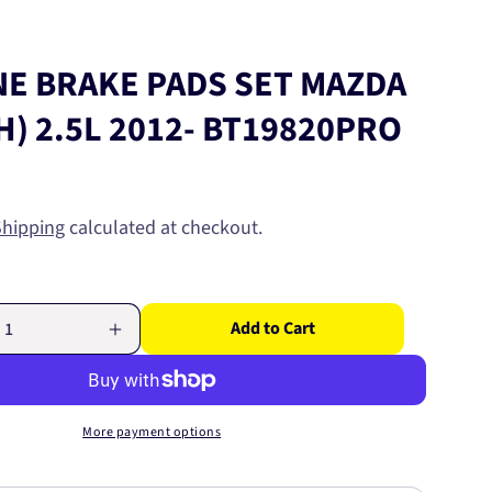
NE BRAKE PADS SET MAZDA
GH) 2.5L 2012- BT19820PRO
Shipping
calculated at checkout.
Add to Cart
Increase
quantity
for
PRO-
LINE
More payment options
BRAKE
PADS