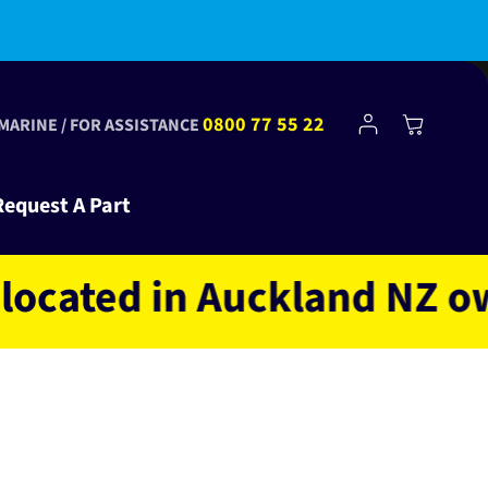
bscribe to Club Tinkr and get $10 off your first order!
Log
0800 77 55 22
Cart
 MARINE / FOR ASSISTANCE
in
Request A Part
ed in Auckland NZ owned 