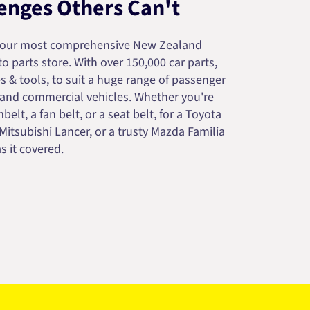
enges Others Can't
your most comprehensive New Zealand
 parts store. With over 150,000 car parts,
s & tools, to suit a huge range of passenger
 and commercial vehicles. Whether you're
belt, a fan belt, or a seat belt, for a Toyota
 Mitsubishi Lancer, or a trusty Mazda Familia
s it covered.