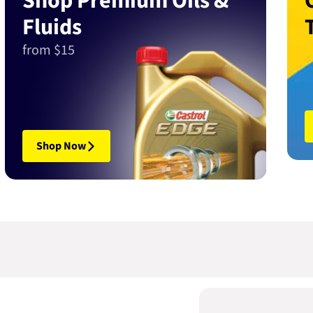
Shop Premium Oils &
Fluids
from $15
Shop Now